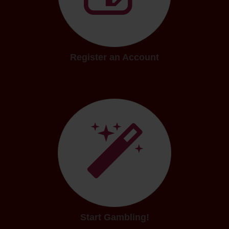
Register an Account
Start Gambling!