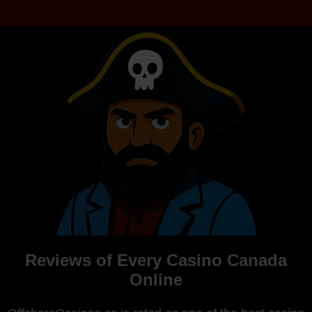
Reviews of Every Casino Canada
Online