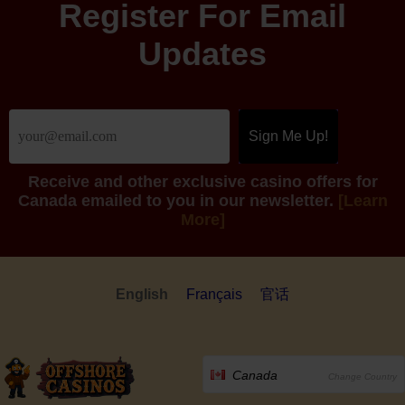
Register For Email
Updates
Receive
and other exclusive casino offers for
Canada emailed to you in our newsletter.
[Learn
More]
English
Français
官话
Canada
Change Country