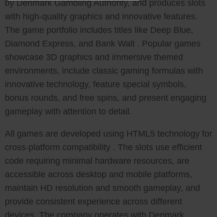
by Denmark Gambling Authority, and produces slots
with high-quality graphics and innovative features.
The game portfolio includes titles like Deep Blue,
Diamond Express, and Bank Walt . Popular games
showcase 3D graphics and immersive themed
environments, include classic gaming formulas with
innovative technology, feature special symbols,
bonus rounds, and free spins, and present engaging
gameplay with attention to detail.
All games are developed using HTML5 technology for
cross-platform compatibility . The slots use efficient
code requiring minimal hardware resources, are
accessible across desktop and mobile platforms,
maintain HD resolution and smooth gameplay, and
provide consistent experience across different
devices. The company operates with Denmark