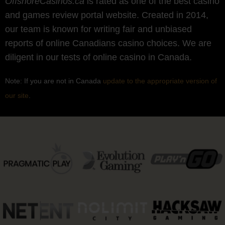
OffshoreCasinos.ca
is rated as one of the best casino
and games review portal website. Created in 2014,
our team is known for writing fair and unbiased
reports of online Canadians casino choices. We are
diligent in our tests of online casino in Canada.
Note: If you are not in Canada
update to the appropriate version of
our site
.