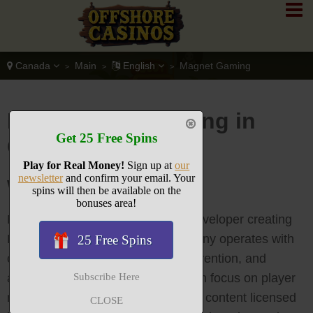
Canada
Main
English
Magnet Gaming
>
>
>
Play Magnet Gaming in
Get 25 Free Spins
Canada
Play for Real Money!
Sign up at
our
newsletter
and confirm your email. Your
What is Magnet Gaming
spins will then be available on the
bonuses area!
Magnet Gaming is a Danish slot developer creating
HTML5 casino games . The company operates with
25 Free Spins
core values of entertainment, re-invention, and
accountability, develops games with focus on player
Subscribe Here
retention and engagement, creates content licensed
CLOSE