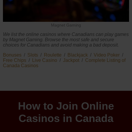
Magnet Gaming
We list the online casinos where Canadians can play games
by Magnet Gaming. Browse the most safe and secure
choices for Canadians and avoid making a bad deposit.
Bonuses
/
Slots
/
Roulette
/
Blackjack
/
Video Poker
/
Free Chips
/
Live Casino
/
Jackpot
/
Complete Listing of
Canada Casinos
How to Join Online
Casinos in Canada