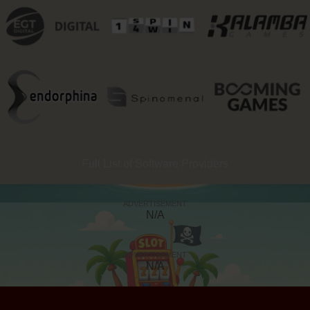
Full List of Software Providers
ADVERTISEMENT
N/A
ADVERTISEMENT
N/A