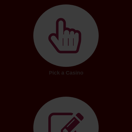
Pick a Casino