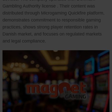
Gambling Authority license . Their content was
distributed through Microgaming Quickfire platform,
demonstrates commitment to responsible gaming
practices, shows strong player retention rates in
Danish market, and focuses on regulated markets
and legal compliance.