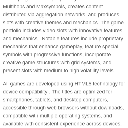
Multihops and Maxsymbols, creates content
distributed via aggregation networks, and produces
slots with creative themes and mechanics. The game
portfolio includes video slots with innovative features
and mechanics . Notable features include proprietary
mechanics that enhance gameplay, feature special
symbols with progressive functions, incorporate
creative game structures with grid systems, and
present slots with medium to high volatility levels.
All games are developed using HTML5 technology for
device compatibility . The titles are optimized for
smartphones, tablets, and desktop computers,
accessible through web browsers without downloads,
compatible with multiple operating systems, and
available with consistent experience across devices.