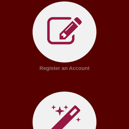
Register an Account