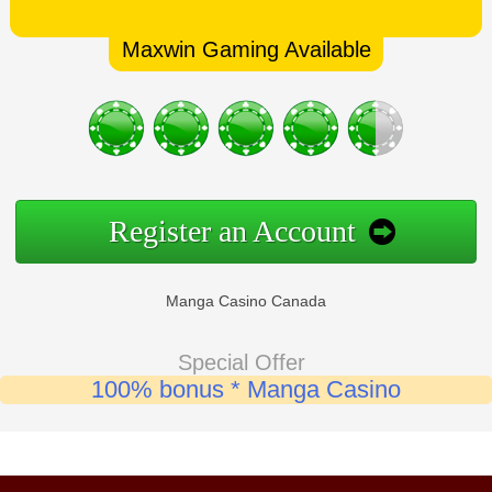
Maxwin Gaming Available
Register an Account
Manga Casino Canada
Special Offer
100% bonus * Manga Casino