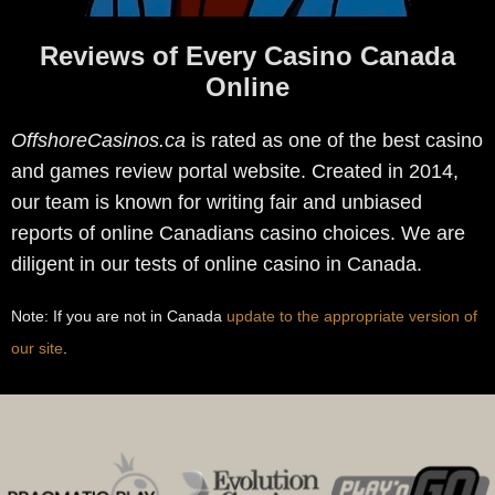
Reviews of Every Casino Canada
Online
OffshoreCasinos.ca
is rated as one of the best casino
and games review portal website. Created in 2014,
our team is known for writing fair and unbiased
reports of online Canadians casino choices. We are
diligent in our tests of online casino in Canada.
Note: If you are not in Canada
update to the appropriate version of
our site
.