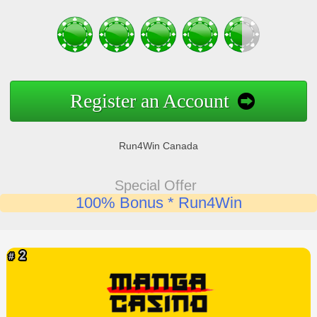
Register an Account
Run4Win Canada
Special Offer
100% Bonus * Run4Win