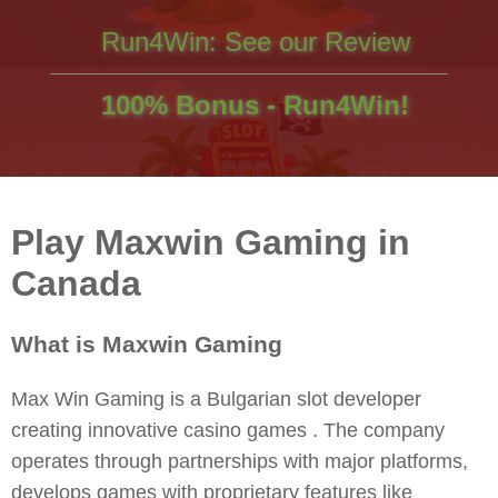
Run4Win: See our Review
100% Bonus - Run4Win!
Play Maxwin Gaming in
Canada
What is Maxwin Gaming
Max Win Gaming is a Bulgarian slot developer
creating innovative casino games . The company
operates through partnerships with major platforms,
develops games with proprietary features like