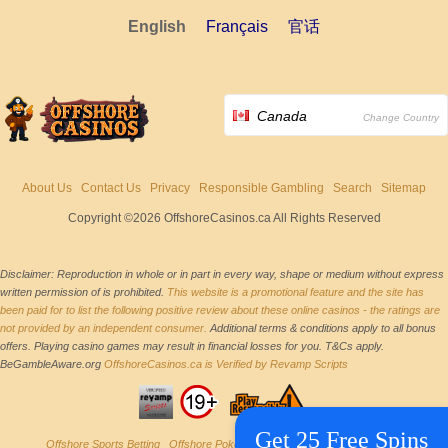
English
Français
官话
Canada
Change Country
About Us
Contact Us
Privacy
Responsible Gambling
Search
Sitemap
Copyright ©2026 OffshoreCasinos.ca All Rights Reserved
Disclaimer: Reproduction in whole or in part in every way, shape or medium without express
written permission of is prohibited.
This website is a promotional feature and the site has
been paid for to list the following positive review about these online casinos - the ratings are
not provided by an independent consumer.
Additional terms & conditions apply to all bonus
offers. Playing casino games may result in financial losses for you. T&Cs apply.
BeGambleAware.org
OffshoreCasinos.ca is Verified by Revamp Scripts
Get 25 Free Spins
Offshore Sports Betting
Offshore Poker
Offshore Bingo
VPN Reviews