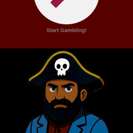
Start Gambling!