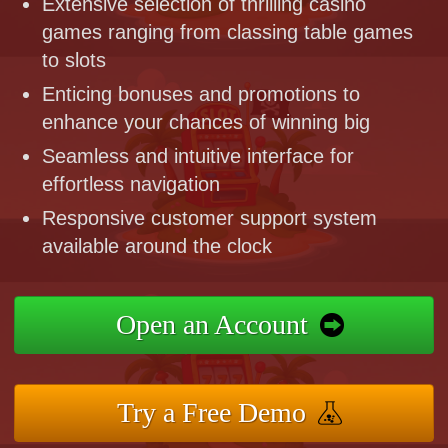
Extensive selection of thrilling casino
games ranging from classing table games
to slots
Enticing bonuses and promotions to
enhance your chances of winning big
Seamless and intuitive interface for
effortless navigation
Responsive customer support system
available around the clock
Open an Account
Try a Free Demo