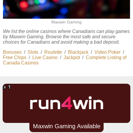
Maxwin Gaming
We list the online casinos where Canadians can play games
by Maxwin Gaming. Browse the most safe and secure
choices for Canadians and avoid making a bad deposit.
Bonuses
/
Slots
/
Roulette
/
Blackjack
/
Video Poker
/
Free Chips
/
Live Casino
/
Jackpot
/
Complete Listing of
Canada Casinos
Maxwin Gaming Available