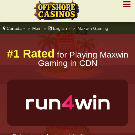
Canada
Main
English
Maxwin Gaming
>
>
>
#1 Rated
for Playing Maxwin
Gaming in CDN