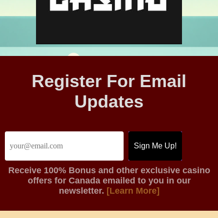
Register For Email
Updates
Receive
100% Bonus
and other exclusive casino
offers for Canada emailed to you in our
newsletter.
[Learn More]