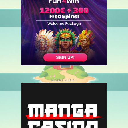
ADVERTISEMENT