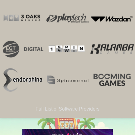
Full List of Software Providers
ADVERTISEMENT