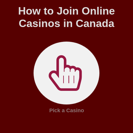
How to Join Online
Casinos in Canada
Pick a Casino