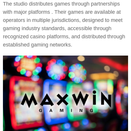
The studio distributes games through partnerships
with major platforms . Their games are available at
operators in multiple jurisdictions, designed to meet
gaming industry standards, accessible through
recognized casino platforms, and distributed through
established gaming networks.