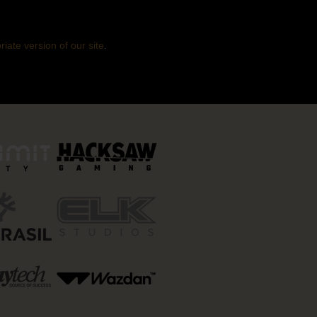
iate version of our site
.