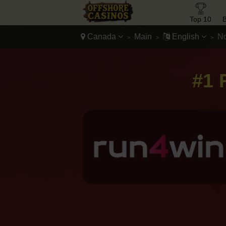
Top 10
Canada
Main
English
Nor
>
>
>
Blackjack
#1 