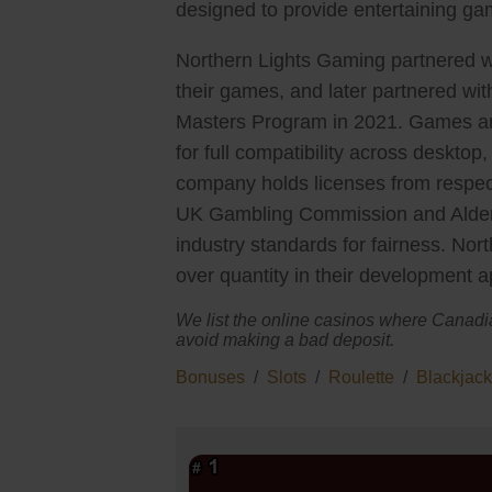
designed to provide entertaining g
Northern Lights Gaming partnered wi
their games, and later partnered wi
Masters Program in 2021. Games a
for full compatibility across desktop
company holds licenses from respect
UK Gambling Commission and Alde
industry standards for fairness. No
over quantity in their development 
We list the online casinos where Canadi
avoid making a bad deposit.
Bonuses
/
Slots
/
Roulette
/
Blackjack