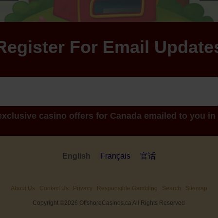
Register For Email Update
xclusive casino offers for Canada emailed to you in
English
Français
官话
About Us
Contact Us
Privacy
Responsible Gambling
Search
Sitemap
Copyright ©2026 OffshoreCasinos.ca All Rights Reserved