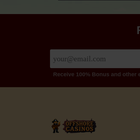
Receive
100% Bonus
and other e