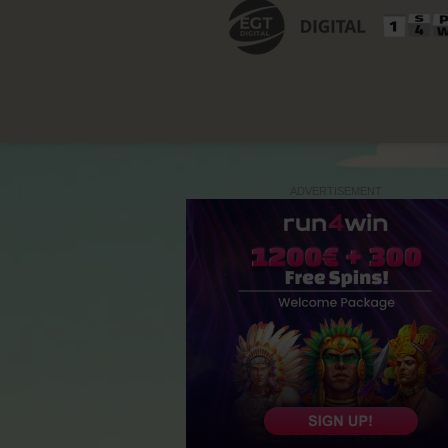
ADVERTISEMENT