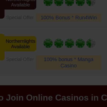
Available
100% Bonus * Run4Win
Special Offer
Northernlights
Available
100% bonus * Manga
Special Offer
Casino
o Join Online Casinos in 