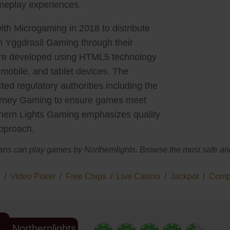
ameplay experiences.
th Microgaming in 2018 to distribute
th Yggdrasil Gaming through their
re developed using HTML5 technology
, mobile, and tablet devices. The
ed regulatory authorities including the
rney Gaming to ensure games meet
rthern Lights Gaming emphasizes quality
approach.
ans can play games by Northernlights. Browse the most safe a
/
Video Poker
/
Free Chips
/
Live Casino
/
Jackpot
/
Compl
Northernlights