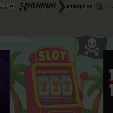
Full List of Software Providers