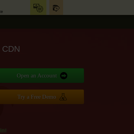
te
in CDN
Open an Account
Try a Free Demo
in!