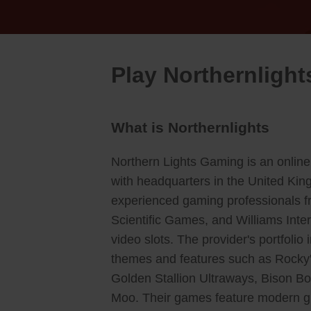
Play Northernlight
What is Northernlights
Northern Lights Gaming is an onlin
with headquarters in the United K
experienced gaming professionals f
Scientific Games, and Williams Inter
video slots. The provider's portfolio 
themes and features such as Rocky's
Golden Stallion Ultraways, Bison 
Moo. Their games feature modern g