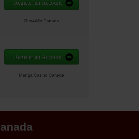
Register an Account
Run4Win Canada
Register an Account
Manga Casino Canada
Canada