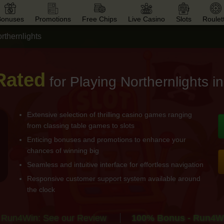
Bonuses
Promotions
Free Chips
Live Casino
Slots
Roulet
thernlights
Video Poker
Jackpot
Rated
for Playing Northernlights 
Extensive selection of thrilling casino games ranging
from classing table games to slots
Enticing bonuses and promotions to enhance your
chances of winning big
Seamless and intuitive interface for effortless navigation
Responsive customer support system available around
the clock
Run4Win: See our Review
100% Bonus - Run4W