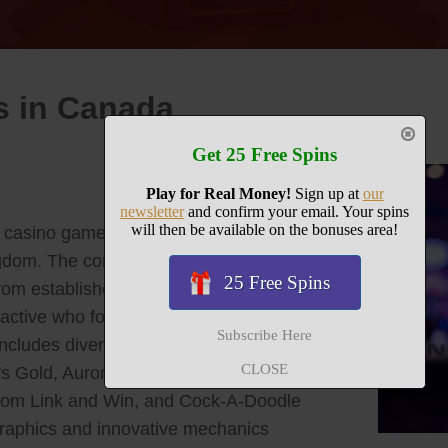
s in Canada
Get 25 Free Spins
Play for Real Money!
Sign up at
our
newsletter
and confirm your email. Your spins
will then be available on the bonuses area!
e casino game provider founded in 2017
ingdom. The company was formed by
25 Free Spins
rom established companies like Barcrest,
active who focus on creating high-quality
Subscribe Here
includes diverse slot titles with engaging
CLOSE
 Gold, Aurora, God of Fire, TrailBlazer,
Boom Link and Win, and Cock-A-Doodle
raphics and innovative mechanics