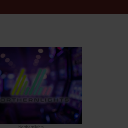
Northernlights