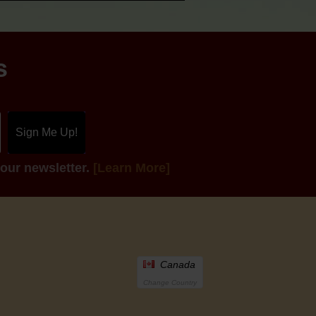
s
 our newsletter.
[Learn More]
Canada
Change Country