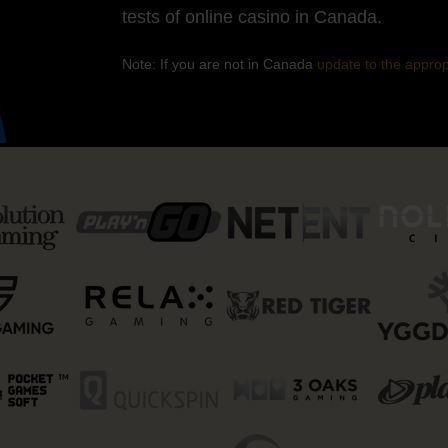
tests of online casino in Canada.
Note: If you are not in Canada
update to the appropr