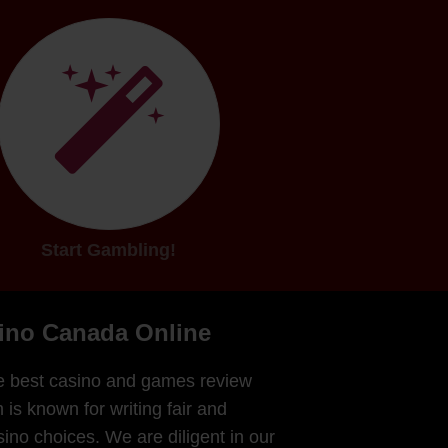
Start Gambling!
ino Canada Online
he best casino and games review
 is known for writing fair and
ino choices. We are diligent in our