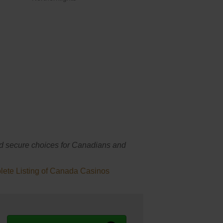
nd secure choices for Canadians and
ete Listing of Canada Casinos