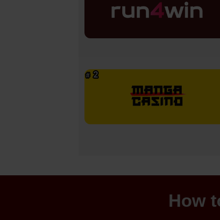
How t