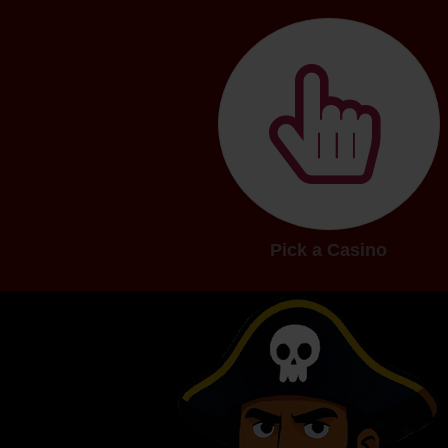
Pick a Casino