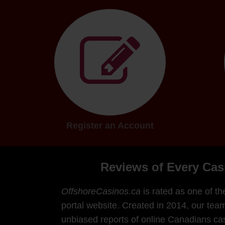
Register an Account
Reviews of Every Cas
OffshoreCasinos.ca
is rated as one of t
portal website. Created in 2014, our team
unbiased reports of online Canadians cas