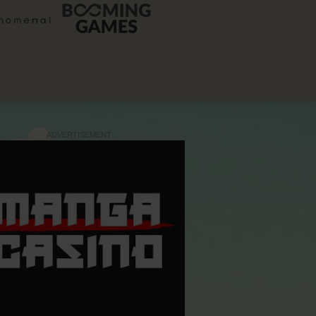
ADVERTISEMENT