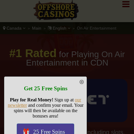
Canada
Main
English
On Air Entertainment
>
>
>
#1 Rated
for Playing On Air
Entertainment in CDN
Get 25 Free Spins
Play for Real Money!
Sign up at
our
newsletter
and confirm your email. Your
spins will then be available on the
bonuses area!
25 Free Spins
Explore over 2,000 games, including slots,