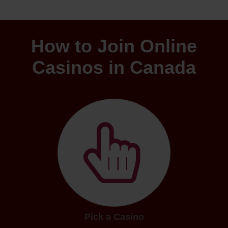
How to Join Online
Casinos in Canada
Pick a Casino