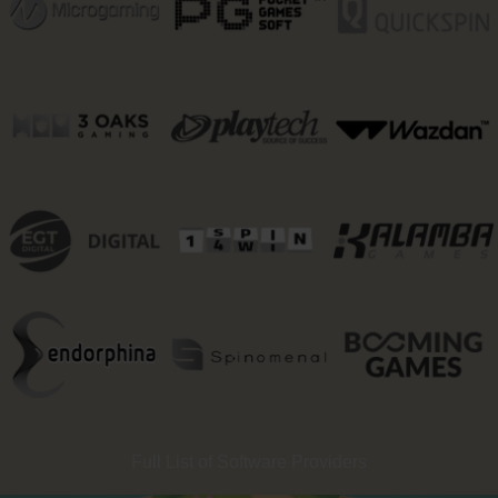
Full List of Software Providers