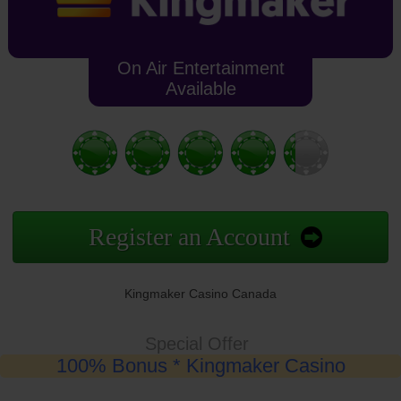
On Air Entertainment
Available
Register an Account
Kingmaker Casino Canada
Special Offer
100% Bonus * Kingmaker Casino