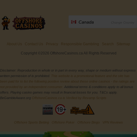
Canada
Change Country
About Us
Contact Us
Privacy
Responsible Gambling
Search
Sitemap
Copyright ©2026 OffshoreCasinos.ca All Rights Reserved
Disclaimer: Reproduction in whole or in part in every way, shape or medium without express
written permission of is prohibited.
This website is a promotional feature and the site has
been paid for to list the following positive review about these online casinos - the ratings are
not provided by an independent consumer.
Additional terms & conditions apply to all bonus
offers. Playing casino games may result in financial losses for you. T&Cs apply.
BeGambleAware.org
OffshoreCasinos.ca is Verified by Revamp Scripts
Offshore Sports Betting
Offshore Poker
Offshore Bingo
VPN Reviews