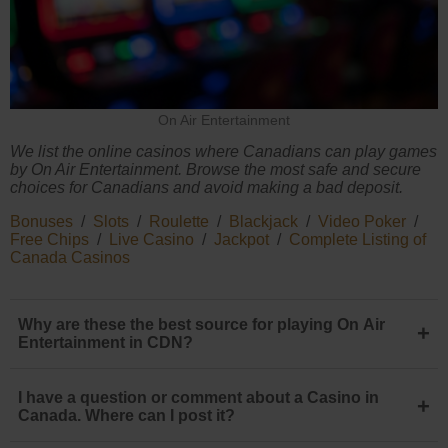
On Air Entertainment
We list the online casinos where Canadians can play games
by On Air Entertainment. Browse the most safe and secure
choices for Canadians and avoid making a bad deposit.
Bonuses
/
Slots
/
Roulette
/
Blackjack
/
Video Poker
/
Free Chips
/
Live Casino
/
Jackpot
/
Complete Listing of
Canada Casinos
Why are these the best source for playing On Air
+
Entertainment in CDN?
I have a question or comment about a Casino in
+
Canada. Where can I post it?