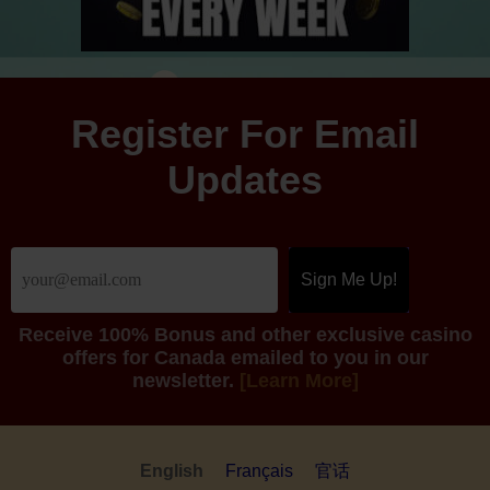
Register For Email
Updates
Receive
100% Bonus
and other exclusive casino
offers for Canada emailed to you in our
newsletter.
[Learn More]
English
Français
官话