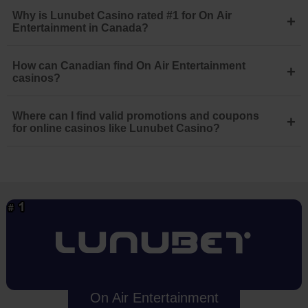
Why is Lunubet Casino rated #1 for On Air
+
Entertainment in Canada?
How can Canadian find On Air Entertainment
+
casinos?
Where can I find valid promotions and coupons
+
for online casinos like Lunubet Casino?
On Air Entertainment