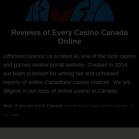
Reviews of Every Casino Canada
Online
OffshoreCasinos.ca
is rated as one of the best casino
and games review portal website. Created in 2014,
our team is known for writing fair and unbiased
reports of online Canadians casino choices. We are
diligent in our tests of online casino in Canada.
Note: If you are not in Canada
update to the appropriate version of
our site
.