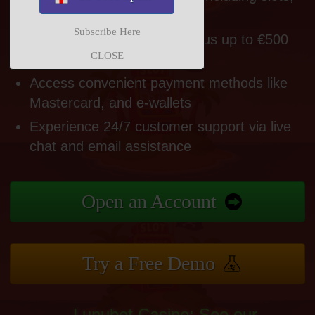
live tables, and jackpots
Subscribe Here
Enjoy a 100% welcome bonus up to €500
CLOSE
+ 200 free spins
Access convenient payment methods like
Mastercard, and e-wallets
Experience 24/7 customer support via live
chat and email assistance
Open an Account
Try a Free Demo
Lunubet Casino: See our