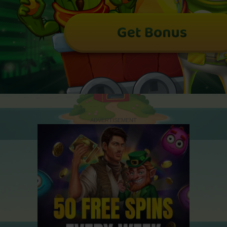
ADVERTISEMENT