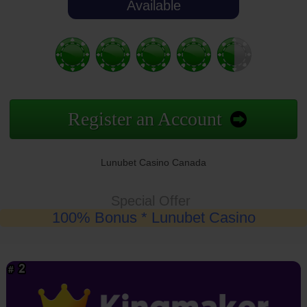
Available
Register an Account
Lunubet Casino Canada
Special Offer
100% Bonus * Lunubet Casino