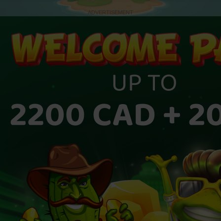
ADVERTISEMENT