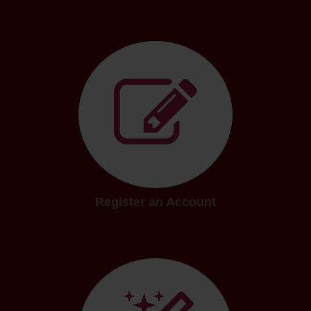
Register an Account