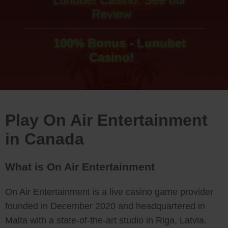
Review
100% Bonus - Lunubet
Casino!
Play On Air Entertainment
in Canada
What is On Air Entertainment
On Air Entertainment is a live casino game provider
founded in December 2020 and headquartered in
Malta with a state-of-the-art studio in Riga, Latvia.