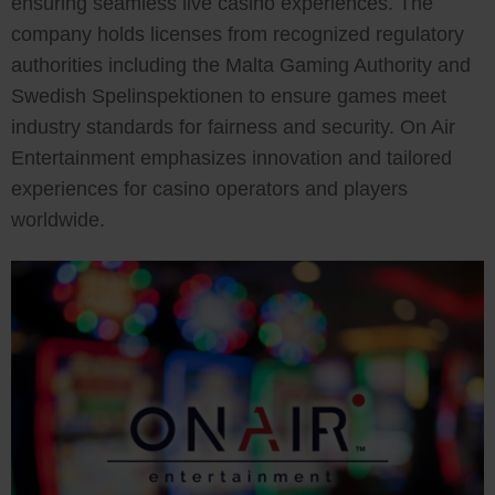
ensuring seamless live casino experiences. The
company holds licenses from recognized regulatory
authorities including the Malta Gaming Authority and
Swedish Spelinspektionen to ensure games meet
industry standards for fairness and security. On Air
Entertainment emphasizes innovation and tailored
experiences for casino operators and players
worldwide.