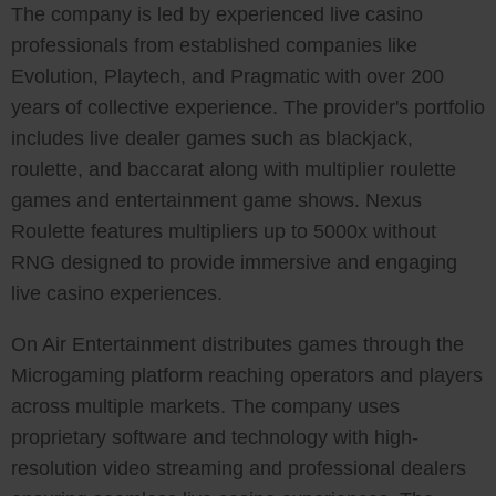
The company is led by experienced live casino
professionals from established companies like
Evolution, Playtech, and Pragmatic with over 200
years of collective experience. The provider's portfolio
includes live dealer games such as blackjack,
roulette, and baccarat along with multiplier roulette
games and entertainment game shows. Nexus
Roulette features multipliers up to 5000x without
RNG designed to provide immersive and engaging
live casino experiences.
On Air Entertainment distributes games through the
Microgaming platform reaching operators and players
across multiple markets. The company uses
proprietary software and technology with high-
resolution video streaming and professional dealers