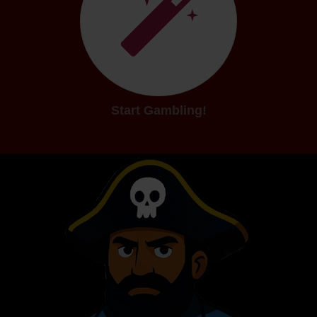
Start Gambling!