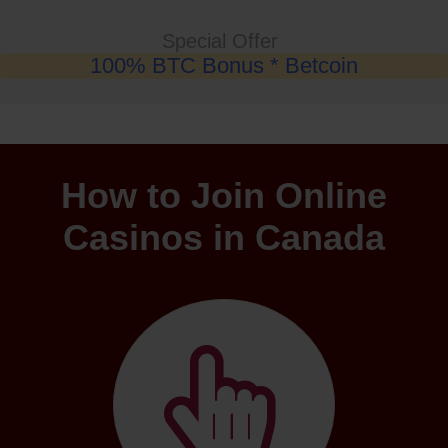
Special Offer
100% BTC Bonus * Betcoin
How to Join Online
Casinos in Canada