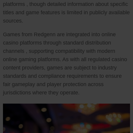
platforms , though detailed information about specific
titles and game features is limited in publicly available
sources.
Games from Redgenn are integrated into online
casino platforms through standard distribution
channels , supporting compatibility with modern
online gaming platforms. As with all regulated casino
content providers, games are subject to industry
standards and compliance requirements to ensure
fair gameplay and player protection across
jurisdictions where they operate.