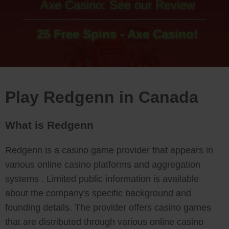
Axe Casino: See our Review
25 Free Spins - Axe Casino!
Play Redgenn in Canada
What is Redgenn
Redgenn is a casino game provider that appears in
various online casino platforms and aggregation
systems . Limited public information is available
about the company's specific background and
founding details. The provider offers casino games
that are distributed through various online casino