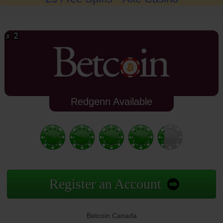
Redgenn Available
Register an Account
Betcoin Canada