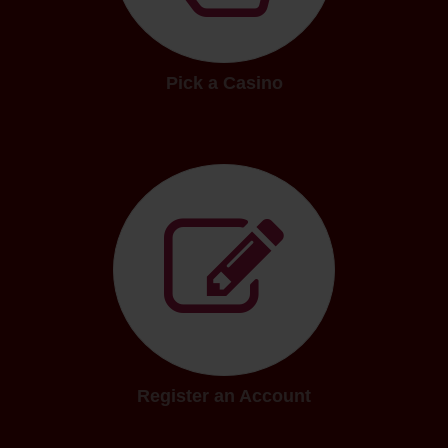
Pick a Casino
Register an Account