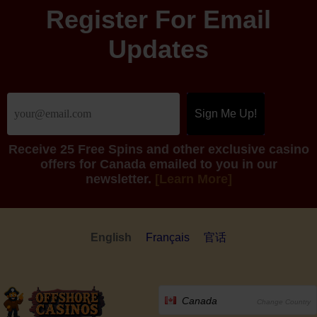
Register For Email
Updates
Receive
25 Free Spins
and other exclusive casino
offers for Canada emailed to you in our
newsletter.
[Learn More]
English
Français
官话
Canada
Change Country