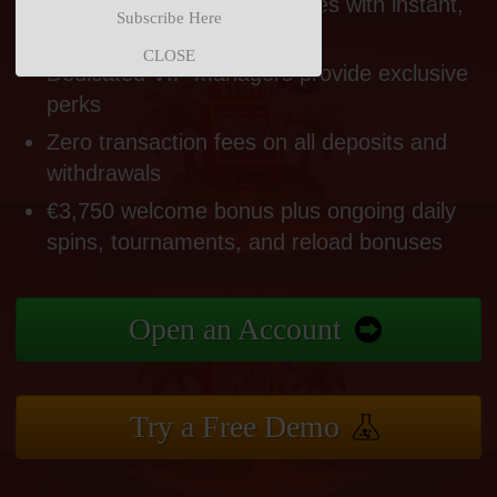
Accepts 10+ cryptocurrencies with instant,
Subscribe Here
zero-fee processing
CLOSE
Dedicated VIP managers provide exclusive
perks
Zero transaction fees on all deposits and
withdrawals
€3,750 welcome bonus plus ongoing daily
spins, tournaments, and reload bonuses
Open an Account
Try a Free Demo