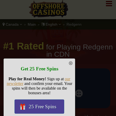
Canada
Main
English
Redgenn
>
>
>
#1 Rated
for Playing Redgenn
in CDN
Get 25 Free Spins
Play for Real Money!
Sign up at
our
newsletter
and confirm your email. Your
spins will then be available on the
bonuses area!
25 Free Spins