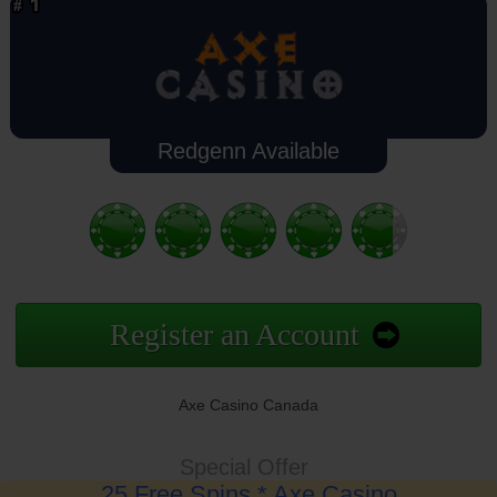
Redgenn Available
Register an Account
Axe Casino Canada
Special Offer
25 Free Spins * Axe Casino