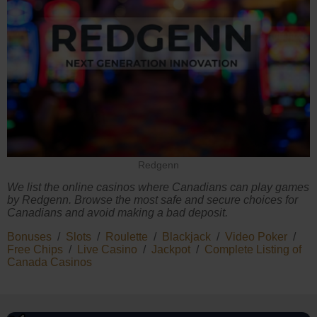
Redgenn
We list the online casinos where Canadians can play games
by Redgenn. Browse the most safe and secure choices for
Canadians and avoid making a bad deposit.
Bonuses
/
Slots
/
Roulette
/
Blackjack
/
Video Poker
/
Free Chips
/
Live Casino
/
Jackpot
/
Complete Listing of
Canada Casinos