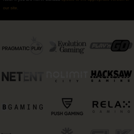
our site
.