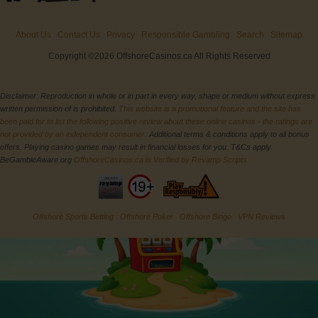
About Us
Contact Us
Privacy
Responsible Gambling
Search
Sitemap
Copyright ©2026 OffshoreCasinos.ca All Rights Reserved
Disclaimer: Reproduction in whole or in part in every way, shape or medium without express
written permission of is prohibited.
This website is a promotional feature and the site has
been paid for to list the following positive review about these online casinos - the ratings are
not provided by an independent consumer.
Additional terms & conditions apply to all bonus
offers. Playing casino games may result in financial losses for you. T&Cs apply.
BeGambleAware.org
OffshoreCasinos.ca is Verified by Revamp Scripts
Offshore Sports Betting
Offshore Poker
Offshore Bingo
VPN Reviews