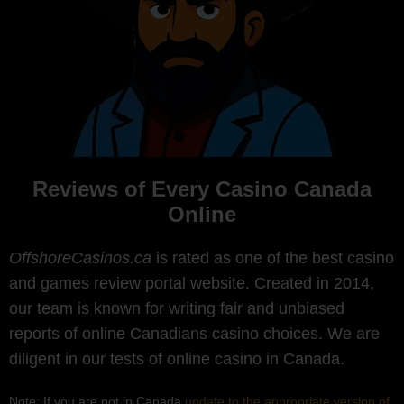
Reviews of Every Casino Canada
Online
OffshoreCasinos.ca
is rated as one of the best casino
and games review portal website. Created in 2014,
our team is known for writing fair and unbiased
reports of online Canadians casino choices. We are
diligent in our tests of online casino in Canada.
Note: If you are not in Canada
update to the appropriate version of