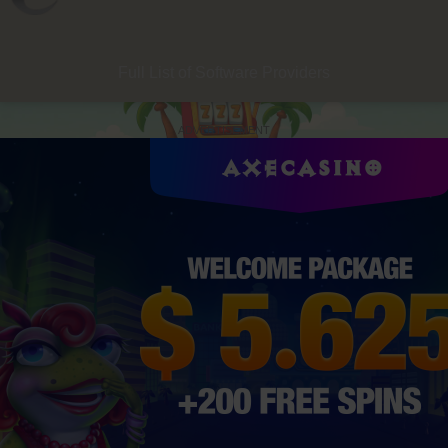
Full List of Software Providers
ADVERTISEMENT