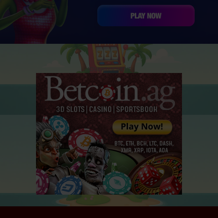
ADVERTISEMENT