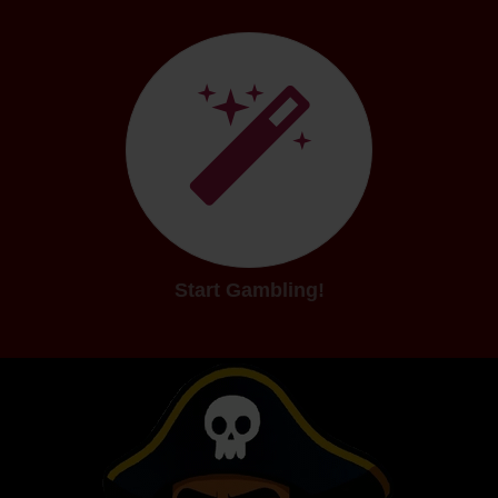
Start Gambling!