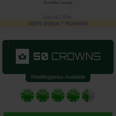
Run4Win Canada
Special Offer
100% Bonus * Run4Win
Reellifegames Available