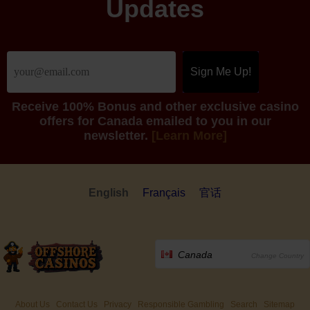
Updates
Receive
100% Bonus
and other exclusive casino
offers for Canada emailed to you in our
newsletter.
[Learn More]
English
Français
官话
Canada
Change Country
About Us
Contact Us
Privacy
Responsible Gambling
Search
Sitemap