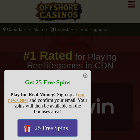
Canada
Main
English
Reellifegames
>
>
>
#1 Rated
for Playing
Reellifegames in CDN
Get 25 Free Spins
Play for Real Money!
Sign up at
our
newsletter
and confirm your email. Your
spins will then be available on the
bonuses area!
25 Free Spins