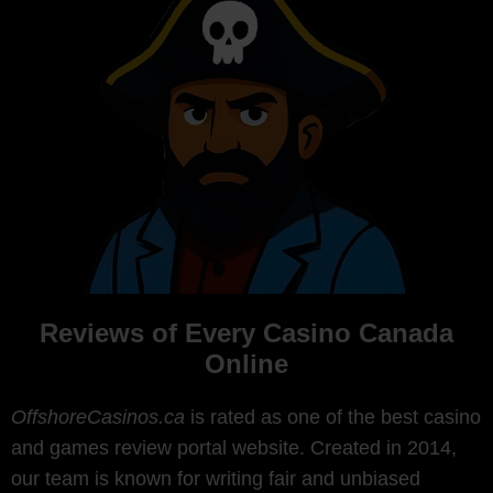
Reviews of Every Casino Canada
Online
OffshoreCasinos.ca
is rated as one of the best casino
and games review portal website. Created in 2014,
our team is known for writing fair and unbiased