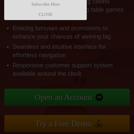
Extensive selection of thrilling casino
Subscribe Here
games ranging from classing table games
CLOSE
to slots
Enticing bonuses and promotions to
enhance your chances of winning big
Seamless and intuitive interface for
effortless navigation
Responsive customer support system
available around the clock
Open an Account
Try a Free Demo