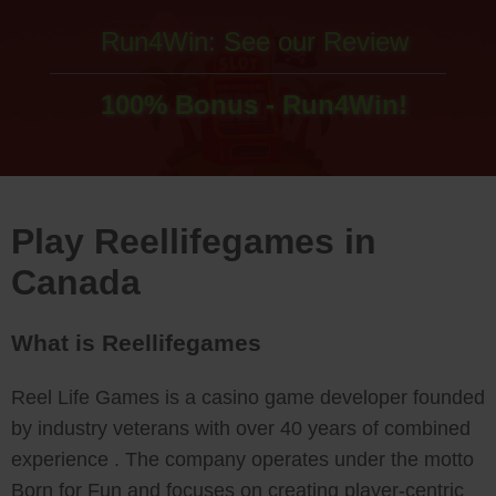
Run4Win: See our Review
100% Bonus - Run4Win!
Play Reellifegames in
Canada
What is Reellifegames
Reel Life Games is a casino game developer founded
by industry veterans with over 40 years of combined
experience . The company operates under the motto
Born for Fun and focuses on creating player-centric