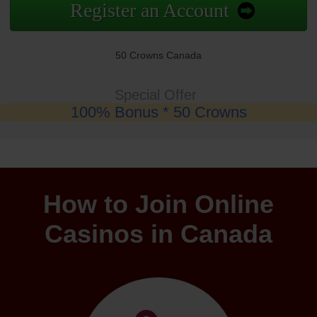
Register an Account
50 Crowns Canada
Special Offer
100% Bonus * 50 Crowns
How to Join Online
Casinos in Canada