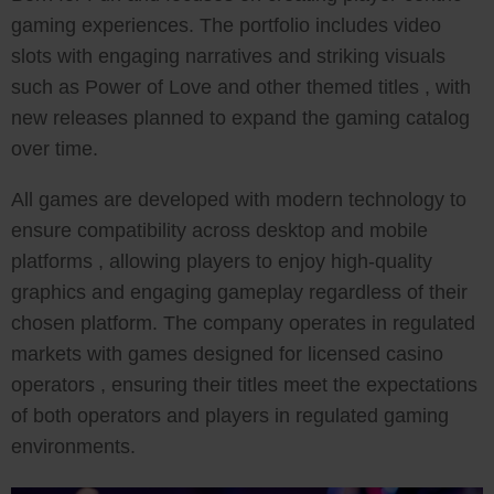
gaming experiences. The portfolio includes video
slots with engaging narratives and striking visuals
such as Power of Love and other themed titles , with
new releases planned to expand the gaming catalog
over time.
All games are developed with modern technology to
ensure compatibility across desktop and mobile
platforms , allowing players to enjoy high-quality
graphics and engaging gameplay regardless of their
chosen platform. The company operates in regulated
markets with games designed for licensed casino
operators , ensuring their titles meet the expectations
of both operators and players in regulated gaming
environments.