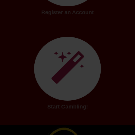
Register an Account
Start Gambling!