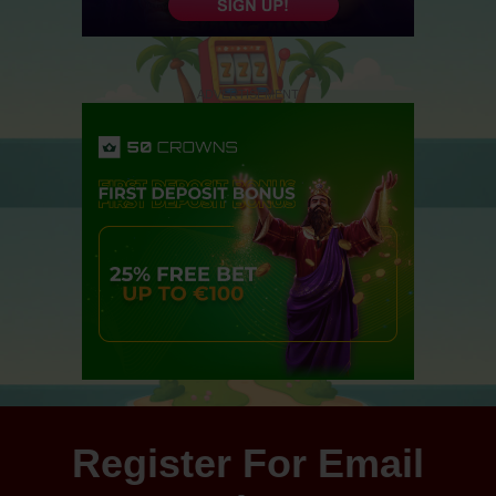
ADVERTISEMENT
Register For Email