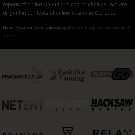
reports of online Canadians casino choices. We are
diligent in our tests of online casino in Canada.
Note: If you are not in Canada
update to the appropriate version of
our site
.