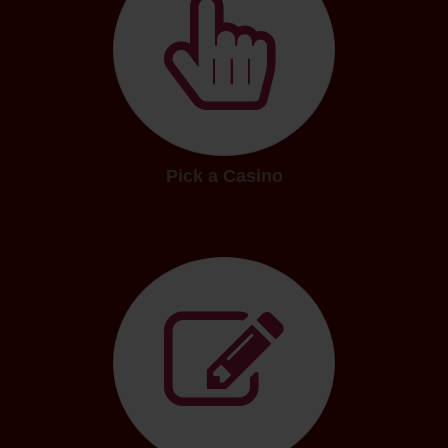
Pick a Casino