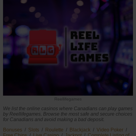
Reellifegames
We list the online casinos where Canadians can play games
by Reellifegames. Browse the most safe and secure choices
for Canadians and avoid making a bad deposit.
Bonuses
/
Slots
/
Roulette
/
Blackjack
/
Video Poker
/
Free Chips
/
Live Casino
/
Jackpot
/
Complete Listing of