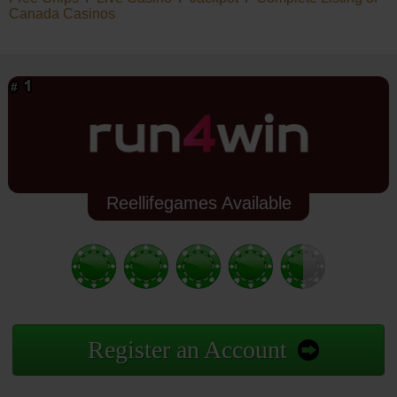
Canada Casinos
Reellifegames Available
Register an Account