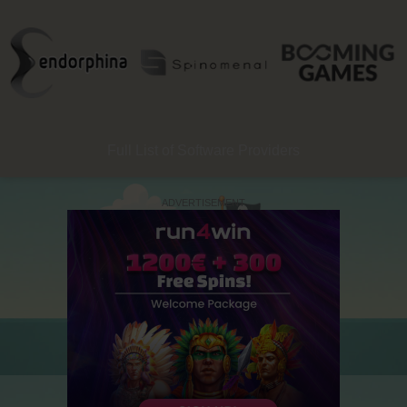
Full List of Software Providers
ADVERTISEMENT