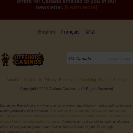
offers for Canada emailed to you in our
newsletter.
[Learn More]
English
Français
官话
Canada
Change Country
About Us
Contact Us
Privacy
Responsible Gambling
Search
Sitemap
Copyright ©2026 OffshoreCasinos.ca All Rights Reserved
Disclaimer: Reproduction in whole or in part in every way, shape or medium without express
written permission of is prohibited.
This website is a promotional feature and the site has
been paid for to list the following positive review about these online casinos - the ratings are
not provided by an independent consumer.
Additional terms & conditions apply to all bonus
offers. Playing casino games may result in financial losses for you. T&Cs apply.
BeGambleAware.org
OffshoreCasinos.ca is Verified by Revamp Scripts