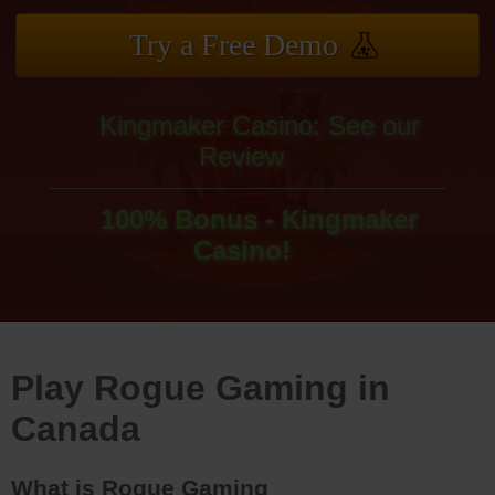
Try a Free Demo
Kingmaker Casino: See our
Review
100% Bonus - Kingmaker
Casino!
Play Rogue Gaming in
Canada
What is Rogue Gaming