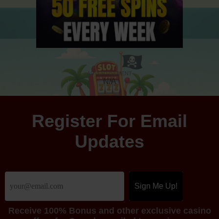
ADVERTISEMENT
N/A
Register For Email
Updates
Receive
100% Bonus
and other exclusive casino