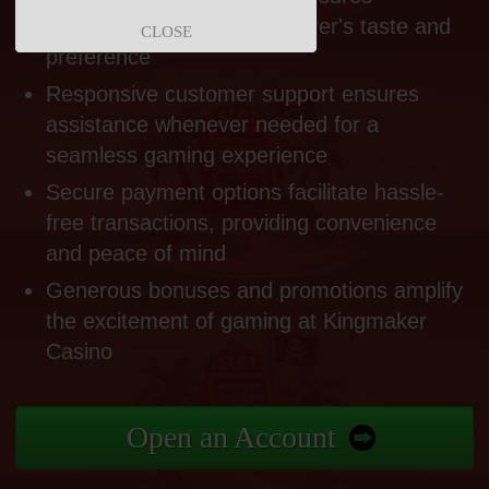
entertainment for every player's taste and
CLOSE
preference
Responsive customer support ensures
assistance whenever needed for a
seamless gaming experience
Secure payment options facilitate hassle-
free transactions, providing convenience
and peace of mind
Generous bonuses and promotions amplify
the excitement of gaming at Kingmaker
Casino
Open an Account