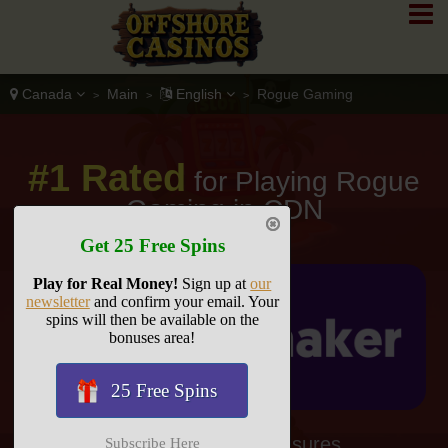
Canada
Main
English
Rogue Gaming
>
>
>
#1 Rated
for Playing Rogue
Gaming in CDN
Get 25 Free Spins
Play for Real Money!
Sign up at
our
newsletter
and confirm your email. Your
spins will then be available on the
bonuses area!
25 Free Spins
A diverse game selection ensures
Subscribe Here