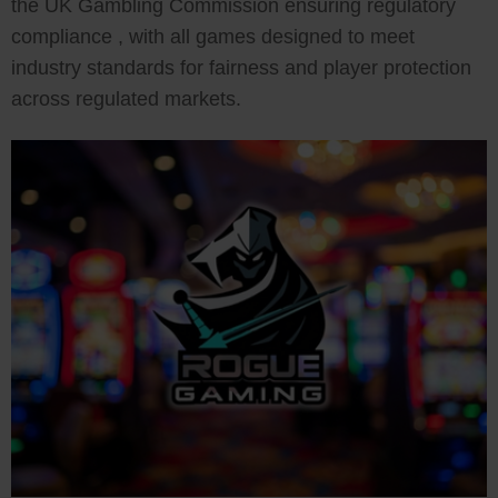
the UK Gambling Commission ensuring regulatory
compliance , with all games designed to meet
industry standards for fairness and player protection
across regulated markets.