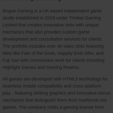
Rogue Gaming is a UK-based independent game
studio established in 2019 under Trinitas Gaming
Limited that creates innovative slots with unique
mechanics that also provides custom game
development and consultation services for clients.
The portfolio includes over 40 video slots featuring
titles like Fate of the Gods, Happily Ever After, and
Fuji San with commission work for clients including
Highlight Games and Gaming Realms.
All games are developed with HTML5 technology for
seamless mobile compatibility and cross-platform
play , featuring striking graphics and innovative bonus
mechanics that distinguish them from traditional slot
games. The company holds a gaming license from