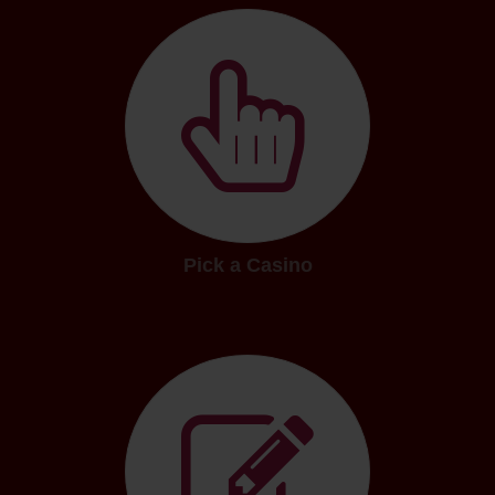
Pick a Casino