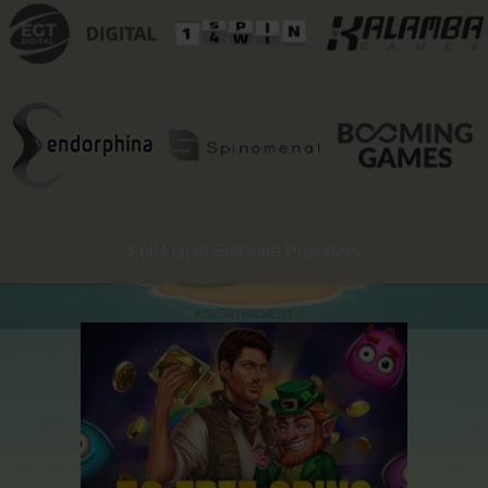
Full List of Software Providers
ADVERTISEMENT