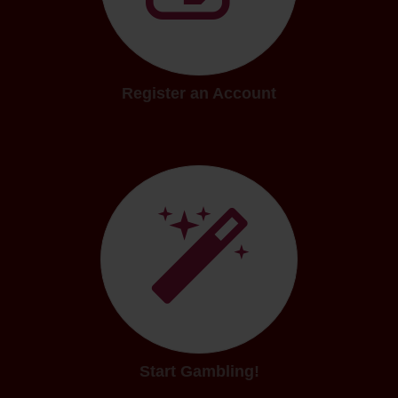
Register an Account
Start Gambling!