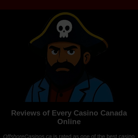
Reviews of Every Casino Canada
Online
OffshoreCasinos.ca
is rated as one of the best casino