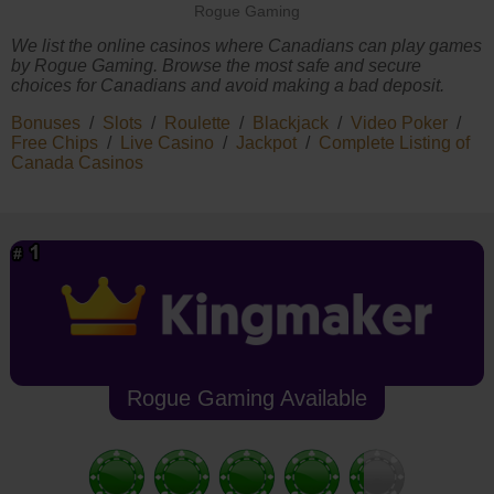
Rogue Gaming
We list the online casinos where Canadians can play games
by Rogue Gaming. Browse the most safe and secure
choices for Canadians and avoid making a bad deposit.
Bonuses
/
Slots
/
Roulette
/
Blackjack
/
Video Poker
/
Free Chips
/
Live Casino
/
Jackpot
/
Complete Listing of
Canada Casinos
Rogue Gaming Available