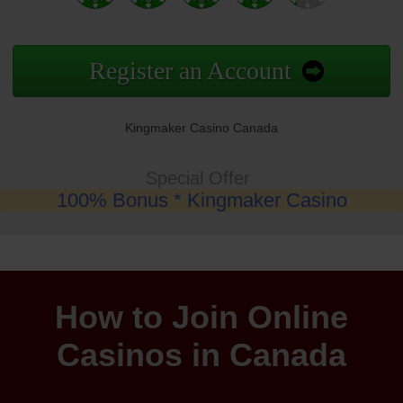
Register an Account
Kingmaker Casino Canada
Special Offer
100% Bonus * Kingmaker Casino
How to Join Online
Casinos in Canada