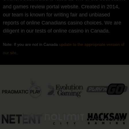
and games review portal website. Created in 2014,
our team is known for writing fair and unbiased
reports of online Canadians casino choices. We are
diligent in our tests of online casino in Canada.
Note: If you are not in Canada
update to the appropriate version of
our site
.