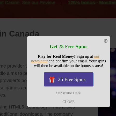
et Casino: See our Review
125% bonus - Mostbet
in Canada
Get 25 Free Spins
Play for Real Money!
Sign up at
our
newsletter
and confirm your email. Your spins
e provider that develops digital slot
will then be available on the bonuses area!
udio aims to provide accessible gameplay
25 Free Spins
rovider’s portfolio includes a range of
ese games are created to offer engaging
Subscribe Here
pes.
CLOSE
sing HTML5 technology . This allows
 additional downloads. The company