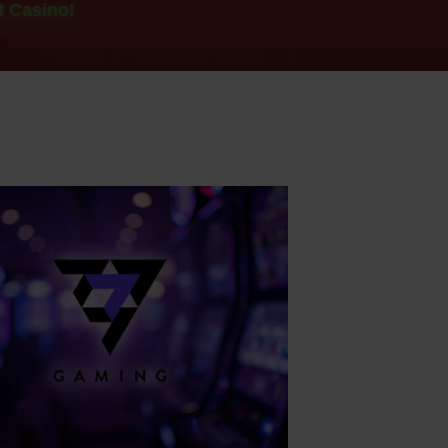
 Casino!