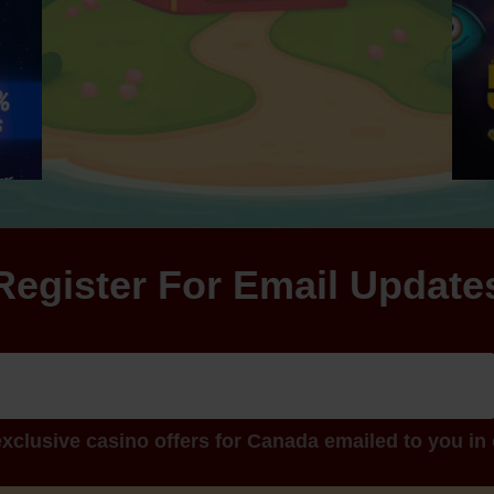
Register For Email Update
xclusive casino offers for Canada emailed to you in 