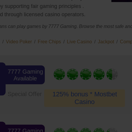
y supporting fair gaming principles .
ed through licensed casino operators.
ians can play games by 7777 Gaming. Browse the most safe an
/
Video Poker
/
Free Chips
/
Live Casino
/
Jackpot
/
Compl
7777 Gaming
Available
125% bonus * Mostbet
Special Offer
Casino
7777 Gaming