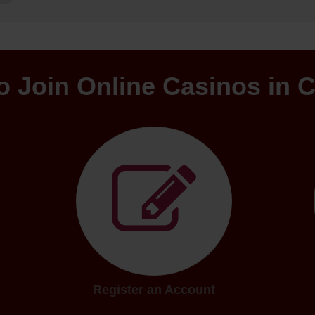
o Join Online Casinos in 
Register an Account