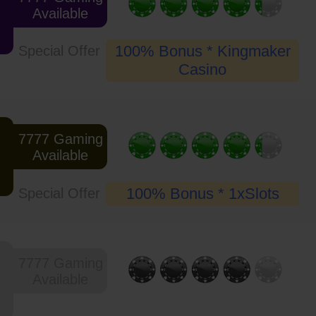
Available
100% Bonus * Kingmaker
Special Offer
Casino
7777 Gaming
Available
100% Bonus * 1xSlots
Special Offer
7777 Gaming
Available