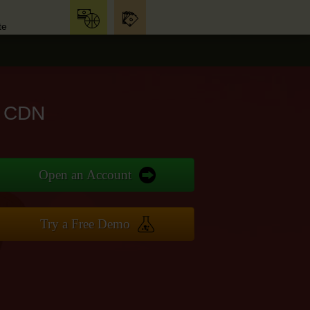
te
n CDN
Open an Account
Try a Free Demo