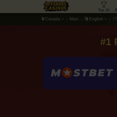
Top 10
Canada
Main
English
77
>
>
>
Blackjack
#1 