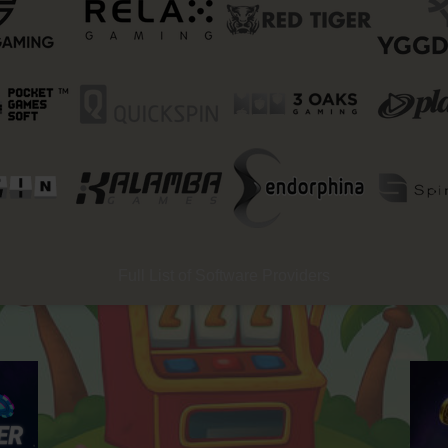
Full List of Software Providers