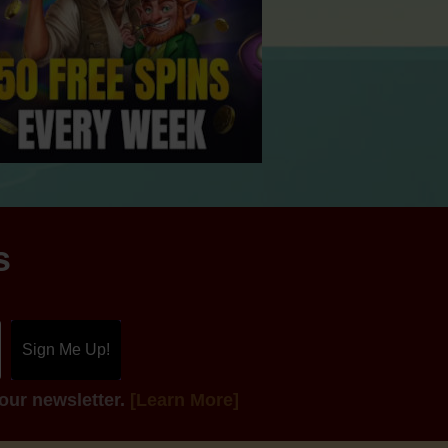
s
our newsletter.
[Learn More]