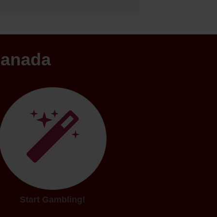
Canada
Start Gambling!