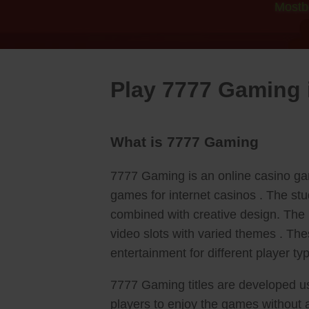
Mostb
Play 7777 Gaming 
What is 7777 Gaming
7777 Gaming is an online casino gam
games for internet casinos . The st
combined with creative design. The p
video slots with varied themes . Th
entertainment for different player ty
7777 Gaming titles are developed u
players to enjoy the games without