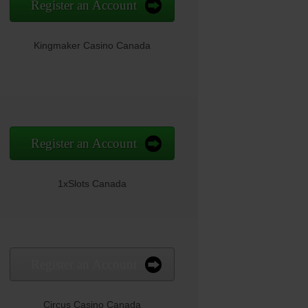
Register an Account
Kingmaker Casino Canada
Register an Account
1xSlots Canada
Register an Account
Circus Casino Canada