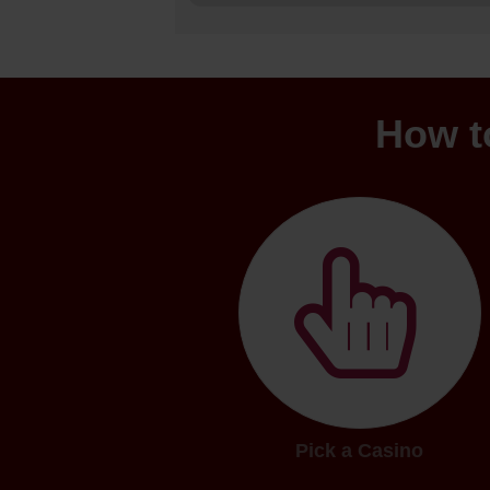
How t
Pick a Casino