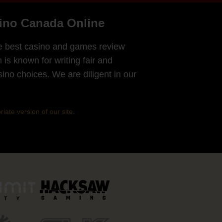
ino Canada Online
he best casino and games review
 is known for writing fair and
ino choices. We are diligent in our
iate version of our site
.