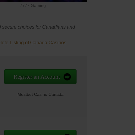
7777 Gaming
d secure choices for Canadians and
ete Listing of Canada Casinos
Register an Account
Mostbet Casino Canada