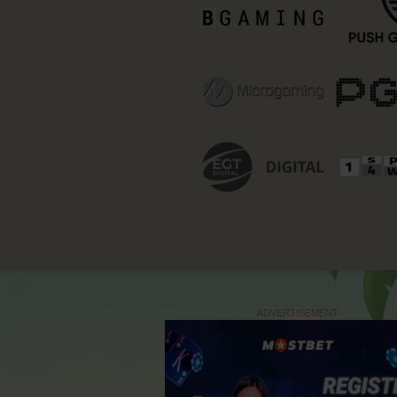
ADVERTISEMENT