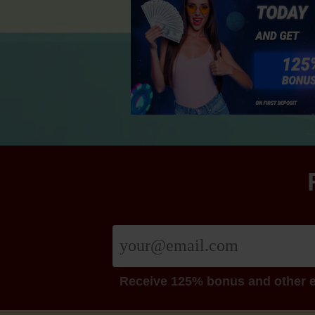
Receive
125% bonus
and other e