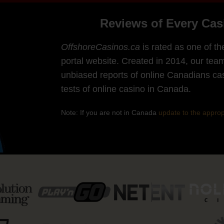
Reviews of Every Cas
OffshoreCasinos.ca
is rated as one of t
portal website. Created in 2014, our team
unbiased reports of online Canadians cas
tests of online casino in Canada.
Note: If you are not in Canada
update to the appropr