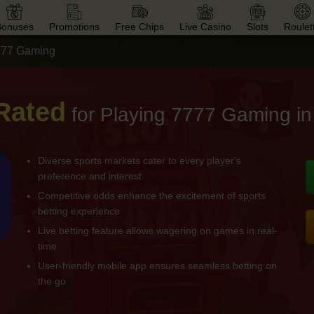
Bonuses
Promotions
Free Chips
Live Casino
Slots
Roulet
77 Gaming
Video Poker
Jackpot
Rated
for Playing 7777 Gaming i
Diverse sports markets cater to every player's
preference and interest
Competitive odds enhance the excitement of sports
betting experience
Live betting feature allows wagering on games in real-
time
User-friendly mobile app ensures seamless betting on
the go