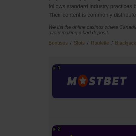
follows standard industry practices b
Their content is commonly distribut
We list the online casinos where Canad
avoid making a bad deposit.
Bonuses
/
Slots
/
Roulette
/
Blackjack