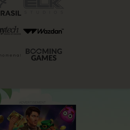
ADVERTISEMENT