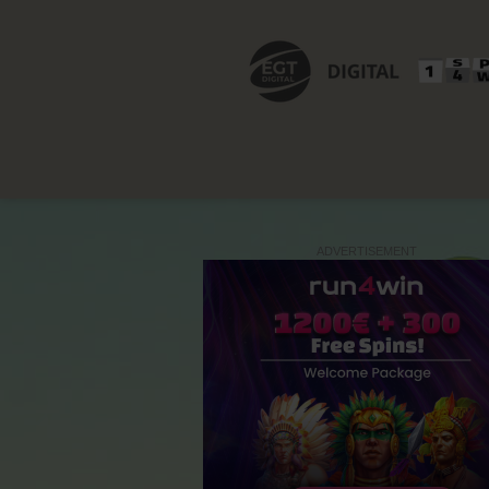
ADVERTISEMENT