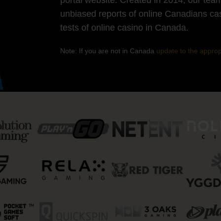
portal website. Created in 2014, our team
unbiased reports of online Canadians cas
tests of online casino in Canada.
Note: If you are not in Canada
update to the appropr