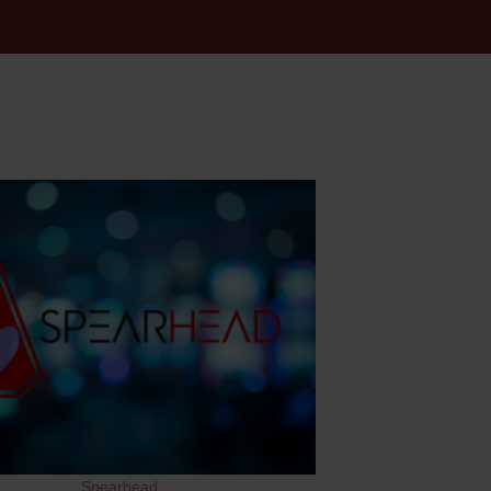
Spearhead