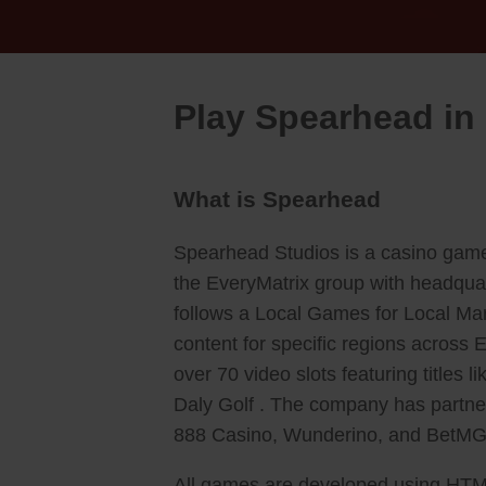
Play Spearhead in
What is Spearhead
Spearhead Studios is a casino game
the EveryMatrix group with headqua
follows a Local Games for Local Mark
content for specific regions across
over 70 video slots featuring titles 
Daly Golf . The company has partner
888 Casino, Wunderino, and BetMG
All games are developed using HTM