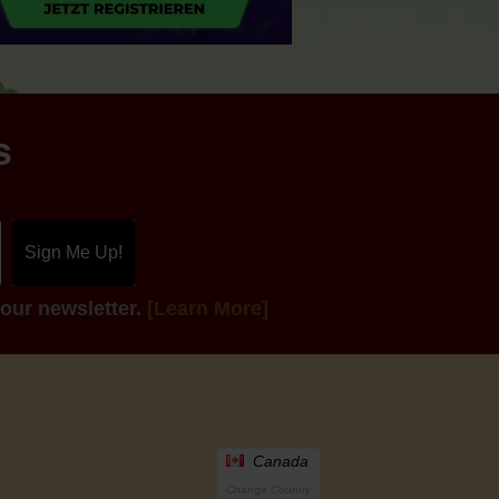
s
 our newsletter.
[Learn More]
Canada
Change Country