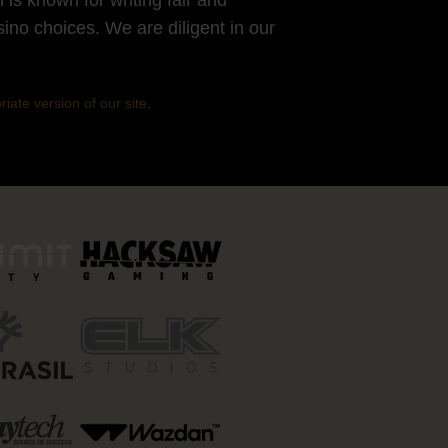
 is known for writing fair and
ino choices. We are diligent in our
iate version of our site
.