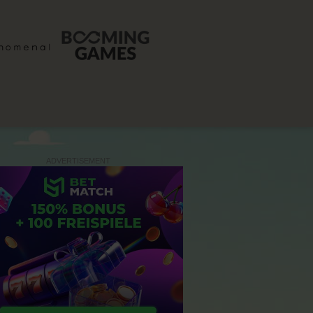
ADVERTISEMENT