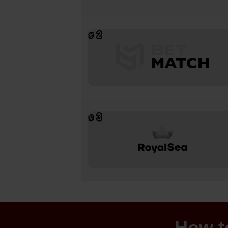
How t