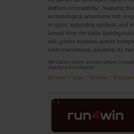
platform compatibility , featuring d
archaeological adventures with enga
re-spins, expanding symbols, and m
license from the Malta Gaming Autho
with games available across multiple
meet international standards for fai
We list the online casinos where Canad
making a bad deposit.
Bonuses
/
Slots
/
Roulette
/
Blackjack