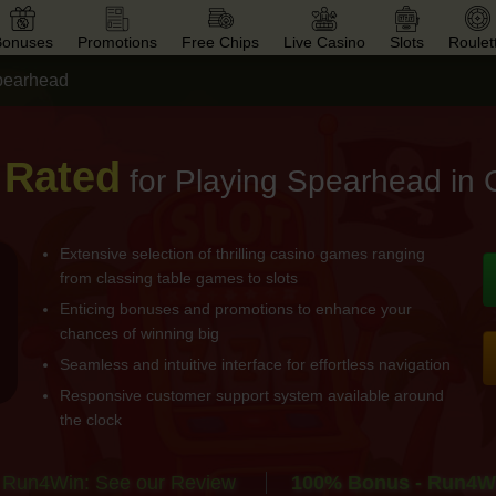
Bonuses
Promotions
Free Chips
Live Casino
Slots
Roulet
earhead
Video Poker
Jackpot
 Rated
for Playing Spearhead in
Extensive selection of thrilling casino games ranging
from classing table games to slots
Enticing bonuses and promotions to enhance your
chances of winning big
Seamless and intuitive interface for effortless navigation
Responsive customer support system available around
the clock
Run4Win: See our Review
100% Bonus - Run4W