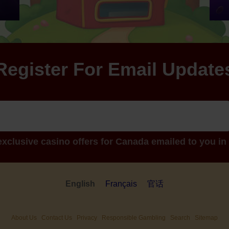
Register For Email Update
xclusive casino offers for Canada emailed to you in
English
Français
官话
About Us
Contact Us
Privacy
Responsible Gambling
Search
Sitemap