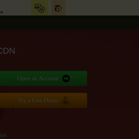
te
 CDN
Open an Account
Try a Free Demo
in!