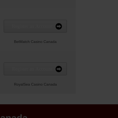
Register an Account
BetMatch Casino Canada
Register an Account
RoyalSea Casino Canada
Canada