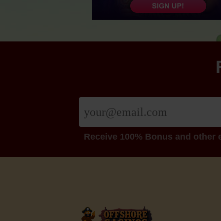
Receive
100% Bonus
and other e