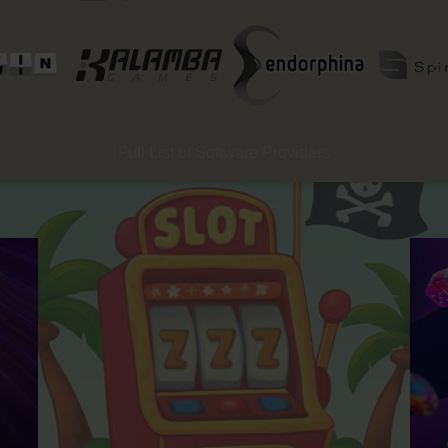
Full List of Software Providers