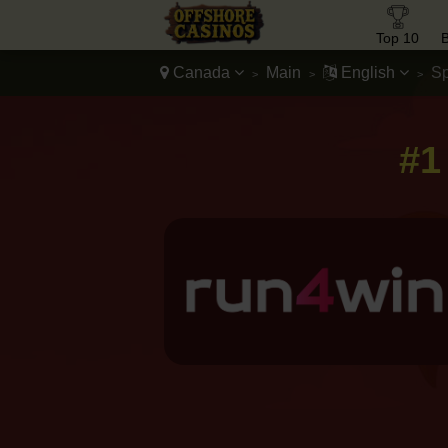
Top 10
Canada
Main
English
Sp
>
>
>
Blackjack
#1