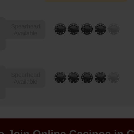
Spearhead
Available
Spearhead
Available
o Join Online Casinos in 