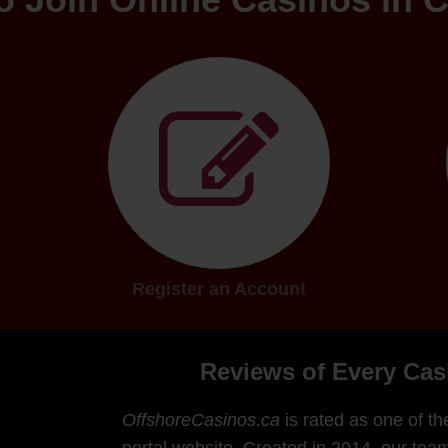
Register an Account
Reviews of Every Cas
OffshoreCasinos.ca
is rated as one of t