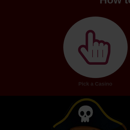
Pick a Casino