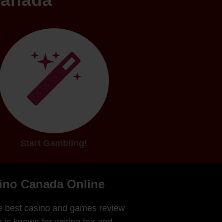
Start Gambling!
ino Canada Online
he best casino and games review