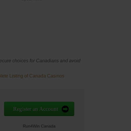
ecure choices for Canadians and avoid
ete Listing of Canada Casinos
Register an Account
Run4Win Canada