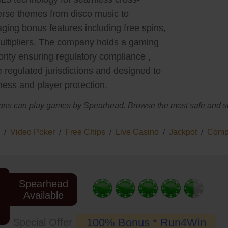
iverse themes from disco music to
ging bonus features including free spins,
ultipliers. The company holds a gaming
rity ensuring regulatory compliance ,
 regulated jurisdictions and designed to
rness and player protection.
ians can play games by Spearhead. Browse the most safe and s
/
Video Poker
/
Free Chips
/
Live Casino
/
Jackpot
/
Compl
Spearhead
Available
100% Bonus * Run4Win
Special Offer