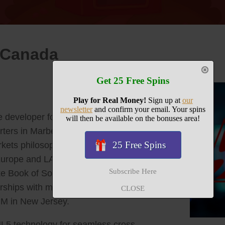
 Canada
Get 25 Free Spins
Play for Real Money!
Sign up at
our
newsletter
and confirm your email. Your spins
 developer founded in 2019 as part of
will then be available on the bonuses area!
rters in Marbella, Spain . The company
25 Free Spins
ets philosophy, creating tailored
 Europe and LATAM. The portfolio includes
Subscribe Here
like Book of Souls, Wild Reels, and John
ships with major operators including
CLOSE
M in New Jersey.
L5 technology for seamless cross-