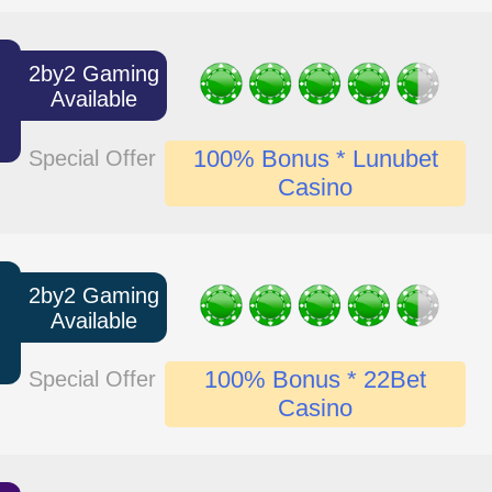
2by2 Gaming
Available
100% Bonus * Lunubet
Special Offer
Casino
2by2 Gaming
Available
100% Bonus * 22Bet
Special Offer
Casino