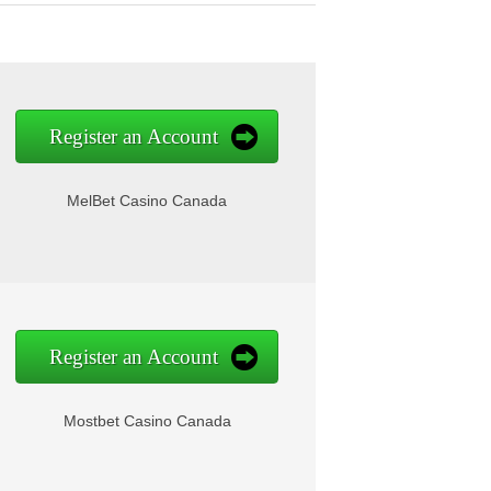
Register an Account
MelBet Casino Canada
Register an Account
Mostbet Casino Canada