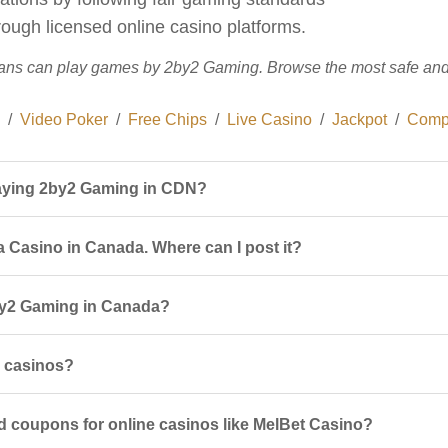
through licensed online casino platforms.
ians can play games by 2by2 Gaming. Browse the most safe an
/
Video Poker
/
Free Chips
/
Live Casino
/
Jackpot
/
Compl
laying 2by2 Gaming in CDN?
 Casino in Canada. Where can I post it?
2by2 Gaming in Canada?
 casinos?
d coupons for online casinos like MelBet Casino?