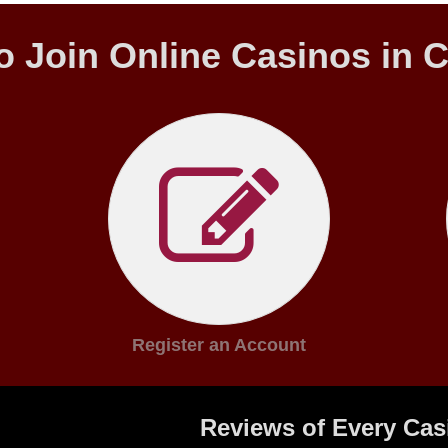
o Join Online Casinos in 
Register an Account
Reviews of Every Cas