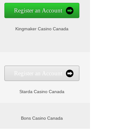
Register an Account
Kingmaker Casino Canada
Register an Account
Starda Casino Canada
Bons Casino Canada