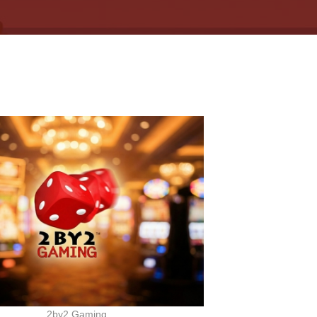
2by2 Gaming