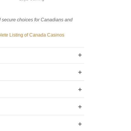
d secure choices for Canadians and
ete Listing of Canada Casinos
+
+
+
+
+