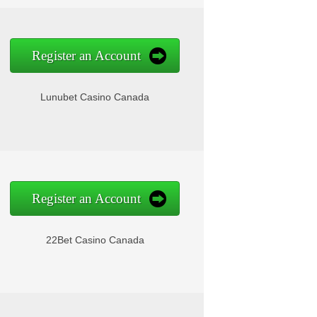
Register an Account
Lunubet Casino Canada
Register an Account
22Bet Casino Canada