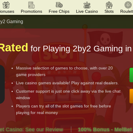
Bonuses
Promotions
Free Chips
Live Casino
Slots
Roulet
y2 Gaming
Video Poker
Jackpot
Rated
for Playing 2by2 Gaming i
Massive selection of games to choose, with over 20
game providers
Live casino games available! Play against real dealers.
Customer support is just one click away via the live chat
window
Players can try all of the slot games for free before
playing for real money
et Casino: See our Review
100% Bonus - MelBet