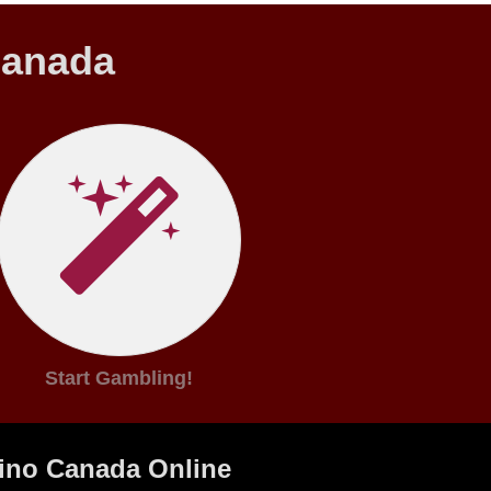
Canada
Start Gambling!
ino Canada Online