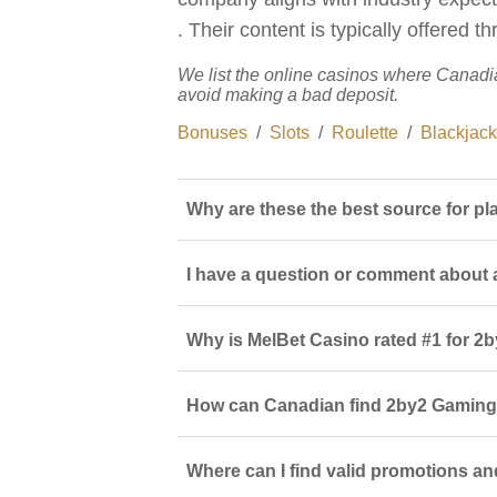
. Their content is typically offered 
We list the online casinos where Canad
avoid making a bad deposit.
Bonuses
/
Slots
/
Roulette
/
Blackjack
Why are these the best source for p
I have a question or comment about a
Why is MelBet Casino rated #1 for 
How can Canadian find 2by2 Gaming
Where can I find valid promotions an