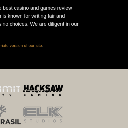
he best casino and games review
 is known for writing fair and
ino choices. We are diligent in our
iate version of our site
.