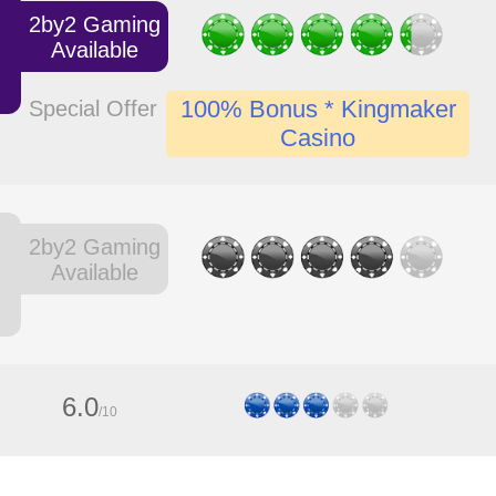
2by2 Gaming
Available
100% Bonus * Kingmaker
Special Offer
Casino
2by2 Gaming
Available
6.0
/10