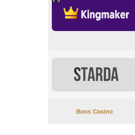
Bons Casino