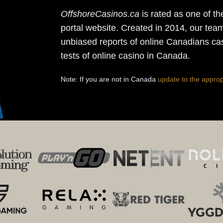
OffshoreCasinos.ca
is rated as one of t
portal website. Created in 2014, our team
unbiased reports of online Canadians cas
tests of online casino in Canada.
Note: If you are not in Canada
update to the appropr