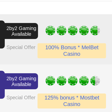
2by2 Gaming
Available
100% Bonus * MelBet
Special Offer
Casino
2by2 Gaming
Available
125% bonus * Mostbet
Special Offer
Casino