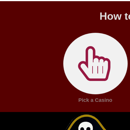
How t
Pick a Casino