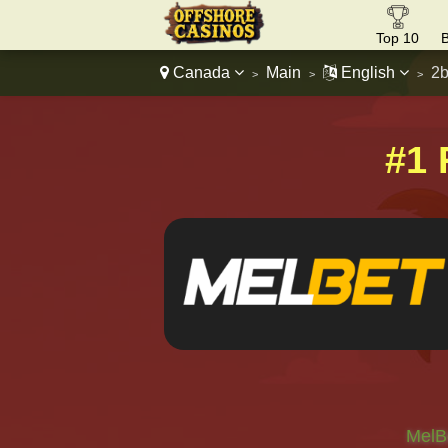
Top 10
Canada
Main
English
2b
>
>
>
Blackjack
#1 
MelB