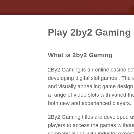
Play 2by2 Gaming
What is 2by2 Gaming
2By2 Gaming is an online casino sof
developing digital slot games . Th
and visually appealing game design.
a range of video slots with varied t
both new and experienced players.
2By2 Gaming titles are developed u
players to access the games without
company aligns with industry expect