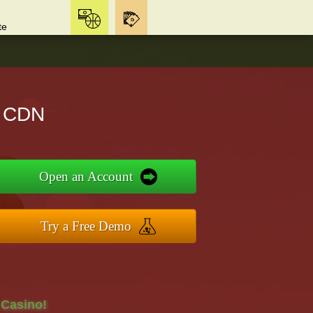
te
n CDN
Open an Account
Try a Free Demo
 Casino!