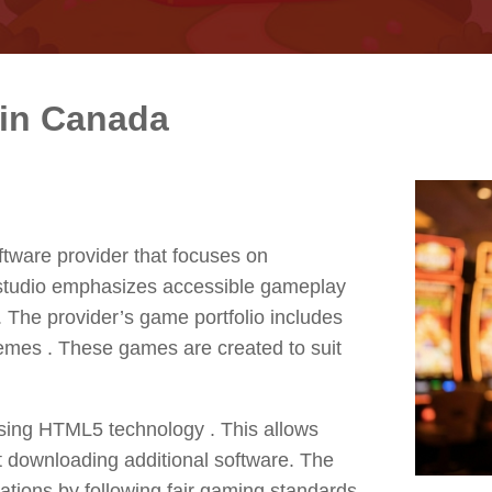
 in Canada
tware provider that focuses on
e studio emphasizes accessible gameplay
 The provider’s game portfolio includes
hemes . These games are created to suit
sing HTML5 technology . This allows
 downloading additional software. The
ations by following fair gaming standards