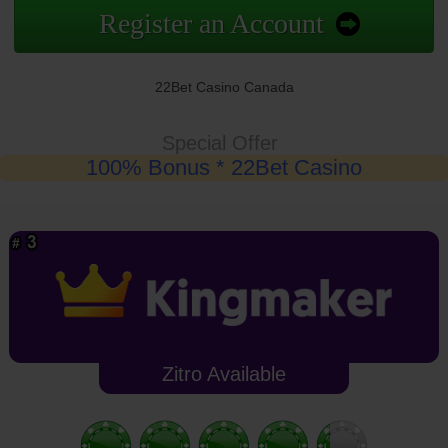
Register an Account
22Bet Casino Canada
Special Offer
100% Bonus * 22Bet Casino
Zitro Available