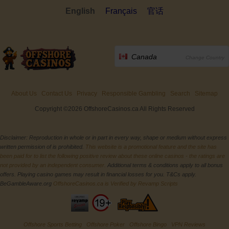
English
Français
官话
Canada
Change Country
About Us
Contact Us
Privacy
Responsible Gambling
Search
Sitemap
Copyright ©2026 OffshoreCasinos.ca All Rights Reserved
Disclaimer: Reproduction in whole or in part in every way, shape or medium without express
written permission of is prohibited.
This website is a promotional feature and the site has
been paid for to list the following positive review about these online casinos - the ratings are
not provided by an independent consumer.
Additional terms & conditions apply to all bonus
offers. Playing casino games may result in financial losses for you. T&Cs apply.
BeGambleAware.org
OffshoreCasinos.ca is Verified by Revamp Scripts
Offshore Sports Betting
Offshore Poker
Offshore Bingo
VPN Reviews