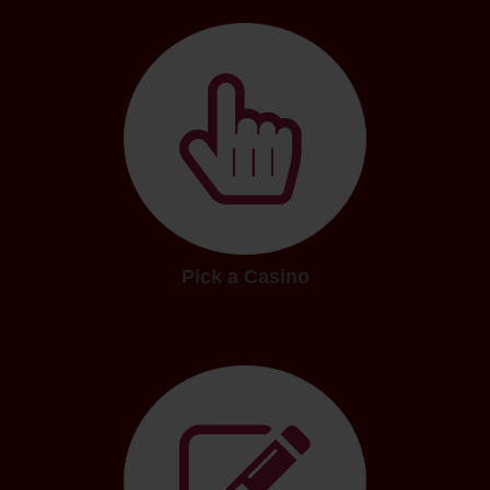
Pick a Casino