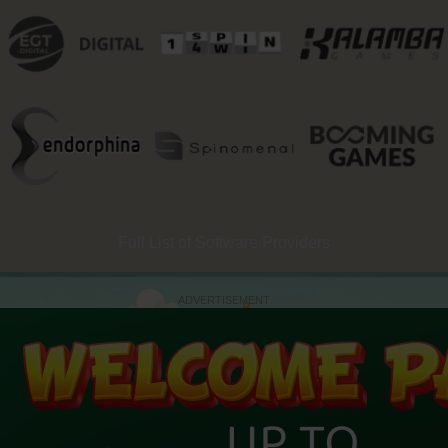
Full List of Software Providers
ADVERTISEMENT