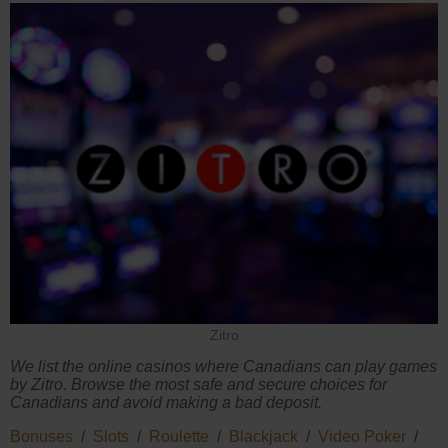
Zitro
We list the online casinos where Canadians can play games
by Zitro. Browse the most safe and secure choices for
Canadians and avoid making a bad deposit.
Bonuses
/
Slots
/
Roulette
/
Blackjack
/
Video Poker
/