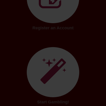
Register an Account
Start Gambling!