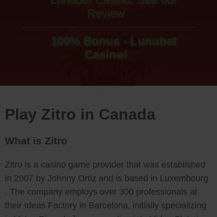
Review
100% Bonus - Lunubet
Casino!
Play Zitro in Canada
What is Zitro
Zitro is a casino game provider that was established
in 2007 by Johnny Ortiz and is based in Luxembourg
. The company employs over 300 professionals at
their Ideas Factory in Barcelona, initially specializing