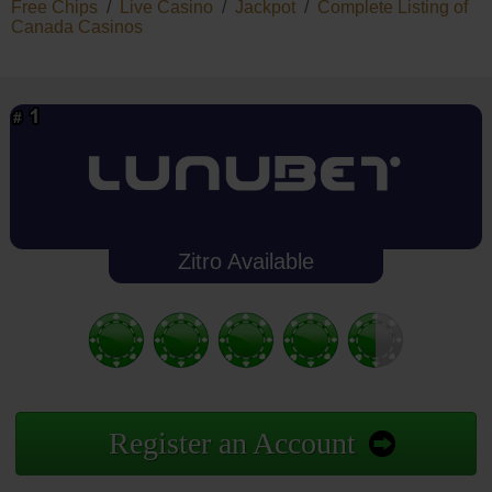
Free Chips
/
Live Casino
/
Jackpot
/
Complete Listing of
Canada Casinos
Zitro Available
Register an Account