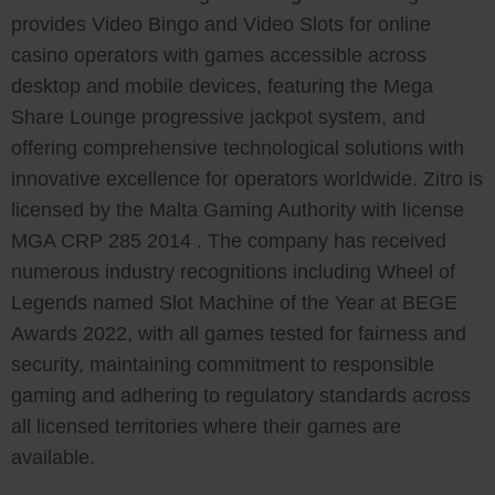
provides Video Bingo and Video Slots for online
casino operators with games accessible across
desktop and mobile devices, featuring the Mega
Share Lounge progressive jackpot system, and
offering comprehensive technological solutions with
innovative excellence for operators worldwide. Zitro is
licensed by the Malta Gaming Authority with license
MGA CRP 285 2014 . The company has received
numerous industry recognitions including Wheel of
Legends named Slot Machine of the Year at BEGE
Awards 2022, with all games tested for fairness and
security, maintaining commitment to responsible
gaming and adhering to regulatory standards across
all licensed territories where their games are
available.