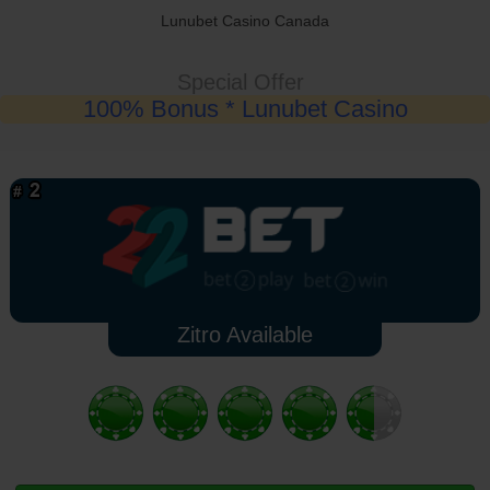
Lunubet Casino Canada
Special Offer
100% Bonus * Lunubet Casino
Zitro Available