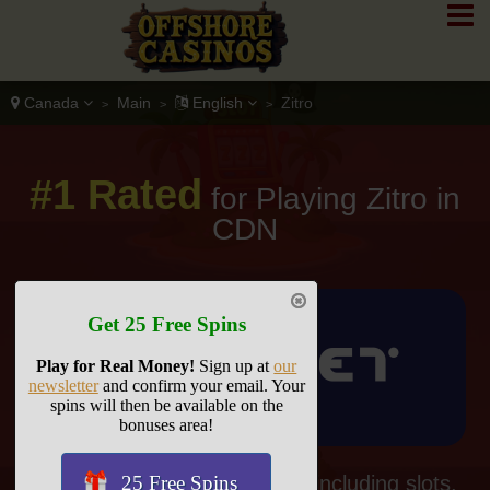
Canada
Main
English
Zitro
>
>
>
#1 Rated
for Playing Zitro in
CDN
Get 25 Free Spins
Play for Real Money!
Sign up at
our
newsletter
and confirm your email. Your
spins will then be available on the
bonuses area!
Explore over 2,000 games, including slots,
25 Free Spins