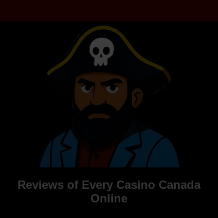
Reviews of Every Casino Canada
Online