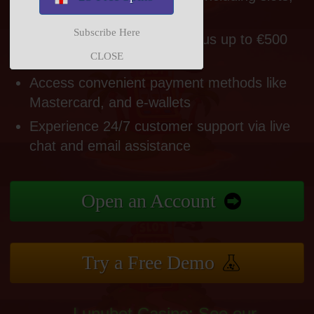
live tables, and jackpots
Subscribe Here
Enjoy a 100% welcome bonus up to €500
CLOSE
+ 200 free spins
Access convenient payment methods like
Mastercard, and e-wallets
Experience 24/7 customer support via live
chat and email assistance
Open an Account
Try a Free Demo
Lunubet Casino: See our