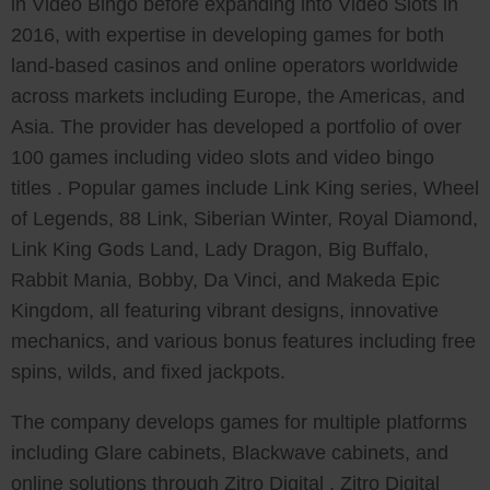
in Video Bingo before expanding into Video Slots in
2016, with expertise in developing games for both
land-based casinos and online operators worldwide
across markets including Europe, the Americas, and
Asia. The provider has developed a portfolio of over
100 games including video slots and video bingo
titles . Popular games include Link King series, Wheel
of Legends, 88 Link, Siberian Winter, Royal Diamond,
Link King Gods Land, Lady Dragon, Big Buffalo,
Rabbit Mania, Bobby, Da Vinci, and Makeda Epic
Kingdom, all featuring vibrant designs, innovative
mechanics, and various bonus features including free
spins, wilds, and fixed jackpots.
The company develops games for multiple platforms
including Glare cabinets, Blackwave cabinets, and
online solutions through Zitro Digital . Zitro Digital