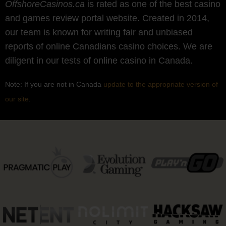
OffshoreCasinos.ca
is rated as one of the best casino
and games review portal website. Created in 2014,
our team is known for writing fair and unbiased
reports of online Canadians casino choices. We are
diligent in our tests of online casino in Canada.
Note: If you are not in Canada
update to the appropriate version of
our site
.