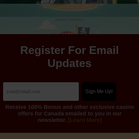
ADVERTISEMENT
Register For Email
Updates
Receive
100% Bonus
and other exclusive casino
offers for Canada emailed to you in our
newsletter.
[Learn More]