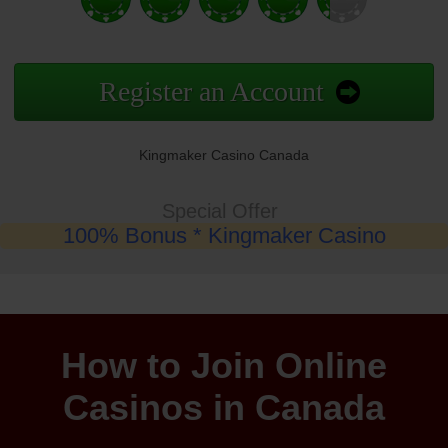
Register an Account
Kingmaker Casino Canada
Special Offer
100% Bonus * Kingmaker Casino
How to Join Online
Casinos in Canada