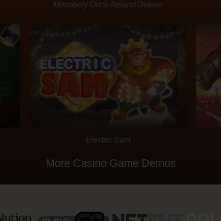
Monopoly Once Around Deluxe
Electric Sam
More Casino Game Demos