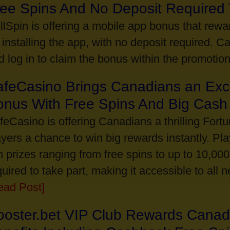
ree Spins And No Deposit Required
llSpin is offering a mobile app bonus that rewa
r installing the app, with no deposit required. C
d log in to claim the bonus within the promotio
afeCasino Brings Canadians an Exc
onus With Free Spins And Big Cash 
feCasino is offering Canadians a thrilling For
ayers a chance to win big rewards instantly. Pl
n prizes ranging from free spins to up to 10,00
quired to take part, making it accessible to all 
ead Post]
ooster.bet VIP Club Rewards Canadi