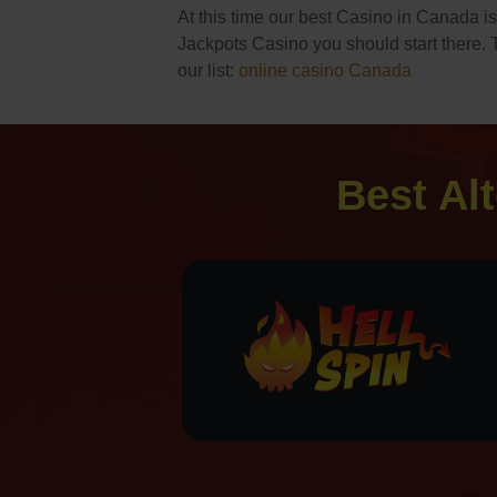
At this time our best Casino in Canada i
Jackpots Casino you should start there. T
our list:
online casino Canada
Best Al