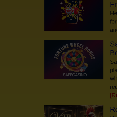
F
He
fo
an
S
B
Sa
pl
wi
re
[R
R