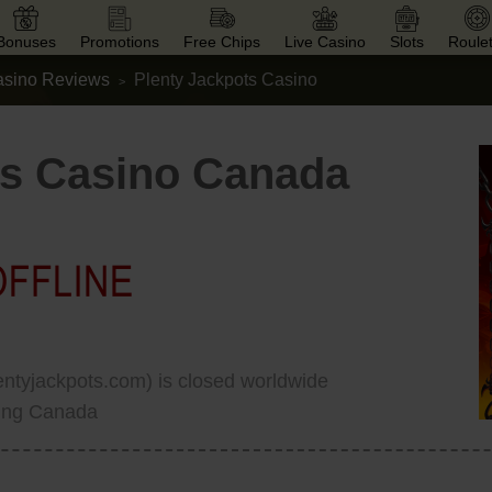
Bonuses
Promotions
Free Chips
Live Casino
Slots
Roulet
sino Reviews
Plenty Jackpots Casino
>
Video Poker
Jackpot
ts Casino Canada
ntyjackpots.com) is closed worldwide
ding Canada