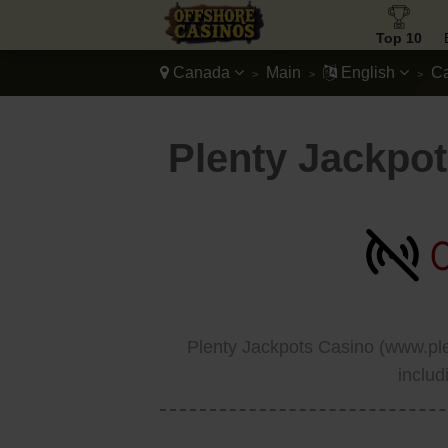
Top 10
Canada
Main
English
Ca
>
>
>
Blackjack
Plenty Jackpo
Plenty Jackpots Casino (www.ple
inclu