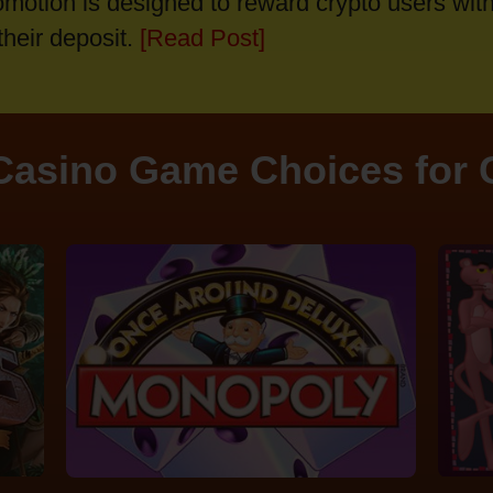
omotion is designed to reward crypto users with
 their deposit.
[Read Post]
Casino Game Choices for