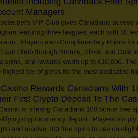
nefits Including Cashback Free Sp
ccount Managers
oster.bet's VIP Club gives Canadians access to
ogram featuring three leagues, each with 10 le
asons. Players earn Complimentary Points for 
d can climb through Bronze, Silver, and Gold 
ee spins, and rewards worth up to €10,000. The 
e highest tier of perks for the most dedicated hi
xCasino Rewards Canadians With 1
eir First Crypto Deposit To The Cas
Casino is offering Canadians 100 bonus free sp
alifying cryptocurrency deposit. Players simply
ypto and receive 100 free spins to use on eligib