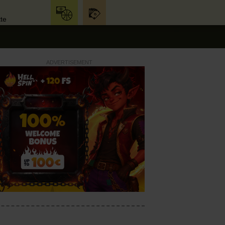
te
ADVERTISEMENT