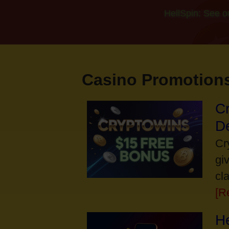
HellSpin: See o
Casino Promotions
C
D
Cr
gi
cl
[R
H