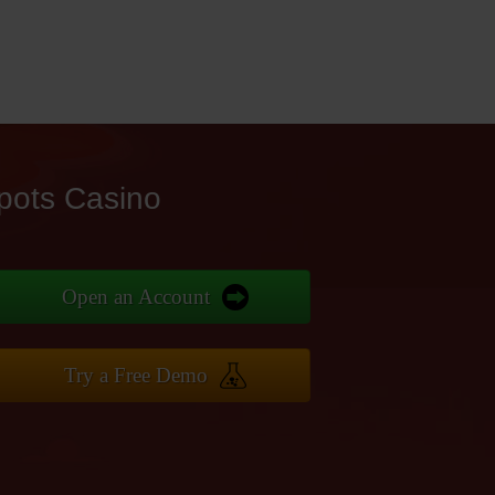
pots Casino
Open an Account
Try a Free Demo