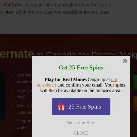
s:
HellSpin
. If you are finding an alternative to Plenty
o view all of the top Casinos available for you, see
ternate
in Canada for Plenty Jack
Get 25 Free Spins
Licensed under Kahnawake with more than 50 software
Play for Real Money!
Sign up at
our
providers powering the platform
newsletter
and confirm your email. Your spins
Four-part welcome bonus package worth up to €2,400 in
will then be available on the bonuses area!
total
Over 3,000 games available in
including progressive
25 Free Spins
jackpots and live dealer games
Supports 15+ cryptocurrencies, Interac, and leading e-
Subscribe Here
wallets
CLOSE