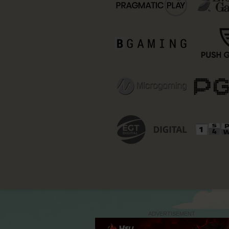
ADVERTISEMENT