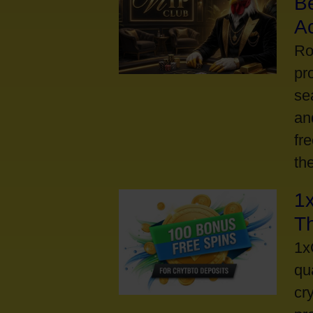
Be
A
Ro
pr
se
an
fr
th
1
Th
1x
qu
cr