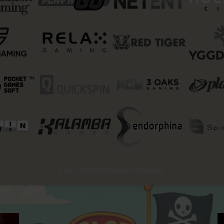
Full List of Software Providers