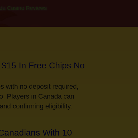
ada Casino Reviews
$15 In Free Chips No
s with no deposit required,
ino. Players in Canada can
nd confirming eligibility.
Canadians With 10