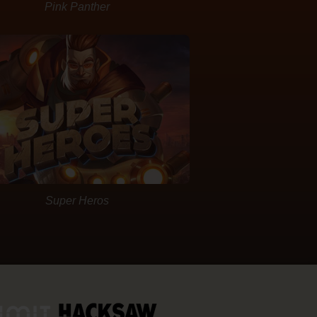
Pink Panther
Super Heros