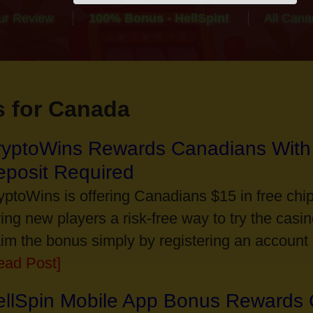
ur Review
100% Bonus - HellSpin!
All Can
 for Canada
ryptoWins Rewards Canadians With 
eposit Required
yptoWins is offering Canadians $15 in free chip
ving new players a risk-free way to try the cas
aim the bonus simply by registering an account a
ead Post]
ellSpin Mobile App Bonus Rewards 