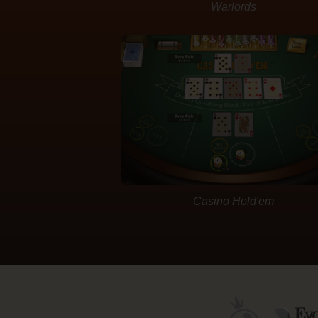
Warlords
Casino Hold'em