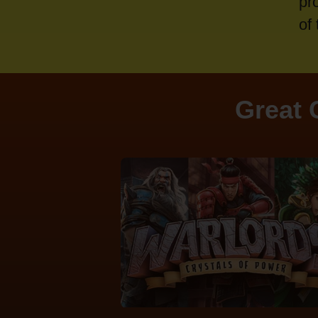
pr
of
Great 