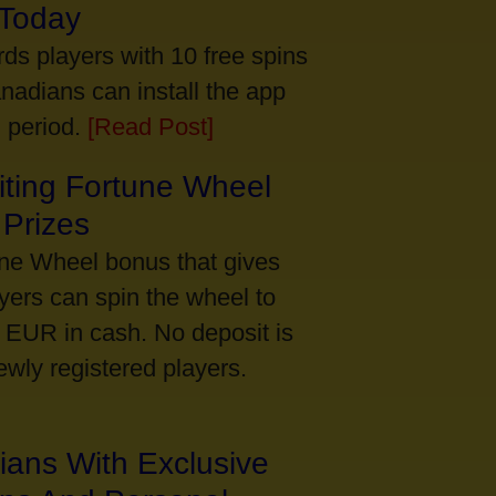
 Today
rds players with 10 free spins
anadians can install the app
n period.
[Read Post]
iting Fortune Wheel
Prizes
tune Wheel bonus that gives
ayers can spin the wheel to
0 EUR in cash. No deposit is
newly registered players.
ans With Exclusive