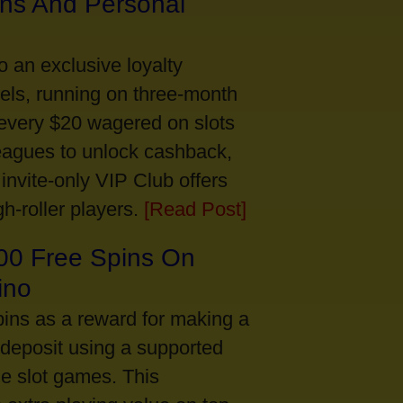
ins And Personal
 an exclusive loyalty
vels, running on three-month
every $20 wagered on slots
leagues to unlock cashback,
invite-only VIP Club offers
gh-roller players.
[Read Post]
00 Free Spins On
ino
ins as a reward for making a
 deposit using a supported
le slot games. This