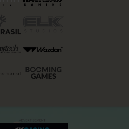
ADVERTISEMENT