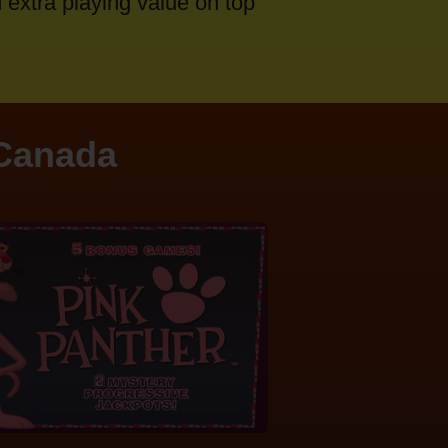
 extra playing value on top
 Canada