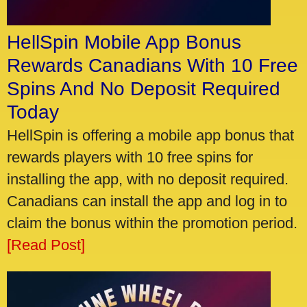
HellSpin Mobile App Bonus
Rewards Canadians With 10 Free
Spins And No Deposit Required
Today
HellSpin is offering a mobile app bonus that
rewards players with 10 free spins for
installing the app, with no deposit required.
Canadians can install the app and log in to
claim the bonus within the promotion period.
[Read Post]