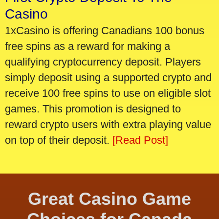
Casino
1xCasino is offering Canadians 100 bonus
free spins as a reward for making a
qualifying cryptocurrency deposit. Players
simply deposit using a supported crypto and
receive 100 free spins to use on eligible slot
games. This promotion is designed to
reward crypto users with extra playing value
on top of their deposit.
[Read Post]
Great Casino Game