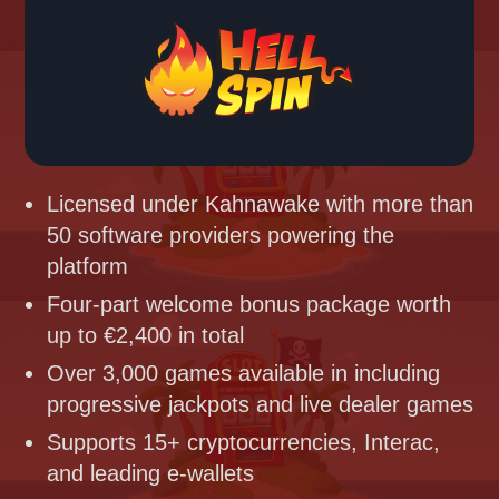
Licensed under Kahnawake with more than
50 software providers powering the
platform
Four-part welcome bonus package worth
up to €2,400 in total
Over 3,000 games available in
including
progressive jackpots and live dealer games
Supports 15+ cryptocurrencies, Interac,
and leading e-wallets