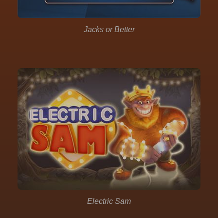
Jacks or Better
Electric Sam