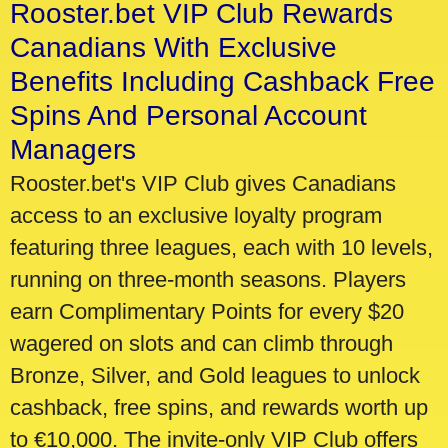
Rooster.bet VIP Club Rewards
Canadians With Exclusive
Benefits Including Cashback Free
Spins And Personal Account
Managers
Rooster.bet's VIP Club gives Canadians
access to an exclusive loyalty program
featuring three leagues, each with 10 levels,
running on three-month seasons. Players
earn Complimentary Points for every $20
wagered on slots and can climb through
Bronze, Silver, and Gold leagues to unlock
cashback, free spins, and rewards worth up
to €10,000. The invite-only VIP Club offers