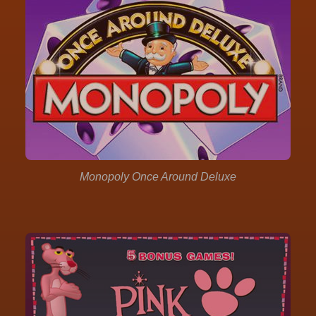
Monopoly Once Around Deluxe