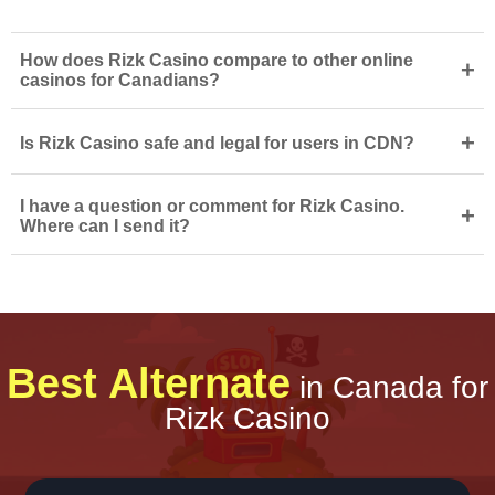
How does Rizk Casino compare to other online
+
casinos for Canadians?
+
Is Rizk Casino safe and legal for users in CDN?
I have a question or comment for Rizk Casino.
+
Where can I send it?
Best Alternate
in Canada for
Rizk Casino