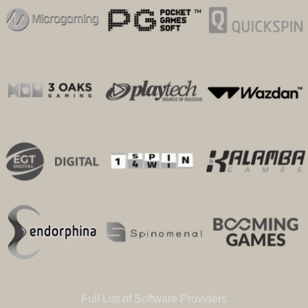
Full List of Software Providers