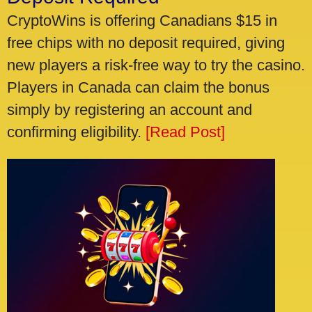
CryptoWins is offering Canadians $15 in
free chips with no deposit required, giving
new players a risk-free way to try the casino.
Players in Canada can claim the bonus
simply by registering an account and
confirming eligibility.
[Read Post]