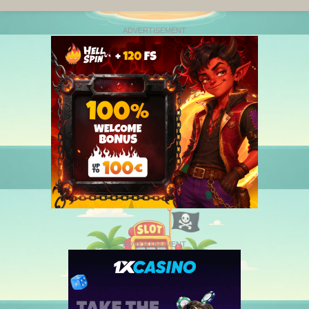
ADVERTISEMENT
ADVERTISEMENT