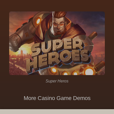
Super Heros
More Casino Game Demos