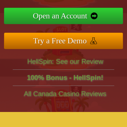
Open an Account
Try a Free Demo
HellSpin: See our Review
100% Bonus - HellSpin!
All Canada Casino Reviews