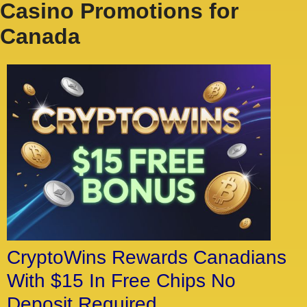
Casino Promotions for
Canada
CryptoWins Rewards Canadians
With $15 In Free Chips No
Deposit Required