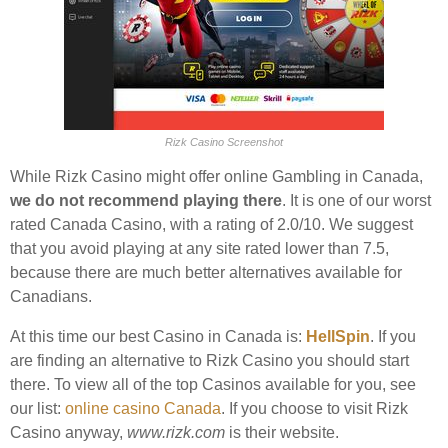
Rizk Casino Screenshot
While Rizk Casino might offer online Gambling in Canada,
we do not recommend playing there
. It is one of our worst
rated Canada Casino, with a rating of 2.0/10. We suggest
that you avoid playing at any site rated lower than 7.5,
because there are much better alternatives available for
Canadians.
At this time our best Casino in Canada is:
HellSpin
. If you
are finding an alternative to Rizk Casino you should start
there. To view all of the top Casinos available for you, see
our list:
online casino Canada
. If you choose to visit Rizk
Casino anyway,
www.rizk.com
is their website.