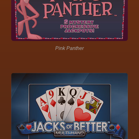
Pink Panther