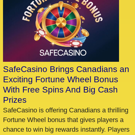
SafeCasino Brings Canadians an
Exciting Fortune Wheel Bonus
With Free Spins And Big Cash
Prizes
SafeCasino is offering Canadians a thrilling
Fortune Wheel bonus that gives players a
chance to win big rewards instantly. Players