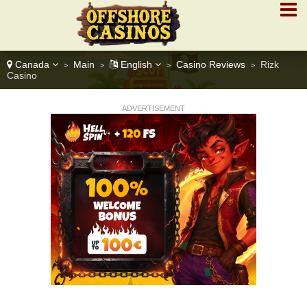
Canada
Main
English
Casino Reviews
Rizk
>
>
>
>
Casino
ADVERTISEMENT