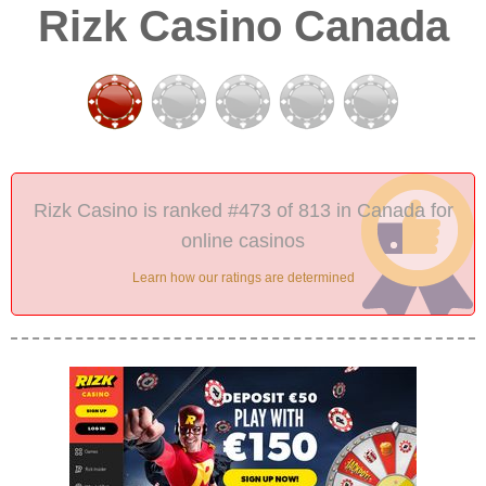
Rizk Casino Canada
Rizk Casino is ranked #473 of 813 in Canada for
online casinos
Learn how our ratings are determined