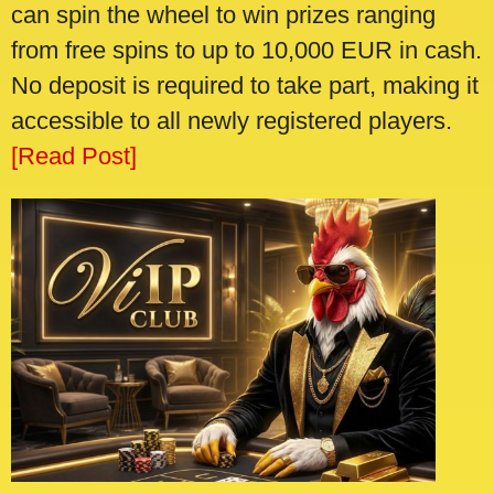
can spin the wheel to win prizes ranging
from free spins to up to 10,000 EUR in cash.
No deposit is required to take part, making it
accessible to all newly registered players.
[Read Post]