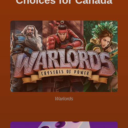
Choices for Canada
Warlords