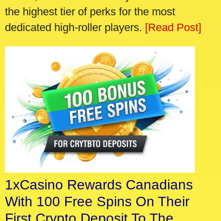
the highest tier of perks for the most
dedicated high-roller players.
[Read Post]
1xCasino Rewards Canadians
With 100 Free Spins On Their
First Crypto Deposit To The