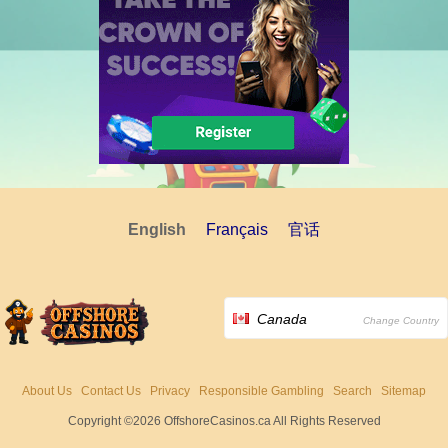
English
Français
官话
Canada
Change Country
About Us
Contact Us
Privacy
Responsible Gambling
Search
Sitemap
Copyright ©2026 OffshoreCasinos.ca All Rights Reserved