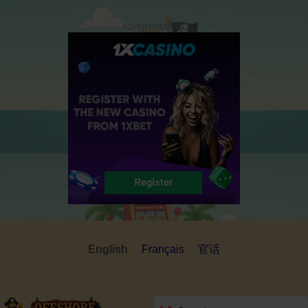
ADVERTISEMENT
English
Français
官话