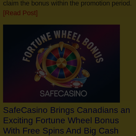
claim the bonus within the promotion period.
[Read Post]
SafeCasino Brings Canadians an
Exciting Fortune Wheel Bonus
With Free Spins And Big Cash