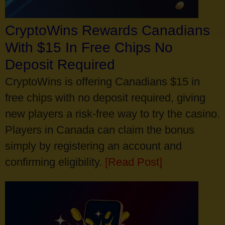
CryptoWins Rewards Canadians
With $15 In Free Chips No
Deposit Required
CryptoWins is offering Canadians $15 in
free chips with no deposit required, giving
new players a risk-free way to try the casino.
Players in Canada can claim the bonus
simply by registering an account and
confirming eligibility.
[Read Post]