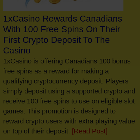
1xCasino Rewards Canadians
With 100 Free Spins On Their
First Crypto Deposit To The
Casino
1xCasino is offering Canadians 100 bonus
free spins as a reward for making a
qualifying cryptocurrency deposit. Players
simply deposit using a supported crypto and
receive 100 free spins to use on eligible slot
games. This promotion is designed to
reward crypto users with extra playing value
on top of their deposit.
[Read Post]