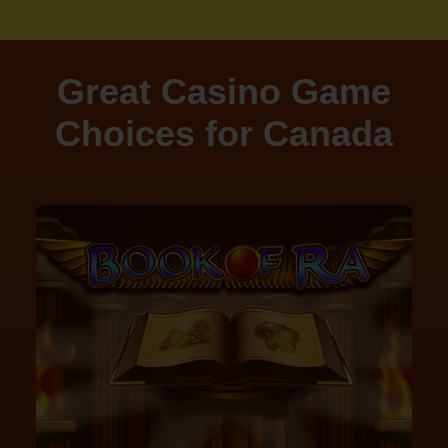
Great Casino Game
Choices for Canada