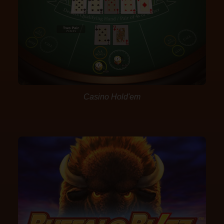
Casino Hold'em