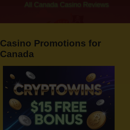
All Canada Casino Reviews
Casino Promotions for
Canada