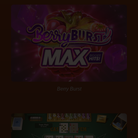
Berry Burst