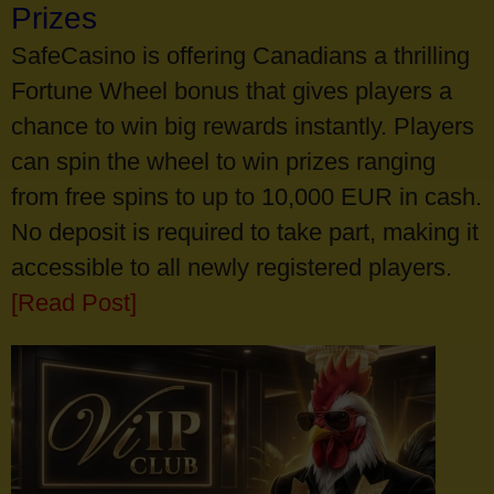
Prizes
SafeCasino is offering Canadians a thrilling
Fortune Wheel bonus that gives players a
chance to win big rewards instantly. Players
can spin the wheel to win prizes ranging
from free spins to up to 10,000 EUR in cash.
No deposit is required to take part, making it
accessible to all newly registered players.
[Read Post]