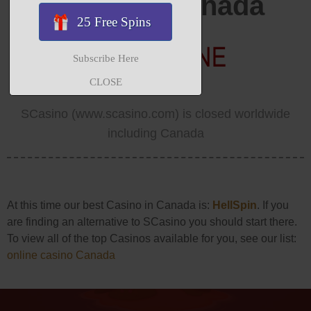
SCasino Canada
25 Free Spins
Subscribe Here
CLOSE
SCasino (www.scasino.com) is closed worldwide
including Canada
At this time our best Casino in Canada is:
HellSpin
. If you
are finding an alternative to SCasino you should start there.
To view all of the top Casinos available for you, see our list:
online casino Canada