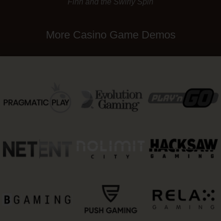
Finn and the Swirly Spin
More Casino Game Demos