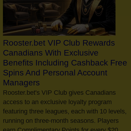
Rooster.bet VIP Club Rewards
Canadians With Exclusive
Benefits Including Cashback Free
Spins And Personal Account
Managers
Rooster.bet's VIP Club gives Canadians
access to an exclusive loyalty program
featuring three leagues, each with 10 levels,
running on three-month seasons. Players
earn Complimentary Points for every $20