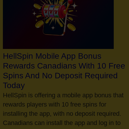
HellSpin Mobile App Bonus
Rewards Canadians With 10 Free
Spins And No Deposit Required
Today
HellSpin is offering a mobile app bonus that
rewards players with 10 free spins for
installing the app, with no deposit required.
Canadians can install the app and log in to