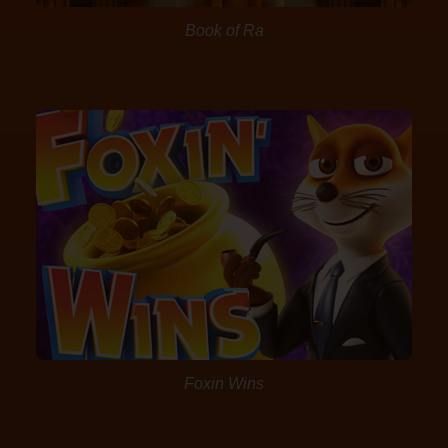
Book of Ra
Foxin Wins