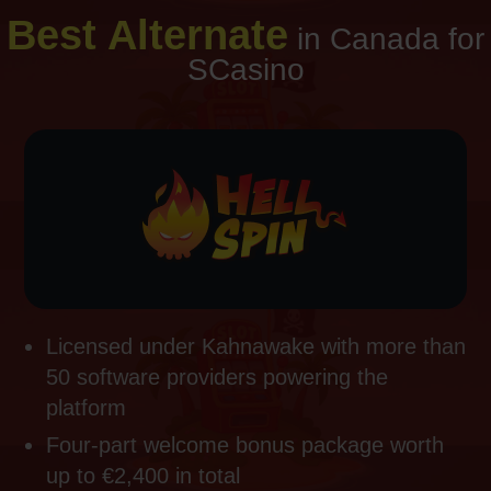
Best Alternate
in Canada for
SCasino
Licensed under Kahnawake with more than
50 software providers powering the
platform
Four-part welcome bonus package worth
up to €2,400 in total