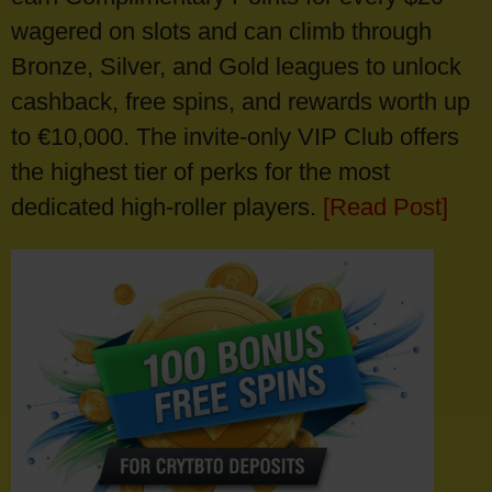
wagered on slots and can climb through
Bronze, Silver, and Gold leagues to unlock
cashback, free spins, and rewards worth up
to €10,000. The invite-only VIP Club offers
the highest tier of perks for the most
dedicated high-roller players.
[Read Post]