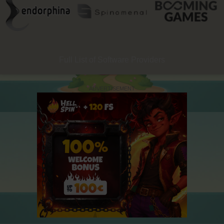
Full List of Software Providers
ADVERTISEMENT