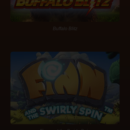
Buffalo Blitz