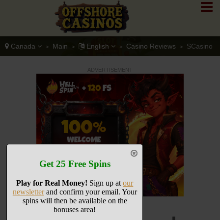
Canada
Main
English
Casino Reviews
SCasino
>
>
>
>
ADVERTISEMENT
Get 25 Free Spins
Play for Real Money!
Sign up at
our
newsletter
and confirm your email. Your
spins will then be available on the
bonuses area!