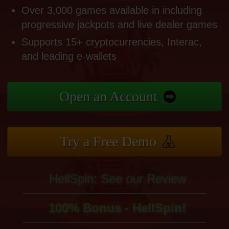
Over 3,000 games available in
including
progressive jackpots and live dealer games
Supports 15+ cryptocurrencies, Interac,
and leading e-wallets
Open an Account
Try a Free Demo
HellSpin: See our Review
100% Bonus - HellSpin!