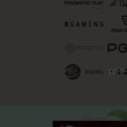
ADVERTISEMENT