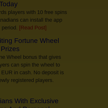
 Today
rds players with 10 free spins
anadians can install the app
n period.
[Read Post]
iting Fortune Wheel
Prizes
tune Wheel bonus that gives
ayers can spin the wheel to
0 EUR in cash. No deposit is
newly registered players.
ans With Exclusive