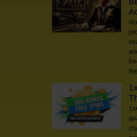
Be
A
Ro
pr
se
an
fr
th
1
Th
1x
qu
cr