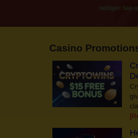
HellSpin: See o
Casino Promotions
C
D
Cr
gi
cl
[R
H