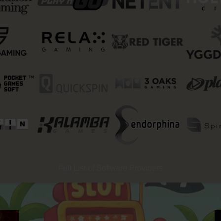
Full List of Software Providers