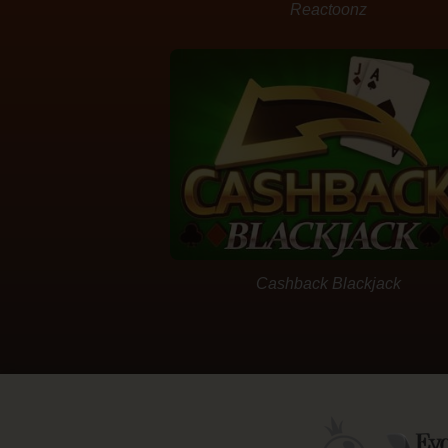
Reactoonz
Cashback Blackjack