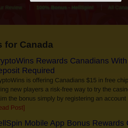
ur Review
100% Bonus - HellSpin!
All Can
 for Canada
ryptoWins Rewards Canadians With 
eposit Required
yptoWins is offering Canadians $15 in free chip
ving new players a risk-free way to try the cas
aim the bonus simply by registering an account a
ead Post]
ellSpin Mobile App Bonus Rewards 