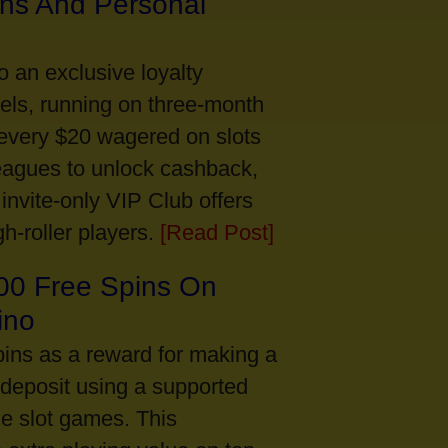
ins And Personal
 an exclusive loyalty
vels, running on three-month
every $20 wagered on slots
leagues to unlock cashback,
invite-only VIP Club offers
gh-roller players.
[Read Post]
00 Free Spins On
ino
ins as a reward for making a
 deposit using a supported
le slot games. This