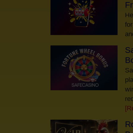
F
He
fo
an
S
B
Sa
pl
wi
re
[R
R