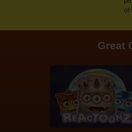
pr
of
Great 