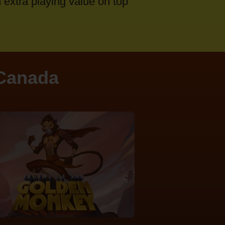
 extra playing value on top
 Canada