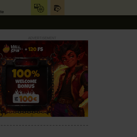
te
ADVERTISEMENT