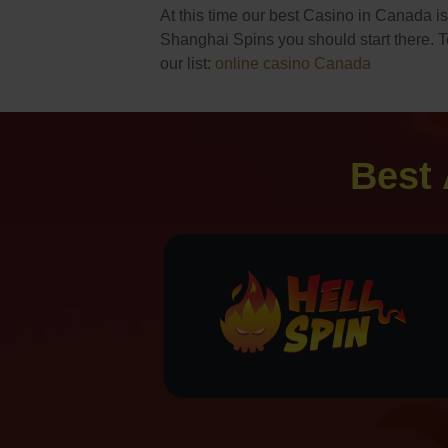
At this time our best Casino in Canada i
Shanghai Spins you should start there. To
our list:
online casino Canada
Best 