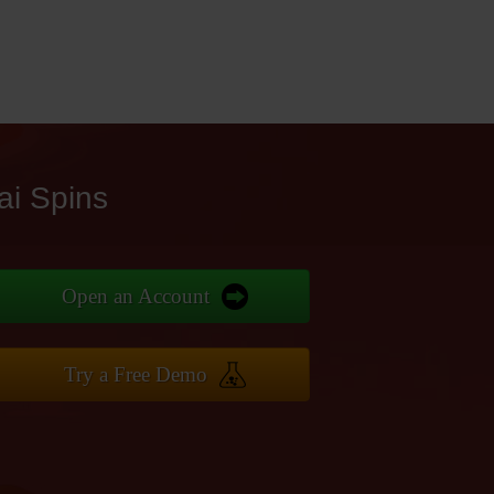
ai Spins
Open an Account
Try a Free Demo