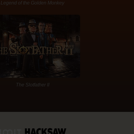
Legend of the Golden Monkey
The Slotfather II