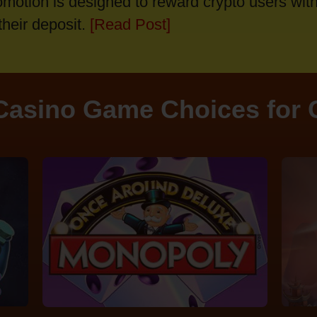
omotion is designed to reward crypto users with
 their deposit.
[Read Post]
Casino Game Choices for