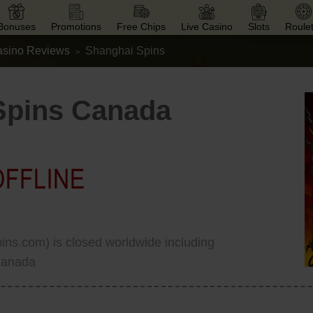
Bonuses
Promotions
Free Chips
Live Casino
Slots
Roulet
sino Reviews
Shanghai Spins
>
Video Poker
Jackpot
Spins Canada
ns.com) is closed worldwide including
anada