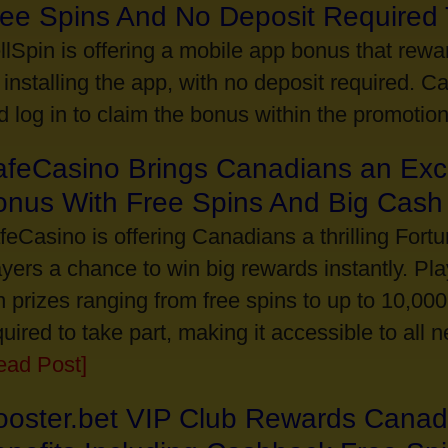
ree Spins And No Deposit Required
llSpin is offering a mobile app bonus that rewa
r installing the app, with no deposit required. C
d log in to claim the bonus within the promotio
afeCasino Brings Canadians an Exc
onus With Free Spins And Big Cash 
feCasino is offering Canadians a thrilling For
ayers a chance to win big rewards instantly. Pl
n prizes ranging from free spins to up to 10,00
quired to take part, making it accessible to all 
ead Post]
ooster.bet VIP Club Rewards Canadi