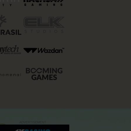
ADVERTISEMENT