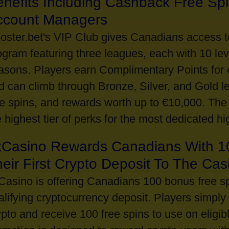
nefits Including Cashback Free Sp
ccount Managers
oster.bet's VIP Club gives Canadians access to
ogram featuring three leagues, each with 10 le
asons. Players earn Complimentary Points for 
d can climb through Bronze, Silver, and Gold 
ee spins, and rewards worth up to €10,000. The 
e highest tier of perks for the most dedicated hi
xCasino Rewards Canadians With 1
eir First Crypto Deposit To The Cas
Casino is offering Canadians 100 bonus free sp
alifying cryptocurrency deposit. Players simply
ypto and receive 100 free spins to use on eligib