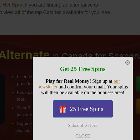
s:
HellSpin
. If you are finding an alternative to
 view all of the top Casinos available for you, see
Alternate
in Canada for Shangh
Get 25 Free Spins
Licensed under Kahnawake with more than 50 software
Play for Real Money!
Sign up at
our
providers powering the platform
newsletter
and confirm your email. Your spins
Four-part welcome bonus package worth up to €2,400 in
will then be available on the bonuses area!
total
Over 3,000 games available in
including progressive
25 Free Spins
jackpots and live dealer games
Supports 15+ cryptocurrencies, Interac, and leading e-
Subscribe Here
wallets
CLOSE