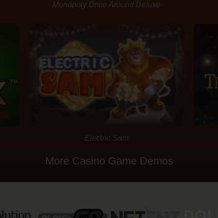
Monopoly Once Around Deluxe
Electric Sam
More Casino Game Demos