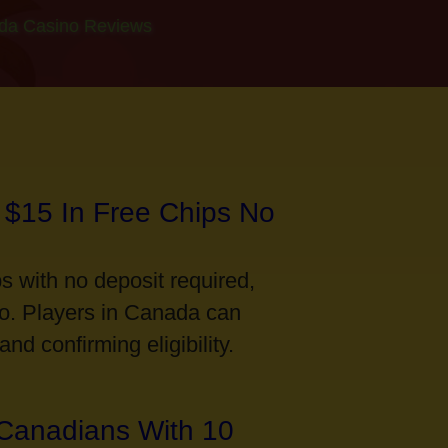
ada Casino Reviews
$15 In Free Chips No
s with no deposit required,
ino. Players in Canada can
nd confirming eligibility.
Canadians With 10