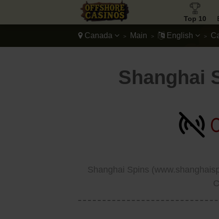
Top 10
Canada
Main
English
Ca
>
>
>
Blackjack
Shanghai 
Shanghai Spins (www.shanghaispi
C