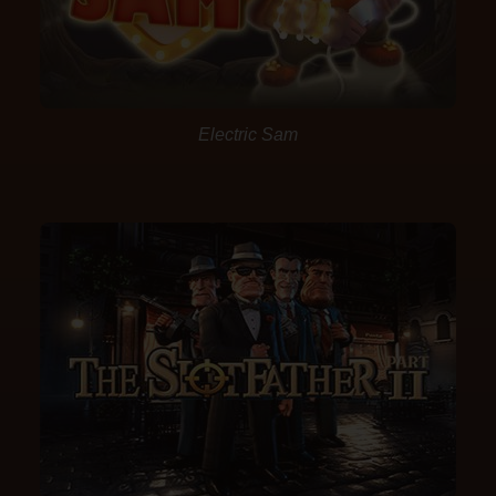
Electric Sam