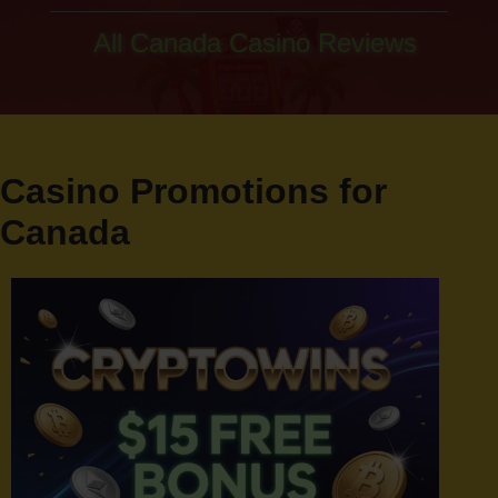
All Canada Casino Reviews
Casino Promotions for
Canada