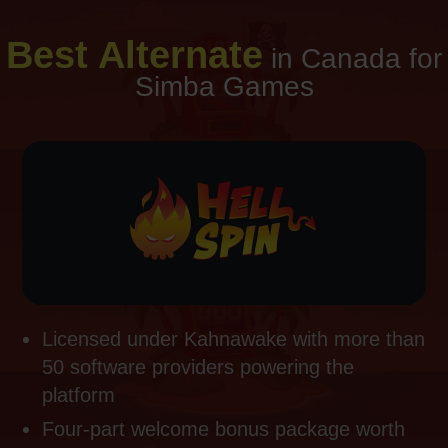
Best Alternate
in Canada for
Simba Games
Licensed under Kahnawake with more than
50 software providers powering the
platform
Four-part welcome bonus package worth