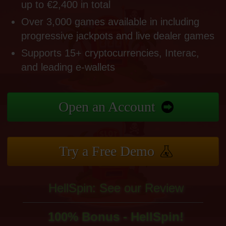
up to €2,400 in total
Over 3,000 games available in
including
progressive jackpots and live dealer games
Supports 15+ cryptocurrencies, Interac,
and leading e-wallets
Open an Account
Try a Free Demo
HellSpin: See our Review
100% Bonus - HellSpin!