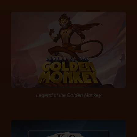
Legend of the Golden Monkey