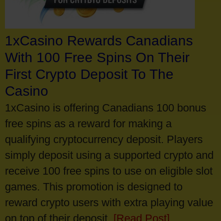
1xCasino Rewards Canadians
With 100 Free Spins On Their
First Crypto Deposit To The
Casino
1xCasino is offering Canadians 100 bonus
free spins as a reward for making a
qualifying cryptocurrency deposit. Players
simply deposit using a supported crypto and
receive 100 free spins to use on eligible slot
games. This promotion is designed to
reward crypto users with extra playing value
on top of their deposit.
[Read Post]