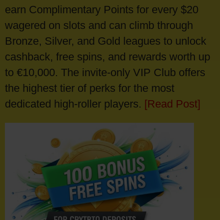
earn Complimentary Points for every $20
wagered on slots and can climb through
Bronze, Silver, and Gold leagues to unlock
cashback, free spins, and rewards worth up
to €10,000. The invite-only VIP Club offers
the highest tier of perks for the most
dedicated high-roller players.
[Read Post]