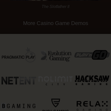
The Slotfather II
More Casino Game Demos