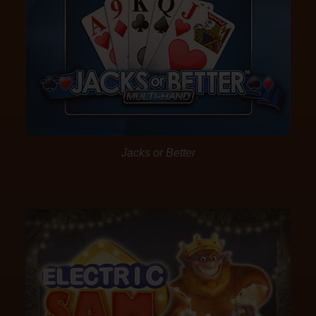
Jacks or Better