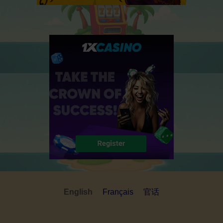
ADVERTISEMENT
English
Français
官话