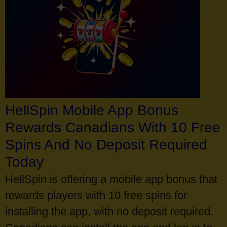
HellSpin Mobile App Bonus
Rewards Canadians With 10 Free
Spins And No Deposit Required
Today
HellSpin is offering a mobile app bonus that
rewards players with 10 free spins for
installing the app, with no deposit required.