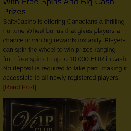
With Free Spins And Big Cash
Prizes
SafeCasino is offering Canadians a thrilling
Fortune Wheel bonus that gives players a
chance to win big rewards instantly. Players
can spin the wheel to win prizes ranging
from free spins to up to 10,000 EUR in cash.
No deposit is required to take part, making it
accessible to all newly registered players.
[Read Post]