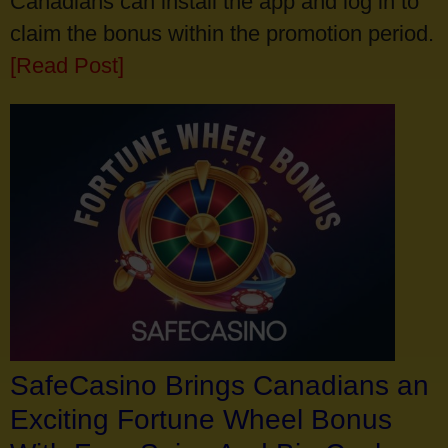
Canadians can install the app and log in to
claim the bonus within the promotion period.
[Read Post]
SafeCasino Brings Canadians an
Exciting Fortune Wheel Bonus