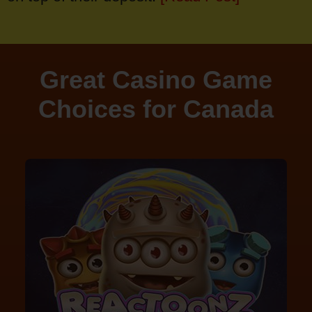
Great Casino Game
Choices for Canada