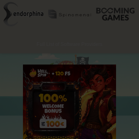
Full List of Software Providers
ADVERTISEMENT