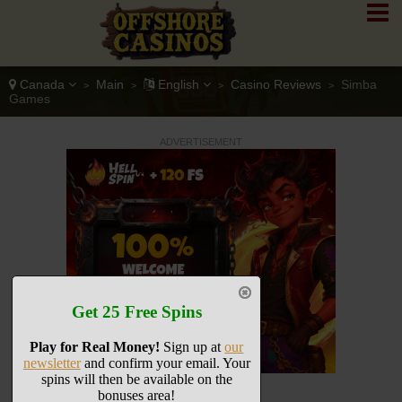
Canada
Main
English
Casino Reviews
Simba
>
>
>
>
Games
ADVERTISEMENT
Get 25 Free Spins
Play for Real Money!
Sign up at
our
newsletter
and confirm your email. Your
spins will then be available on the
bonuses area!