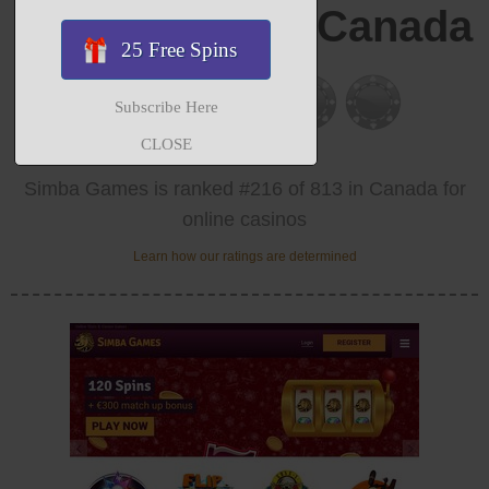
Simba Games Canada
25 Free Spins
Subscribe Here
CLOSE
Simba Games is ranked #216 of 813 in Canada for
online casinos
Learn how our ratings are determined