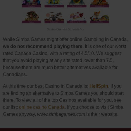
Simba Games Screenshot
While Simba Games might offer online Gambling in Canada,
we do not recommend playing there
. It is one of our worst
rated Canada Casino, with a rating of 4.5/10. We suggest
that you avoid playing at any site rated lower than 7.5,
because there are much better alternatives available for
Canadians.
At this time our best Casino in Canada is:
HellSpin
. If you
are finding an alternative to Simba Games you should start
there. To view all of the top Casinos available for you, see
our list:
online casino Canada
. If you choose to visit Simba
Games anyway,
www.simbagames.com
is their website.