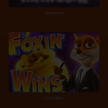
Reactoonz
Foxin Wins