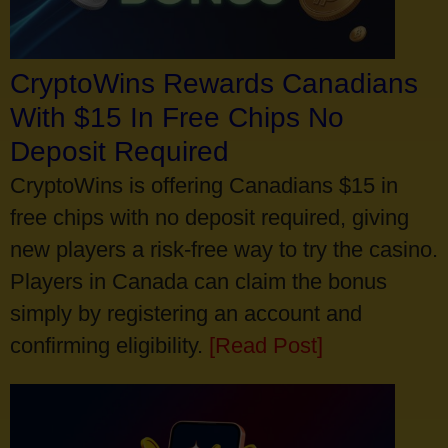
CryptoWins Rewards Canadians
With $15 In Free Chips No
Deposit Required
CryptoWins is offering Canadians $15 in
free chips with no deposit required, giving
new players a risk-free way to try the casino.
Players in Canada can claim the bonus
simply by registering an account and
confirming eligibility.
[Read Post]