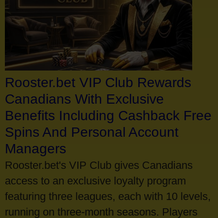
Rooster.bet VIP Club Rewards
Canadians With Exclusive
Benefits Including Cashback Free
Spins And Personal Account
Managers
Rooster.bet's VIP Club gives Canadians
access to an exclusive loyalty program
featuring three leagues, each with 10 levels,
running on three-month seasons. Players