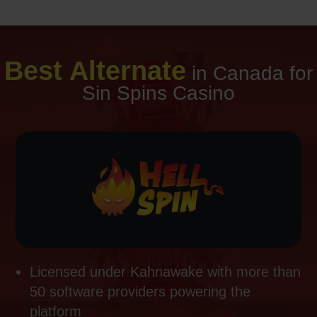
Best Alternate
in Canada for
Sin Spins Casino
Licensed under Kahnawake with more than
50 software providers powering the
platform