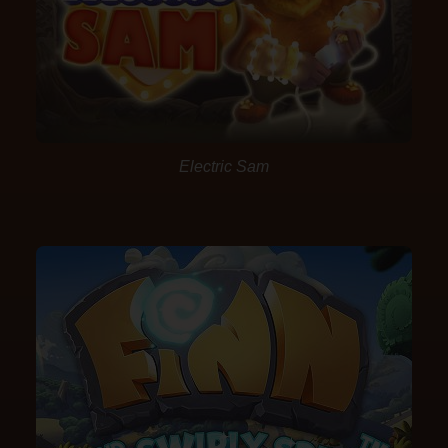
Electric Sam