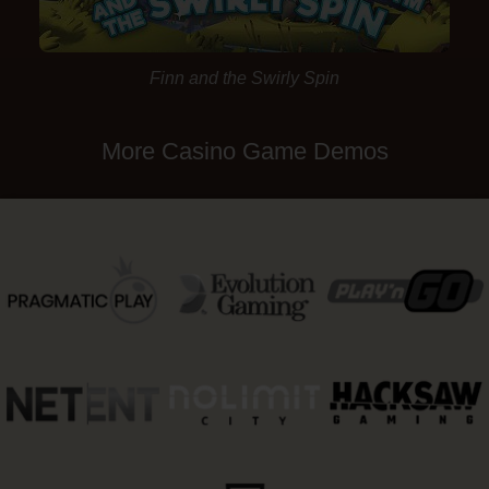
Finn and the Swirly Spin
More Casino Game Demos