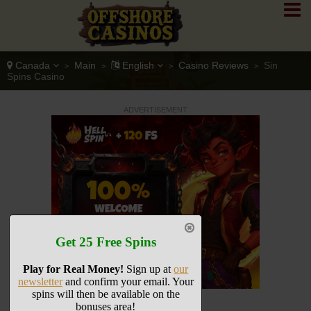
Canada
Main
English
Casino Reviews
Sin
>
>
>
>
Spins Casino
ADVERTISEMENT
Get 25 Free Spins
Play for Real Money!
Sign up at
our
newsletter
and confirm your email. Your
spins will then be available on the
bonuses area!