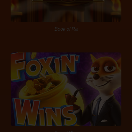
Book of Ra