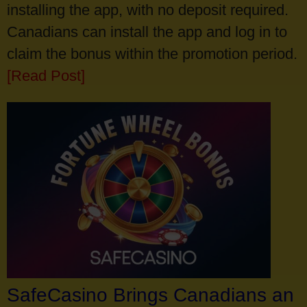
installing the app, with no deposit required.
Canadians can install the app and log in to
claim the bonus within the promotion period.
[Read Post]
SafeCasino Brings Canadians an