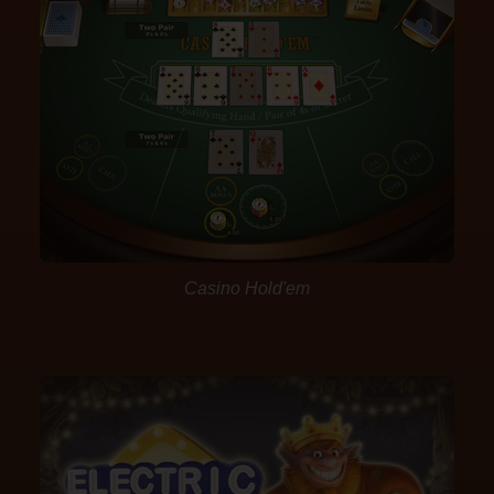
Casino Hold'em