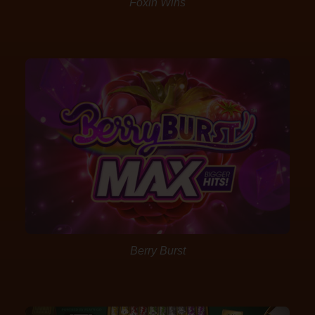
Foxin Wins
Berry Burst