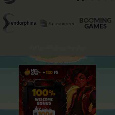
Full List of Software Providers
ADVERTISEMENT