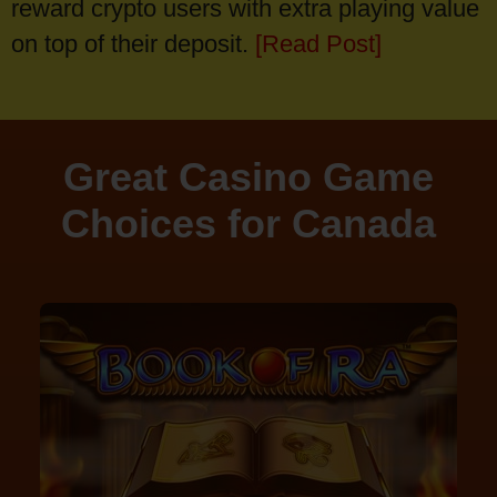
reward crypto users with extra playing value
on top of their deposit.
[Read Post]
Great Casino Game
Choices for Canada