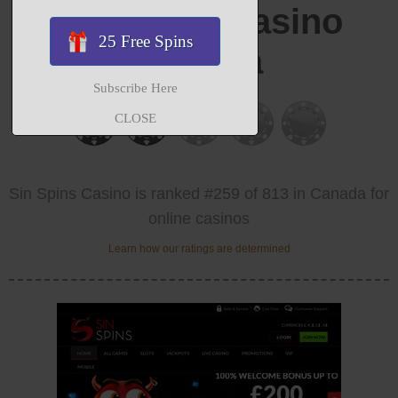
Sin Spins Casino
25 Free Spins
Canada
Subscribe Here
CLOSE
Sin Spins Casino is ranked #259 of 813 in Canada for
online casinos
Learn how our ratings are determined