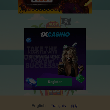
ADVERTISEMENT
English
Français
官话