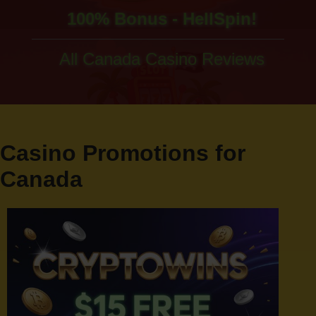
100% Bonus - HellSpin!
All Canada Casino Reviews
Casino Promotions for
Canada