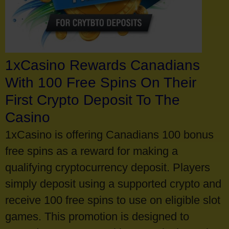
1xCasino Rewards Canadians
With 100 Free Spins On Their
First Crypto Deposit To The
Casino
1xCasino is offering Canadians 100 bonus
free spins as a reward for making a
qualifying cryptocurrency deposit. Players
simply deposit using a supported crypto and
receive 100 free spins to use on eligible slot
games. This promotion is designed to