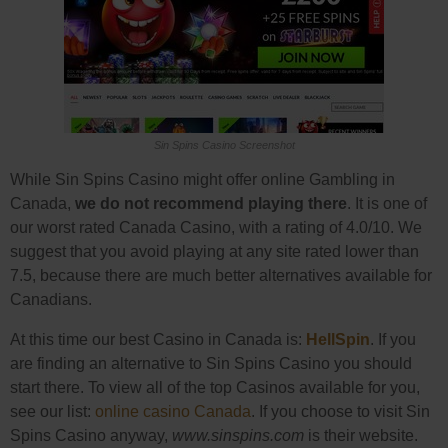
Sin Spins Casino Screenshot
While Sin Spins Casino might offer online Gambling in
Canada,
we do not recommend playing there
. It is one of
our worst rated Canada Casino, with a rating of 4.0/10. We
suggest that you avoid playing at any site rated lower than
7.5, because there are much better alternatives available for
Canadians.
At this time our best Casino in Canada is:
HellSpin
. If you
are finding an alternative to Sin Spins Casino you should
start there. To view all of the top Casinos available for you,
see our list:
online casino Canada
. If you choose to visit Sin
Spins Casino anyway,
www.sinspins.com
is their website.