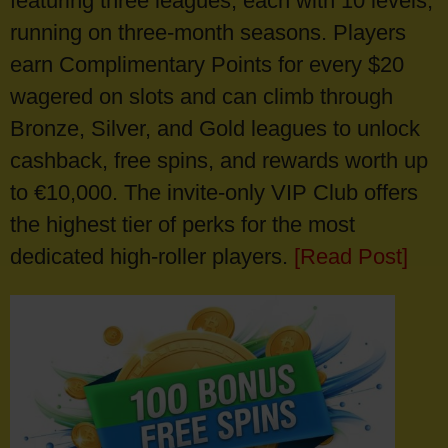
featuring three leagues, each with 10 levels,
running on three-month seasons. Players
earn Complimentary Points for every $20
wagered on slots and can climb through
Bronze, Silver, and Gold leagues to unlock
cashback, free spins, and rewards worth up
to €10,000. The invite-only VIP Club offers
the highest tier of perks for the most
dedicated high-roller players.
[Read Post]