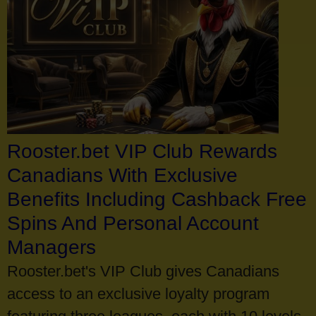
Rooster.bet VIP Club Rewards
Canadians With Exclusive
Benefits Including Cashback Free
Spins And Personal Account
Managers
Rooster.bet's VIP Club gives Canadians
access to an exclusive loyalty program