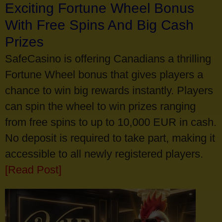
Exciting Fortune Wheel Bonus
With Free Spins And Big Cash
Prizes
SafeCasino is offering Canadians a thrilling
Fortune Wheel bonus that gives players a
chance to win big rewards instantly. Players
can spin the wheel to win prizes ranging
from free spins to up to 10,000 EUR in cash.
No deposit is required to take part, making it
accessible to all newly registered players.
[Read Post]