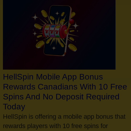
HellSpin Mobile App Bonus
Rewards Canadians With 10 Free
Spins And No Deposit Required
Today
HellSpin is offering a mobile app bonus that
rewards players with 10 free spins for