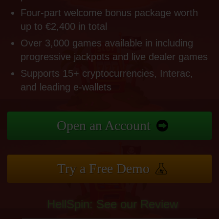
Four-part welcome bonus package worth
up to €2,400 in total
Over 3,000 games available in
including
progressive jackpots and live dealer games
Supports 15+ cryptocurrencies, Interac,
and leading e-wallets
Open an Account
Try a Free Demo
HellSpin: See our Review