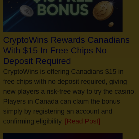
CryptoWins Rewards Canadians
With $15 In Free Chips No
Deposit Required
CryptoWins is offering Canadians $15 in
free chips with no deposit required, giving
new players a risk-free way to try the casino.
Players in Canada can claim the bonus
simply by registering an account and
confirming eligibility.
[Read Post]