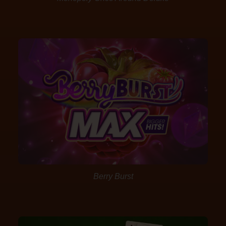
Berry Burst