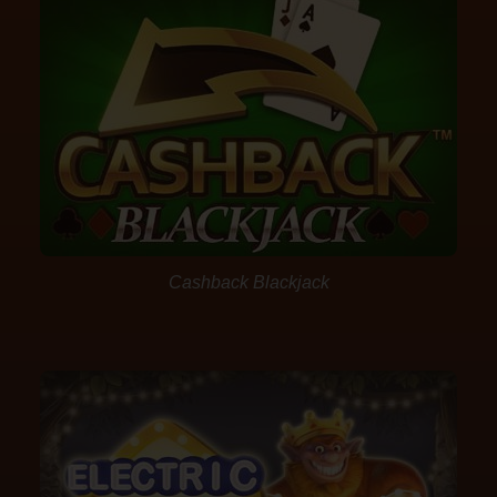
Cashback Blackjack