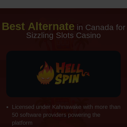
Best Alternate
in Canada for
Sizzling Slots Casino
Licensed under Kahnawake with more than
50 software providers powering the
platform