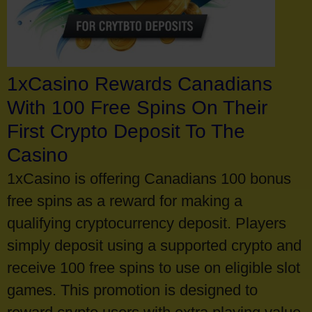
1xCasino Rewards Canadians
With 100 Free Spins On Their
First Crypto Deposit To The
Casino
1xCasino is offering Canadians 100 bonus
free spins as a reward for making a
qualifying cryptocurrency deposit. Players
simply deposit using a supported crypto and
receive 100 free spins to use on eligible slot
games. This promotion is designed to