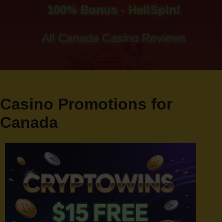
100% Bonus - HellSpin!
All Canada Casino Reviews
Casino Promotions for
Canada