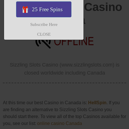
Sizzling Slots Casino
25 Free Spins
Canada
Subscribe Here
CLOSE
Sizzling Slots Casino (www.sizzlingslots.com) is
closed worldwide including Canada
At this time our best Casino in Canada is:
HellSpin
. If you
are finding an alternative to Sizzling Slots Casino you
should start there. To view all of the top Casinos available for
you, see our list:
online casino Canada