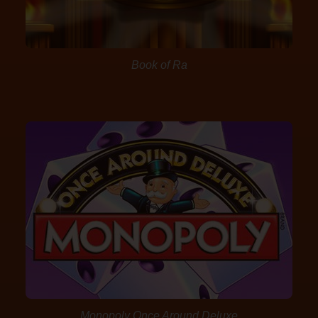
Book of Ra
Monopoly Once Around Deluxe