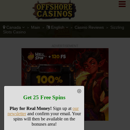
Canada
Main
English
Casino Reviews
Sizzling
>
>
>
>
Slots Casino
ADVERTISEMENT
Get 25 Free Spins
Play for Real Money!
Sign up at
our
newsletter
and confirm your email. Your
spins will then be available on the
bonuses area!