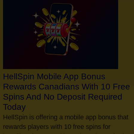
HellSpin Mobile App Bonus
Rewards Canadians With 10 Free
Spins And No Deposit Required
Today
HellSpin is offering a mobile app bonus that
rewards players with 10 free spins for