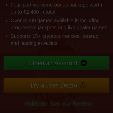
Four-part welcome bonus package worth
up to €2,400 in total
Over 3,000 games available in
including
progressive jackpots and live dealer games
Supports 15+ cryptocurrencies, Interac,
and leading e-wallets
Open an Account
Try a Free Demo
HellSpin: See our Review