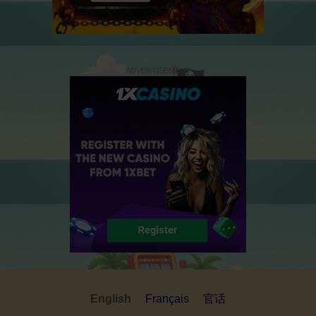
ADVERTISEMENT
English
Français
官话