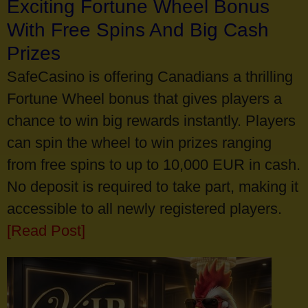
Exciting Fortune Wheel Bonus
With Free Spins And Big Cash
Prizes
SafeCasino is offering Canadians a thrilling
Fortune Wheel bonus that gives players a
chance to win big rewards instantly. Players
can spin the wheel to win prizes ranging
from free spins to up to 10,000 EUR in cash.
No deposit is required to take part, making it
accessible to all newly registered players.
[Read Post]