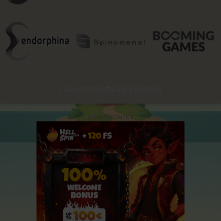
Full List of Software Providers
ADVERTISEMENT