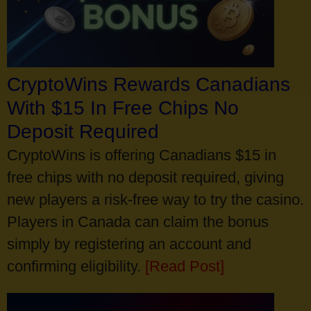
CryptoWins Rewards Canadians
With $15 In Free Chips No
Deposit Required
CryptoWins is offering Canadians $15 in
free chips with no deposit required, giving
new players a risk-free way to try the casino.
Players in Canada can claim the bonus
simply by registering an account and
confirming eligibility.
[Read Post]