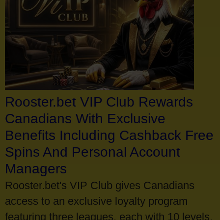
Rooster.bet VIP Club Rewards
Canadians With Exclusive
Benefits Including Cashback Free
Spins And Personal Account
Managers
Rooster.bet's VIP Club gives Canadians
access to an exclusive loyalty program
featuring three leagues, each with 10 levels,