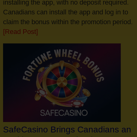
installing the app, with no deposit required.
Canadians can install the app and log in to
claim the bonus within the promotion period.
[Read Post]
SafeCasino Brings Canadians an