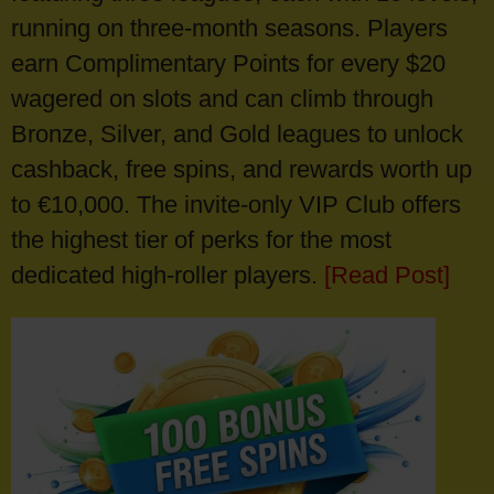
running on three-month seasons. Players
earn Complimentary Points for every $20
wagered on slots and can climb through
Bronze, Silver, and Gold leagues to unlock
cashback, free spins, and rewards worth up
to €10,000. The invite-only VIP Club offers
the highest tier of perks for the most
dedicated high-roller players.
[Read Post]