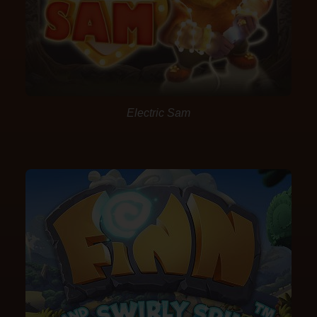
Electric Sam