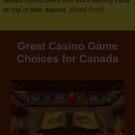
reward crypto users with extra playing value
on top of their deposit.
[Read Post]
Great Casino Game
Choices for Canada