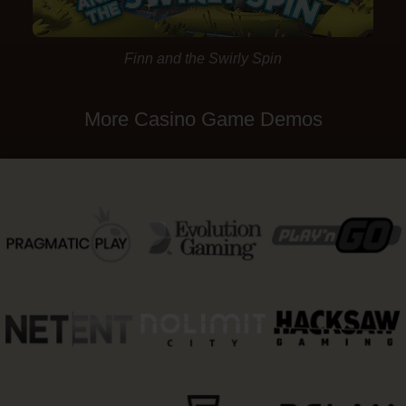
Finn and the Swirly Spin
More Casino Game Demos