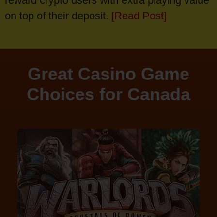
reward crypto users with extra playing value
on top of their deposit.
[Read Post]
Great Casino Game
Choices for Canada