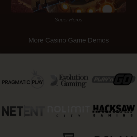
Super Heros
More Casino Game Demos