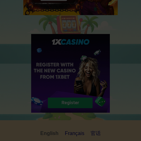
ADVERTISEMENT
English
Français
官话