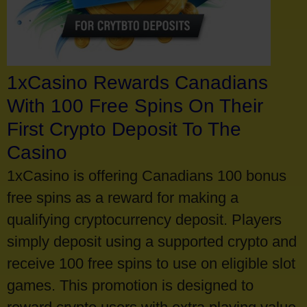
1xCasino Rewards Canadians
With 100 Free Spins On Their
First Crypto Deposit To The
Casino
1xCasino is offering Canadians 100 bonus
free spins as a reward for making a
qualifying cryptocurrency deposit. Players
simply deposit using a supported crypto and
receive 100 free spins to use on eligible slot
games. This promotion is designed to