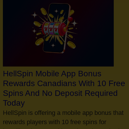
HellSpin Mobile App Bonus
Rewards Canadians With 10 Free
Spins And No Deposit Required
Today
HellSpin is offering a mobile app bonus that
rewards players with 10 free spins for