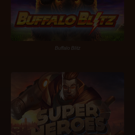
Buffalo Blitz