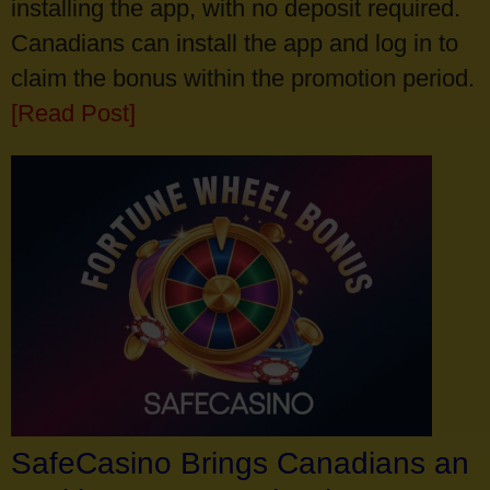
installing the app, with no deposit required.
Canadians can install the app and log in to
claim the bonus within the promotion period.
[Read Post]
SafeCasino Brings Canadians an