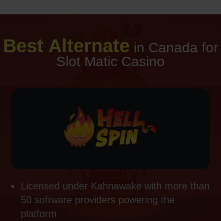
Best Alternate
in Canada for
Slot Matic Casino
Licensed under Kahnawake with more than
50 software providers powering the
platform