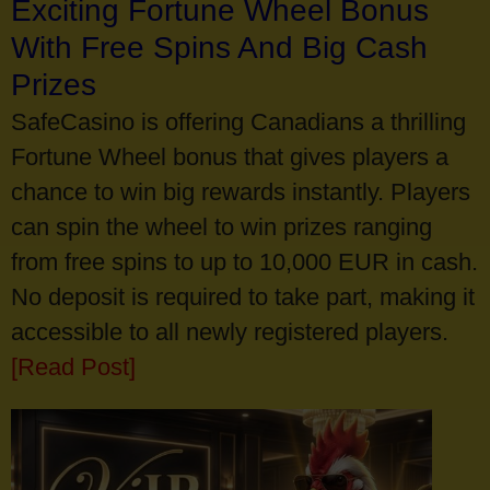
Exciting Fortune Wheel Bonus
With Free Spins And Big Cash
Prizes
SafeCasino is offering Canadians a thrilling
Fortune Wheel bonus that gives players a
chance to win big rewards instantly. Players
can spin the wheel to win prizes ranging
from free spins to up to 10,000 EUR in cash.
No deposit is required to take part, making it
accessible to all newly registered players.
[Read Post]