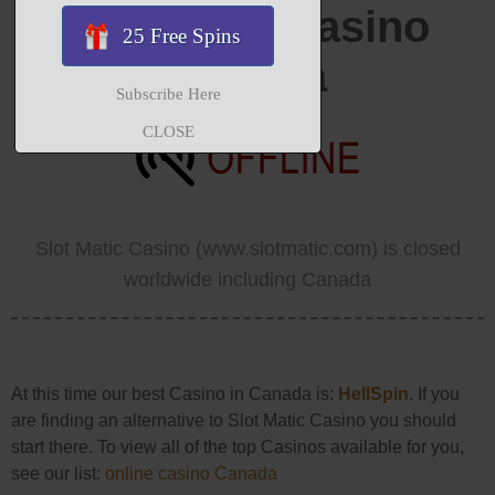
Slot Matic Casino
25 Free Spins
Canada
Subscribe Here
CLOSE
Slot Matic Casino (www.slotmatic.com) is closed
worldwide including Canada
At this time our best Casino in Canada is:
HellSpin
. If you
are finding an alternative to Slot Matic Casino you should
start there. To view all of the top Casinos available for you,
see our list:
online casino Canada