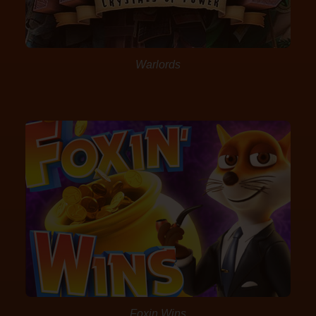
Warlords
Foxin Wins