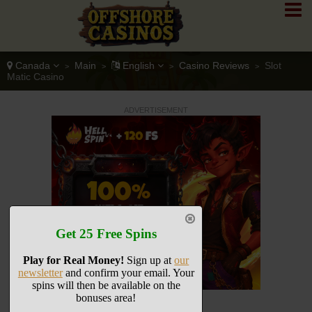
Canada
Main
English
Casino Reviews
Slot
>
>
>
>
Matic Casino
ADVERTISEMENT
Get 25 Free Spins
Play for Real Money!
Sign up at
our
newsletter
and confirm your email. Your
spins will then be available on the
bonuses area!