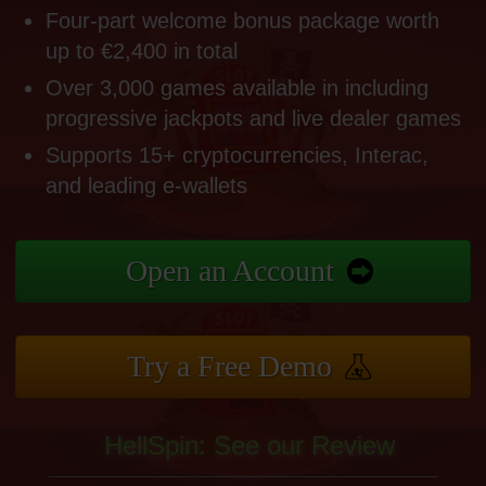
Four-part welcome bonus package worth
up to €2,400 in total
Over 3,000 games available in
including
progressive jackpots and live dealer games
Supports 15+ cryptocurrencies, Interac,
and leading e-wallets
Open an Account
Try a Free Demo
HellSpin: See our Review