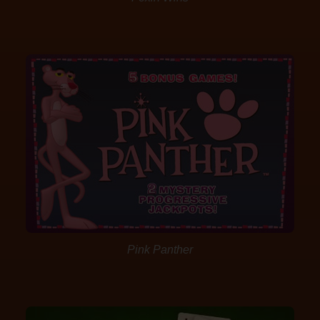
Pink Panther