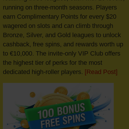
running on three-month seasons. Players
earn Complimentary Points for every $20
wagered on slots and can climb through
Bronze, Silver, and Gold leagues to unlock
cashback, free spins, and rewards worth up
to €10,000. The invite-only VIP Club offers
the highest tier of perks for the most
dedicated high-roller players.
[Read Post]