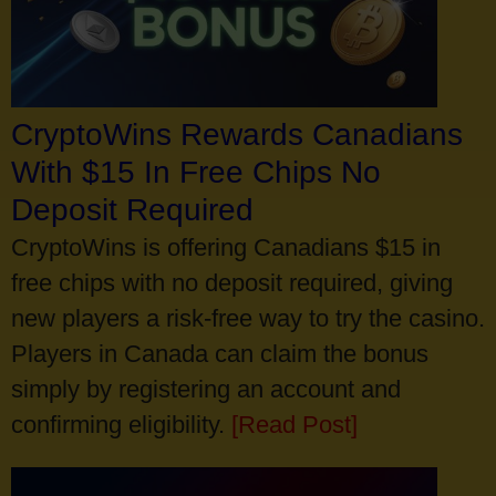
CryptoWins Rewards Canadians
With $15 In Free Chips No
Deposit Required
CryptoWins is offering Canadians $15 in
free chips with no deposit required, giving
new players a risk-free way to try the casino.
Players in Canada can claim the bonus
simply by registering an account and
confirming eligibility.
[Read Post]