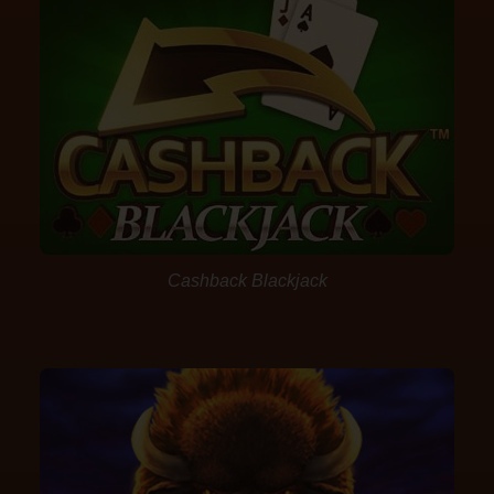
Cashback Blackjack