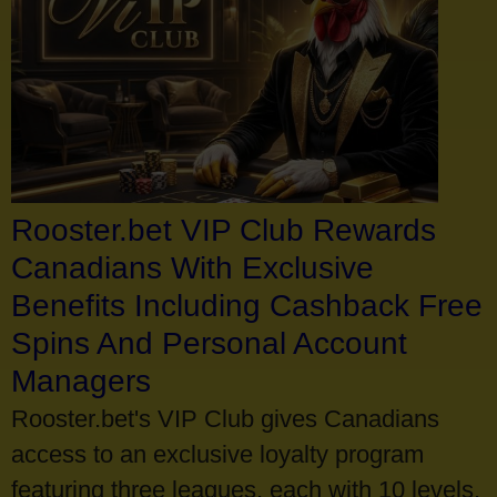
Rooster.bet VIP Club Rewards
Canadians With Exclusive
Benefits Including Cashback Free
Spins And Personal Account
Managers
Rooster.bet's VIP Club gives Canadians
access to an exclusive loyalty program
featuring three leagues, each with 10 levels,