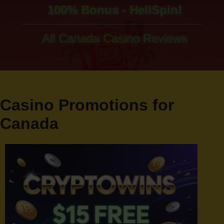
100% Bonus - HellSpin!
All Canada Casino Reviews
Casino Promotions for
Canada