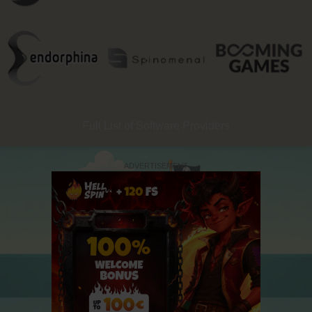
Full List of Software Providers
ADVERTISEMENT