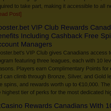
quired to take part, making it accessible to all 
ead Post]
ooster.bet VIP Club Rewards Canadi
nefits Including Cashback Free Sp
ccount Managers
oster.bet's VIP Club gives Canadians access to
ogram featuring three leagues, each with 10 le
asons. Players earn Complimentary Points for 
d can climb through Bronze, Silver, and Gold 
ee spins, and rewards worth up to €10,000. The 
e highest tier of perks for the most dedicated hi
xCasino Rewards Canadians With 1