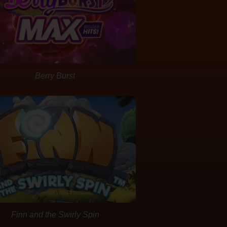
Berry Burst
Finn and the Swirly Spin