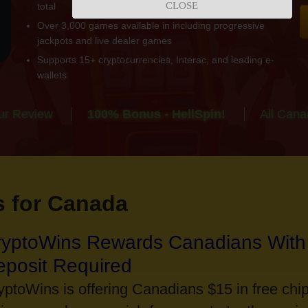
CLOSE
total
Over 3,000 games available in
including progressive
jackpots and live dealer games
Supports 15+ cryptocurrencies, Interac, and leading e-
wallets
ur Review
100% Bonus - HellSpin!
All Can
 for Canada
ryptoWins Rewards Canadians With 
eposit Required
yptoWins is offering Canadians $15 in free chip