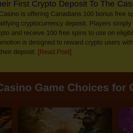
eir First Crypto Deposit To The Cas
Casino is offering Canadians 100 bonus free sp
alifying cryptocurrency deposit. Players simply
ypto and receive 100 free spins to use on eligib
omotion is designed to reward crypto users with
 their deposit.
[Read Post]
Casino Game Choices for