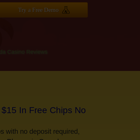
Try a Free Demo
ada Casino Reviews
$15 In Free Chips No
s with no deposit required,