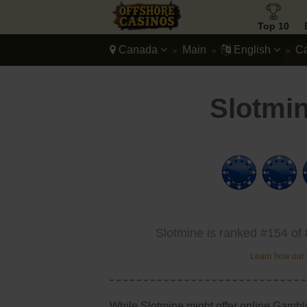
Top 10
Canada
Main
English
Ca
>
>
>
Blackjack
Slotmi
Slotmine is ranked #154 of 
Learn how our 
While Slotmine might offer online Gamb