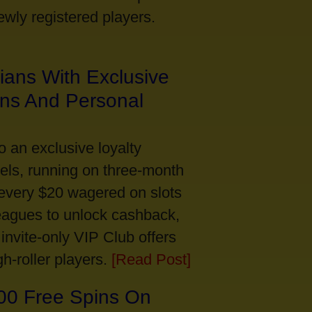
newly registered players.
ans With Exclusive
ins And Personal
 an exclusive loyalty
vels, running on three-month
every $20 wagered on slots
leagues to unlock cashback,
invite-only VIP Club offers
gh-roller players.
[Read Post]
00 Free Spins On