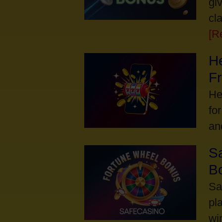
gi
cl
[R
H
F
He
fo
an
S
B
Sa
pl
wi