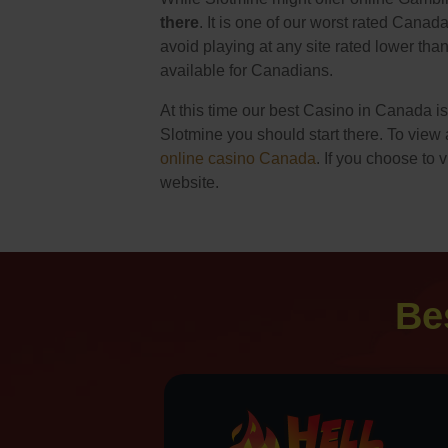
there
. It is one of our worst rated Canad
avoid playing at any site rated lower tha
available for Canadians.
At this time our best Casino in Canada i
Slotmine you should start there. To view a
online casino Canada
. If you choose to 
website.
Be