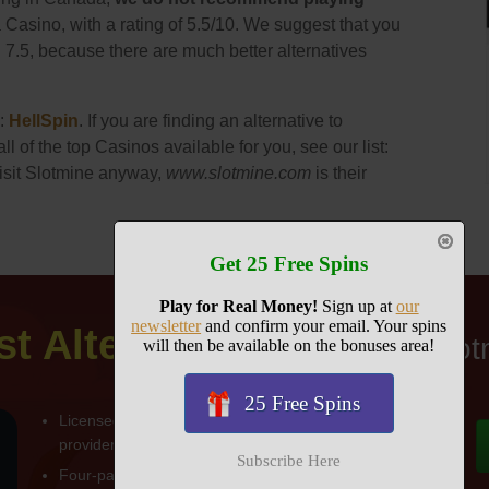
a Casino, with a rating of 5.5/10. We suggest that you
n 7.5, because there are much better alternatives
s:
HellSpin
. If you are finding an alternative to
ll of the top Casinos available for you, see our list:
visit Slotmine anyway,
www.slotmine.com
is their
Get 25 Free Spins
Play for Real Money!
Sign up at
our
newsletter
and confirm your email. Your spins
st Alternate
in Canada for Slot
will then be available on the bonuses area!
25 Free Spins
Licensed under Kahnawake with more than 50 software
providers powering the platform
Subscribe Here
Four-part welcome bonus package worth up to €2,400 in