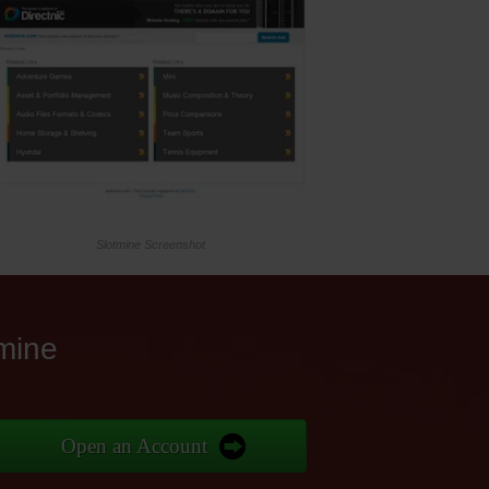
Slotmine Screenshot
mine
Open an Account