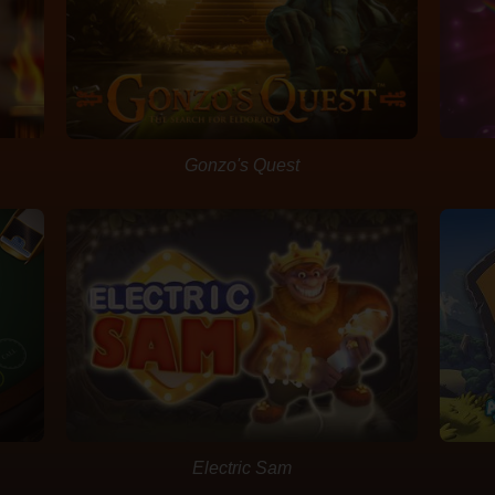
Gonzo's Quest
Electric Sam