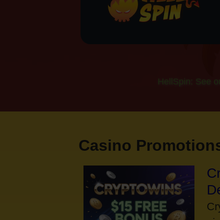
HellSpin: See o
Casino Promotions
C
D
Cr