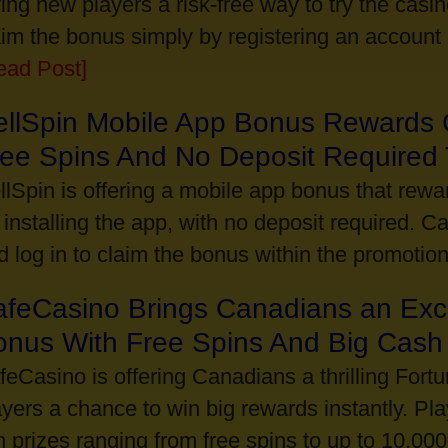
ving new players a risk-free way to try the cas
aim the bonus simply by registering an account a
ead Post]
ellSpin Mobile App Bonus Rewards 
ree Spins And No Deposit Required
llSpin is offering a mobile app bonus that rewa
r installing the app, with no deposit required. C
d log in to claim the bonus within the promotio
afeCasino Brings Canadians an Exc
onus With Free Spins And Big Cash 
feCasino is offering Canadians a thrilling For
ayers a chance to win big rewards instantly. Pl
n prizes ranging from free spins to up to 10,00