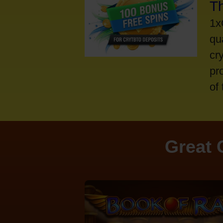
Th
1x
qu
cr
pr
of
Great 