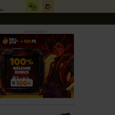
te
ADVERTISEMENT