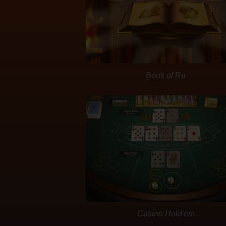
Book of Ra
Casino Hold'em