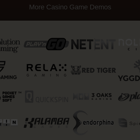
More Casino Game Demos