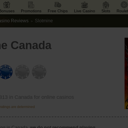
Bonuses
Promotions
Free Chips
Live Casino
Slots
Roulet
sino Reviews
Slotmine
>
Video Poker
Jackpot
ne Canada
813 in Canada for online casinos
ratings are determined
ling in Canada,
we do not recommend playing