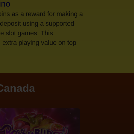
ino
ins as a reward for making a
 deposit using a supported
le slot games. This
 extra playing value on top
 Canada