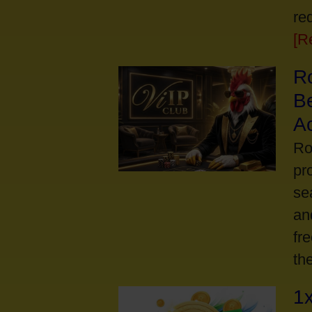
re
[R
R
Be
A
Ro
pr
se
an
fr
th
1