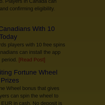
ino. Players in Canada can
nd confirming eligibility.
Canadians With 10
 Today
rds players with 10 free spins
anadians can install the app
n period.
[Read Post]
iting Fortune Wheel
Prizes
tune Wheel bonus that gives
ayers can spin the wheel to
0 EUR in cash. No deposit is