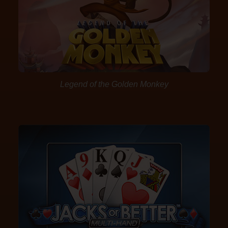
Legend of the Golden Monkey