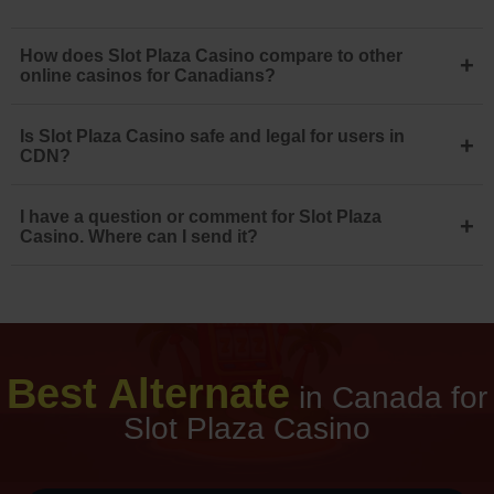
How does Slot Plaza Casino compare to other
+
online casinos for Canadians?
Is Slot Plaza Casino safe and legal for users in
+
CDN?
I have a question or comment for Slot Plaza
+
Casino. Where can I send it?
Best Alternate
in Canada for
Slot Plaza Casino