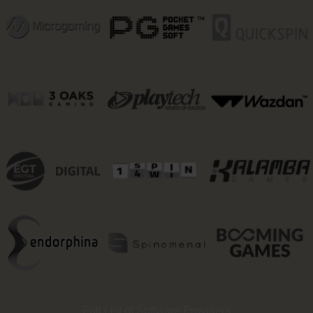
Full List of Software Providers