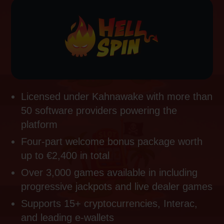
Licensed under Kahnawake with more than
50 software providers powering the
platform
Four-part welcome bonus package worth
up to €2,400 in total
Over 3,000 games available in
including
progressive jackpots and live dealer games
Supports 15+ cryptocurrencies, Interac,
and leading e-wallets