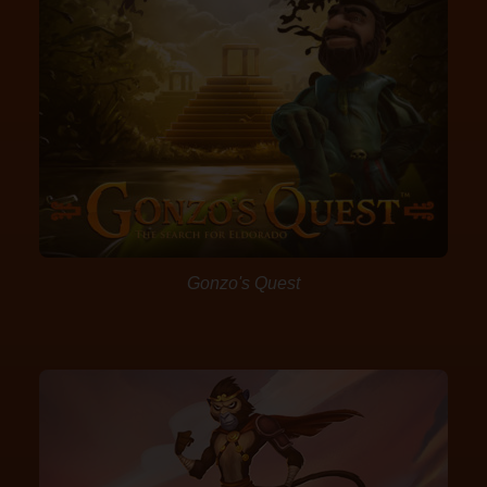
Gonzo's Quest