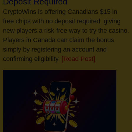
Deposit Required
CryptoWins is offering Canadians $15 in
free chips with no deposit required, giving
new players a risk-free way to try the casino.
Players in Canada can claim the bonus
simply by registering an account and
confirming eligibility.
[Read Post]