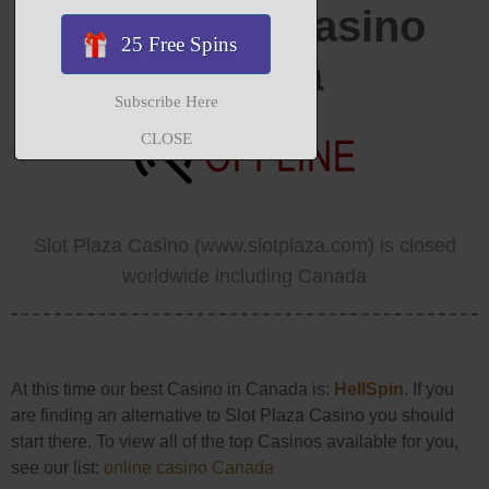
Slot Plaza Casino
25 Free Spins
Canada
Subscribe Here
CLOSE
Slot Plaza Casino (www.slotplaza.com) is closed
worldwide including Canada
At this time our best Casino in Canada is:
HellSpin
. If you
are finding an alternative to Slot Plaza Casino you should
start there. To view all of the top Casinos available for you,
see our list:
online casino Canada