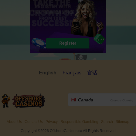
English
Français
官话
Canada
Change Country
About Us
Contact Us
Privacy
Responsible Gambling
Search
Sitemap
Copyright ©2026 OffshoreCasinos.ca All Rights Reserved