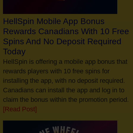
HellSpin Mobile App Bonus
Rewards Canadians With 10 Free
Spins And No Deposit Required
Today
HellSpin is offering a mobile app bonus that
rewards players with 10 free spins for
installing the app, with no deposit required.
Canadians can install the app and log in to
claim the bonus within the promotion period.
[Read Post]