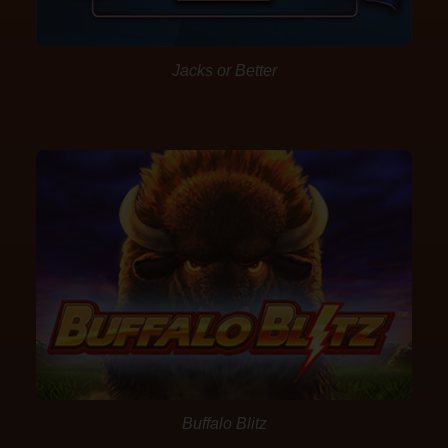
Jacks or Better
Buffalo Blitz