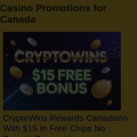
Casino Promotions for
Canada
CryptoWins Rewards Canadians
With $15 In Free Chips No