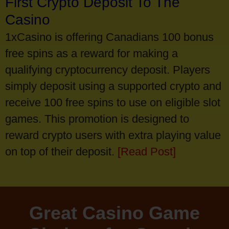
First Crypto Deposit To The
Casino
1xCasino is offering Canadians 100 bonus
free spins as a reward for making a
qualifying cryptocurrency deposit. Players
simply deposit using a supported crypto and
receive 100 free spins to use on eligible slot
games. This promotion is designed to
reward crypto users with extra playing value
on top of their deposit.
[Read Post]
Great Casino Game