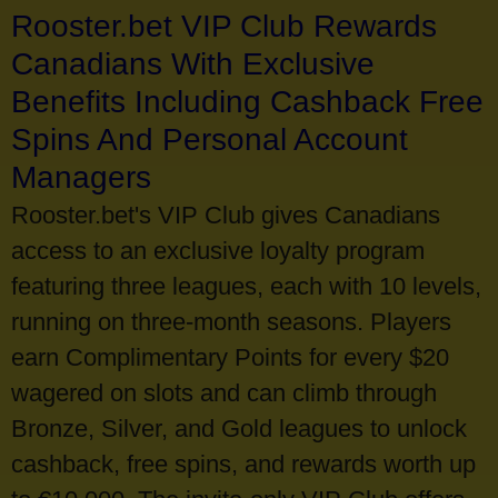
Rooster.bet VIP Club Rewards
Canadians With Exclusive
Benefits Including Cashback Free
Spins And Personal Account
Managers
Rooster.bet's VIP Club gives Canadians
access to an exclusive loyalty program
featuring three leagues, each with 10 levels,
running on three-month seasons. Players
earn Complimentary Points for every $20
wagered on slots and can climb through
Bronze, Silver, and Gold leagues to unlock
cashback, free spins, and rewards worth up