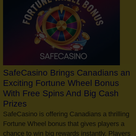
SafeCasino Brings Canadians an
Exciting Fortune Wheel Bonus
With Free Spins And Big Cash
Prizes
SafeCasino is offering Canadians a thrilling
Fortune Wheel bonus that gives players a
chance to win big rewards instantly. Players