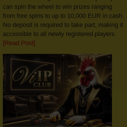
can spin the wheel to win prizes ranging
from free spins to up to 10,000 EUR in cash.
No deposit is required to take part, making it
accessible to all newly registered players.
[Read Post]