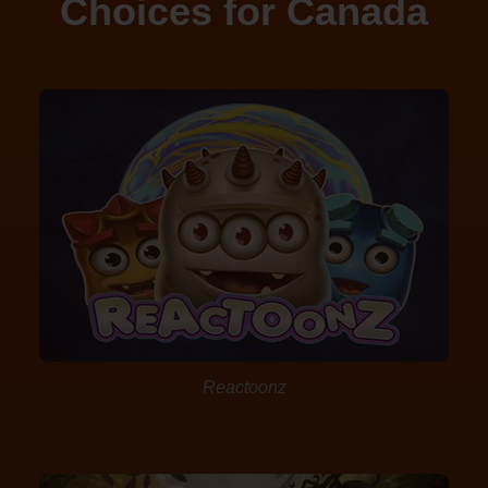
Choices for Canada
Reactoonz