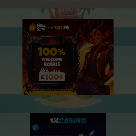
ADVERTISEMENT
ADVERTISEMENT