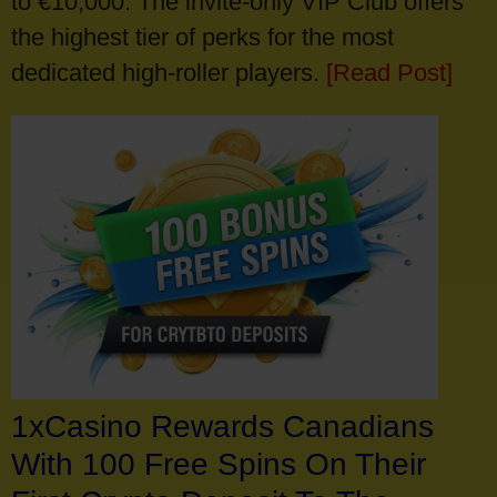
to €10,000. The invite-only VIP Club offers
the highest tier of perks for the most
dedicated high-roller players.
[Read Post]
1xCasino Rewards Canadians
With 100 Free Spins On Their