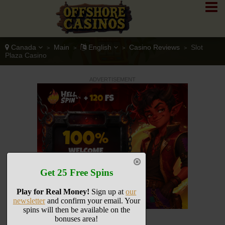
Canada
Main
English
Casino Reviews
Slot
>
>
>
>
Plaza Casino
ADVERTISEMENT
Get 25 Free Spins
Play for Real Money!
Sign up at
our
newsletter
and confirm your email. Your
spins will then be available on the
bonuses area!