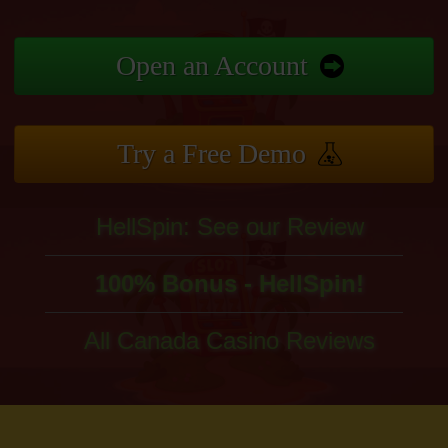
Open an Account
Try a Free Demo
HellSpin: See our Review
100% Bonus - HellSpin!
All Canada Casino Reviews