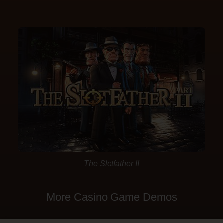
The Slotfather II
More Casino Game Demos