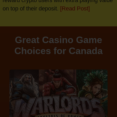
reward crypto users with extra playing value
on top of their deposit.
[Read Post]
Great Casino Game
Choices for Canada