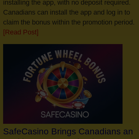
installing the app, with no deposit required.
Canadians can install the app and log in to
claim the bonus within the promotion period.
[Read Post]
SafeCasino Brings Canadians an