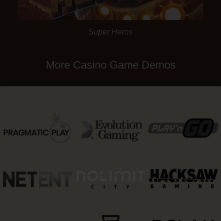
Super Heros
More Casino Game Demos