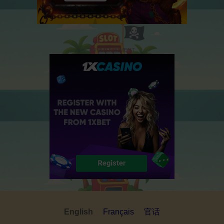
ADVERTISEMENT
English
Français
官话