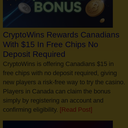
CryptoWins Rewards Canadians
With $15 In Free Chips No
Deposit Required
CryptoWins is offering Canadians $15 in
free chips with no deposit required, giving
new players a risk-free way to try the casino.
Players in Canada can claim the bonus
simply by registering an account and
confirming eligibility.
[Read Post]