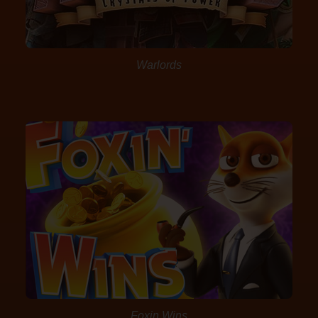
Warlords
Foxin Wins