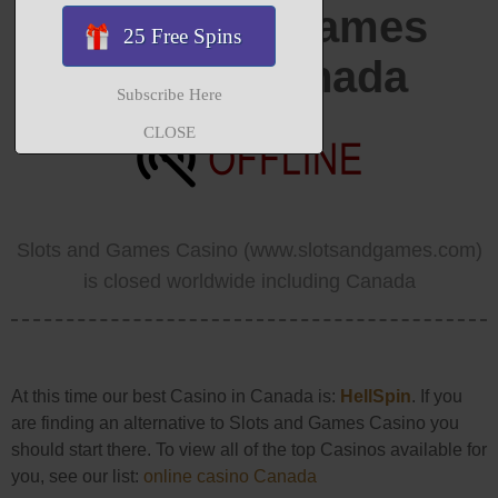
Slots and Games
25 Free Spins
Casino Canada
Subscribe Here
CLOSE
Slots and Games Casino (www.slotsandgames.com)
is closed worldwide including Canada
At this time our best Casino in Canada is:
HellSpin
. If you
are finding an alternative to Slots and Games Casino you
should start there. To view all of the top Casinos available for
you, see our list:
online casino Canada