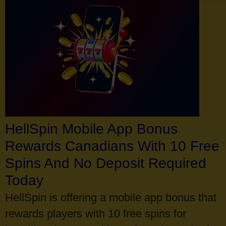
HellSpin Mobile App Bonus
Rewards Canadians With 10 Free
Spins And No Deposit Required
Today
HellSpin is offering a mobile app bonus that
rewards players with 10 free spins for