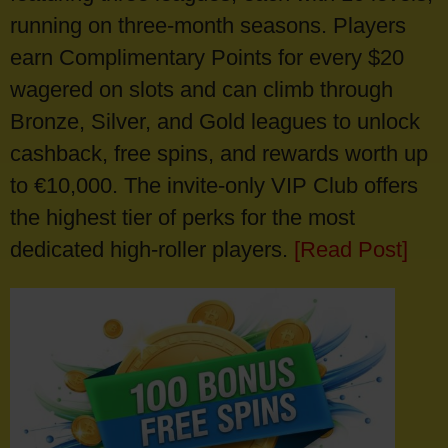
running on three-month seasons. Players
earn Complimentary Points for every $20
wagered on slots and can climb through
Bronze, Silver, and Gold leagues to unlock
cashback, free spins, and rewards worth up
to €10,000. The invite-only VIP Club offers
the highest tier of perks for the most
dedicated high-roller players.
[Read Post]