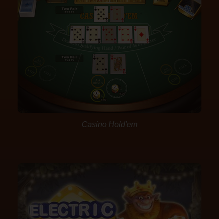
Casino Hold'em