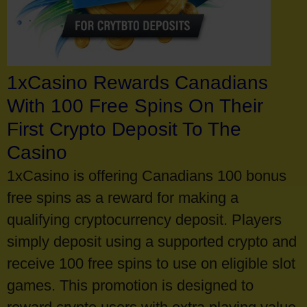
1xCasino Rewards Canadians
With 100 Free Spins On Their
First Crypto Deposit To The
Casino
1xCasino is offering Canadians 100 bonus
free spins as a reward for making a
qualifying cryptocurrency deposit. Players
simply deposit using a supported crypto and
receive 100 free spins to use on eligible slot
games. This promotion is designed to