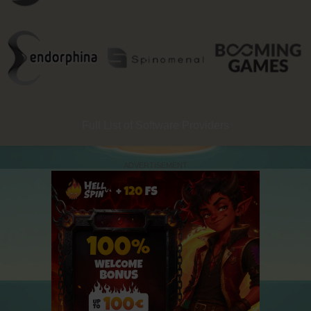
Full List of Software Providers
ADVERTISEMENT