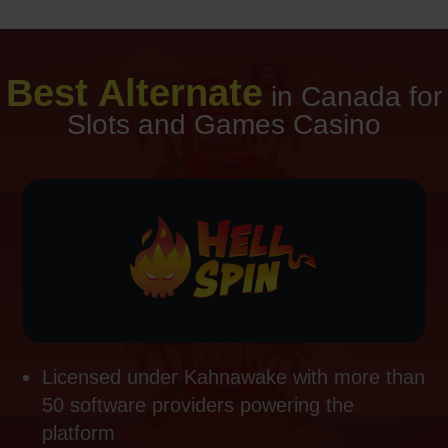
Best Alternate
in Canada for
Slots and Games Casino
Licensed under Kahnawake with more than
50 software providers powering the
platform