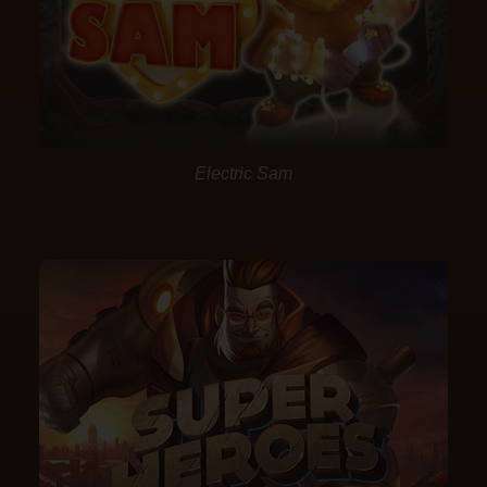
Electric Sam