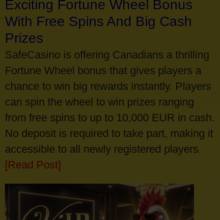
Exciting Fortune Wheel Bonus
With Free Spins And Big Cash
Prizes
SafeCasino is offering Canadians a thrilling
Fortune Wheel bonus that gives players a
chance to win big rewards instantly. Players
can spin the wheel to win prizes ranging
from free spins to up to 10,000 EUR in cash.
No deposit is required to take part, making it
accessible to all newly registered players.
[Read Post]