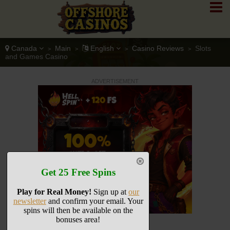
Canada
Main
English
Casino Reviews
Slots
>
>
>
>
and Games Casino
ADVERTISEMENT
Get 25 Free Spins
Play for Real Money!
Sign up at
our
newsletter
and confirm your email. Your
spins will then be available on the
bonuses area!