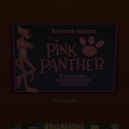
Pink Panther