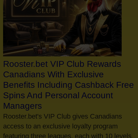
Rooster.bet VIP Club Rewards
Canadians With Exclusive
Benefits Including Cashback Free
Spins And Personal Account
Managers
Rooster.bet's VIP Club gives Canadians
access to an exclusive loyalty program
featuring three leagues, each with 10 levels,