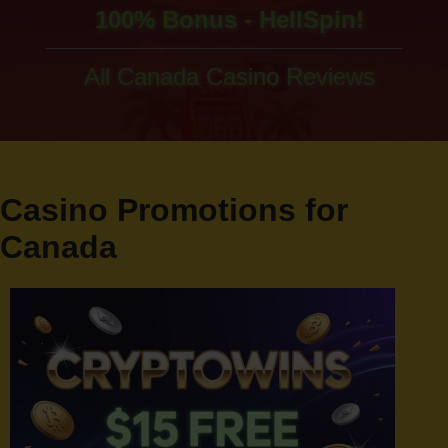
100% Bonus - HellSpin!
All Canada Casino Reviews
Casino Promotions for
Canada