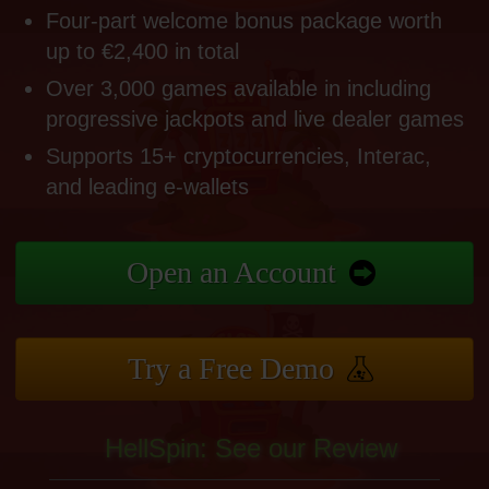
Four-part welcome bonus package worth
up to €2,400 in total
Over 3,000 games available in
including
progressive jackpots and live dealer games
Supports 15+ cryptocurrencies, Interac,
and leading e-wallets
Open an Account
Try a Free Demo
HellSpin: See our Review