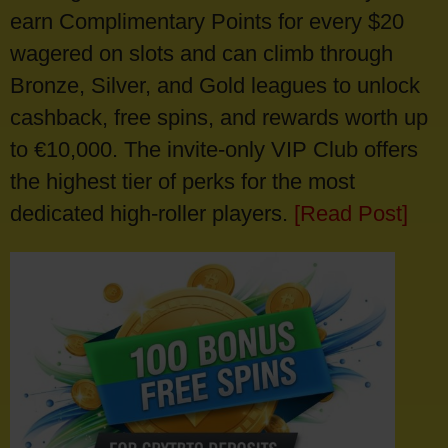
earn Complimentary Points for every $20
wagered on slots and can climb through
Bronze, Silver, and Gold leagues to unlock
cashback, free spins, and rewards worth up
to €10,000. The invite-only VIP Club offers
the highest tier of perks for the most
dedicated high-roller players.
[Read Post]