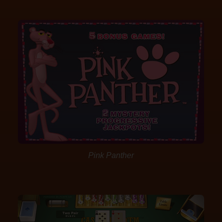
Pink Panther