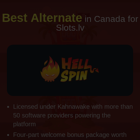
Best Alternate
in Canada for
Slots.lv
Licensed under Kahnawake with more than
50 software providers powering the
platform
Four-part welcome bonus package worth