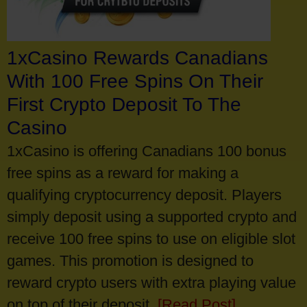
1xCasino Rewards Canadians
With 100 Free Spins On Their
First Crypto Deposit To The
Casino
1xCasino is offering Canadians 100 bonus
free spins as a reward for making a
qualifying cryptocurrency deposit. Players
simply deposit using a supported crypto and
receive 100 free spins to use on eligible slot
games. This promotion is designed to
reward crypto users with extra playing value
on top of their deposit.
[Read Post]