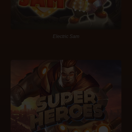
Electric Sam