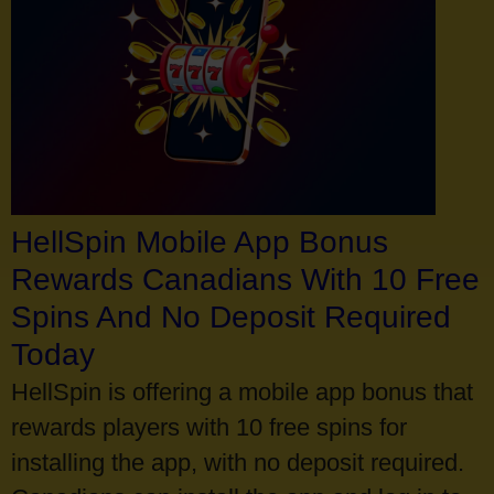
HellSpin Mobile App Bonus
Rewards Canadians With 10 Free
Spins And No Deposit Required
Today
HellSpin is offering a mobile app bonus that
rewards players with 10 free spins for
installing the app, with no deposit required.