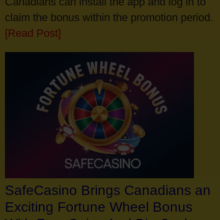
Canadians can install the app and log in to
claim the bonus within the promotion period.
[Read Post]
SafeCasino Brings Canadians an
Exciting Fortune Wheel Bonus