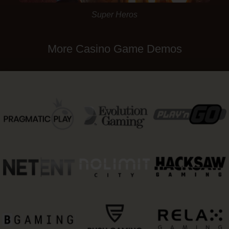
Super Heros
More Casino Game Demos