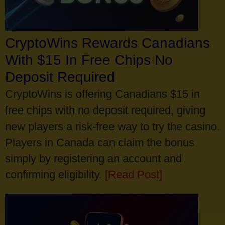
CryptoWins Rewards Canadians
With $15 In Free Chips No
Deposit Required
CryptoWins is offering Canadians $15 in
free chips with no deposit required, giving
new players a risk-free way to try the casino.
Players in Canada can claim the bonus
simply by registering an account and
confirming eligibility.
[Read Post]