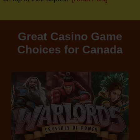
Great Casino Game
Choices for Canada