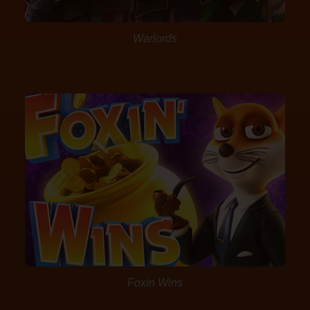
Warlords
Foxin Wins