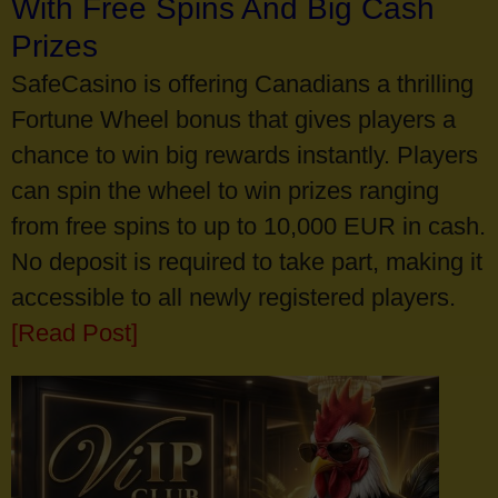
With Free Spins And Big Cash
Prizes
SafeCasino is offering Canadians a thrilling
Fortune Wheel bonus that gives players a
chance to win big rewards instantly. Players
can spin the wheel to win prizes ranging
from free spins to up to 10,000 EUR in cash.
No deposit is required to take part, making it
accessible to all newly registered players.
[Read Post]