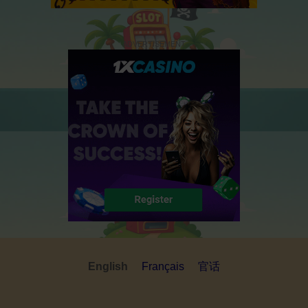
ADVERTISEMENT
English
Français
官话