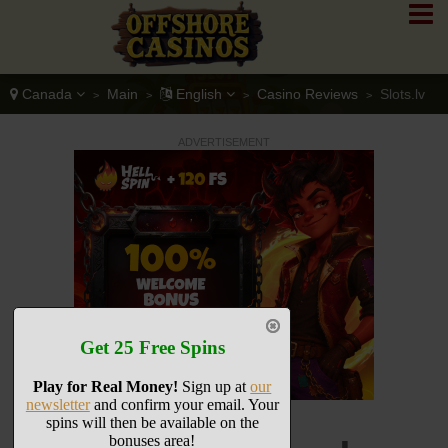
Canada
Main
English
Casino Reviews
Slots.lv
>
>
>
>
ADVERTISEMENT
Get 25 Free Spins
Play for Real Money!
Sign up at
our
newsletter
and confirm your email. Your
spins will then be available on the
bonuses area!