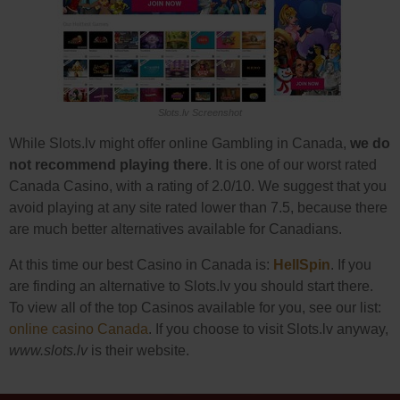
Slots.lv Screenshot
While Slots.lv might offer online Gambling in Canada,
we do
not recommend playing there
. It is one of our worst rated
Canada Casino, with a rating of 2.0/10. We suggest that you
avoid playing at any site rated lower than 7.5, because there
are much better alternatives available for Canadians.
At this time our best Casino in Canada is:
HellSpin
. If you
are finding an alternative to Slots.lv you should start there.
To view all of the top Casinos available for you, see our list:
online casino Canada
. If you choose to visit Slots.lv anyway,
www.slots.lv
is their website.