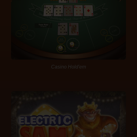
Casino Hold'em