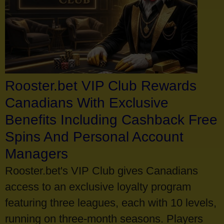
Rooster.bet VIP Club Rewards
Canadians With Exclusive
Benefits Including Cashback Free
Spins And Personal Account
Managers
Rooster.bet's VIP Club gives Canadians
access to an exclusive loyalty program
featuring three leagues, each with 10 levels,
running on three-month seasons. Players