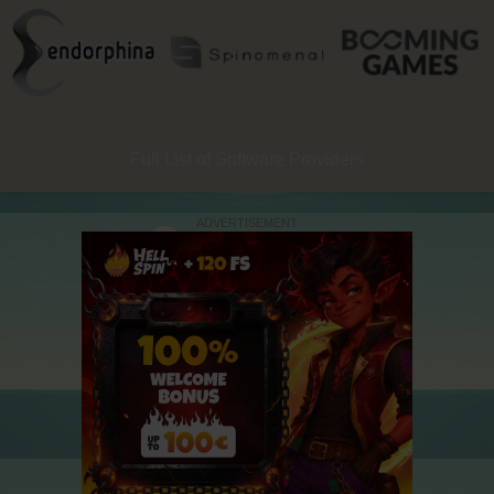
Full List of Software Providers
ADVERTISEMENT