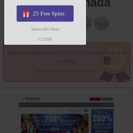
Slots.lv Canada
25 Free Spins
Subscribe Here
CLOSE
Slots.lv is ranked #479 of 813 in Canada for online
casinos
Learn how our ratings are determined