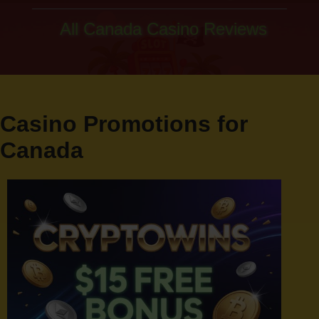
All Canada Casino Reviews
Casino Promotions for
Canada