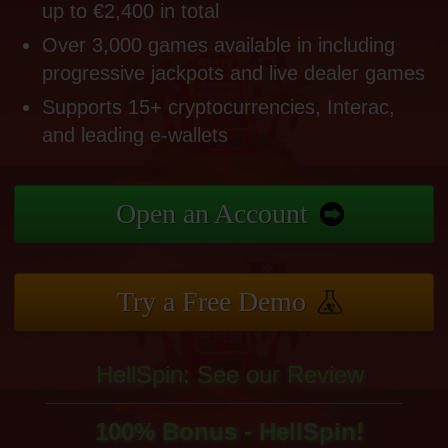
up to €2,400 in total
Over 3,000 games available in
including
progressive jackpots and live dealer games
Supports 15+ cryptocurrencies, Interac,
and leading e-wallets
Open an Account
Try a Free Demo
HellSpin: See our Review
100% Bonus - HellSpin!