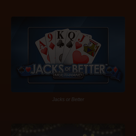
Jacks or Better