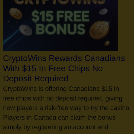
CryptoWins Rewards Canadians
With $15 In Free Chips No
Deposit Required
CryptoWins is offering Canadians $15 in
free chips with no deposit required, giving
new players a risk-free way to try the casino.
Players in Canada can claim the bonus
simply by registering an account and