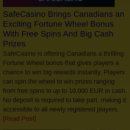
SafeCasino Brings Canadians an
Exciting Fortune Wheel Bonus
With Free Spins And Big Cash
Prizes
SafeCasino is offering Canadians a thrilling
Fortune Wheel bonus that gives players a
chance to win big rewards instantly. Players
can spin the wheel to win prizes ranging
from free spins to up to 10,000 EUR in cash.
No deposit is required to take part, making it
accessible to all newly registered players.
[Read Post]