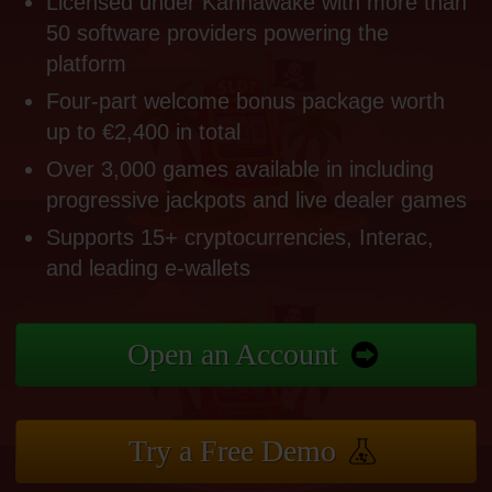
Licensed under Kahnawake with more than
50 software providers powering the
platform
Four-part welcome bonus package worth
up to €2,400 in total
Over 3,000 games available in
including
progressive jackpots and live dealer games
Supports 15+ cryptocurrencies, Interac,
and leading e-wallets
Open an Account
Try a Free Demo