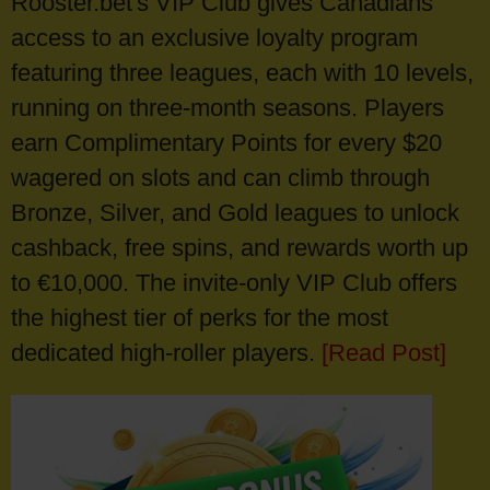
Rooster.bet's VIP Club gives Canadians
access to an exclusive loyalty program
featuring three leagues, each with 10 levels,
running on three-month seasons. Players
earn Complimentary Points for every $20
wagered on slots and can climb through
Bronze, Silver, and Gold leagues to unlock
cashback, free spins, and rewards worth up
to €10,000. The invite-only VIP Club offers
the highest tier of perks for the most
dedicated high-roller players.
[Read Post]