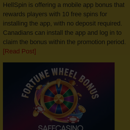
HellSpin is offering a mobile app bonus that
rewards players with 10 free spins for
installing the app, with no deposit required.
Canadians can install the app and log in to
claim the bonus within the promotion period.
[Read Post]