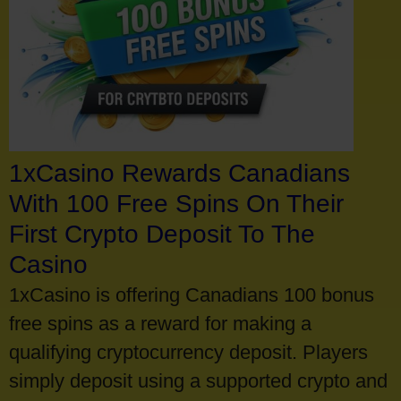
1xCasino Rewards Canadians
With 100 Free Spins On Their
First Crypto Deposit To The
Casino
1xCasino is offering Canadians 100 bonus
free spins as a reward for making a
qualifying cryptocurrency deposit. Players
simply deposit using a supported crypto and