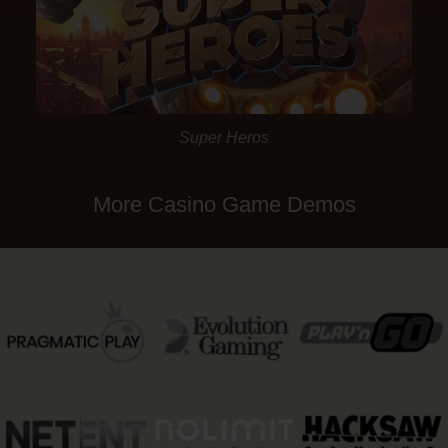
Super Heros
More Casino Game Demos