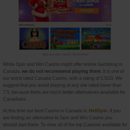
Spin and Win Casino Screenshot
While Spin and Win Casino might offer online Gambling in
Canada,
we do not recommend playing there
. It is one of
our worst rated Canada Casino, with a rating of 3.5/10. We
suggest that you avoid playing at any site rated lower than
7.5, because there are much better alternatives available for
Canadians.
At this time our best Casino in Canada is:
HellSpin
. If you
are finding an alternative to Spin and Win Casino you
should start there. To view all of the top Casinos available for