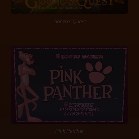
Gonzo's Quest
Pink Panther