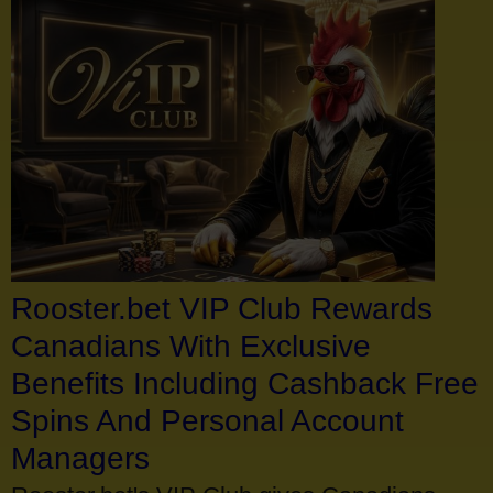
Rooster.bet VIP Club Rewards
Canadians With Exclusive
Benefits Including Cashback Free
Spins And Personal Account
Managers