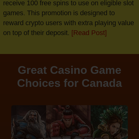
receive 100 free spins to use on eligible slot
games. This promotion is designed to
reward crypto users with extra playing value
on top of their deposit.
[Read Post]
Great Casino Game
Choices for Canada