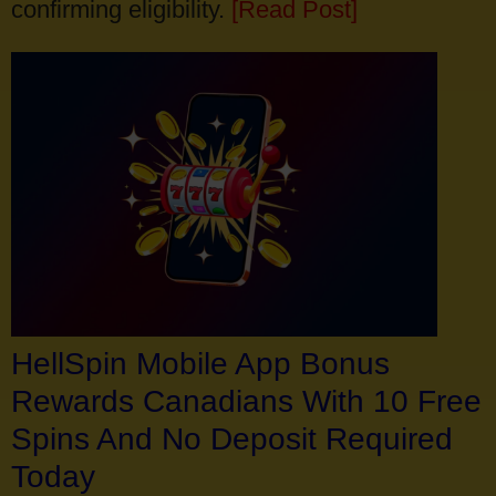
confirming eligibility.
[Read Post]
HellSpin Mobile App Bonus
Rewards Canadians With 10 Free
Spins And No Deposit Required
Today