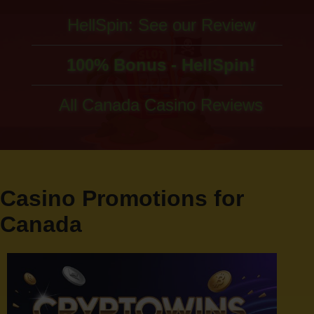
HellSpin: See our Review
100% Bonus - HellSpin!
All Canada Casino Reviews
Casino Promotions for
Canada