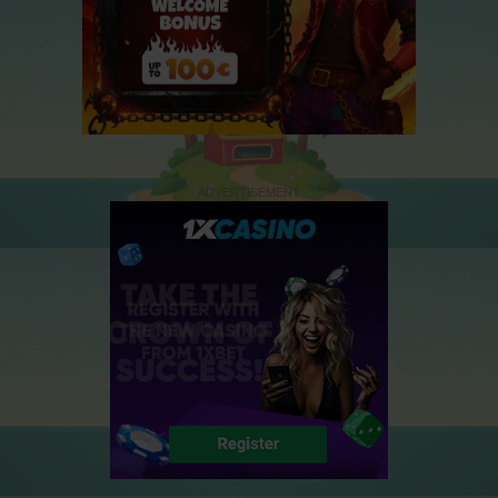
ADVERTISEMENT