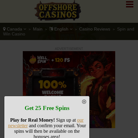
Canada
Main
English
Casino Reviews
Spin and
>
>
>
>
Win Casino
ADVERTISEMENT
Get 25 Free Spins
Play for Real Money!
Sign up at
our
newsletter
and confirm your email. Your
spins will then be available on the
bonuses area!