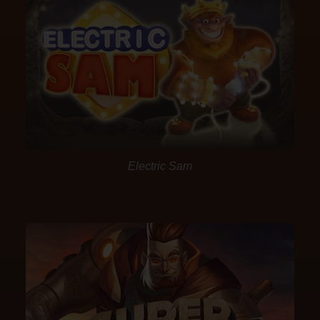
Electric Sam