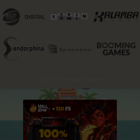
Full List of Software Providers
ADVERTISEMENT