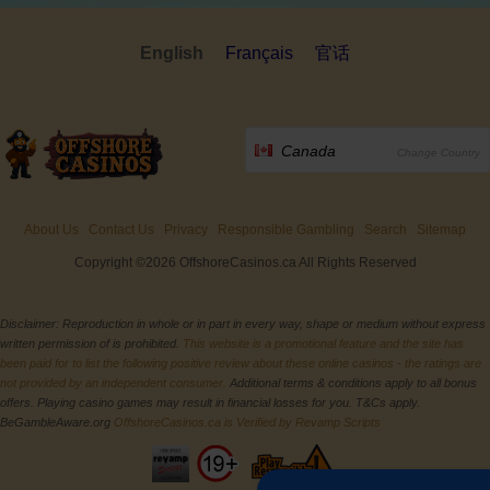
English
Français
官话
Canada
Change Country
About Us
Contact Us
Privacy
Responsible Gambling
Search
Sitemap
Copyright ©2026 OffshoreCasinos.ca All Rights Reserved
Disclaimer: Reproduction in whole or in part in every way, shape or medium without express
written permission of is prohibited.
This website is a promotional feature and the site has
been paid for to list the following positive review about these online casinos - the ratings are
not provided by an independent consumer.
Additional terms & conditions apply to all bonus
offers. Playing casino games may result in financial losses for you. T&Cs apply.
BeGambleAware.org
OffshoreCasinos.ca is Verified by Revamp Scripts