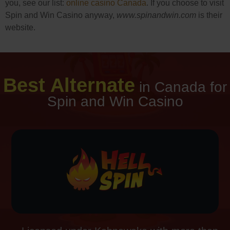
you, see our list:
online casino Canada
. If you choose to visit
Spin and Win Casino anyway,
www.spinandwin.com
is their
website.
Best Alternate
in Canada for
Spin and Win Casino