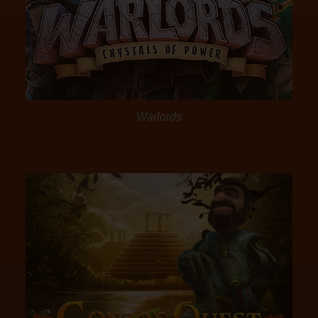
Warlords