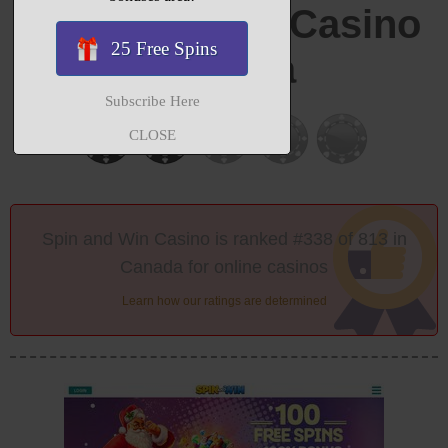
Spin and Win Casino
25 Free Spins
Canada
Subscribe Here
CLOSE
Spin and Win Casino is ranked #338 of 813 in
Canada for online casinos
Learn how our ratings are determined