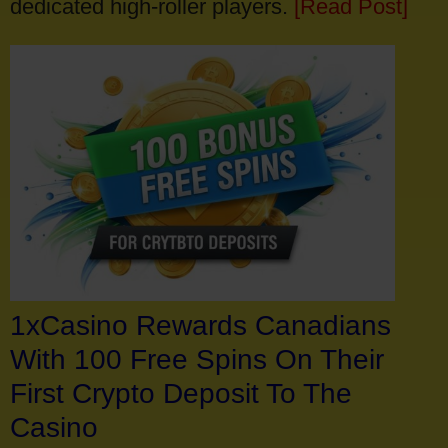
dedicated high-roller players.
[Read Post]
1xCasino Rewards Canadians
With 100 Free Spins On Their
First Crypto Deposit To The
Casino