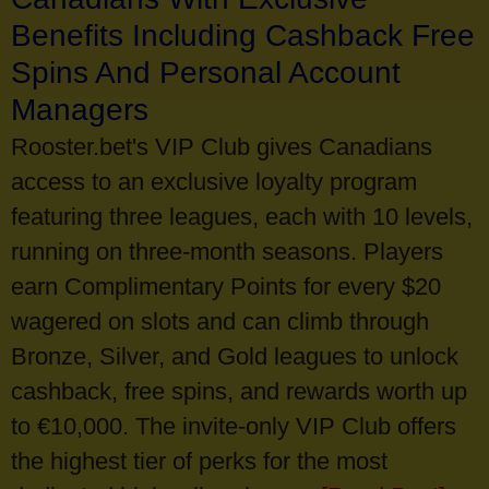
Benefits Including Cashback Free
Spins And Personal Account
Managers
Rooster.bet's VIP Club gives Canadians
access to an exclusive loyalty program
featuring three leagues, each with 10 levels,
running on three-month seasons. Players
earn Complimentary Points for every $20
wagered on slots and can climb through
Bronze, Silver, and Gold leagues to unlock
cashback, free spins, and rewards worth up
to €10,000. The invite-only VIP Club offers
the highest tier of perks for the most