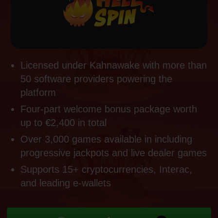
Licensed under Kahnawake with more than
50 software providers powering the
platform
Four-part welcome bonus package worth
up to €2,400 in total
Over 3,000 games available in
including
progressive jackpots and live dealer games
Supports 15+ cryptocurrencies, Interac,
and leading e-wallets