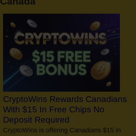
Canada
CryptoWins Rewards Canadians
With $15 In Free Chips No
Deposit Required
CryptoWins is offering Canadians $15 in