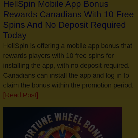
HellSpin Mobile App Bonus
Rewards Canadians With 10 Free
Spins And No Deposit Required
Today
HellSpin is offering a mobile app bonus that
rewards players with 10 free spins for
installing the app, with no deposit required.
Canadians can install the app and log in to
claim the bonus within the promotion period.
[Read Post]