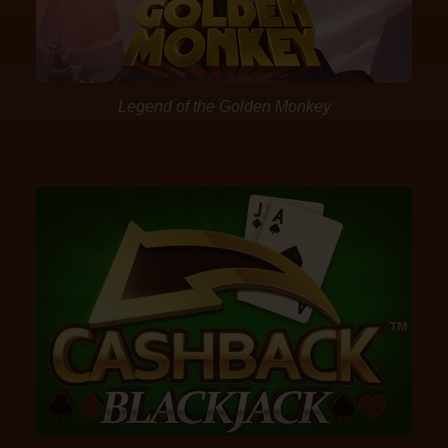
Legend of the Golden Monkey