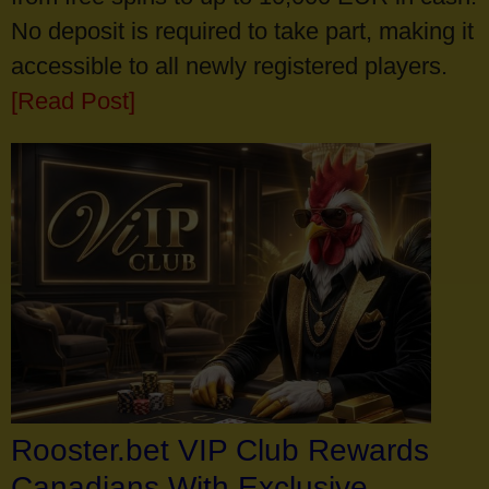
No deposit is required to take part, making it
accessible to all newly registered players.
[Read Post]
Rooster.bet VIP Club Rewards
Canadians With Exclusive