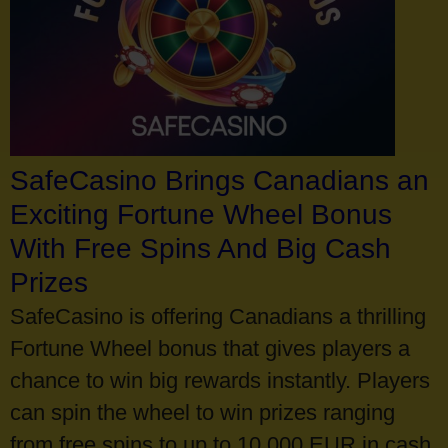
SafeCasino Brings Canadians an
Exciting Fortune Wheel Bonus
With Free Spins And Big Cash
Prizes
SafeCasino is offering Canadians a thrilling
Fortune Wheel bonus that gives players a
chance to win big rewards instantly. Players
can spin the wheel to win prizes ranging
from free spins to up to 10,000 EUR in cash.