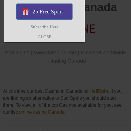
Star Spins Canada
25 Free Spins
Subscribe Here
CLOSE
Star Spins (www.starspins.com) is closed worldwide
including Canada
At this time our best Casino in Canada is:
HellSpin
. If you
are finding an alternative to Star Spins you should start
there. To view all of the top Casinos available for you, see
our list:
online casino Canada