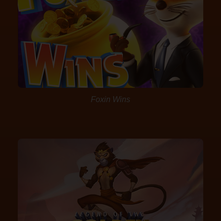
Foxin Wins