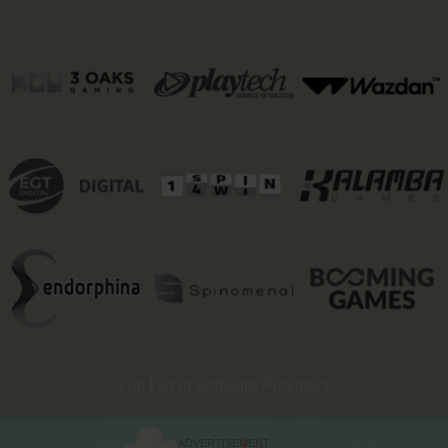
Full List of Software Providers
ADVERTISEMENT