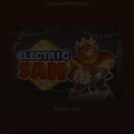
Cashback Blackjack
Electric Sam