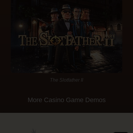
The Slotfather II
More Casino Game Demos