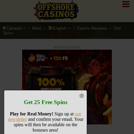
Canada
Main
English
Casino Reviews
Star
>
>
>
>
Spins
ADVERTISEMENT
Get 25 Free Spins
Play for Real Money!
Sign up at
our
newsletter
and confirm your email. Your
spins will then be available on the
bonuses area!