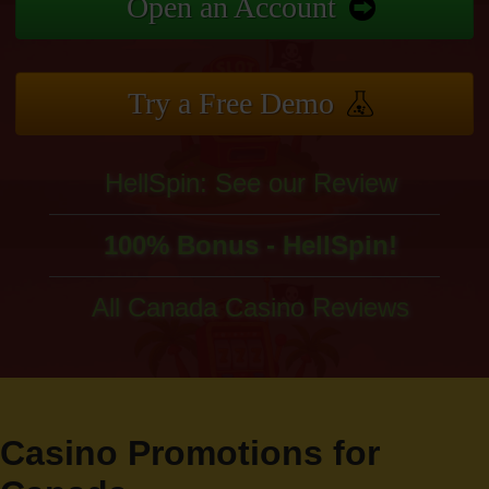
Open an Account
Try a Free Demo
HellSpin: See our Review
100% Bonus - HellSpin!
All Canada Casino Reviews
Casino Promotions for