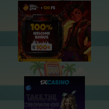
ADVERTISEMENT