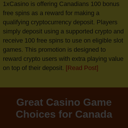
1xCasino is offering Canadians 100 bonus
free spins as a reward for making a
qualifying cryptocurrency deposit. Players
simply deposit using a supported crypto and
receive 100 free spins to use on eligible slot
games. This promotion is designed to
reward crypto users with extra playing value
on top of their deposit.
[Read Post]
Great Casino Game
Choices for Canada