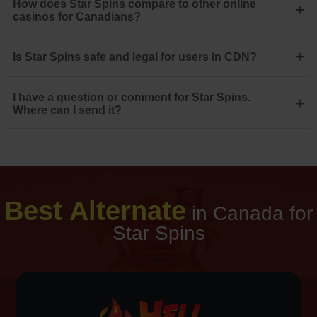
How does Star Spins compare to other online
+
casinos for Canadians?
+
Is Star Spins safe and legal for users in CDN?
I have a question or comment for Star Spins.
+
Where can I send it?
Best Alternate
in Canada for
Star Spins