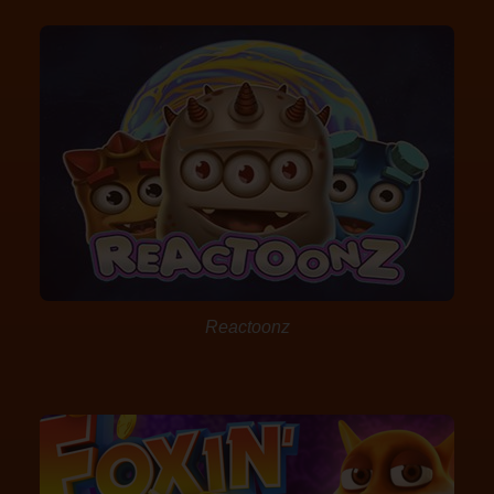
Reactoonz