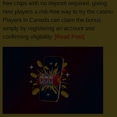
free chips with no deposit required, giving
new players a risk-free way to try the casino.
Players in Canada can claim the bonus
simply by registering an account and
confirming eligibility.
[Read Post]