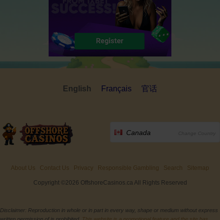
English
Français
官话
Canada
Change Country
About Us
Contact Us
Privacy
Responsible Gambling
Search
Sitemap
Copyright ©2026 OffshoreCasinos.ca All Rights Reserved
Disclaimer: Reproduction in whole or in part in every way, shape or medium without express
written permission of is prohibited.
This website is a promotional feature and the site has