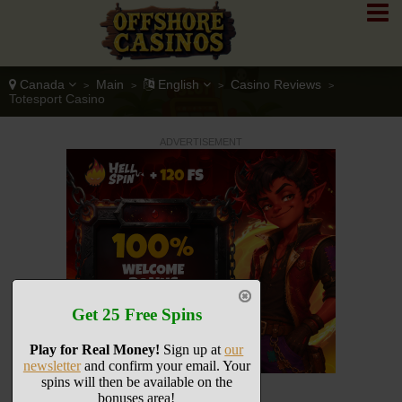
Canada
Main
English
Casino Reviews
>
>
>
>
Totesport Casino
ADVERTISEMENT
Get 25 Free Spins
Play for Real Money!
Sign up at
our
newsletter
and confirm your email. Your
spins will then be available on the
bonuses area!