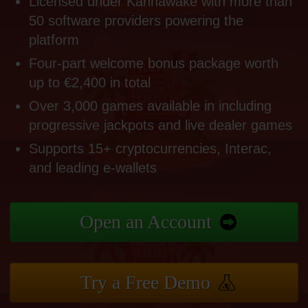
Licensed under Kahnawake with more than
50 software providers powering the
platform
Four-part welcome bonus package worth
up to €2,400 in total
Over 3,000 games available in
including
progressive jackpots and live dealer games
Supports 15+ cryptocurrencies, Interac,
and leading e-wallets
Open an Account
Try a Free Demo