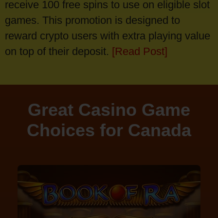
receive 100 free spins to use on eligible slot
games. This promotion is designed to
reward crypto users with extra playing value
on top of their deposit.
[Read Post]
Great Casino Game
Choices for Canada