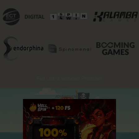
Full List of Software Providers
ADVERTISEMENT