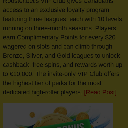
Rooster.bet's VIP Club gives Canadians
access to an exclusive loyalty program
featuring three leagues, each with 10 levels,
running on three-month seasons. Players
earn Complimentary Points for every $20
wagered on slots and can climb through
Bronze, Silver, and Gold leagues to unlock
cashback, free spins, and rewards worth up
to €10,000. The invite-only VIP Club offers
the highest tier of perks for the most
dedicated high-roller players.
[Read Post]