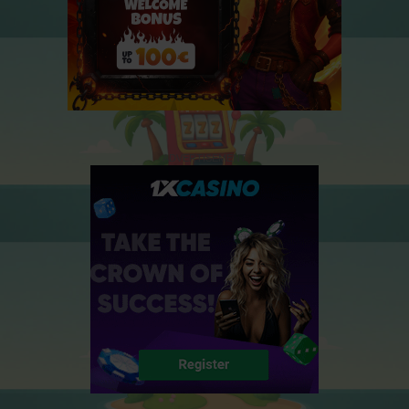
ADVERTISEMENT