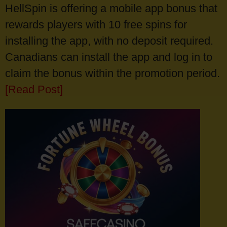
HellSpin is offering a mobile app bonus that
rewards players with 10 free spins for
installing the app, with no deposit required.
Canadians can install the app and log in to
claim the bonus within the promotion period.
[Read Post]