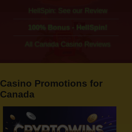
HellSpin: See our Review
100% Bonus - HellSpin!
All Canada Casino Reviews
Casino Promotions for
Canada