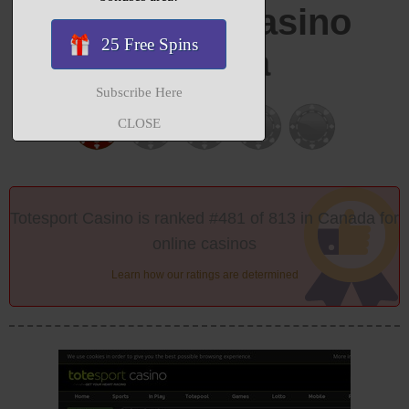
Totesport Casino
25 Free Spins
Canada
Subscribe Here
CLOSE
Totesport Casino is ranked #481 of 813 in Canada for
online casinos
Learn how our ratings are determined