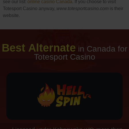
see our list:
online casino Canada
. If you choose to visit
Totesport Casino anyway,
www.totesportcasino.com
is their
website.
Best Alternate
in Canada for
Totesport Casino