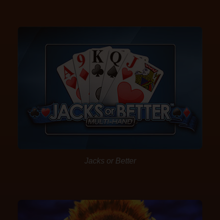
Jacks or Better