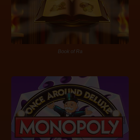
Book of Ra