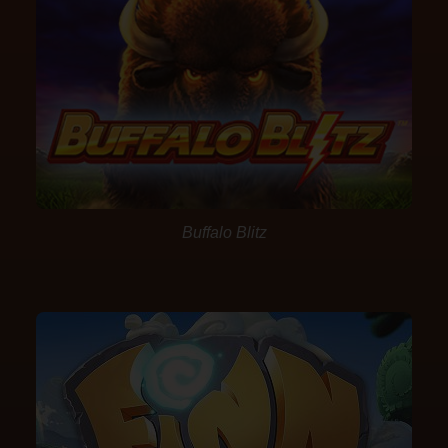
Buffalo Blitz