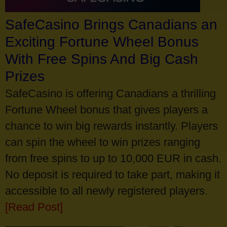
SafeCasino Brings Canadians an
Exciting Fortune Wheel Bonus
With Free Spins And Big Cash
Prizes
SafeCasino is offering Canadians a thrilling
Fortune Wheel bonus that gives players a
chance to win big rewards instantly. Players
can spin the wheel to win prizes ranging
from free spins to up to 10,000 EUR in cash.
No deposit is required to take part, making it
accessible to all newly registered players.
[Read Post]