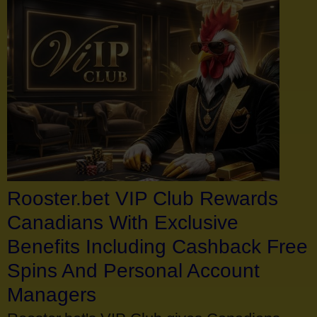
Rooster.bet VIP Club Rewards
Canadians With Exclusive
Benefits Including Cashback Free
Spins And Personal Account
Managers