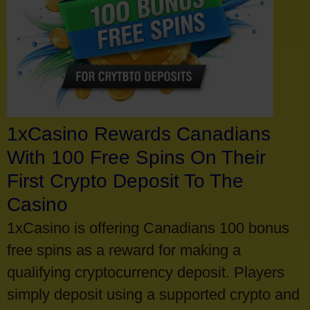
1xCasino Rewards Canadians
With 100 Free Spins On Their
First Crypto Deposit To The
Casino
1xCasino is offering Canadians 100 bonus
free spins as a reward for making a
qualifying cryptocurrency deposit. Players
simply deposit using a supported crypto and