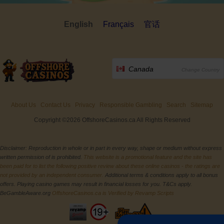
English
Français
官话
Canada
Change Country
About Us
Contact Us
Privacy
Responsible Gambling
Search
Sitemap
Copyright ©2026 OffshoreCasinos.ca All Rights Reserved
Disclaimer: Reproduction in whole or in part in every way, shape or medium without express
written permission of is prohibited.
This website is a promotional feature and the site has
been paid for to list the following positive review about these online casinos - the ratings are
not provided by an independent consumer.
Additional terms & conditions apply to all bonus
offers. Playing casino games may result in financial losses for you. T&Cs apply.
BeGambleAware.org
OffshoreCasinos.ca is Verified by Revamp Scripts