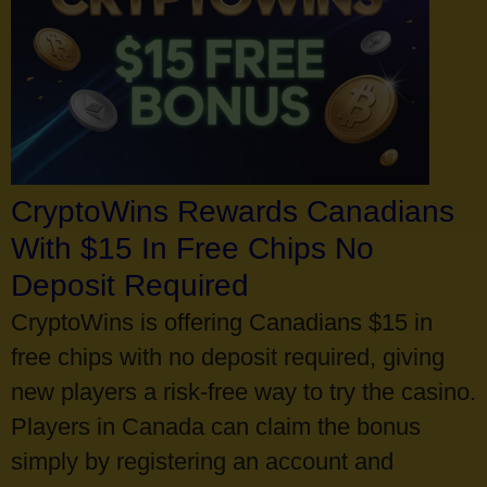
CryptoWins Rewards Canadians
With $15 In Free Chips No
Deposit Required
CryptoWins is offering Canadians $15 in
free chips with no deposit required, giving
new players a risk-free way to try the casino.
Players in Canada can claim the bonus
simply by registering an account and