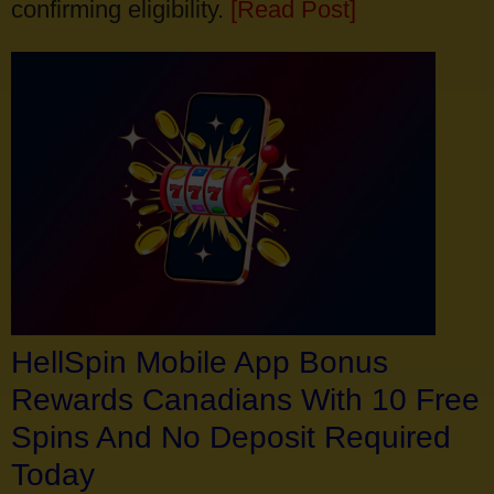
confirming eligibility.
[Read Post]
HellSpin Mobile App Bonus
Rewards Canadians With 10 Free
Spins And No Deposit Required
Today