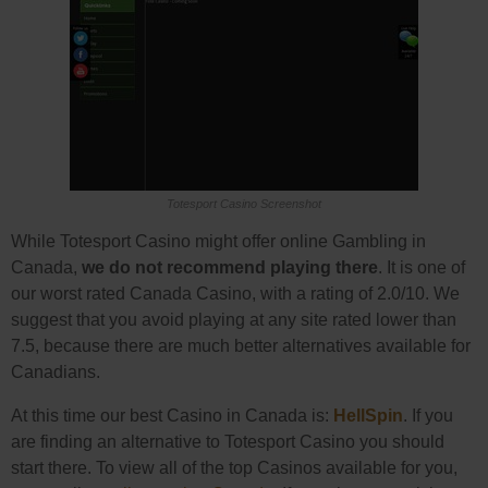
Totesport Casino Screenshot
While Totesport Casino might offer online Gambling in
Canada,
we do not recommend playing there
. It is one of
our worst rated Canada Casino, with a rating of 2.0/10. We
suggest that you avoid playing at any site rated lower than
7.5, because there are much better alternatives available for
Canadians.
At this time our best Casino in Canada is:
HellSpin
. If you
are finding an alternative to Totesport Casino you should
start there. To view all of the top Casinos available for you,