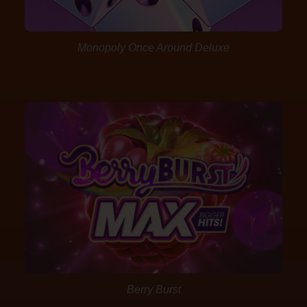
Monopoly Once Around Deluxe
Berry Burst