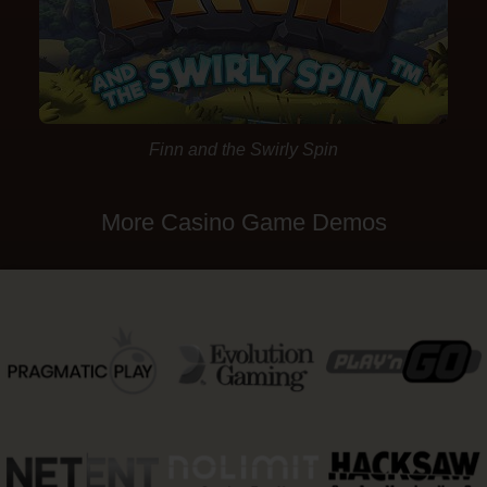
Finn and the Swirly Spin
More Casino Game Demos