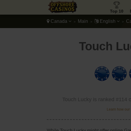
Top 10
Canada
Main
English
Ca
>
>
>
Blackjack
Touch Lu
Touch Lucky is ranked #114 o
Learn how our 
While Touch Lucky might offer online G