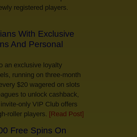
newly registered players.
ans With Exclusive
ins And Personal
 an exclusive loyalty
vels, running on three-month
every $20 wagered on slots
leagues to unlock cashback,
invite-only VIP Club offers
gh-roller players.
[Read Post]
00 Free Spins On