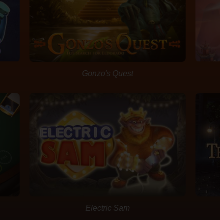
Gonzo's Quest
Electric Sam