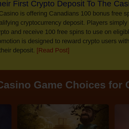
eir First Crypto Deposit To The Cas
Casino is offering Canadians 100 bonus free sp
alifying cryptocurrency deposit. Players simply
ypto and receive 100 free spins to use on eligib
omotion is designed to reward crypto users with
 their deposit.
[Read Post]
Casino Game Choices for