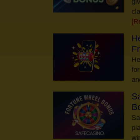
gi
cl
[R
H
F
He
fo
an
S
B
Sa
pl
wi