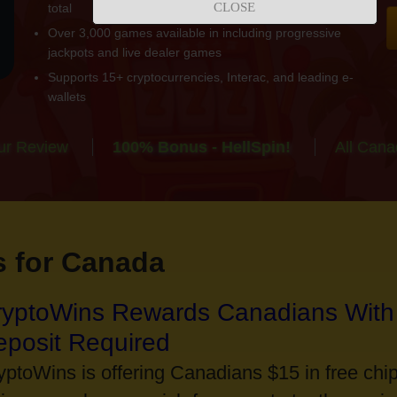
CLOSE
total
Over 3,000 games available in
including progressive
jackpots and live dealer games
Supports 15+ cryptocurrencies, Interac, and leading e-
wallets
ur Review
100% Bonus - HellSpin!
All Can
 for Canada
ryptoWins Rewards Canadians With 
eposit Required
yptoWins is offering Canadians $15 in free chip