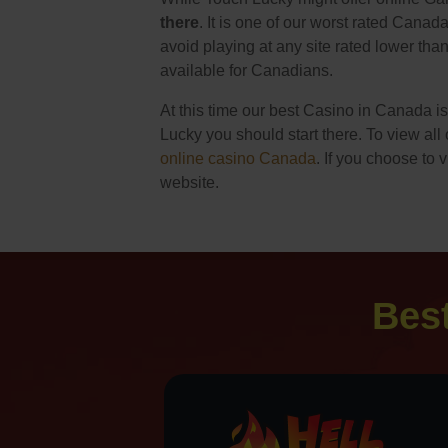
there
. It is one of our worst rated Canad
avoid playing at any site rated lower tha
available for Canadians.
At this time our best Casino in Canada i
Lucky you should start there. To view all 
online casino Canada
. If you choose to
website.
Best