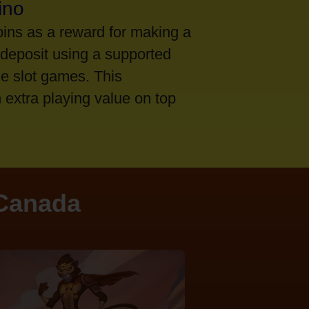
ino
ins as a reward for making a
 deposit using a supported
le slot games. This
 extra playing value on top
 Canada