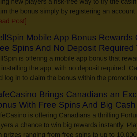
ving new players a risk-free way to try the cas
aim the bonus simply by registering an account a
ead Post]
ellSpin Mobile App Bonus Rewards 
ree Spins And No Deposit Required
llSpin is offering a mobile app bonus that rewa
r installing the app, with no deposit required. C
d log in to claim the bonus within the promotio
afeCasino Brings Canadians an Exc
onus With Free Spins And Big Cash 
feCasino is offering Canadians a thrilling For
ayers a chance to win big rewards instantly. Pl
n prizes ranging from free spins to up to 10,00