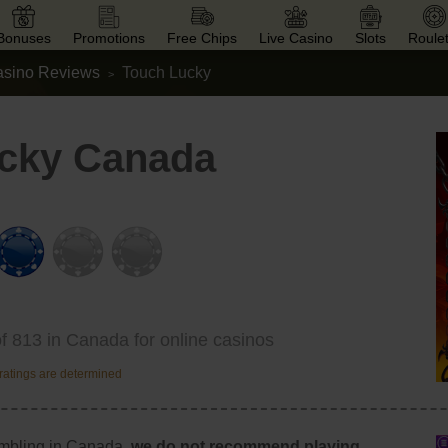
Bonuses
Promotions
Free Chips
Live Casino
Slots
Roulet
sino Reviews
Touch Lucky
>
Video Poker
Jackpot
cky Canada
f 813 in Canada for online casinos
ratings are determined
ambling in Canada,
we do not recommend playing