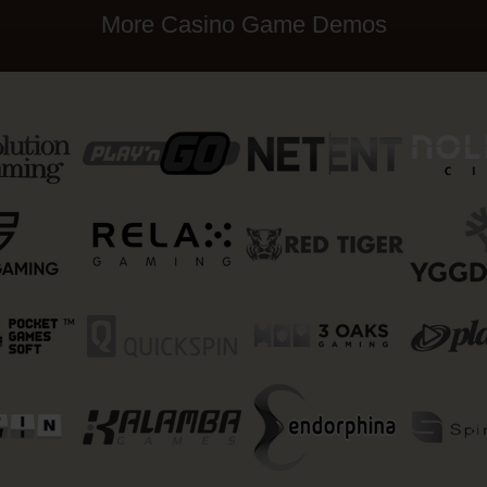
More Casino Game Demos