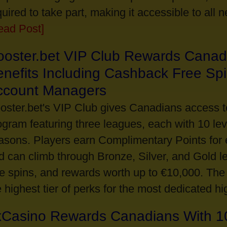
quired to take part, making it accessible to all 
ead Post]
ooster.bet VIP Club Rewards Canadi
nefits Including Cashback Free Sp
ccount Managers
oster.bet's VIP Club gives Canadians access to
ogram featuring three leagues, each with 10 le
asons. Players earn Complimentary Points for 
d can climb through Bronze, Silver, and Gold 
ee spins, and rewards worth up to €10,000. The 
e highest tier of perks for the most dedicated hi
xCasino Rewards Canadians With 1