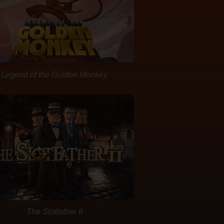
Legend of the Golden Monkey
The Slotfather II