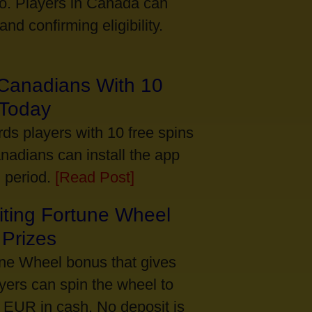
ino. Players in Canada can
nd confirming eligibility.
Canadians With 10
 Today
rds players with 10 free spins
anadians can install the app
n period.
[Read Post]
iting Fortune Wheel
Prizes
tune Wheel bonus that gives
ayers can spin the wheel to
0 EUR in cash. No deposit is