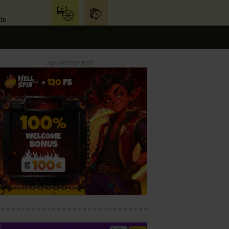
te
ADVERTISEMENT