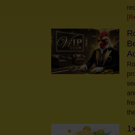
re
[R
R
Be
A
Ro
pr
se
an
fr
th
1