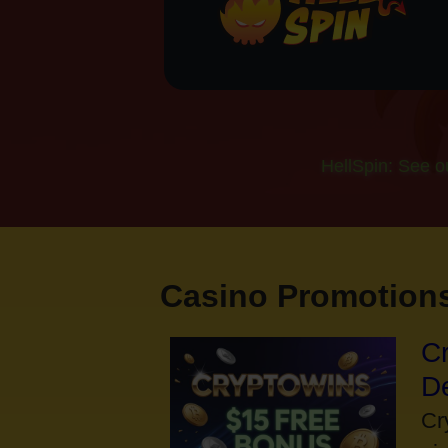
HellSpin: See o
Casino Promotions
C
D
Cr