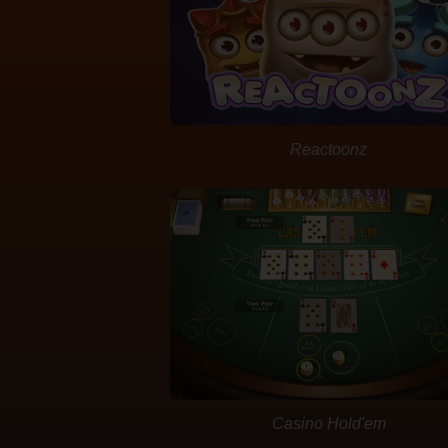
Reactoonz
Casino Hold'em