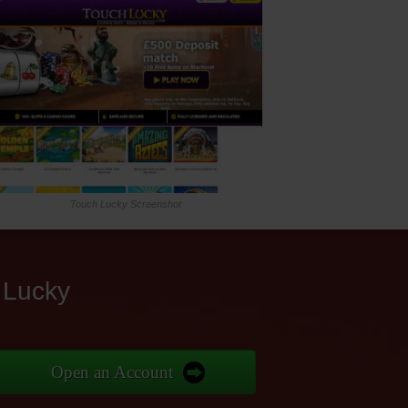
Touch Lucky Screenshot
 Lucky
Open an Account