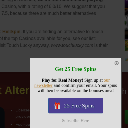
a Casino, with a rating of 6.0/10. We suggest that you
n 7.5, because there are much better alternatives
s:
HellSpin
. If you are finding an alternative to Touch
of the top Casinos available for you, see our list:
 visit Touch Lucky anyway,
www.touchlucky.com
is their
Get 25 Free Spins
Play for Real Money!
Sign up at
our
newsletter
and confirm your email. Your spins
 Alternate
in Canada for Touch
will then be available on the bonuses area!
25 Free Spins
Licensed under Kahnawake with more than 50 software
providers powering the platform
Subscribe Here
Four-part welcome bonus package worth up to €2,400 in