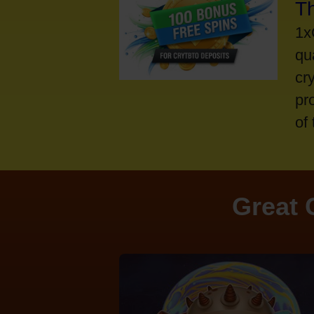
Th
1x
qu
cr
pr
of
Great 