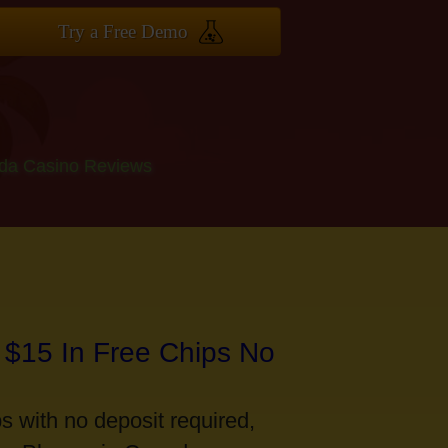
Try a Free Demo
ada Casino Reviews
$15 In Free Chips No
s with no deposit required,