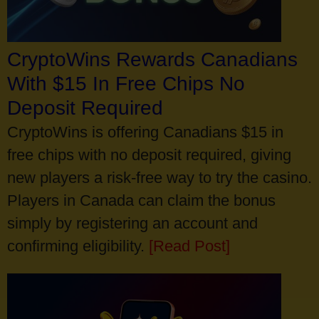
CryptoWins Rewards Canadians
With $15 In Free Chips No
Deposit Required
CryptoWins is offering Canadians $15 in
free chips with no deposit required, giving
new players a risk-free way to try the casino.
Players in Canada can claim the bonus
simply by registering an account and
confirming eligibility.
[Read Post]