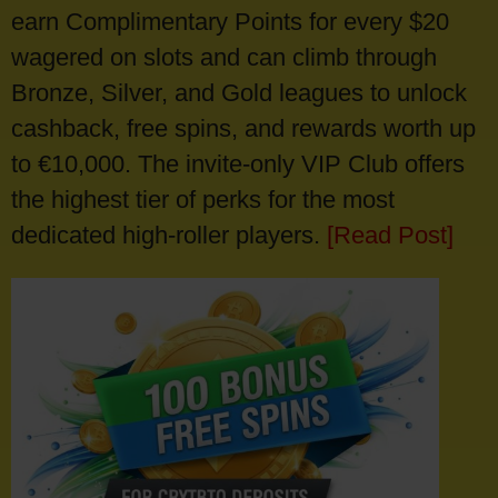
earn Complimentary Points for every $20
wagered on slots and can climb through
Bronze, Silver, and Gold leagues to unlock
cashback, free spins, and rewards worth up
to €10,000. The invite-only VIP Club offers
the highest tier of perks for the most
dedicated high-roller players.
[Read Post]