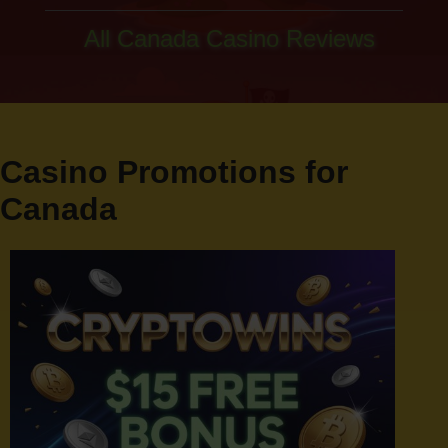
All Canada Casino Reviews
Casino Promotions for
Canada