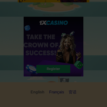
ADVERTISEMENT
English
Français
官话