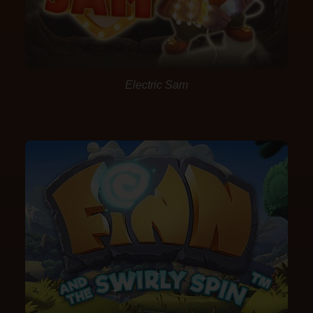
Electric Sam