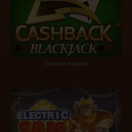
Cashback Blackjack