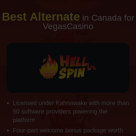
Best Alternate
in Canada for
VegasCasino
Licensed under Kahnawake with more than
50 software providers powering the
platform
Four-part welcome bonus package worth