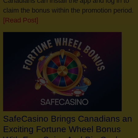
Canadians can install the app and log in to
claim the bonus within the promotion period.
[Read Post]
SafeCasino Brings Canadians an
Exciting Fortune Wheel Bonus