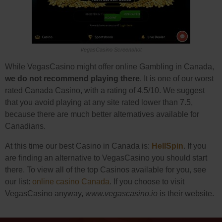
VegasCasino Screenshot
While VegasCasino might offer online Gambling in Canada,
we do not recommend playing there
. It is one of our worst
rated Canada Casino, with a rating of 4.5/10. We suggest
that you avoid playing at any site rated lower than 7.5,
because there are much better alternatives available for
Canadians.
At this time our best Casino in Canada is:
HellSpin
. If you
are finding an alternative to VegasCasino you should start
there. To view all of the top Casinos available for you, see
our list:
online casino Canada
. If you choose to visit
VegasCasino anyway,
www.vegascasino.io
is their website.