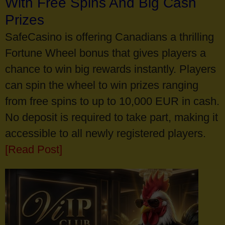
With Free Spins And Big Cash
Prizes
SafeCasino is offering Canadians a thrilling
Fortune Wheel bonus that gives players a
chance to win big rewards instantly. Players
can spin the wheel to win prizes ranging
from free spins to up to 10,000 EUR in cash.
No deposit is required to take part, making it
accessible to all newly registered players.
[Read Post]