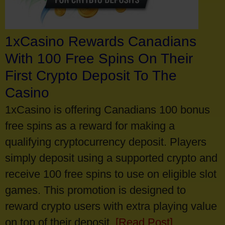
1xCasino Rewards Canadians
With 100 Free Spins On Their
First Crypto Deposit To The
Casino
1xCasino is offering Canadians 100 bonus
free spins as a reward for making a
qualifying cryptocurrency deposit. Players
simply deposit using a supported crypto and
receive 100 free spins to use on eligible slot
games. This promotion is designed to
reward crypto users with extra playing value
on top of their deposit.
[Read Post]