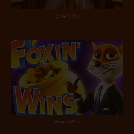
Book of Ra
Foxin Wins