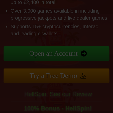
up to €2,400 in total
Over 3,000 games available in
including
progressive jackpots and live dealer games
Supports 15+ cryptocurrencies, Interac,
and leading e-wallets
Open an Account
Try a Free Demo
HellSpin: See our Review
100% Bonus - HellSpin!