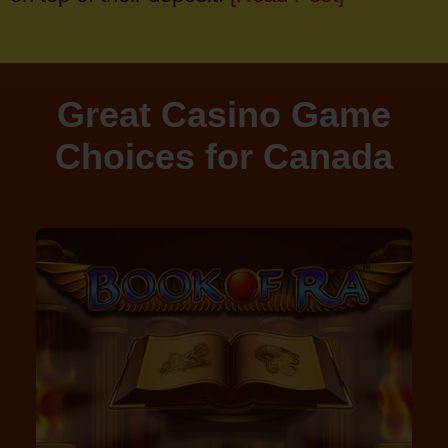
Great Casino Game
Choices for Canada