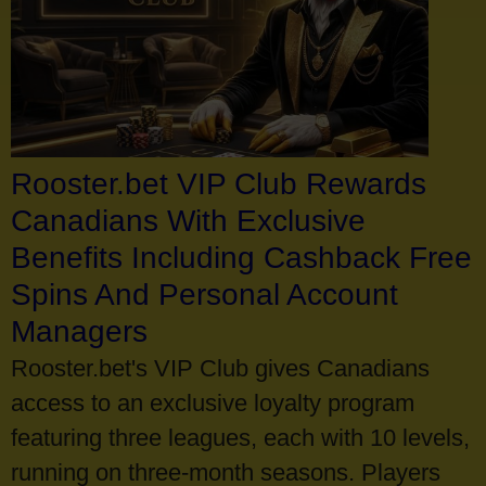
Rooster.bet VIP Club Rewards
Canadians With Exclusive
Benefits Including Cashback Free
Spins And Personal Account
Managers
Rooster.bet's VIP Club gives Canadians
access to an exclusive loyalty program
featuring three leagues, each with 10 levels,
running on three-month seasons. Players