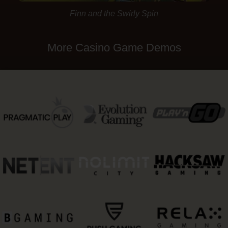
Finn and the Swirly Spin
More Casino Game Demos