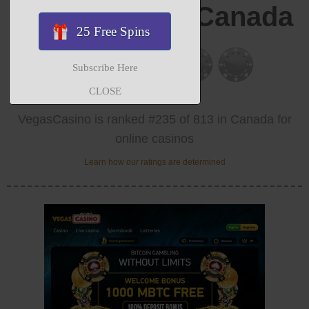
VegasCasino Canada
25 Free Spins
Subscribe Here
CLOSE
VegasCasino is ranked #235 of 813 in Canada for
online casinos
Learn how our ratings are determined