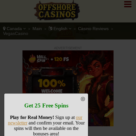
Canada
Main
English
Casino Reviews
>
>
>
>
VegasCasino
ADVERTISEMENT
Get 25 Free Spins
Play for Real Money!
Sign up at
our
newsletter
and confirm your email. Your
spins will then be available on the
bonuses area!