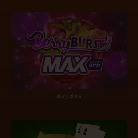
Berry Burst