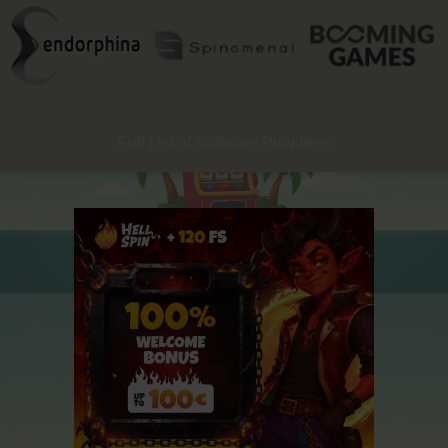
Full List of Software Providers
ADVERTISEMENT