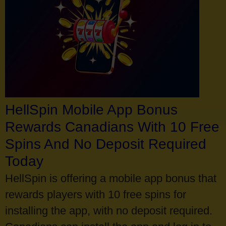
HellSpin Mobile App Bonus
Rewards Canadians With 10 Free
Spins And No Deposit Required
Today
HellSpin is offering a mobile app bonus that
rewards players with 10 free spins for
installing the app, with no deposit required.