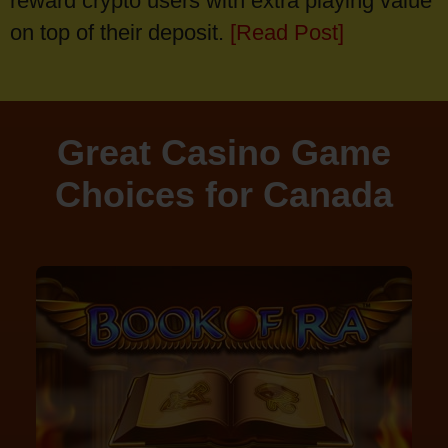
reward crypto users with extra playing value
on top of their deposit.
[Read Post]
Great Casino Game
Choices for Canada