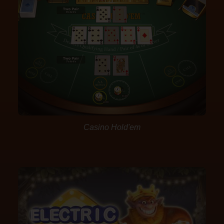
Casino Hold'em