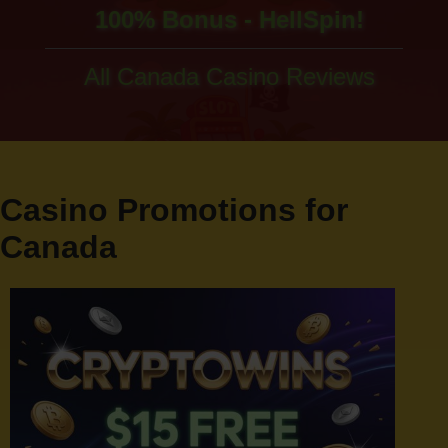
100% Bonus - HellSpin!
All Canada Casino Reviews
Casino Promotions for
Canada