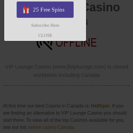
VIP Lounge Casino
25 Free Spins
Canada
Subscribe Here
CLOSE
VIP Lounge Casino (www.jfviplounge.com) is closed
worldwide including Canada
At this time our best Casino in Canada is:
HellSpin
. If you
are finding an alternative to VIP Lounge Casino you should
start there. To view all of the top Casinos available for you,
see our list:
online casino Canada