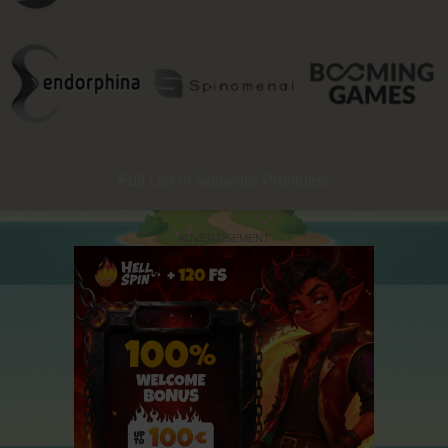
Full List of Software Providers
ADVERTISEMENT