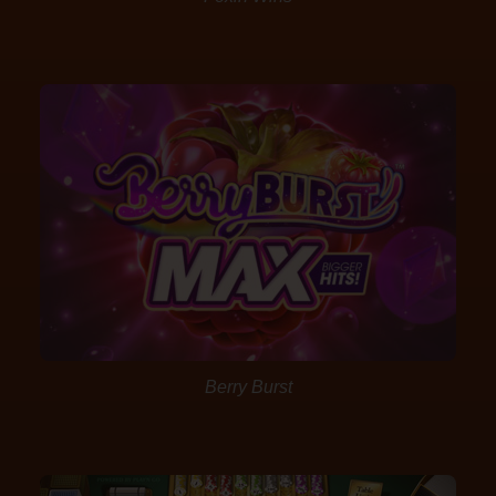
Berry Burst