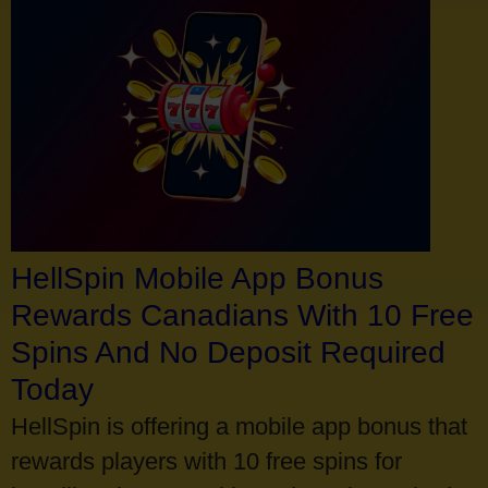
HellSpin Mobile App Bonus
Rewards Canadians With 10 Free
Spins And No Deposit Required
Today
HellSpin is offering a mobile app bonus that
rewards players with 10 free spins for