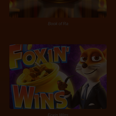
Book of Ra
Foxin Wins