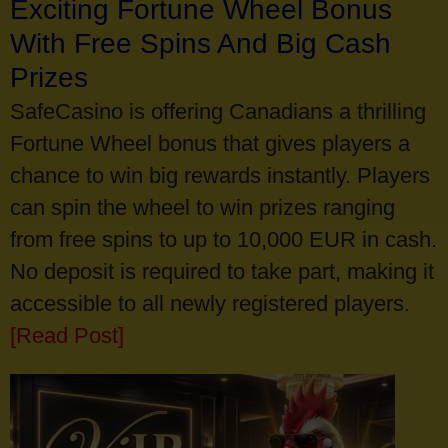
Exciting Fortune Wheel Bonus
With Free Spins And Big Cash
Prizes
SafeCasino is offering Canadians a thrilling
Fortune Wheel bonus that gives players a
chance to win big rewards instantly. Players
can spin the wheel to win prizes ranging
from free spins to up to 10,000 EUR in cash.
No deposit is required to take part, making it
accessible to all newly registered players.
[Read Post]