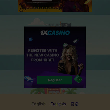
ADVERTISEMENT
English
Français
官话