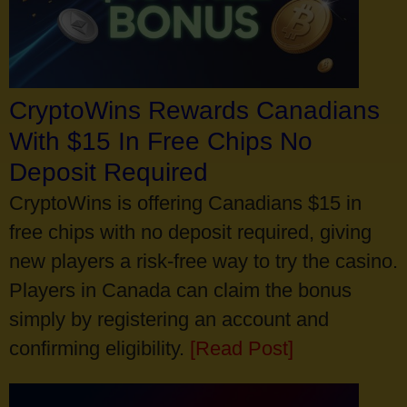
CryptoWins Rewards Canadians
With $15 In Free Chips No
Deposit Required
CryptoWins is offering Canadians $15 in
free chips with no deposit required, giving
new players a risk-free way to try the casino.
Players in Canada can claim the bonus
simply by registering an account and
confirming eligibility.
[Read Post]