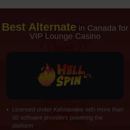
Best Alternate
in Canada for
VIP Lounge Casino
Licensed under Kahnawake with more than
50 software providers powering the
platform