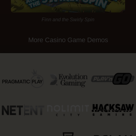
Finn and the Swirly Spin
More Casino Game Demos