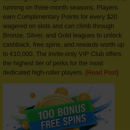
running on three-month seasons. Players
earn Complimentary Points for every $20
wagered on slots and can climb through
Bronze, Silver, and Gold leagues to unlock
cashback, free spins, and rewards worth up
to €10,000. The invite-only VIP Club offers
the highest tier of perks for the most
dedicated high-roller players.
[Read Post]