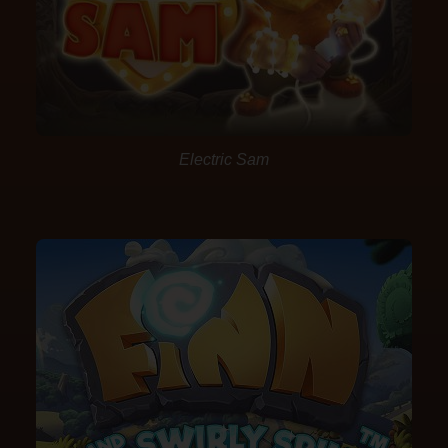
Electric Sam