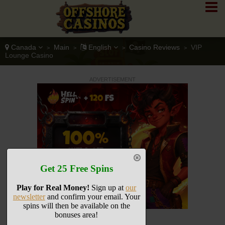
Canada
Main
English
Casino Reviews
VIP
>
>
>
>
Lounge Casino
ADVERTISEMENT
Get 25 Free Spins
Play for Real Money!
Sign up at
our
newsletter
and confirm your email. Your
spins will then be available on the
bonuses area!