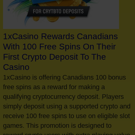
1xCasino Rewards Canadians
With 100 Free Spins On Their
First Crypto Deposit To The
Casino
1xCasino is offering Canadians 100 bonus
free spins as a reward for making a
qualifying cryptocurrency deposit. Players
simply deposit using a supported crypto and
receive 100 free spins to use on eligible slot
games. This promotion is designed to