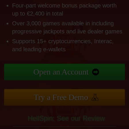
Four-part welcome bonus package worth
up to €2,400 in total
Over 3,000 games available in
including
progressive jackpots and live dealer games
Supports 15+ cryptocurrencies, Interac,
and leading e-wallets
Open an Account
Try a Free Demo
HellSpin: See our Review