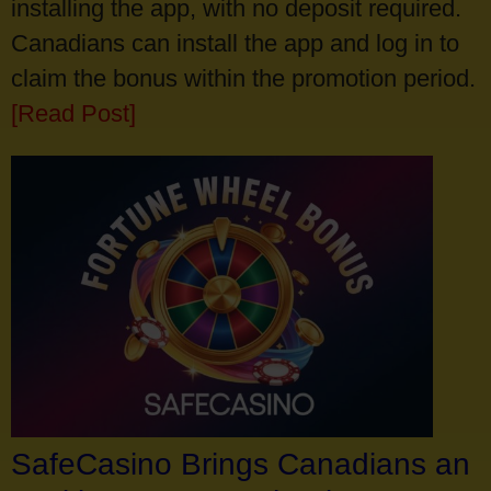
installing the app, with no deposit required.
Canadians can install the app and log in to
claim the bonus within the promotion period.
[Read Post]
SafeCasino Brings Canadians an