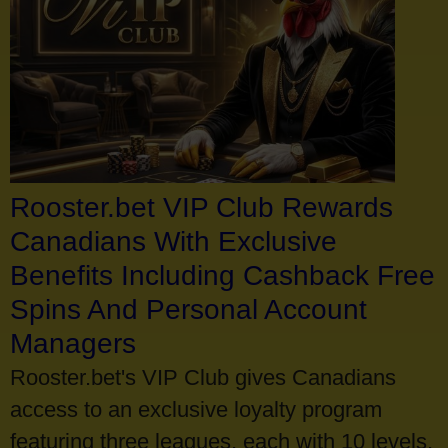
Rooster.bet VIP Club Rewards
Canadians With Exclusive
Benefits Including Cashback Free
Spins And Personal Account
Managers
Rooster.bet's VIP Club gives Canadians
access to an exclusive loyalty program
featuring three leagues, each with 10 levels,