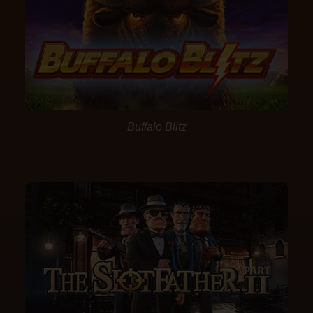
Buffalo Blitz