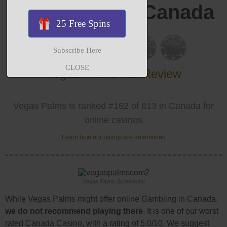
Vegas Palms Canada
25 Free Spins
Subscribe Here
CLOSE
Vegas Palms Full Review
Vegas Palms is ranked #162 of 813 in Canada for
online casinos
Learn how our ratings are determined
Vegas Palms Screenshot
While Vegas Palms might offer online Gambling in Canada,
we do not recommend playing there
. It is one of our worst
rated Canada Casino, with a rating of 5.0/10. We suggest