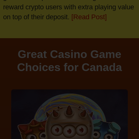
reward crypto users with extra playing value
on top of their deposit.
[Read Post]
Great Casino Game
Choices for Canada