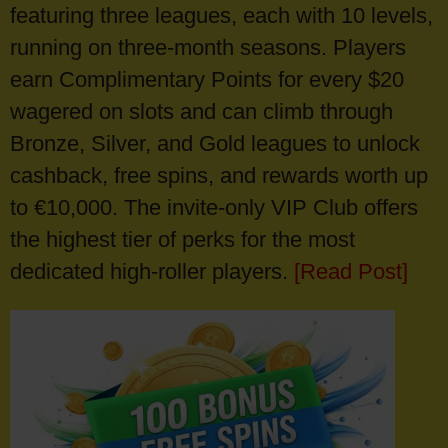
featuring three leagues, each with 10 levels,
running on three-month seasons. Players
earn Complimentary Points for every $20
wagered on slots and can climb through
Bronze, Silver, and Gold leagues to unlock
cashback, free spins, and rewards worth up
to €10,000. The invite-only VIP Club offers
the highest tier of perks for the most
dedicated high-roller players.
[Read Post]