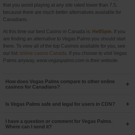
that you avoid playing at any site rated lower than 7.5,
because there are much better alternatives available for
Canadians.
At this time our best Casino in Canada is:
HellSpin
. If you
are finding an alternative to Vegas Palms you should start
there. To view all of the top Casinos available for you, see
our list:
online casino Canada
. If you choose to visit Vegas
Palms anyway,
www.vegaspalms.com
is their website.
How does Vegas Palms compare to other online
+
casinos for Canadians?
+
Is Vegas Palms safe and legal for users in CDN?
I have a question or comment for Vegas Palms.
+
Where can I send it?