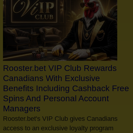
Rooster.bet VIP Club Rewards
Canadians With Exclusive
Benefits Including Cashback Free
Spins And Personal Account
Managers
Rooster.bet's VIP Club gives Canadians
access to an exclusive loyalty program