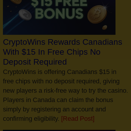
CryptoWins Rewards Canadians
With $15 In Free Chips No
Deposit Required
CryptoWins is offering Canadians $15 in
free chips with no deposit required, giving
new players a risk-free way to try the casino.
Players in Canada can claim the bonus
simply by registering an account and
confirming eligibility.
[Read Post]