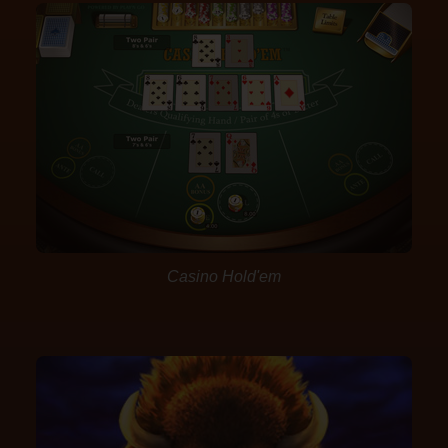
Casino Hold'em