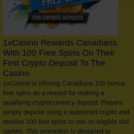
1xCasino Rewards Canadians
With 100 Free Spins On Their
First Crypto Deposit To The
Casino
1xCasino is offering Canadians 100 bonus
free spins as a reward for making a
qualifying cryptocurrency deposit. Players
simply deposit using a supported crypto and
receive 100 free spins to use on eligible slot
games. This promotion is designed to