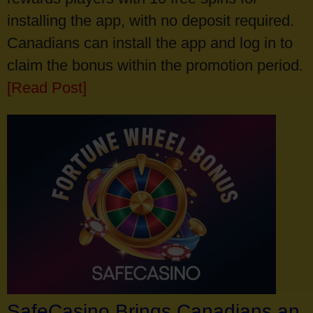
installing the app, with no deposit required.
Canadians can install the app and log in to
claim the bonus within the promotion period.
[Read Post]
SafeCasino Brings Canadians an