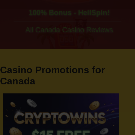
100% Bonus - HellSpin!
All Canada Casino Reviews
Casino Promotions for
Canada