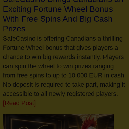
Exciting Fortune Wheel Bonus
With Free Spins And Big Cash
Prizes
SafeCasino is offering Canadians a thrilling
Fortune Wheel bonus that gives players a
chance to win big rewards instantly. Players
can spin the wheel to win prizes ranging
from free spins to up to 10,000 EUR in cash.
No deposit is required to take part, making it
accessible to all newly registered players.
[Read Post]