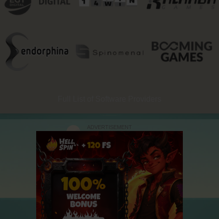
Full List of Software Providers
ADVERTISEMENT