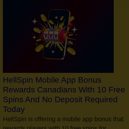
HellSpin Mobile App Bonus
Rewards Canadians With 10 Free
Spins And No Deposit Required
Today
HellSpin is offering a mobile app bonus that
rewards players with 10 free spins for