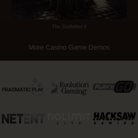
The Slotfather II
More Casino Game Demos