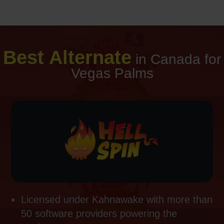
Best Alternate
in Canada for
Vegas Palms
Licensed under Kahnawake with more than
50 software providers powering the