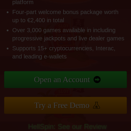
platform
Four-part welcome bonus package worth
up to €2,400 in total
Over 3,000 games available in
including
progressive jackpots and live dealer games
Supports 15+ cryptocurrencies, Interac,
and leading e-wallets
Open an Account
Try a Free Demo
HellSpin: See our Review