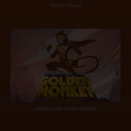
Gonzo's Quest
Legend of the Golden Monkey