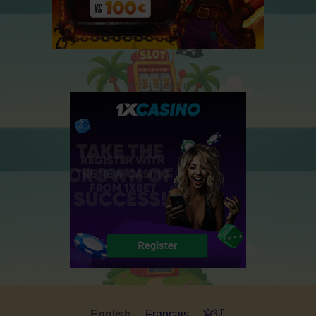
ADVERTISEMENT
English
Français
官话