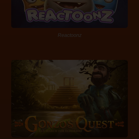
Reactoonz