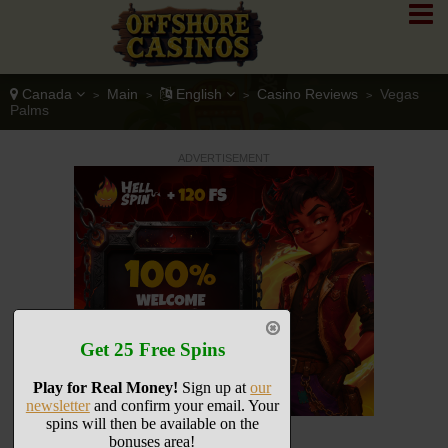
Canada
Main
English
Casino Reviews
Vegas
>
>
>
>
Palms
ADVERTISEMENT
Get 25 Free Spins
Play for Real Money!
Sign up at
our
newsletter
and confirm your email. Your
spins will then be available on the
bonuses area!