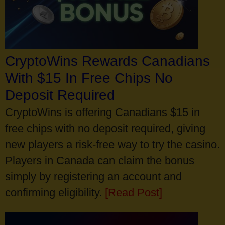
CryptoWins Rewards Canadians
With $15 In Free Chips No
Deposit Required
CryptoWins is offering Canadians $15 in
free chips with no deposit required, giving
new players a risk-free way to try the casino.
Players in Canada can claim the bonus
simply by registering an account and
confirming eligibility.
[Read Post]