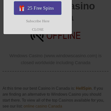
Windows Casino
25 Free Spins
Canada
Subscribe Here
CLOSE
Windows Casino (www.windowscasino.com) is
closed worldwide including Canada
At this time our best Casino in Canada is:
HellSpin
. If you
are finding an alternative to Windows Casino you should
start there. To view all of the top Casinos available for you,
see our list:
online casino Canada