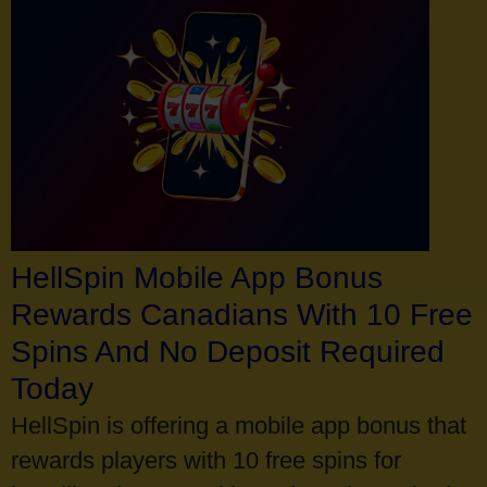
HellSpin Mobile App Bonus
Rewards Canadians With 10 Free
Spins And No Deposit Required
Today
HellSpin is offering a mobile app bonus that
rewards players with 10 free spins for