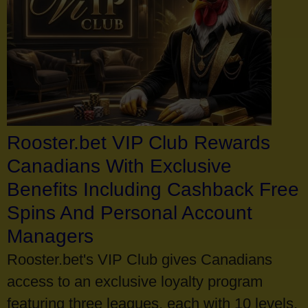
Rooster.bet VIP Club Rewards
Canadians With Exclusive
Benefits Including Cashback Free
Spins And Personal Account
Managers
Rooster.bet's VIP Club gives Canadians
access to an exclusive loyalty program
featuring three leagues, each with 10 levels,