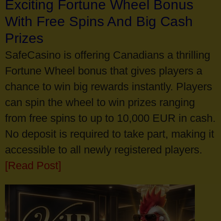
Exciting Fortune Wheel Bonus
With Free Spins And Big Cash
Prizes
SafeCasino is offering Canadians a thrilling
Fortune Wheel bonus that gives players a
chance to win big rewards instantly. Players
can spin the wheel to win prizes ranging
from free spins to up to 10,000 EUR in cash.
No deposit is required to take part, making it
accessible to all newly registered players.
[Read Post]