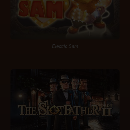
Electric Sam