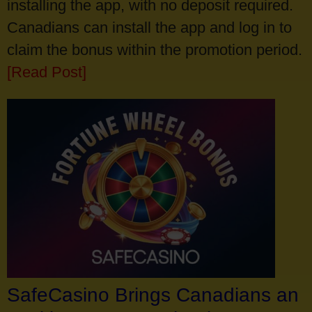
installing the app, with no deposit required.
Canadians can install the app and log in to
claim the bonus within the promotion period.
[Read Post]
SafeCasino Brings Canadians an