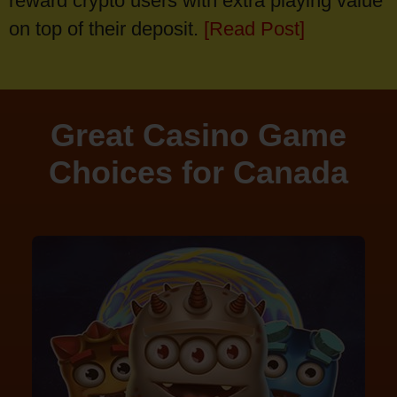
reward crypto users with extra playing value
on top of their deposit.
[Read Post]
Great Casino Game
Choices for Canada