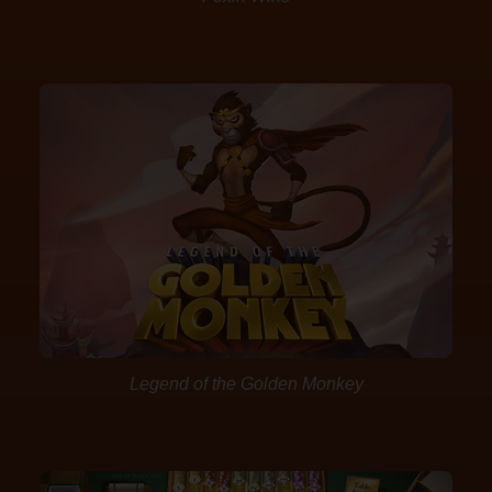
Legend of the Golden Monkey