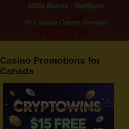
100% Bonus - HellSpin!
All Canada Casino Reviews
Casino Promotions for
Canada