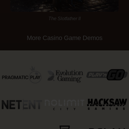
The Slotfather II
More Casino Game Demos