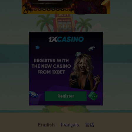
ADVERTISEMENT
English
Français
官话