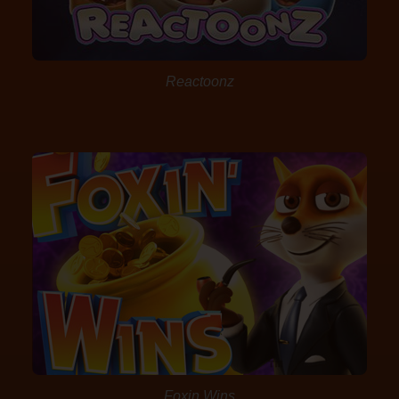
Reactoonz
Foxin Wins