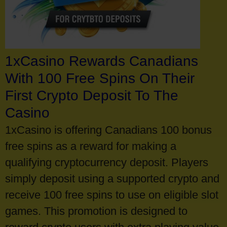
1xCasino Rewards Canadians
With 100 Free Spins On Their
First Crypto Deposit To The
Casino
1xCasino is offering Canadians 100 bonus
free spins as a reward for making a
qualifying cryptocurrency deposit. Players
simply deposit using a supported crypto and
receive 100 free spins to use on eligible slot
games. This promotion is designed to