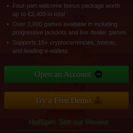
Four-part welcome bonus package worth
up to €2,400 in total
Over 3,000 games available in
including
progressive jackpots and live dealer games
Supports 15+ cryptocurrencies, Interac,
and leading e-wallets
Open an Account
Try a Free Demo
HellSpin: See our Review