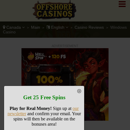
Canada
Main
English
Casino Reviews
Windows
>
>
>
>
Casino
ADVERTISEMENT
Get 25 Free Spins
Play for Real Money!
Sign up at
our
newsletter
and confirm your email. Your
spins will then be available on the
bonuses area!