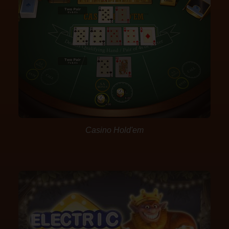
Casino Hold'em