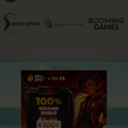
Full List of Software Providers
ADVERTISEMENT