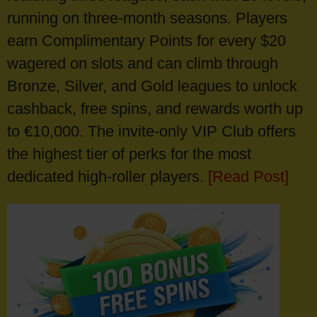
running on three-month seasons. Players
earn Complimentary Points for every $20
wagered on slots and can climb through
Bronze, Silver, and Gold leagues to unlock
cashback, free spins, and rewards worth up
to €10,000. The invite-only VIP Club offers
the highest tier of perks for the most
dedicated high-roller players.
[Read Post]