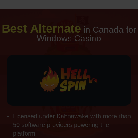
Best Alternate
in Canada for
Windows Casino
Licensed under Kahnawake with more than
50 software providers powering the
platform