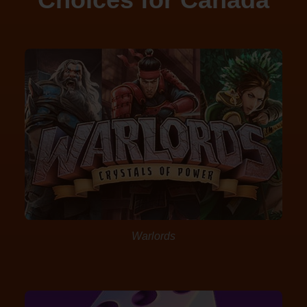
Warlords