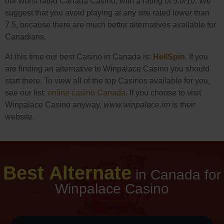
our worst rated Canada Casino, with a rating of 5.0/10. We
suggest that you avoid playing at any site rated lower than
7.5, because there are much better alternatives available for
Canadians.
At this time our best Casino in Canada is:
HellSpin
. If you
are finding an alternative to Winpalace Casino you should
start there. To view all of the top Casinos available for you,
see our list:
online casino Canada
. If you choose to visit
Winpalace Casino anyway,
www.winpalace.im
is their
website.
Best Alternate
in Canada for
Winpalace Casino