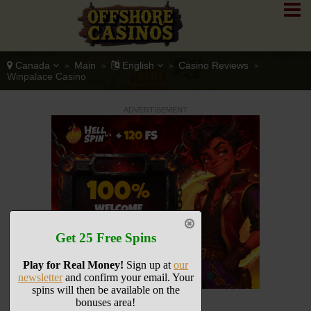
Canada
Main
English
Casino Reviews
>
>
>
>
Winpalace Casino
ADVERTISEMENT
Get 25 Free Spins
Play for Real Money!
Sign up at
our
newsletter
and confirm your email. Your
spins will then be available on the
bonuses area!