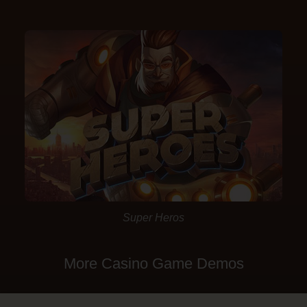
Super Heros
More Casino Game Demos