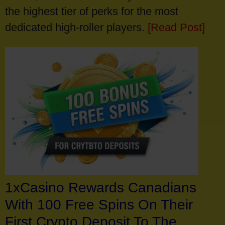
the highest tier of perks for the most
dedicated high-roller players.
[Read Post]
1xCasino Rewards Canadians
With 100 Free Spins On Their
First Crypto Deposit To The