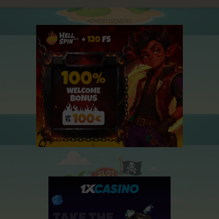
ADVERTISEMENT
ADVERTISEMENT