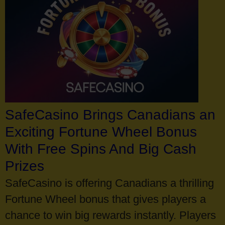
SafeCasino Brings Canadians an
Exciting Fortune Wheel Bonus
With Free Spins And Big Cash
Prizes
SafeCasino is offering Canadians a thrilling
Fortune Wheel bonus that gives players a
chance to win big rewards instantly. Players