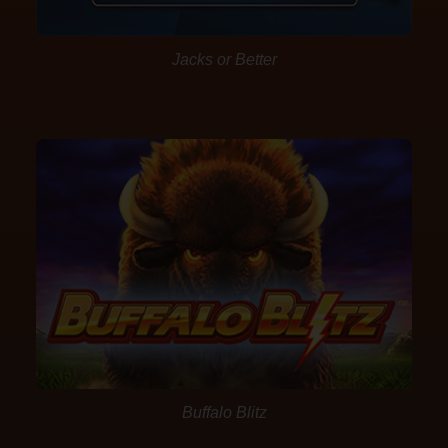
Jacks or Better
Buffalo Blitz