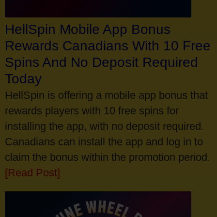
HellSpin Mobile App Bonus
Rewards Canadians With 10 Free
Spins And No Deposit Required
Today
HellSpin is offering a mobile app bonus that
rewards players with 10 free spins for
installing the app, with no deposit required.
Canadians can install the app and log in to
claim the bonus within the promotion period.
[Read Post]