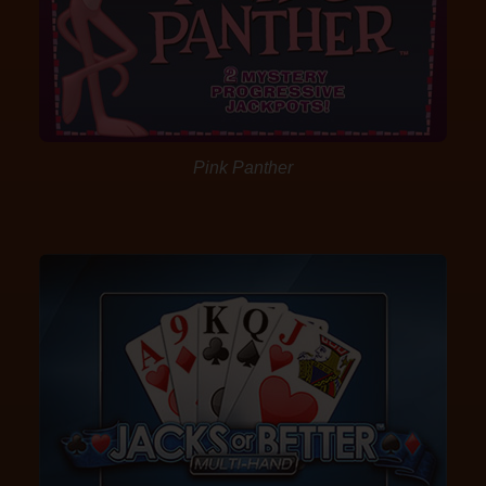
Pink Panther