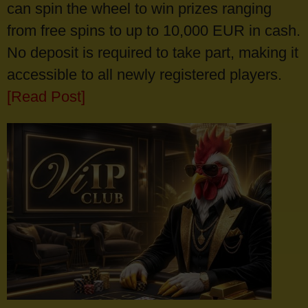
can spin the wheel to win prizes ranging
from free spins to up to 10,000 EUR in cash.
No deposit is required to take part, making it
accessible to all newly registered players.
[Read Post]