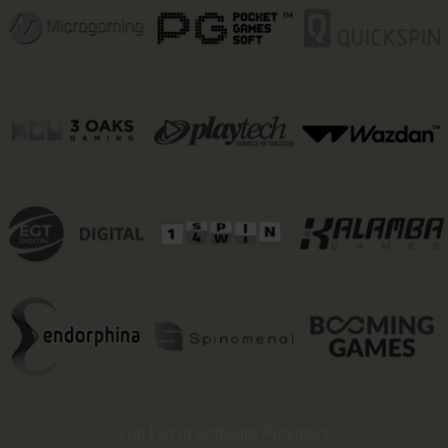
Full List of Software Providers