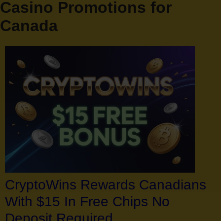
Casino Promotions for
Canada
CryptoWins Rewards Canadians
With $15 In Free Chips No
Deposit Required