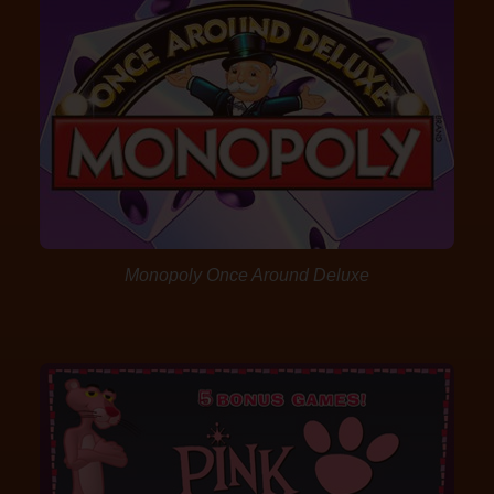
Monopoly Once Around Deluxe