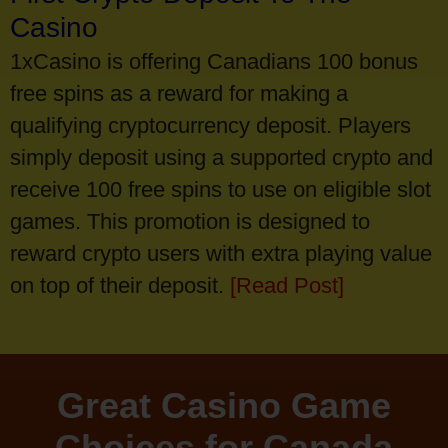
Casino
1xCasino is offering Canadians 100 bonus
free spins as a reward for making a
qualifying cryptocurrency deposit. Players
simply deposit using a supported crypto and
receive 100 free spins to use on eligible slot
games. This promotion is designed to
reward crypto users with extra playing value
on top of their deposit.
[Read Post]
Great Casino Game
Choices for Canada