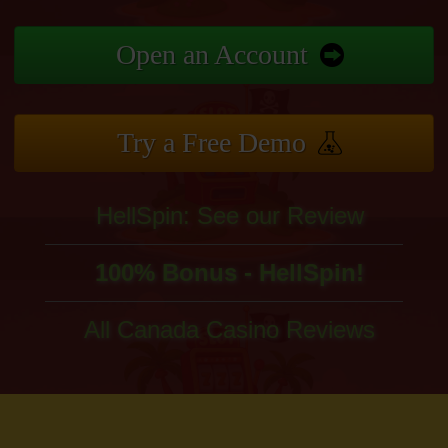
Open an Account
Try a Free Demo
HellSpin: See our Review
100% Bonus - HellSpin!
All Canada Casino Reviews