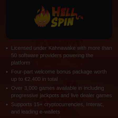
Licensed under Kahnawake with more than
50 software providers powering the
platform
Four-part welcome bonus package worth
up to €2,400 in total
Over 3,000 games available in
including
progressive jackpots and live dealer games
Supports 15+ cryptocurrencies, Interac,
and leading e-wallets