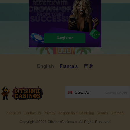
English
Français
官话
Canada
Change Country
About Us
Contact Us
Privacy
Responsible Gambling
Search
Sitemap
Copyright ©2026 OffshoreCasinos.ca All Rights Reserved