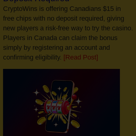
CryptoWins is offering Canadians $15 in
free chips with no deposit required, giving
new players a risk-free way to try the casino.
Players in Canada can claim the bonus
simply by registering an account and
confirming eligibility.
[Read Post]