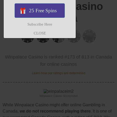
Winpalace Casino
25 Free Spins
Canada
Subscribe Here
CLOSE
Winpalace Casino is ranked #173 of 813 in Canada
for online casinos
Learn how our ratings are determined
Winpalace Casino Screenshot
While Winpalace Casino might offer online Gambling in
Canada,
we do not recommend playing there
. It is one of