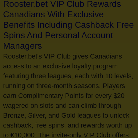
Rooster.bet VIP Club Rewards
Canadians With Exclusive
Benefits Including Cashback Free
Spins And Personal Account
Managers
Rooster.bet's VIP Club gives Canadians
access to an exclusive loyalty program
featuring three leagues, each with 10 levels,
running on three-month seasons. Players
earn Complimentary Points for every $20
wagered on slots and can climb through
Bronze, Silver, and Gold leagues to unlock
cashback, free spins, and rewards worth up
to €10,000. The invite-only VIP Club offers