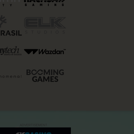
ADVERTISEMENT