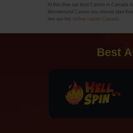
At this time our best Casino in Canada i
Wonderland Casino you should start there.
see our list:
online casino Canada
Best A