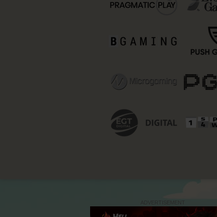
ADVERTISEMENT