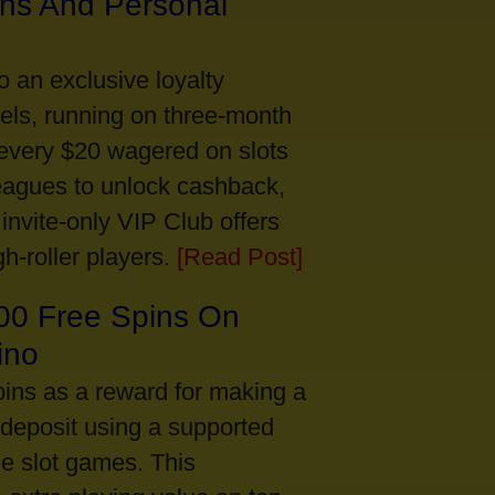
ins And Personal
 an exclusive loyalty
vels, running on three-month
every $20 wagered on slots
leagues to unlock cashback,
invite-only VIP Club offers
gh-roller players.
[Read Post]
00 Free Spins On
ino
ins as a reward for making a
 deposit using a supported
le slot games. This