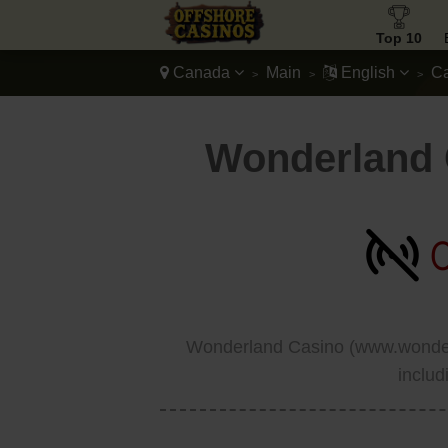
Top 10
Canada
Main
English
Ca
>
>
>
Blackjack
Wonderland 
Wonderland Casino (www.wonder
inclu