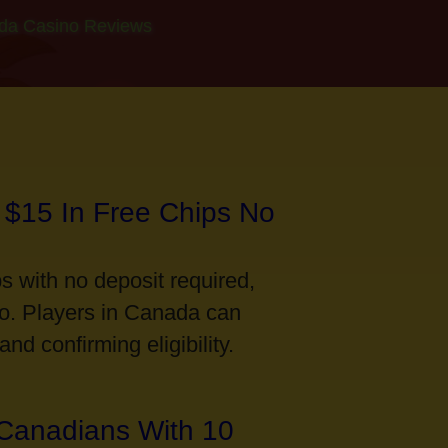
ada Casino Reviews
$15 In Free Chips No
s with no deposit required,
ino. Players in Canada can
nd confirming eligibility.
Canadians With 10