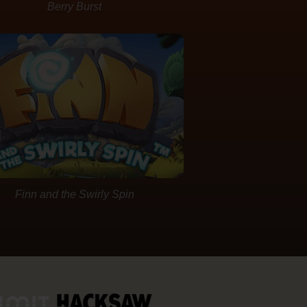
Berry Burst
Finn and the Swirly Spin