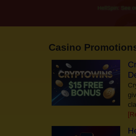
HellSpin: See o
Casino Promotions
C
D
Cr
gi
cl
[R
H