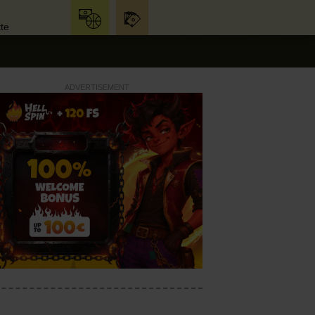
te
ADVERTISEMENT