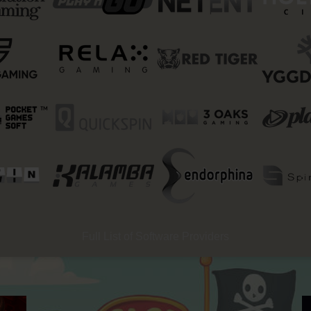
Full List of Software Providers