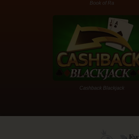
Book of Ra
Cashback Blackjack