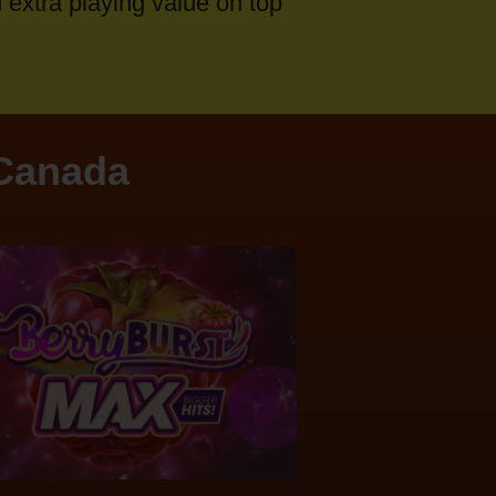
 extra playing value on top
 Canada