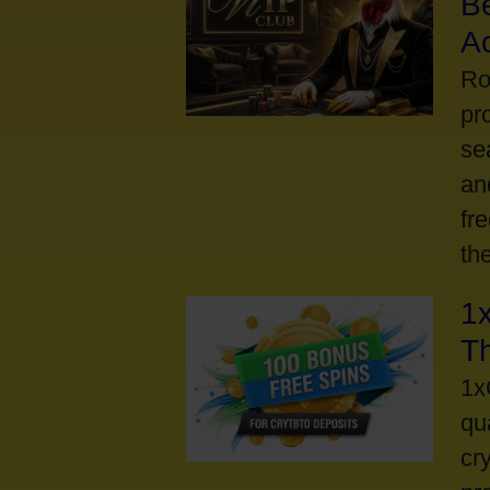
Be
A
Ro
pr
se
an
fr
th
1
Th
1x
qu
cr