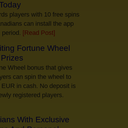
 Today
rds players with 10 free spins
anadians can install the app
n period.
[Read Post]
iting Fortune Wheel
Prizes
tune Wheel bonus that gives
ayers can spin the wheel to
0 EUR in cash. No deposit is
newly registered players.
ans With Exclusive