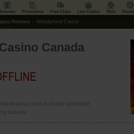
Bonuses
Promotions
Free Chips
Live Casino
Slots
Roulet
sino Reviews
Wonderland Casino
>
Video Poker
Jackpot
Casino Canada
landcasino.com) is closed worldwide
ding Canada