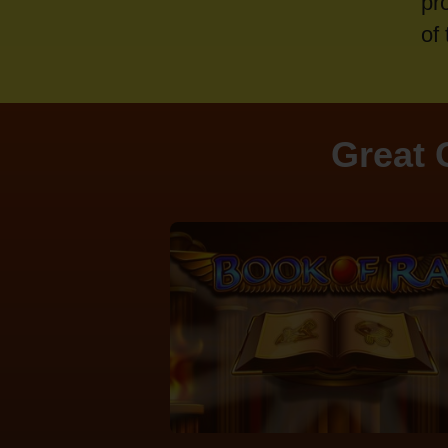
pr
of
Great 