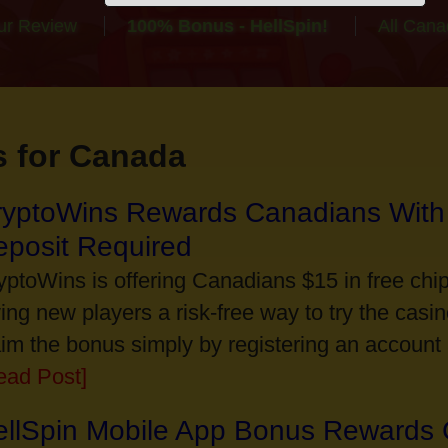
ur Review
100% Bonus - HellSpin!
All Can
 for Canada
ryptoWins Rewards Canadians With 
eposit Required
yptoWins is offering Canadians $15 in free chip
ving new players a risk-free way to try the cas
aim the bonus simply by registering an account a
ead Post]
ellSpin Mobile App Bonus Rewards 