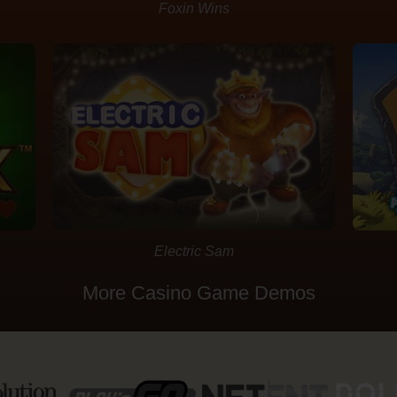
Foxin Wins
Electric Sam
More Casino Game Demos