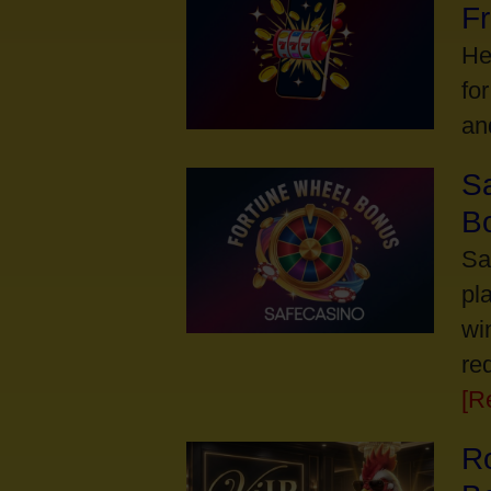
F
He
fo
an
S
B
Sa
pl
wi
re
[R
R