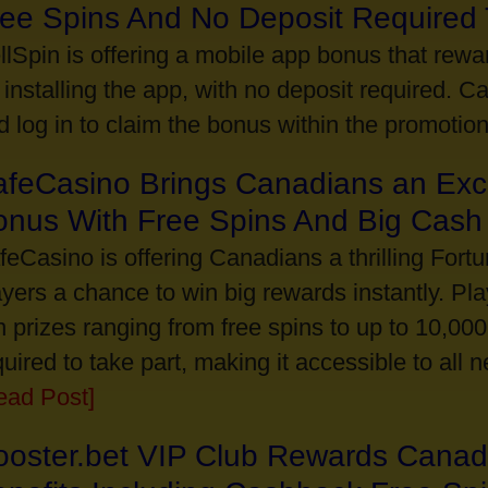
ree Spins And No Deposit Required
llSpin is offering a mobile app bonus that rewa
r installing the app, with no deposit required. C
d log in to claim the bonus within the promotio
afeCasino Brings Canadians an Exc
onus With Free Spins And Big Cash 
feCasino is offering Canadians a thrilling For
ayers a chance to win big rewards instantly. Pl
n prizes ranging from free spins to up to 10,00
quired to take part, making it accessible to all 
ead Post]
ooster.bet VIP Club Rewards Canadi