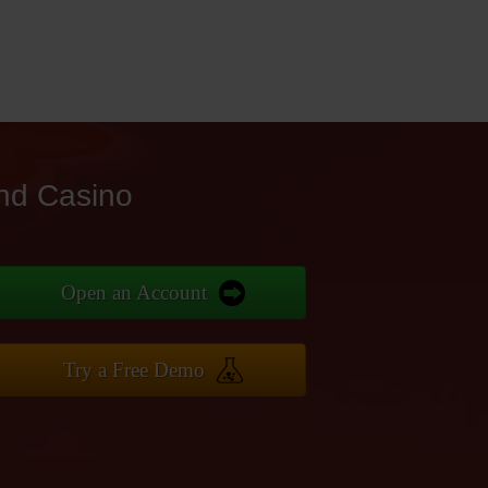
nd Casino
Open an Account
Try a Free Demo