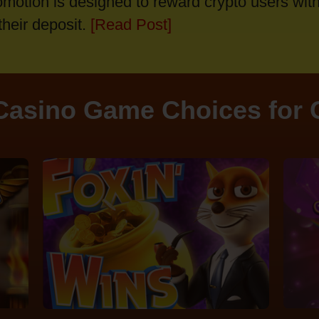
omotion is designed to reward crypto users with
 their deposit.
[Read Post]
Casino Game Choices for