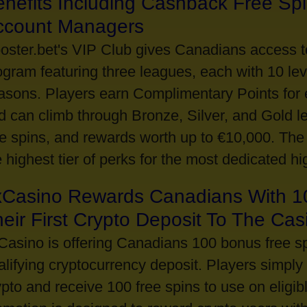
nefits Including Cashback Free Sp
ccount Managers
oster.bet's VIP Club gives Canadians access to
ogram featuring three leagues, each with 10 le
asons. Players earn Complimentary Points for 
d can climb through Bronze, Silver, and Gold 
ee spins, and rewards worth up to €10,000. The 
e highest tier of perks for the most dedicated hi
xCasino Rewards Canadians With 1
eir First Crypto Deposit To The Cas
Casino is offering Canadians 100 bonus free sp
alifying cryptocurrency deposit. Players simply
ypto and receive 100 free spins to use on eligib