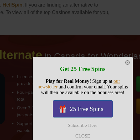
s:
HellSpin
. If you are finding an alternative to
 To view all of the top Casinos available for you,
lternate
in Canada for Wonderla
Get 25 Free Spins
Licensed under Kahnawake with more than 50 software
Play for Real Money!
Sign up at
our
providers powering the platform
newsletter
and confirm your email. Your spins
Four-part welcome bonus package worth up to €2,400 in
will then be available on the bonuses area!
total
Over 3,000 games available in
including progressive
25 Free Spins
jackpots and live dealer games
Supports 15+ cryptocurrencies, Interac, and leading e-
Subscribe Here
wallets
CLOSE