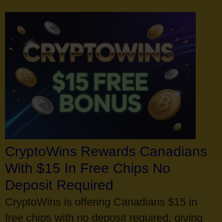
CryptoWins Rewards Canadians
With $15 In Free Chips No
Deposit Required
CryptoWins is offering Canadians $15 in
free chips with no deposit required, giving