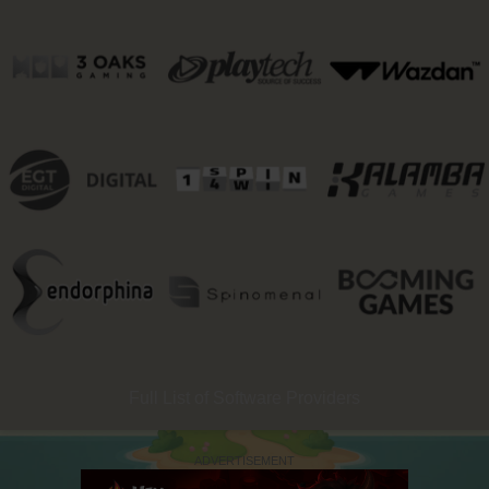
Full List of Software Providers
ADVERTISEMENT