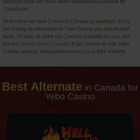
because there are much better alternatives available for
Canadians.
At this time our best Casino in Canada is:
HellSpin
. If you
are finding an alternative to Yebo Casino you should start
there. To view all of the top Casinos available for you, see
our list:
online casino Canada
. If you choose to visit Yebo
Casino anyway,
www.yebocasino.co.za
is their website.
Best Alternate
in Canada for
Yebo Casino