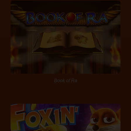
Book of Ra