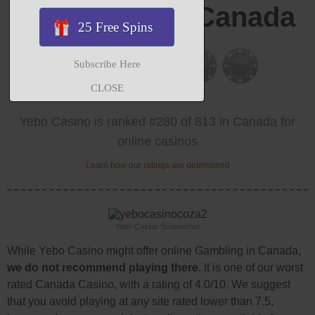
Yebo Casino Canada
25 Free Spins
Subscribe Here
CLOSE
Yebo Casino is ranked #280 of 813 in Canada for
online casinos
Learn how our ratings are determined
Yebo Casino Screenshot
While Yebo Casino might offer online Gambling in Canada,
we do not recommend playing there
. It is one of our worst
rated Canada Casino, with a rating of 4.0/10. We suggest
that you avoid playing at any site rated lower than 7.5,