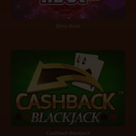
Berry Burst
Cashback Blackjack