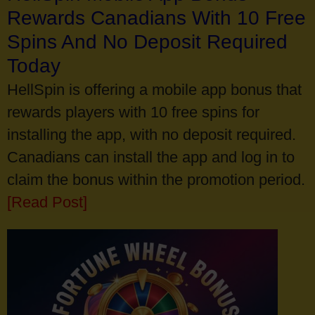
Rewards Canadians With 10 Free
Spins And No Deposit Required
Today
HellSpin is offering a mobile app bonus that
rewards players with 10 free spins for
installing the app, with no deposit required.
Canadians can install the app and log in to
claim the bonus within the promotion period.
[Read Post]