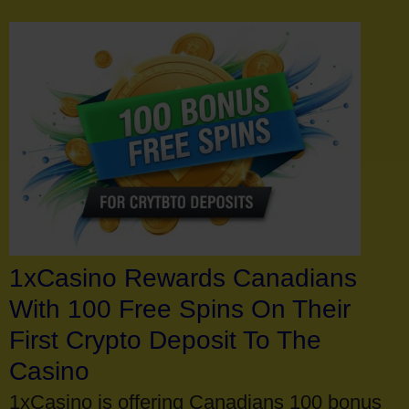
1xCasino Rewards Canadians
With 100 Free Spins On Their
First Crypto Deposit To The
Casino
1xCasino is offering Canadians 100 bonus