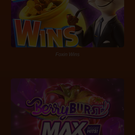
Foxin Wins