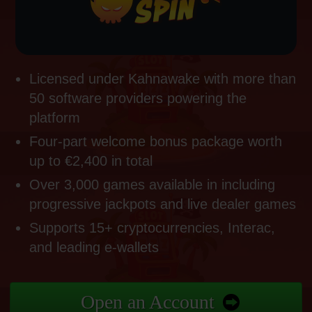
Licensed under Kahnawake with more than
50 software providers powering the
platform
Four-part welcome bonus package worth
up to €2,400 in total
Over 3,000 games available in
including
progressive jackpots and live dealer games
Supports 15+ cryptocurrencies, Interac,
and leading e-wallets
Open an Account