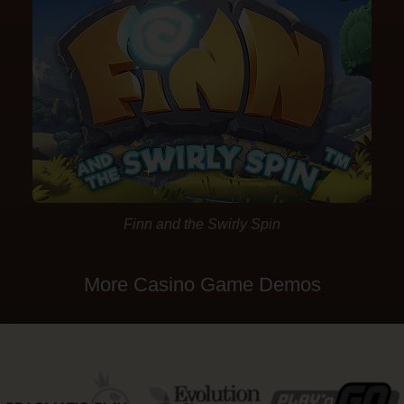
Finn and the Swirly Spin
More Casino Game Demos