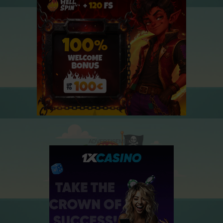
ADVERTISEMENT