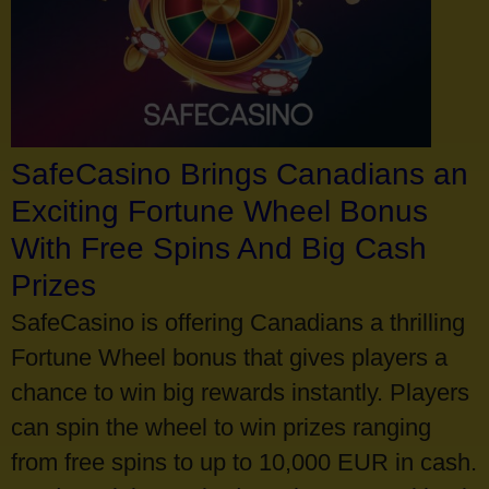
SafeCasino Brings Canadians an
Exciting Fortune Wheel Bonus
With Free Spins And Big Cash
Prizes
SafeCasino is offering Canadians a thrilling
Fortune Wheel bonus that gives players a
chance to win big rewards instantly. Players
can spin the wheel to win prizes ranging
from free spins to up to 10,000 EUR in cash.