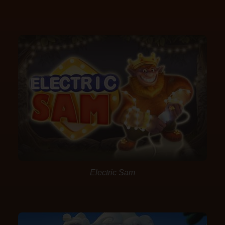
Electric Sam