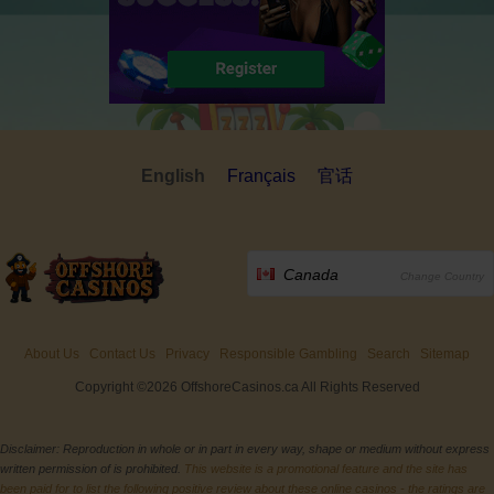
English
Français
官话
Canada
Change Country
About Us
Contact Us
Privacy
Responsible Gambling
Search
Sitemap
Copyright ©2026 OffshoreCasinos.ca All Rights Reserved
Disclaimer: Reproduction in whole or in part in every way, shape or medium without express
written permission of is prohibited.
This website is a promotional feature and the site has
been paid for to list the following positive review about these online casinos - the ratings are