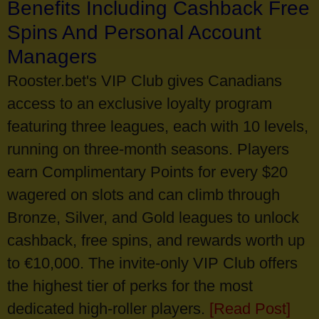
Benefits Including Cashback Free
Spins And Personal Account
Managers
Rooster.bet's VIP Club gives Canadians
access to an exclusive loyalty program
featuring three leagues, each with 10 levels,
running on three-month seasons. Players
earn Complimentary Points for every $20
wagered on slots and can climb through
Bronze, Silver, and Gold leagues to unlock
cashback, free spins, and rewards worth up
to €10,000. The invite-only VIP Club offers
the highest tier of perks for the most
dedicated high-roller players.
[Read Post]