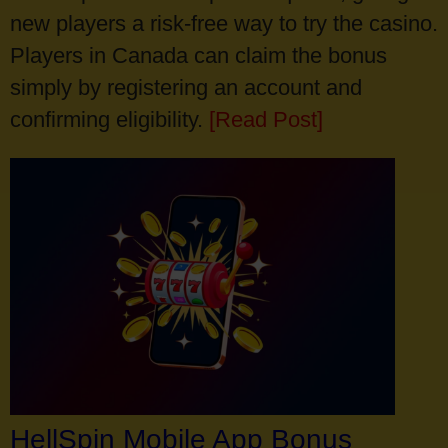
new players a risk-free way to try the casino.
Players in Canada can claim the bonus
simply by registering an account and
confirming eligibility.
[Read Post]
HellSpin Mobile App Bonus