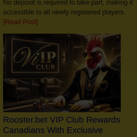
No deposit is required to take part, making it
accessible to all newly registered players.
[Read Post]
Rooster.bet VIP Club Rewards
Canadians With Exclusive