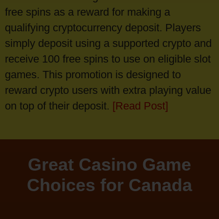
free spins as a reward for making a
qualifying cryptocurrency deposit. Players
simply deposit using a supported crypto and
receive 100 free spins to use on eligible slot
games. This promotion is designed to
reward crypto users with extra playing value
on top of their deposit.
[Read Post]
Great Casino Game
Choices for Canada