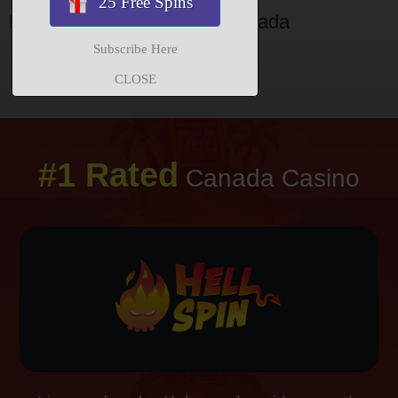
25 Free Spins
Play Big Win 777 Slot in Canada
Subscribe Here
CLOSE
#1 Rated
Canada Casino