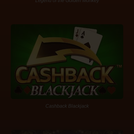
Legend of the Golden Monkey
Cashback Blackjack