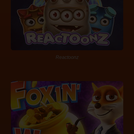
Reactoonz