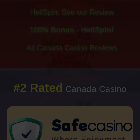
HellSpin: See our Review
100% Bonus - HellSpin!
All Canada Casino Reviews
#2 Rated
Canada Casino