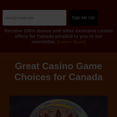
Receive
100% Bonus
and other exclusive casino
offers for Canada emailed to you in our
newsletter.
[Learn More]
Great Casino Game
Choices for Canada