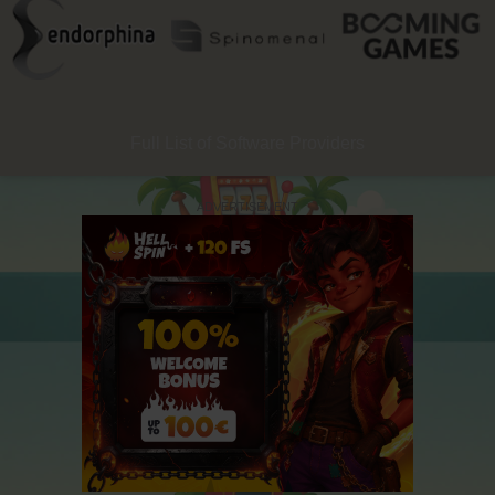
Full List of Software Providers
ADVERTISEMENT