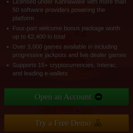
Licensed under Kahnawake with more than
50 software providers powering the
platform
Four-part welcome bonus package worth
up to €2,400 in total
Over 3,000 games available in
including
progressive jackpots and live dealer games
Supports 15+ cryptocurrencies, Interac,
and leading e-wallets
Open an Account
Try a Free Demo