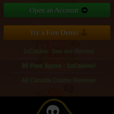
Open an Account
Try a Free Demo
1xCasino: See our Review
30 Free Spins - 1xCasino!
All Canada Casino Reviews