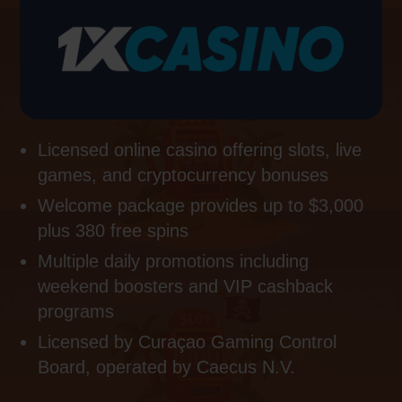
Licensed online casino offering slots, live
games, and cryptocurrency bonuses
Welcome package provides up to $3,000
plus 380 free spins
Multiple daily promotions including
weekend boosters and VIP cashback
programs
Licensed by Curaçao Gaming Control
Board, operated by Caecus N.V.