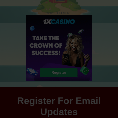
ADVERTISEMENT
Register For Email
Updates