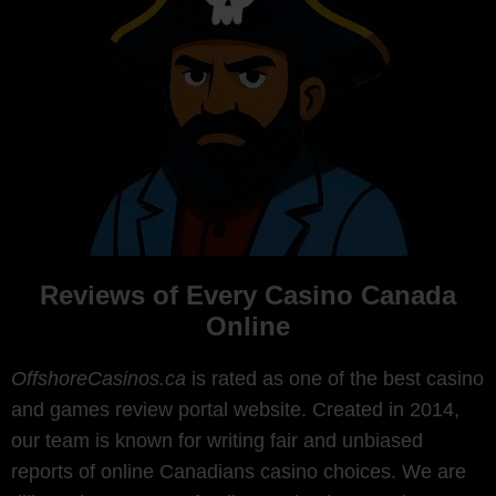
Reviews of Every Casino Canada
Online
OffshoreCasinos.ca
is rated as one of the best casino
and games review portal website. Created in 2014,
our team is known for writing fair and unbiased
reports of online Canadians casino choices. We are