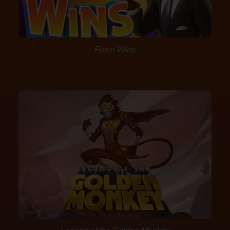
Foxin Wins