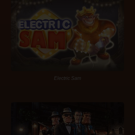
Electric Sam