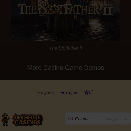
The Slotfather II
More Casino Game Demos
English
Français
官话
Canada
Change Country