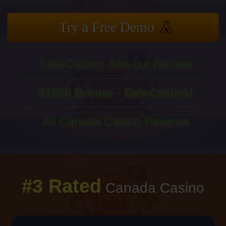
Try a Free Demo
SafeCasino: See our Review
$1000 Bonus - SafeCasino!
All Canada Casino Reviews
#3 Rated
Canada Casino