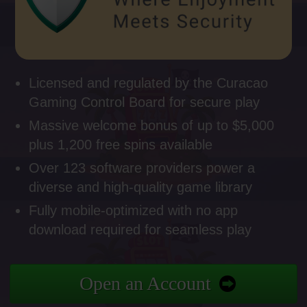
Licensed and regulated by the Curacao
Gaming Control Board for secure play
Massive welcome bonus of up to $5,000
plus 1,200 free spins available
Over 123 software providers power a
diverse and high-quality game library
Fully mobile-optimized with no app
download required for seamless play
Open an Account