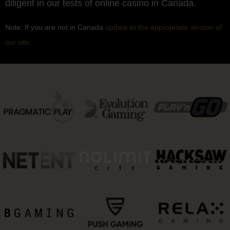
diligent in our tests of online casino in Canada.
Note: If you are not in Canada
update to the appropriate version of
our site
.