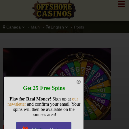
Canada
Main
English
Posts
>
>
>
Get 25 Free Spins
Play for Real Money!
Sign up at
our
newsletter
and confirm your email. Your
spins will then be available on the
bonuses area!
Big Win 777 Canada