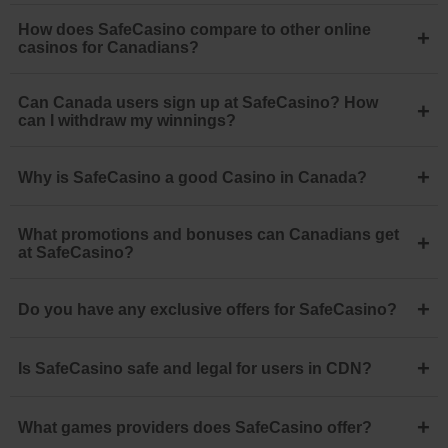
How does SafeCasino compare to other online
+
casinos for Canadians?
Can Canada users sign up at SafeCasino? How
+
can I withdraw my winnings?
+
Why is SafeCasino a good Casino in Canada?
What promotions and bonuses can Canadians get
+
at SafeCasino?
+
Do you have any exclusive offers for SafeCasino?
+
Is SafeCasino safe and legal for users in CDN?
+
What games providers does SafeCasino offer?