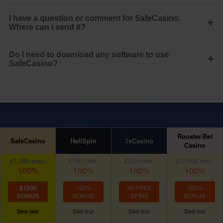
I have a question or comment for SafeCasino.
+
Where can I send it?
Do I need to download any software to use
+
SafeCasino?
Rooster.Bet
SafeCasino
HellSpin
1xCasino
Casino
€1,000 max.
€100 max.
$500 max.
$/€1000 max.
100%
100%
100%
100%
$1000
100%
30 FREE
100%
BONUS
BONUS
SPINS
BONUS
See our
See our
See our
See our