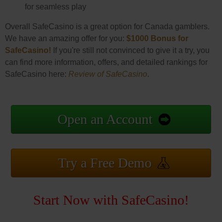
for seamless play
Overall SafeCasino is a great option for Canada gamblers.
We have an amazing offer for you:
$1000 Bonus for
SafeCasino!
If you're still not convinced to give it a try, you
can find more information, offers, and detailed rankings for
SafeCasino here:
Review of SafeCasino
.
Open an Account
Try a Free Demo
Start Now with SafeCasino!