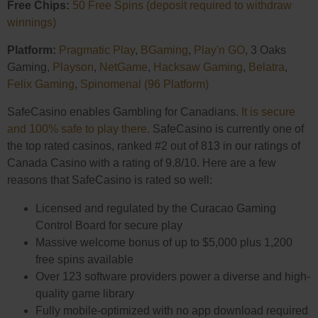
Free Chips:
50 Free Spins (deposit required to withdraw
winnings)
Platform:
Pragmatic Play
,
BGaming
,
Play'n GO
, 3 Oaks
Gaming,
Playson
,
NetGame
,
Hacksaw Gaming
,
Belatra
,
Felix Gaming
,
Spinomenal
(96 Platform)
SafeCasino enables Gambling for Canadians.
It is secure
and 100% safe to play there.
SafeCasino is currently one of
the top rated casinos, ranked #2 out of 813 in our ratings of
Canada Casino with a rating of 9.8/10. Here are a few
reasons that SafeCasino is rated so well:
Licensed and regulated by the Curacao Gaming
Control Board for secure play
Massive welcome bonus of up to $5,000 plus 1,200
free spins available
Over 123 software providers power a diverse and high-
quality game library
Fully mobile-optimized with no app download required