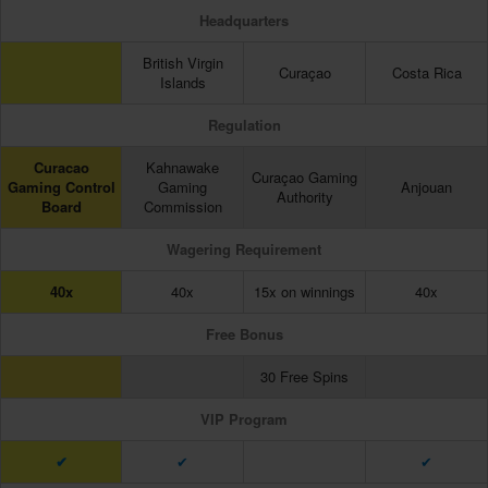
Headquarters
British Virgin
Curaçao
Costa Rica
Islands
Regulation
Curacao
Kahnawake
Curaçao Gaming
Gaming Control
Gaming
Anjouan
Authority
Board
Commission
Wagering Requirement
40x
40x
15x on winnings
40x
Free Bonus
30 Free Spins
VIP Program
✔
✔
✔