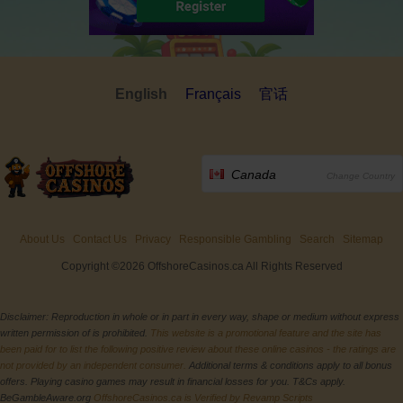
English
Français
官话
Canada
Change Country
About Us
Contact Us
Privacy
Responsible Gambling
Search
Sitemap
Copyright ©2026 OffshoreCasinos.ca All Rights Reserved
Disclaimer: Reproduction in whole or in part in every way, shape or medium without express
written permission of is prohibited.
This website is a promotional feature and the site has
been paid for to list the following positive review about these online casinos - the ratings are
not provided by an independent consumer.
Additional terms & conditions apply to all bonus
offers. Playing casino games may result in financial losses for you. T&Cs apply.
BeGambleAware.org
OffshoreCasinos.ca is Verified by Revamp Scripts