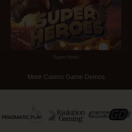
Super Heros
More Casino Game Demos