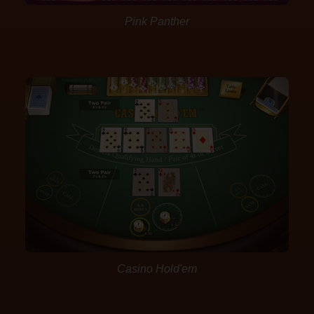
Pink Panther
Casino Hold'em