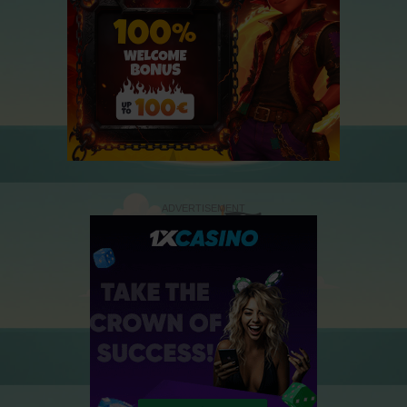
ADVERTISEMENT