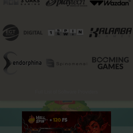
Full List of Software Providers
ADVERTISEMENT