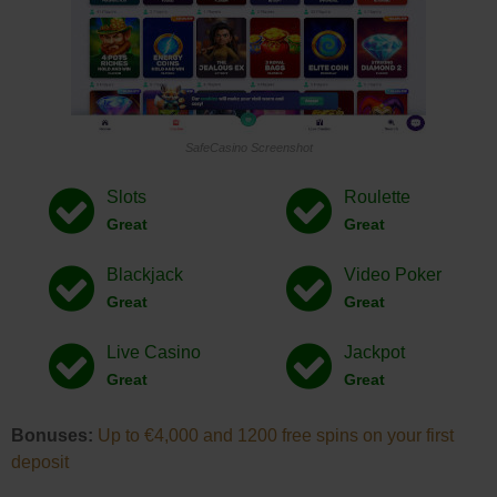
SafeCasino Screenshot
Slots
Roulette
Great
Great
Blackjack
Video Poker
Great
Great
Live Casino
Jackpot
Great
Great
Bonuses:
Up to €4,000 and 1200 free spins on your first
deposit