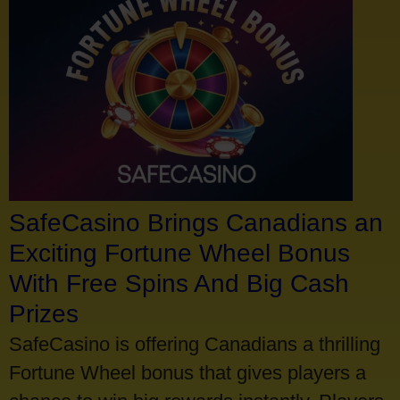
SafeCasino Brings Canadians an
Exciting Fortune Wheel Bonus
With Free Spins And Big Cash
Prizes
SafeCasino is offering Canadians a thrilling
Fortune Wheel bonus that gives players a