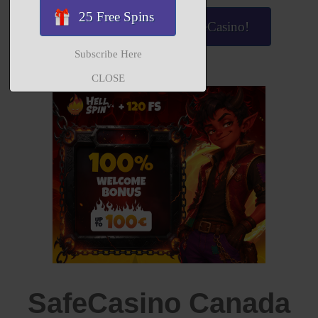
25 Free Spins
$1000 Bonus for SafeCasino!
Subscribe Here
CLOSE
ADVERTISEMENT
SafeCasino Canada