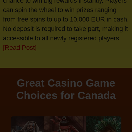
chance to win big rewards instantly. Players
can spin the wheel to win prizes ranging
from free spins to up to 10,000 EUR in cash.
No deposit is required to take part, making it
accessible to all newly registered players.
[Read Post]
Great Casino Game
Choices for Canada