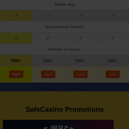
Mobile App
✔
✔
✔
✔
No-Download Version
✔
✔
✔
✔
Number of Games
5000+
3000+
5000+
6000+
VISIT
VISIT
VISIT
VISIT
SafeCasino Promotions