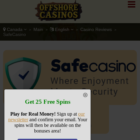
Canada
Main
English
Casino Reviews
>
>
>
>
SafeCasino
Get 25 Free Spins
9.8
Play for Real Money!
Sign up at
our
newsletter
and confirm your email. Your
spins will then be available on the
/10
bonuses area!