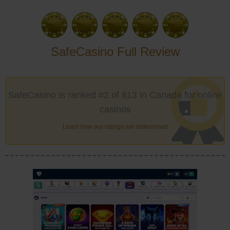
SafeCasino Full Review
SafeCasino is ranked #2 of 813 in Canada for online
casinos
Learn how our ratings are determined