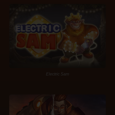
Electric Sam