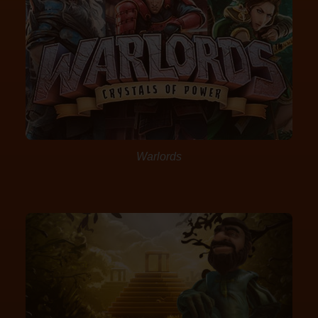
Warlords