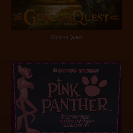
Gonzo's Quest