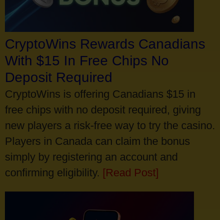
CryptoWins Rewards Canadians
With $15 In Free Chips No
Deposit Required
CryptoWins is offering Canadians $15 in
free chips with no deposit required, giving
new players a risk-free way to try the casino.
Players in Canada can claim the bonus
simply by registering an account and
confirming eligibility.
[Read Post]