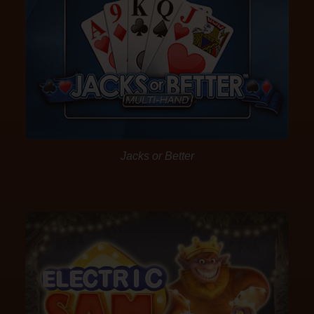
Jacks or Better