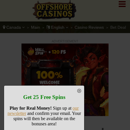
Canada
Main
English
Casino Reviews
Bet Deal
>
>
>
>
ADVERTISEMENT
Get 25 Free Spins
Play for Real Money!
Sign up at
our
newsletter
and confirm your email. Your
spins will then be available on the
bonuses area!