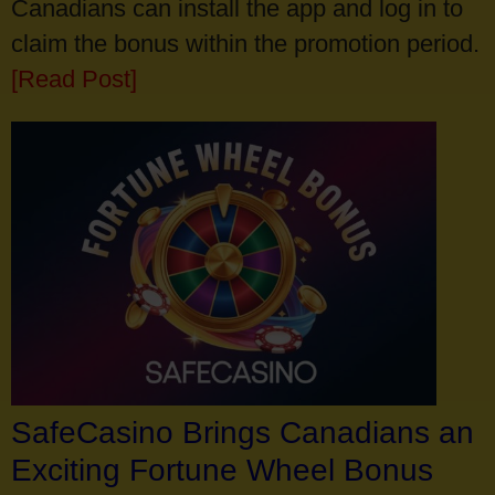
Canadians can install the app and log in to
claim the bonus within the promotion period.
[Read Post]
SafeCasino Brings Canadians an
Exciting Fortune Wheel Bonus