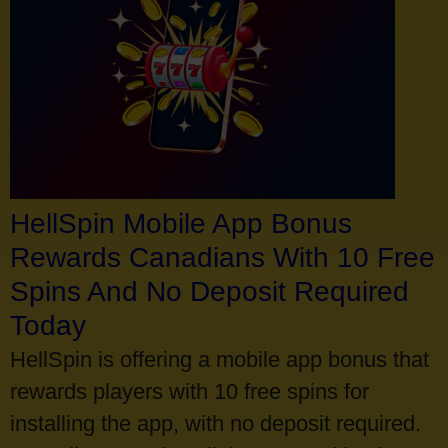
HellSpin Mobile App Bonus
Rewards Canadians With 10 Free
Spins And No Deposit Required
Today
HellSpin is offering a mobile app bonus that
rewards players with 10 free spins for
installing the app, with no deposit required.