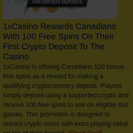
1xCasino Rewards Canadians
With 100 Free Spins On Their
First Crypto Deposit To The
Casino
1xCasino is offering Canadians 100 bonus
free spins as a reward for making a
qualifying cryptocurrency deposit. Players
simply deposit using a supported crypto and
receive 100 free spins to use on eligible slot
games. This promotion is designed to
reward crypto users with extra playing value