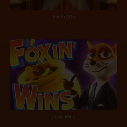
Book of Ra
Foxin Wins