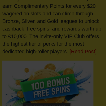
earn Complimentary Points for every $20
wagered on slots and can climb through
Bronze, Silver, and Gold leagues to unlock
cashback, free spins, and rewards worth up
to €10,000. The invite-only VIP Club offers
the highest tier of perks for the most
dedicated high-roller players.
[Read Post]