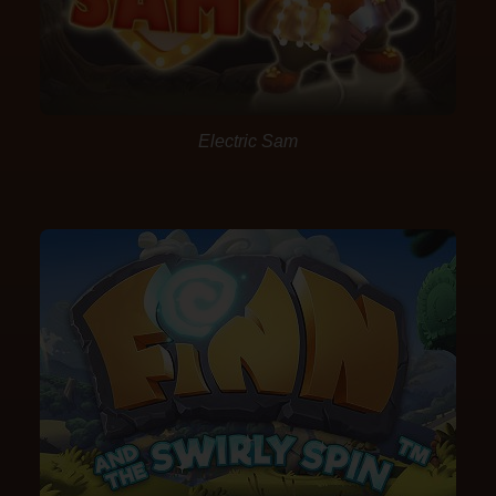
Electric Sam