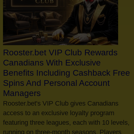
Rooster.bet VIP Club Rewards
Canadians With Exclusive
Benefits Including Cashback Free
Spins And Personal Account
Managers
Rooster.bet's VIP Club gives Canadians
access to an exclusive loyalty program
featuring three leagues, each with 10 levels,
running on three-month seasons. Players