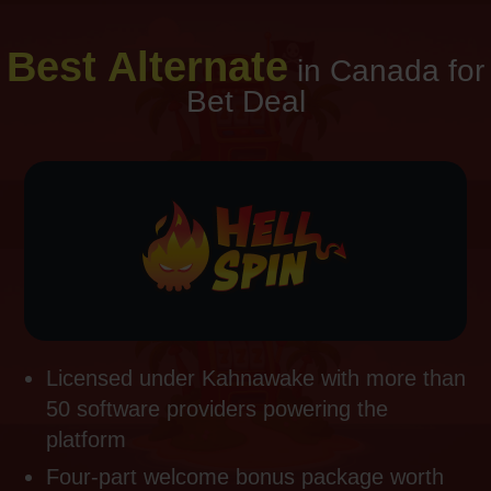
Best Alternate
in Canada for
Bet Deal
Licensed under Kahnawake with more than
50 software providers powering the
platform
Four-part welcome bonus package worth