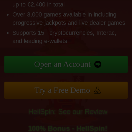
up to €2,400 in total
Over 3,000 games available in
including
progressive jackpots and live dealer games
Supports 15+ cryptocurrencies, Interac,
and leading e-wallets
Open an Account
Try a Free Demo
HellSpin: See our Review
100% Bonus - HellSpin!