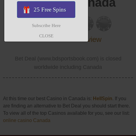
Bet Deal Canada
25 Free Spins
Subscribe Here
CLOSE
Bet Deal Full Review
Bet Deal (www.bdsportsbook.com) is closed
worldwide including Canada
At this time our best Casino in Canada is:
HellSpin
. If you
are finding an alternative to Bet Deal you should start there.
To view all of the top Casinos available for you, see our list:
online casino Canada