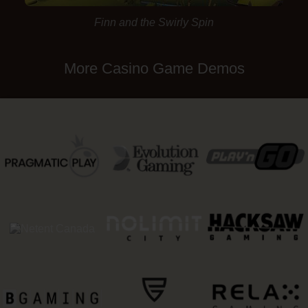
Finn and the Swirly Spin
More Casino Game Demos