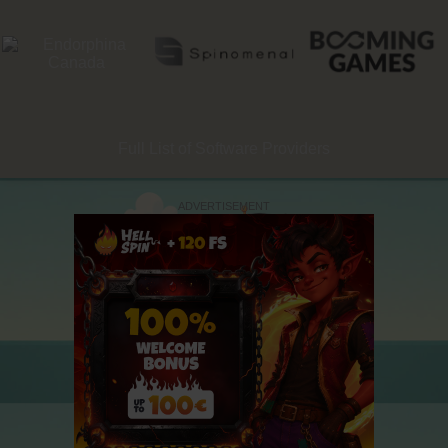
Full List of Software Providers
ADVERTISEMENT