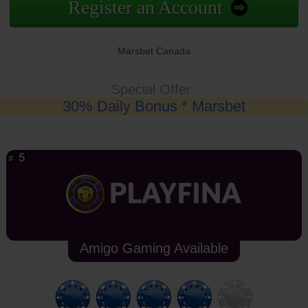
Register an Account
Marsbet Canada
Special Offer
30% Daily Bonus * Marsbet
Amigo Gaming Available