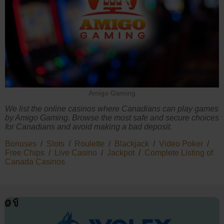
Amigo Gaming
We list the online casinos where Canadians can play games
by Amigo Gaming. Browse the most safe and secure choices
for Canadians and avoid making a bad deposit.
Bonuses
/
Slots
/
Roulette
/
Blackjack
/
Video Poker
/
Free Chips
/
Live Casino
/
Jackpot
/
Complete Listing of
Canada Casinos