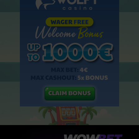
ADVERTISEMENT