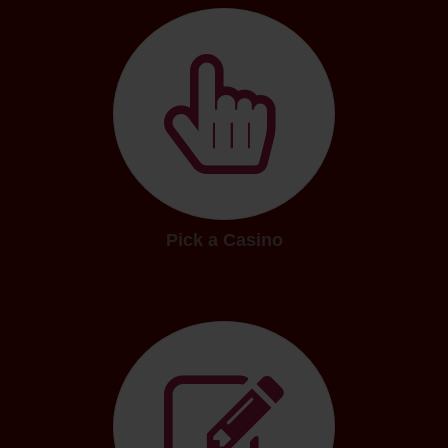
Pick a Casino