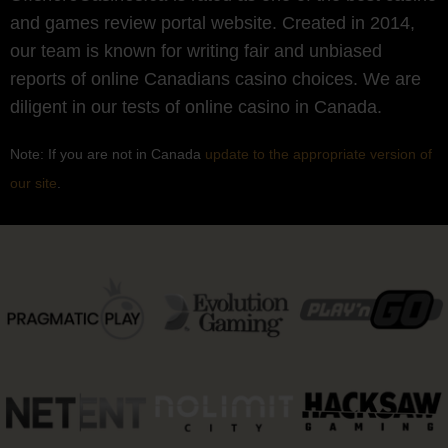
and games review portal website. Created in 2014,
our team is known for writing fair and unbiased
reports of online Canadians casino choices. We are
diligent in our tests of online casino in Canada.
Note: If you are not in Canada
update to the appropriate version of
our site
.