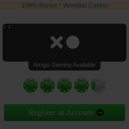
100% Bonus * WowBet Casino
Amigo Gaming Available
Register an Account