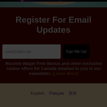
Register For Email
Updates
Receive
Wager Free Bonus
and other exclusive
casino offers for Canada emailed to you in our
newsletter.
[Learn More]
English
Français
官话