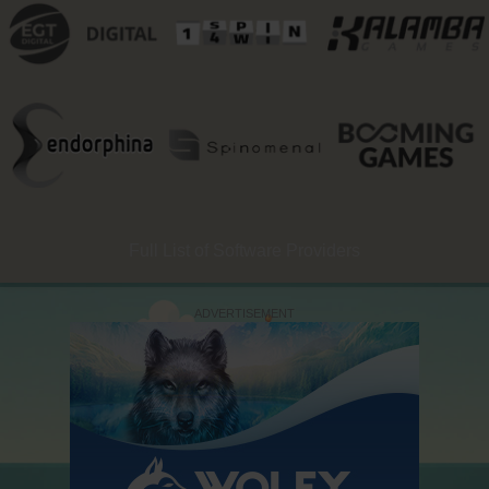
Full List of Software Providers
ADVERTISEMENT