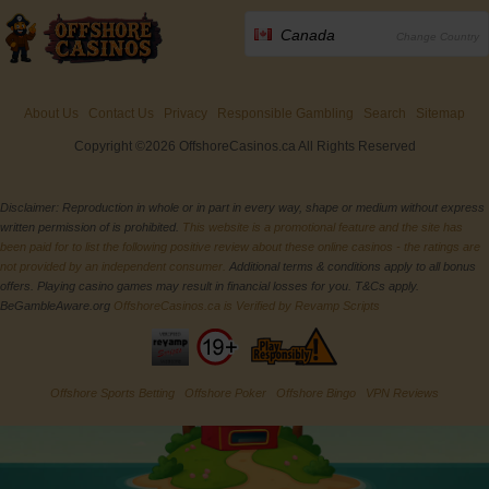
Canada
Change Country
About Us
Contact Us
Privacy
Responsible Gambling
Search
Sitemap
Copyright ©2026 OffshoreCasinos.ca All Rights Reserved
Disclaimer: Reproduction in whole or in part in every way, shape or medium without express
written permission of is prohibited.
This website is a promotional feature and the site has
been paid for to list the following positive review about these online casinos - the ratings are
not provided by an independent consumer.
Additional terms & conditions apply to all bonus
offers. Playing casino games may result in financial losses for you. T&Cs apply.
BeGambleAware.org
OffshoreCasinos.ca is Verified by Revamp Scripts
Offshore Sports Betting
Offshore Poker
Offshore Bingo
VPN Reviews