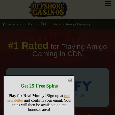
Canada
Main
English
Amigo Gaming
>
>
>
#1 Rated
for Playing Amigo
Gaming in CDN
Get 25 Free Spins
Play for Real Money!
Sign up at
our
newsletter
and confirm your email. Your
spins will then be available on the
bonuses area!