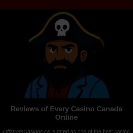
Reviews of Every Casino Canada
Online
OffshoreCasinos.ca
is rated as one of the best casino