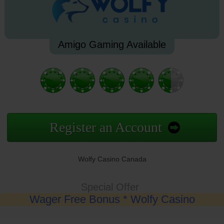
Amigo Gaming Available
Register an Account
Wolfy Casino Canada
Special Offer
Wager Free Bonus * Wolfy Casino