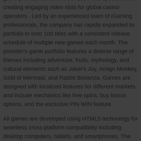
creating engaging video slots for global casino
operators . Led by an experienced team of iGaming
professionals, the company has rapidly expanded its
portfolio to over 100 titles with a consistent release
schedule of multiple new games each month. The
provider's game portfolio features a diverse range of
themes including adventure, fruits, mythology, and
cultural elements such as Joker's Joy, Amigo Monkey,
Gold of Mermaid, and Rabbit Bonanza. Games are
designed with localized features for different markets
and include mechanics like free spins, buy bonus
options, and the exclusive PIN WIN feature.
All games are developed using HTML5 technology for
seamless cross-platform compatibility including
desktop computers, tablets, and smartphones. The