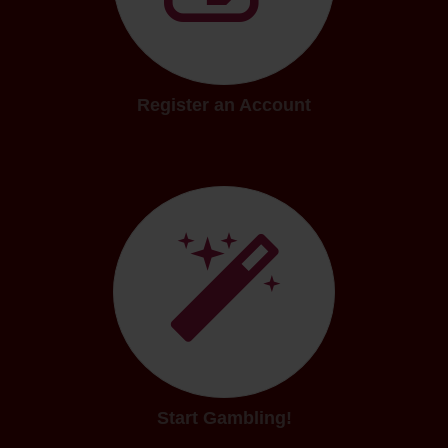
Register an Account
Start Gambling!