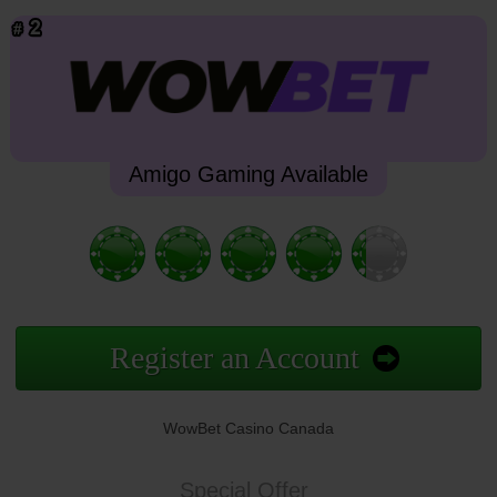
Amigo Gaming Available
Register an Account
WowBet Casino Canada
Special Offer