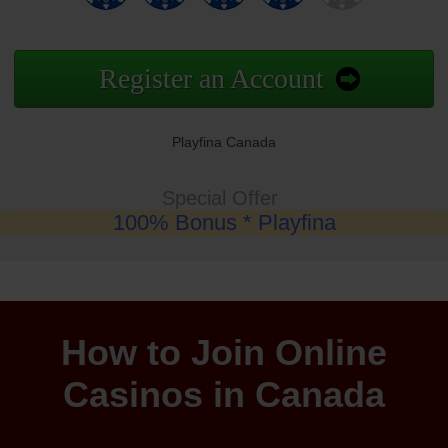
Register an Account
Playfina Canada
Special Offer
100% Bonus * Playfina
How to Join Online
Casinos in Canada