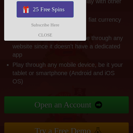
Live dealer option enables play with other
people worldwide
25 Free Spins
Use and accepts deposits in fiat currency
Subscribe Here
or cryptocurrency
CLOSE
Software is strictly accessible through any
website since it doesn't have a dedicated
app
Play through any mobile device, be it your
tablet or smartphone (Android and iOS
OS)
Open an Account
Try a Free Demo