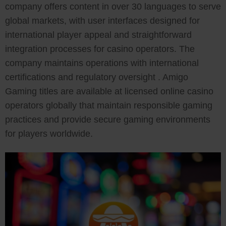
company offers content in over 30 languages to serve
global markets, with user interfaces designed for
international player appeal and straightforward
integration processes for casino operators. The
company maintains operations with international
certifications and regulatory oversight . Amigo
Gaming titles are available at licensed online casino
operators globally that maintain responsible gaming
practices and provide secure gaming environments
for players worldwide.