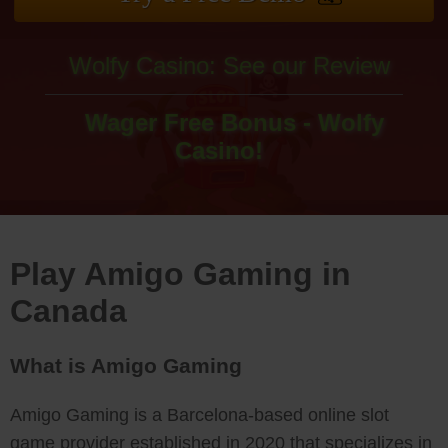
Wolfy Casino: See our Review
Wager Free Bonus - Wolfy
Casino!
Play Amigo Gaming in
Canada
What is Amigo Gaming
Amigo Gaming is a Barcelona-based online slot
game provider established in 2020 that specializes in