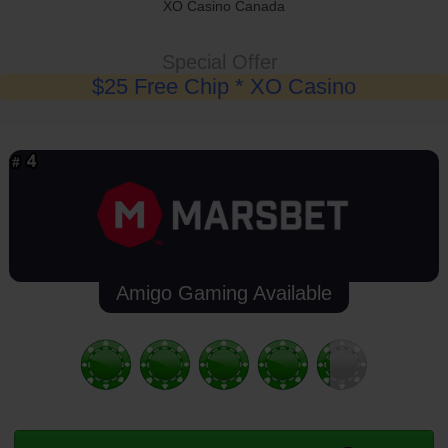
XO Casino Canada
Special Offer
$25 Free Chip * XO Casino
Amigo Gaming Available