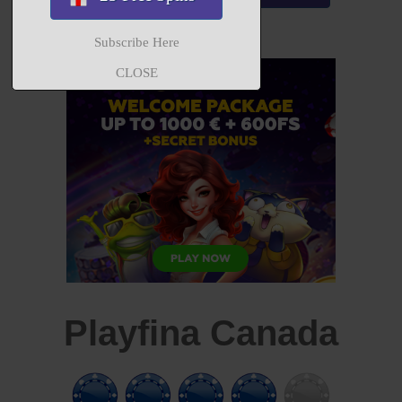
Subscribe Here
ADVERTISEMENT
CLOSE
Playfina Canada