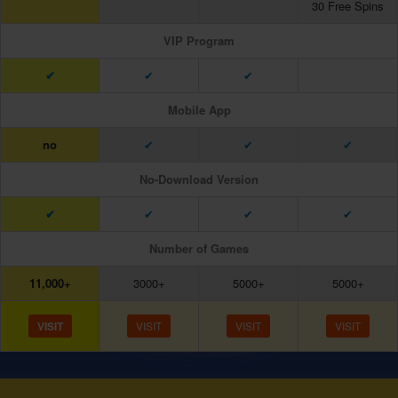
30 Free Spins
VIP Program
✔
✔
✔
Mobile App
no
✔
✔
✔
No-Download Version
✔
✔
✔
✔
Number of Games
11,000+
3000+
5000+
5000+
VISIT
VISIT
VISIT
VISIT