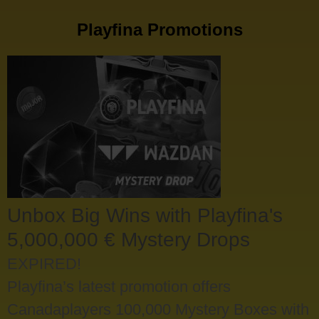
Playfina Promotions
Unbox Big Wins with Playfina's
5,000,000 € Mystery Drops
EXPIRED!
Playfina’s latest promotion offers
Canadaplayers 100,000 Mystery Boxes with