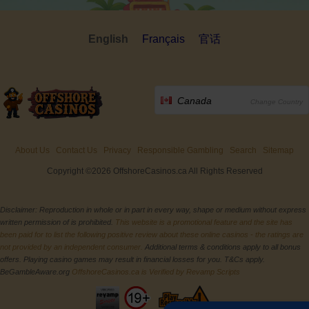
English
Français
官话
Canada
Change Country
About Us
Contact Us
Privacy
Responsible Gambling
Search
Sitemap
Copyright ©2026 OffshoreCasinos.ca All Rights Reserved
Disclaimer: Reproduction in whole or in part in every way, shape or medium without express
written permission of is prohibited.
This website is a promotional feature and the site has
been paid for to list the following positive review about these online casinos - the ratings are
not provided by an independent consumer.
Additional terms & conditions apply to all bonus
offers. Playing casino games may result in financial losses for you. T&Cs apply.
BeGambleAware.org
OffshoreCasinos.ca is Verified by Revamp Scripts