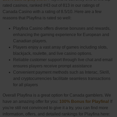
rated casinos, ranked #43 out of 813 in our ratings of
Canada Casino with a rating of 8.5/10. Here are a few
reasons that Playfina is rated so well:
Playfina Casino offers diverse bonuses and rewards,
enhancing the gaming experience for European and
Canadian players.
Players enjoy a vast array of games including slots,
blackjack, roulette, and live casino options.
Reliable customer support through live chat and email
ensures players receive prompt assistance
Convenient payment methods such as Interac, Skrill,
and cryptocurrencies facilitate seamless transactions
for all players
Overall Playfina is a great option for Canada gamblers. We
have an amazing offer for you:
100% Bonus for Playfina!
If
you're still not convinced to give it a try, you can find more
information, offers, and detailed rankings for Playfina here: