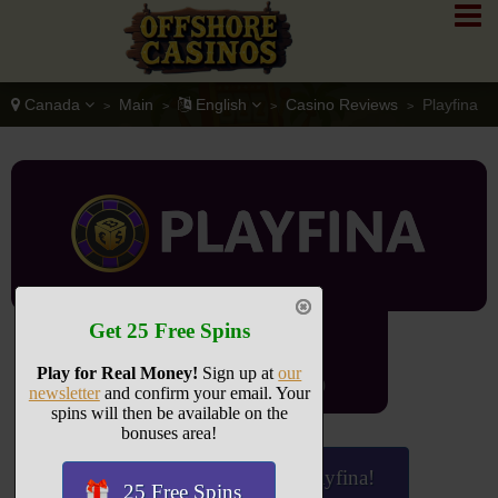
Canada
Main
English
Casino Reviews
Playfina
>
>
>
>
8.5
Get 25 Free Spins
Play for Real Money!
Sign up at
our
/10
newsletter
and confirm your email. Your
spins will then be available on the
bonuses area!
100% Bonus for Playfina!
25 Free Spins