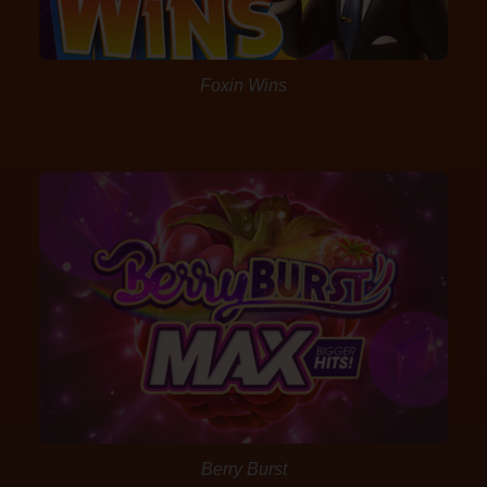
Foxin Wins
Berry Burst