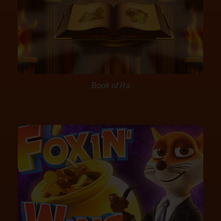
Book of Ra