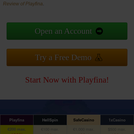
Review of Playfina
.
Open an Account
Try a Free Demo
Start Now with Playfina!
Playfina
HellSpin
SafeCasino
1xCasino
€200 max.
€100 max.
€1,000 max.
$500 max.