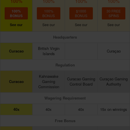
100%
100%
100%
100%
100%
100%
$1000
30 FREE
BONUS
BONUS
BONUS
SPINS
See our
See our
See our
See our
Headquarters
British Virgin
Curacao
Curaçao
Islands
Regulation
Kahnawake
Curacao Gaming
Curaçao Gaming
Curacao
Gaming
Control Board
Authority
Commission
Wagering Requirement
40x
40x
40x
15x on winnings
Free Bonus