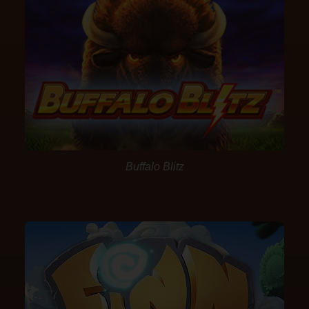
Buffalo Blitz