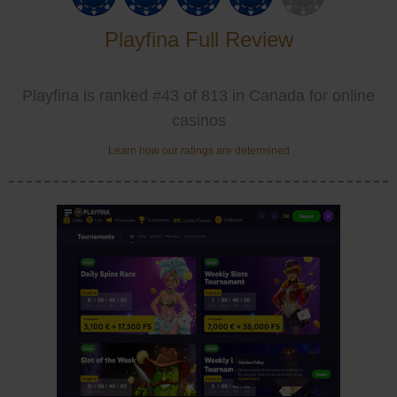
Playfina Full Review
Playfina is ranked #43 of 813 in Canada for online
casinos
Learn how our ratings are determined