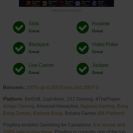
Playfina Screenshot
Slots
Roulette
Great
Great
Blackjack
Video Poker
Great
Great
Live Casino
Jackpot
Great
Great
Bonuses:
100% up to 200 Euros and 200 FS
Platform:
BetSoft, 1spin4win, 1X2 Gaming, 4ThePlayer,
Amigo Gaming
, Amusnet Interactive,
Apparat Gaming
,
Bang
Bang Games
,
Barbara Bang
, Belatra Games
(66 Platform)
Playfina enables Gambling for Canadians.
It is secure and
100% safe to play there.
Playfina is currently one of the top