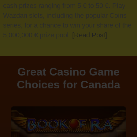
cash prizes ranging from 5 € to 50 €. Play
Wazdan slots, including the popular Coins
series, for a chance to win your share of the
5,000,000 € prize pool.
[Read Post]
Great Casino Game
Choices for Canada