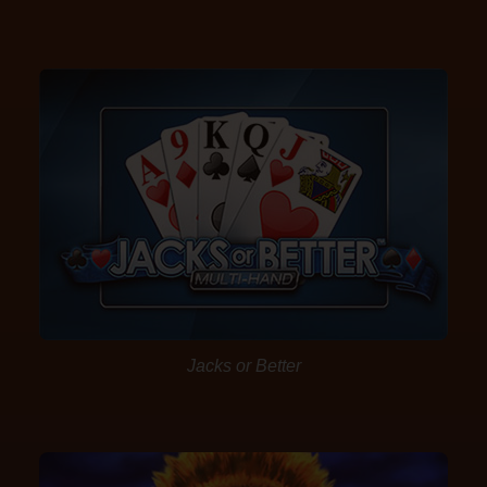
Jacks or Better