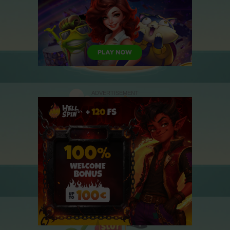
ADVERTISEMENT