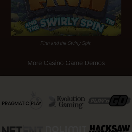
Finn and the Swirly Spin
More Casino Game Demos