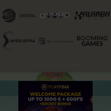
Full List of Software Providers
ADVERTISEMENT