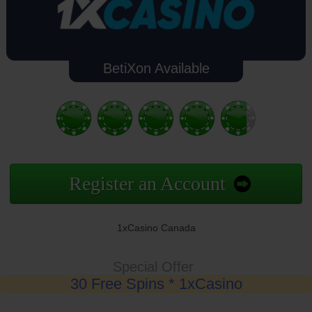
BetiXon Available
Register an Account
1xCasino Canada
Special Offer
30 Free Spins * 1xCasino