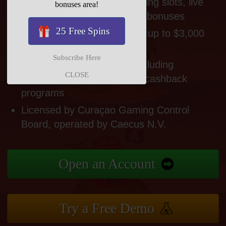
Licensed online casino offering slots, live
bonuses area!
games, and cryptocurrency bonuses
25 Free Spins
Welcome package provides up to $3,000
plus 380 free spins
Subscribe Here
Multiple daily promotions including
CLOSE
weekend boosters and VIP cashback
programs
Licensed by Curaçao Gaming Control
Board, operated by Caecus N.V.
Open an Account
Try a Free Demo