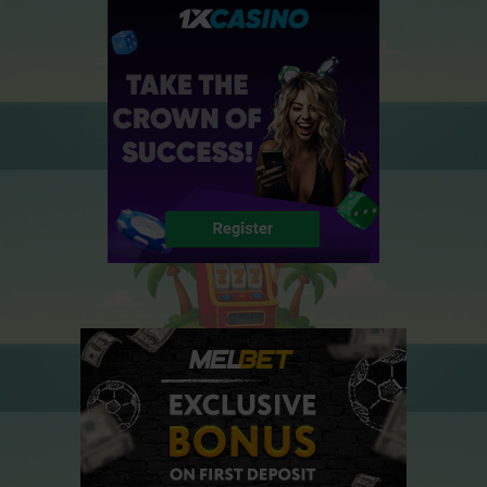
ADVERTISEMENT