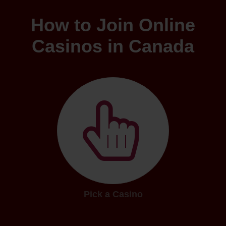
How to Join Online
Casinos in Canada
Pick a Casino