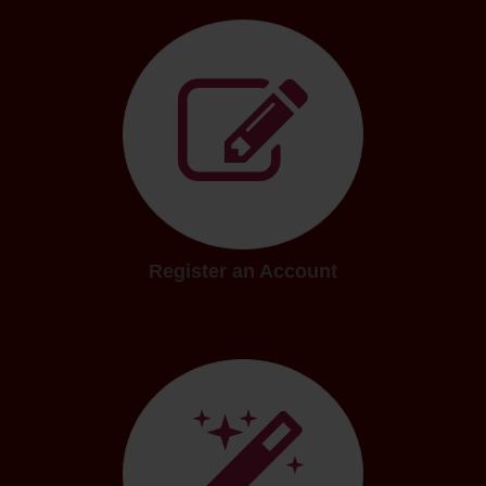
Register an Account