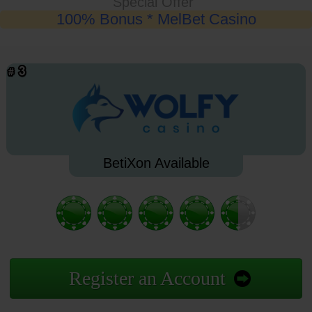
Special Offer
100% Bonus * MelBet Casino
BetiXon Available
Register an Account