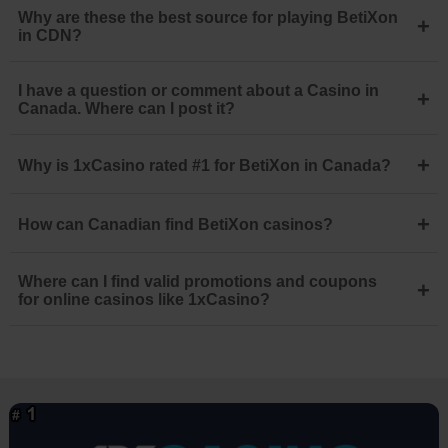
Why are these the best source for playing BetiXon
+
in CDN?
I have a question or comment about a Casino in
+
Canada. Where can I post it?
+
Why is 1xCasino rated #1 for BetiXon in Canada?
+
How can Canadian find BetiXon casinos?
Where can I find valid promotions and coupons
+
for online casinos like 1xCasino?