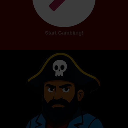
Start Gambling!