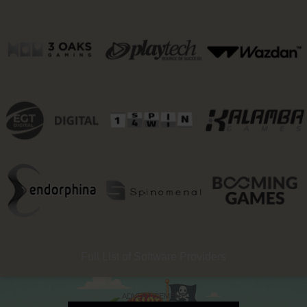
Full List of Software Providers
ADVERTISEMENT