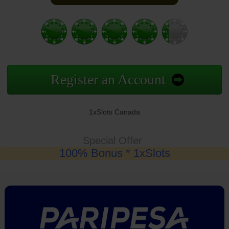
Register an Account
1xSlots Canada
Special Offer
100% Bonus * 1xSlots