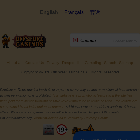
English
Français
官话
Canada
Change Country
About Us
Contact Us
Privacy
Responsible Gambling
Search
Sitemap
Copyright ©2026 OffshoreCasinos.ca All Rights Reserved
Disclaimer: Reproduction in whole or in part in every way, shape or medium without express
written permission of is prohibited.
This website is a promotional feature and the site has
been paid for to list the following positive review about these online casinos - the ratings are
not provided by an independent consumer.
Additional terms & conditions apply to all bonus
offers. Playing casino games may result in financial losses for you. T&Cs apply.
BeGambleAware.org
OffshoreCasinos.ca is Verified by Revamp Scripts