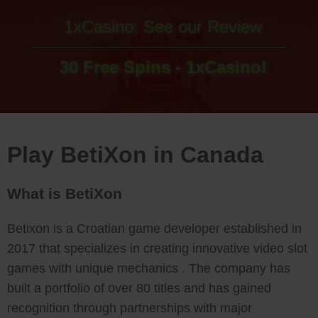
1xCasino: See our Review
30 Free Spins - 1xCasino!
Play BetiXon in Canada
What is BetiXon
Betixon is a Croatian game developer established in
2017 that specializes in creating innovative video slot
games with unique mechanics . The company has
built a portfolio of over 80 titles and has gained
recognition through partnerships with major