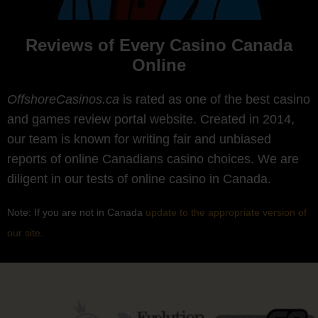
Reviews of Every Casino Canada
Online
OffshoreCasinos.ca
is rated as one of the best casino
and games review portal website. Created in 2014,
our team is known for writing fair and unbiased
reports of online Canadians casino choices. We are
diligent in our tests of online casino in Canada.
Note: If you are not in Canada
update to the appropriate version of
our site
.