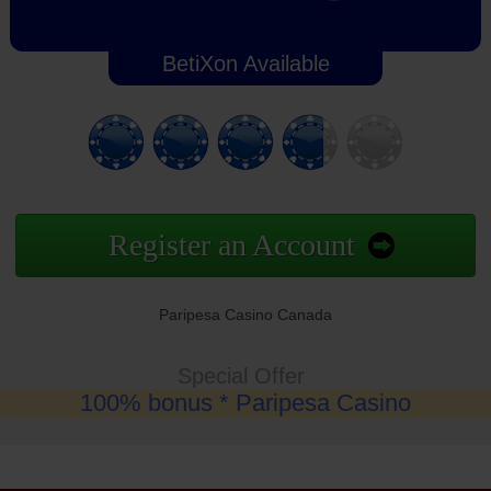
BetiXon Available
Register an Account
Paripesa Casino Canada
Special Offer
100% bonus * Paripesa Casino