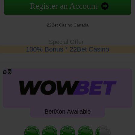
Register an Account
22Bet Casino Canada
Special Offer
100% Bonus * 22Bet Casino
BetiXon Available