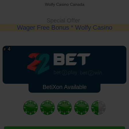
Wolfy Casino Canada
Special Offer
Wager Free Bonus * Wolfy Casino
BetiXon Available