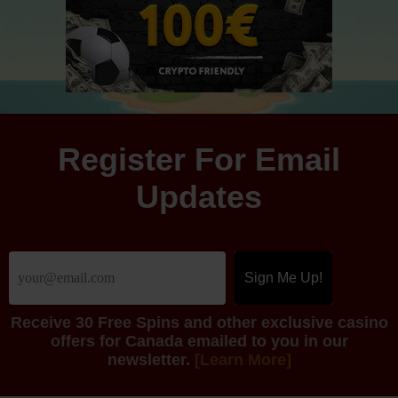
Register For Email
Updates
Receive
30 Free Spins
and other exclusive casino
offers for Canada emailed to you in our
newsletter.
[Learn More]