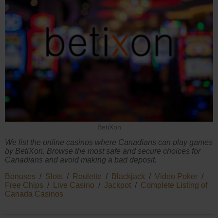
BetiXon
We list the online casinos where Canadians can play games
by BetiXon. Browse the most safe and secure choices for
Canadians and avoid making a bad deposit.
Bonuses
/
Slots
/
Roulette
/
Blackjack
/
Video Poker
/
Free Chips
/
Live Casino
/
Jackpot
/
Complete Listing of
Canada Casinos