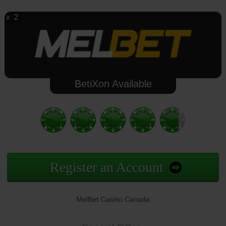
BetiXon Available
Register an Account
MelBet Casino Canada