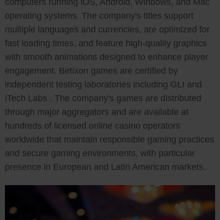
computers running iOS, Android, Windows, and Mac
operating systems. The company's titles support
multiple languages and currencies, are optimized for
fast loading times, and feature high-quality graphics
with smooth animations designed to enhance player
engagement. Betixon games are certified by
independent testing laboratories including GLI and
iTech Labs . The company's games are distributed
through major aggregators and are available at
hundreds of licensed online casino operators
worldwide that maintain responsible gaming practices
and secure gaming environments, with particular
presence in European and Latin American markets.