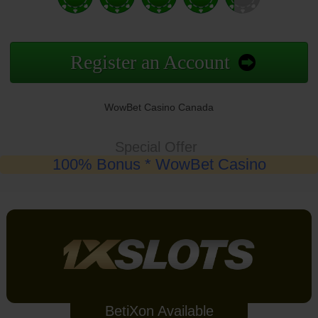
Register an Account
WowBet Casino Canada
Special Offer
100% Bonus * WowBet Casino
BetiXon Available