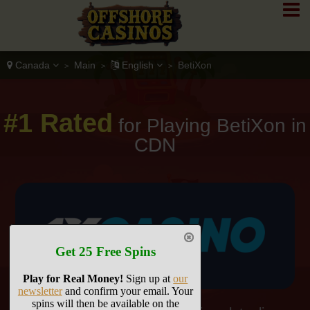
Canada
Main
English
BetiXon
>
>
>
#1 Rated
for Playing BetiXon in
CDN
Get 25 Free Spins
Play for Real Money!
Sign up at
our
newsletter
and confirm your email. Your
spins will then be available on the