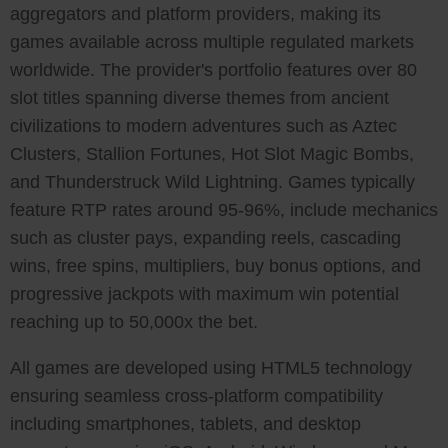
aggregators and platform providers, making its
games available across multiple regulated markets
worldwide. The provider's portfolio features over 80
slot titles spanning diverse themes from ancient
civilizations to modern adventures such as Aztec
Clusters, Stallion Fortunes, Hot Slot Magic Bombs,
and Thunderstruck Wild Lightning. Games typically
feature RTP rates around 95-96%, include mechanics
such as cluster pays, expanding reels, cascading
wins, free spins, multipliers, buy bonus options, and
progressive jackpots with maximum win potential
reaching up to 50,000x the bet.
All games are developed using HTML5 technology
ensuring seamless cross-platform compatibility
including smartphones, tablets, and desktop