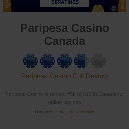
Paripesa Casino
Canada
Paripesa Casino Full Review
Paripesa Casino is ranked #58 of 813 in Canada for
online casinos
Learn how our ratings are determined