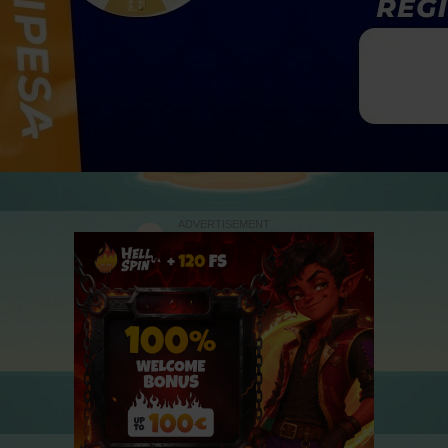
ADVERTISEMENT