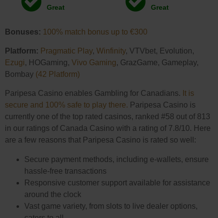
Great
Great
Bonuses:
100% match bonus up to €300
Platform:
Pragmatic Play
,
Winfinity
, VTVbet, Evolution,
Ezugi
, HOGaming,
Vivo Gaming
, GrazGame, Gameplay,
Bombay
(42 Platform)
Paripesa Casino enables Gambling for Canadians.
It is
secure and 100% safe to play there.
Paripesa Casino is
currently one of the top rated casinos, ranked #58 out of 813
in our ratings of Canada Casino with a rating of 7.8/10. Here
are a few reasons that Paripesa Casino is rated so well:
Secure payment methods, including e-wallets, ensure
hassle-free transactions
Responsive customer support available for assistance
around the clock
Vast game variety, from slots to live dealer options,
caters to all