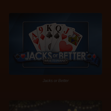
Jacks or Better