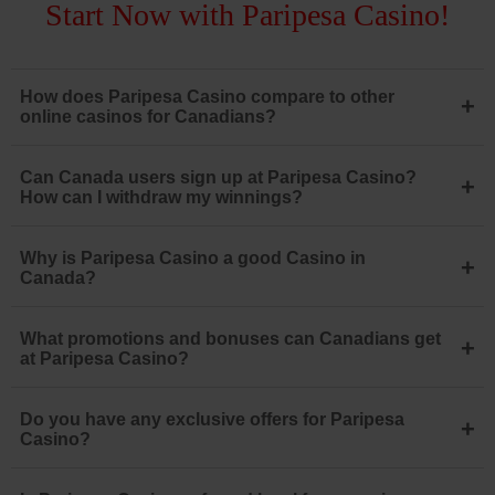
Start Now with Paripesa Casino!
How does Paripesa Casino compare to other
+
online casinos for Canadians?
Can Canada users sign up at Paripesa Casino?
+
How can I withdraw my winnings?
Why is Paripesa Casino a good Casino in
+
Canada?
What promotions and bonuses can Canadians get
+
at Paripesa Casino?
Do you have any exclusive offers for Paripesa
+
Casino?