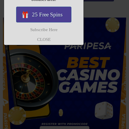
25 Free Spins
ADVERTISEMENT
Subscribe Here
CLOSE