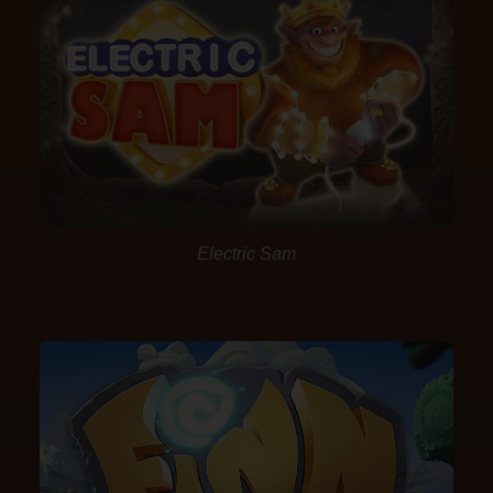
Electric Sam