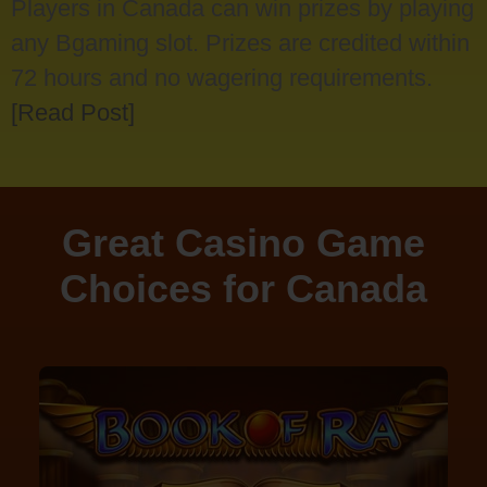
Players in Canada can win prizes by playing
any Bgaming slot. Prizes are credited within
72 hours and no wagering requirements.
[Read Post]
Great Casino Game
Choices for Canada