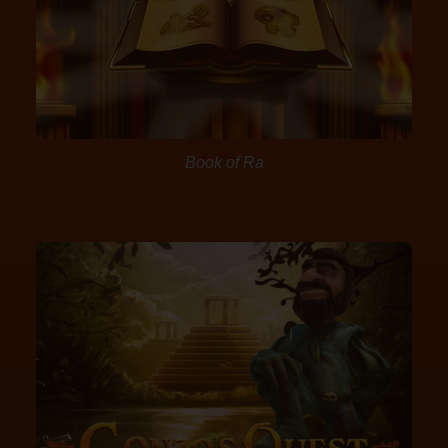
Book of Ra