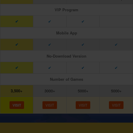
VIP Program
✔
✔
✔
Mobile App
✔
✔
✔
✔
No-Download Version
✔
✔
✔
✔
Number of Games
3,500+
3000+
5000+
5000+
VISIT
VISIT
VISIT
VISIT