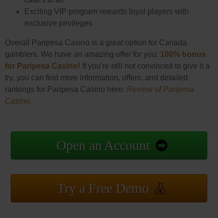
Exciting VIP program rewards loyal players with
exclusive privileges
Overall Paripesa Casino is a great option for Canada
gamblers. We have an amazing offer for you:
100% bonus
for Paripesa Casino!
If you're still not convinced to give it a
try, you can find more information, offers, and detailed
rankings for Paripesa Casino here:
Review of Paripesa
Casino
.
Open an Account
Try a Free Demo