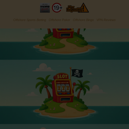
Offshore Sports Betting
Offshore Poker
Offshore Bingo
VPN Reviews