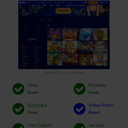
Paripesa Casino Screenshot
Slots
Roulette
Great
Great
Blackjack
Video Poker
Great
Good
Live Casino
Jackpot