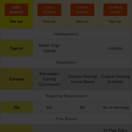
100%
100%
$1000
30 FREE
BONUS
BONUS
BONUS
SPINS
See our
See our
See our
See our
Headquarters
British Virgin
Cyprus
Curaçao
Islands
Regulation
Kahnawake
Curacao Gaming
Curaçao Gaming
Curacao
Gaming
Control Board
Authority
Commission
Wagering Requirement
35x
40x
40x
15x on winnings
Free Bonus
30 Free Spins