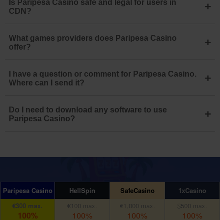
Is Paripesa Casino safe and legal for users in
+
CDN?
What games providers does Paripesa Casino
+
offer?
I have a question or comment for Paripesa Casino.
+
Where can I send it?
Do I need to download any software to use
+
Paripesa Casino?
Paripesa Casino
HellSpin
SafeCasino
1xCasino
€300 max.
€100 max.
€1,000 max.
$500 max.
100%
100%
100%
100%