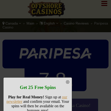
Canada
Main
English
Casino Reviews
Paripesa
>
>
>
>
Casino
7.8
/10
Get 25 Free Spins
Play for Real Money!
Sign up at
our
newsletter
and confirm your email. Your
100% bonus for Paripesa Casino!
spins will then be available on the
bonuses area!