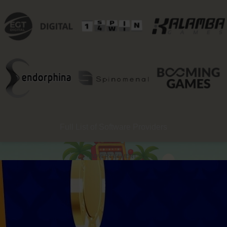
Full List of Software Providers
ADVERTISEMENT