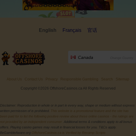
English
Français
官话
Canada
Change Country
About Us
Contact Us
Privacy
Responsible Gambling
Search
Sitemap
Copyright ©2026 OffshoreCasinos.ca All Rights Reserved
Disclaimer: Reproduction in whole or in part in every way, shape or medium without express
written permission of is prohibited.
This website is a promotional feature and the site has
been paid for to list the following positive review about these online casinos - the ratings are
not provided by an independent consumer.
Additional terms & conditions apply to all bonus
offers. Playing casino games may result in financial losses for you. T&Cs apply.
BeGambleAware.org
OffshoreCasinos.ca is Verified by Revamp Scripts