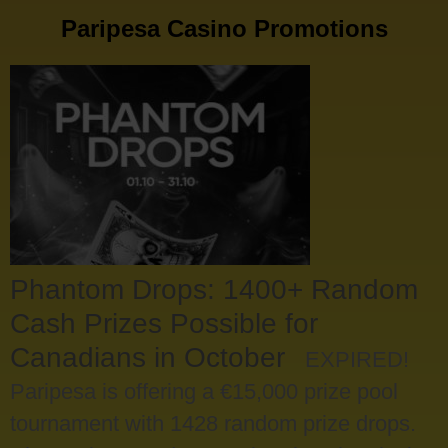
Paripesa Casino Promotions
Phantom Drops: 1400+ Random
Cash Prizes Possible for
Canadians in October
EXPIRED!
Paripesa is offering a €15,000 prize pool
tournament with 1428 random prize drops.