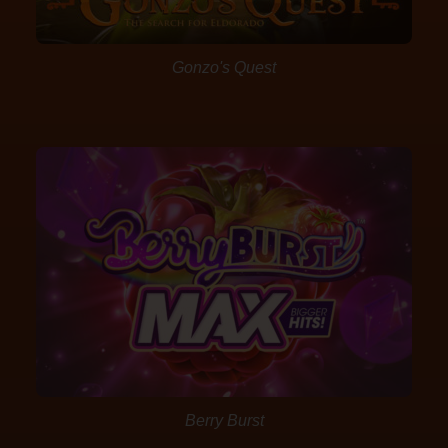
Gonzo's Quest
Berry Burst