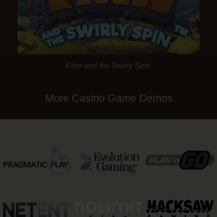
Finn and the Swirly Spin
More Casino Game Demos