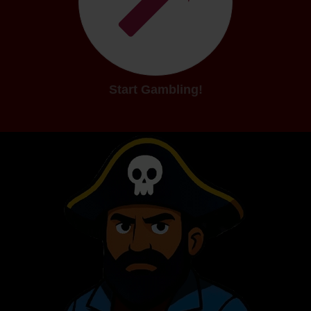
Start Gambling!