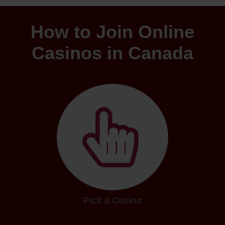
How to Join Online
Casinos in Canada
Pick a Casino