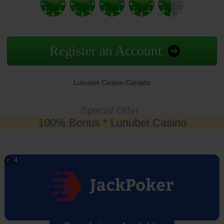
Register an Account
Lunubet Casino Canada
Special Offer
100% Bonus * Lunubet Casino