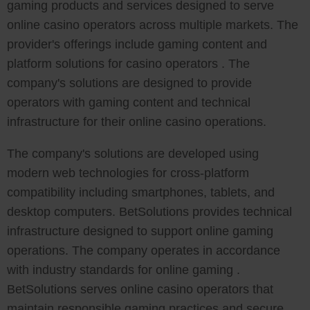
gaming products and services designed to serve
online casino operators across multiple markets. The
provider's offerings include gaming content and
platform solutions for casino operators . The
company's solutions are designed to provide
operators with gaming content and technical
infrastructure for their online casino operations.
The company's solutions are developed using
modern web technologies for cross-platform
compatibility including smartphones, tablets, and
desktop computers. BetSolutions provides technical
infrastructure designed to support online gaming
operations. The company operates in accordance
with industry standards for online gaming .
BetSolutions serves online casino operators that
maintain responsible gaming practices and secure