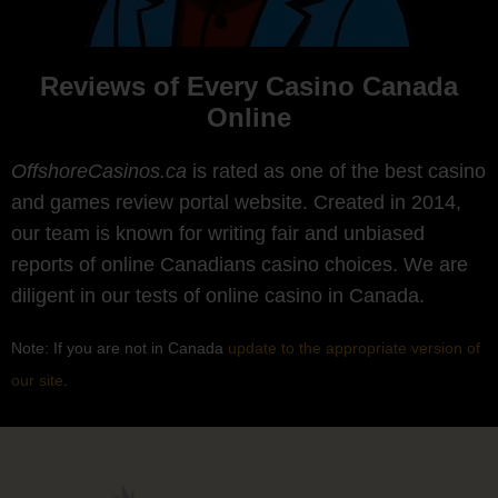
Reviews of Every Casino Canada
Online
OffshoreCasinos.ca
is rated as one of the best casino
and games review portal website. Created in 2014,
our team is known for writing fair and unbiased
reports of online Canadians casino choices. We are
diligent in our tests of online casino in Canada.
Note: If you are not in Canada
update to the appropriate version of
our site
.