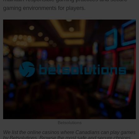
gaming environments for players.
Betsolutions
We list the online casinos where Canadians can play games
by Betsolutions. Browse the most safe and secure choices