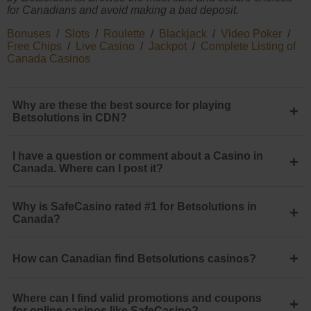
for Canadians and avoid making a bad deposit.
Bonuses
/
Slots
/
Roulette
/
Blackjack
/
Video Poker
/
Free Chips
/
Live Casino
/
Jackpot
/
Complete Listing of
Canada Casinos
Why are these the best source for playing
+
Betsolutions in CDN?
I have a question or comment about a Casino in
+
Canada. Where can I post it?
Why is SafeCasino rated #1 for Betsolutions in
+
Canada?
+
How can Canadian find Betsolutions casinos?
Where can I find valid promotions and coupons
+
for online casinos like SafeCasino?