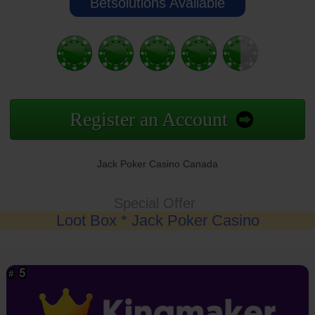
Betsolutions Available
Register an Account
Jack Poker Casino Canada
Special Offer
Loot Box * Jack Poker Casino