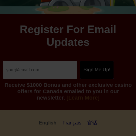
Register For Email
Updates
Receive
$1000 Bonus
and other exclusive casino
offers for Canada emailed to you in our
newsletter.
[Learn More]
English
Français
官话