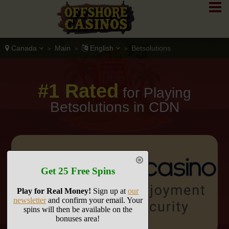
Canada
Main
English
Betsolutions
>
>
>
#1 Rated
for Playing
Betsolutions in CDN
Get 25 Free Spins
Play for Real Money!
Sign up at
our
newsletter
and confirm your email. Your
spins will then be available on the
bonuses area!