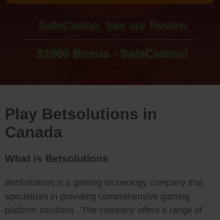
SafeCasino: See our Review
$1000 Bonus - SafeCasino!
Play Betsolutions in
Canada
What is Betsolutions
BetSolutions is a gaming technology company that
specializes in providing comprehensive gaming
platform solutions . The company offers a range of