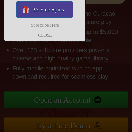
25 Free Spins
Licensed and regulated by the Curacao
Gaming Control Board for secure play
Subscribe Here
Massive welcome bonus of up to $5,000
CLOSE
plus 1,200 free spins available
Over 123 software providers power a
diverse and high-quality game library
Fully mobile-optimized with no app
download required for seamless play
Open an Account
Try a Free Demo