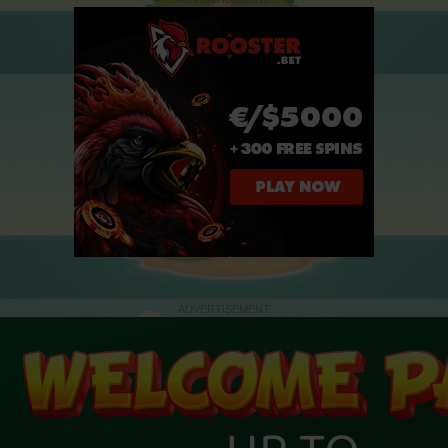
ADVERTISEMENT