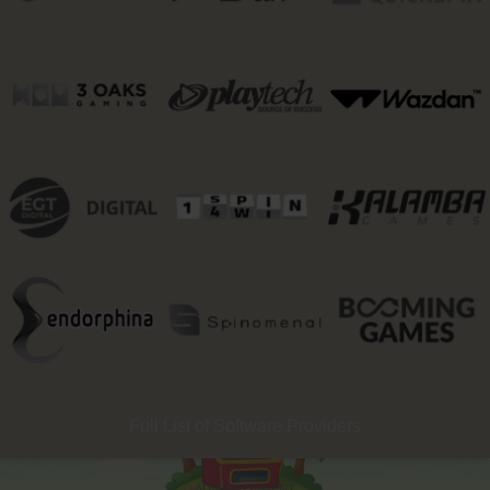
Full List of Software Providers
ADVERTISEMENT