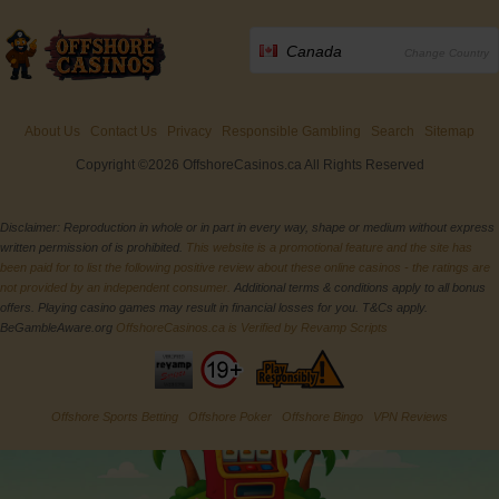
Canada
Change Country
About Us
Contact Us
Privacy
Responsible Gambling
Search
Sitemap
Copyright ©2026 OffshoreCasinos.ca All Rights Reserved
Disclaimer: Reproduction in whole or in part in every way, shape or medium without express
written permission of is prohibited.
This website is a promotional feature and the site has
been paid for to list the following positive review about these online casinos - the ratings are
not provided by an independent consumer.
Additional terms & conditions apply to all bonus
offers. Playing casino games may result in financial losses for you. T&Cs apply.
BeGambleAware.org
OffshoreCasinos.ca is Verified by Revamp Scripts
Offshore Sports Betting
Offshore Poker
Offshore Bingo
VPN Reviews