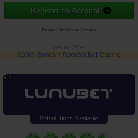
Register an Account
Rooster.Bet Casino Canada
Special Offer
100% Bonus * Rooster.Bet Casino
Betsolutions Available