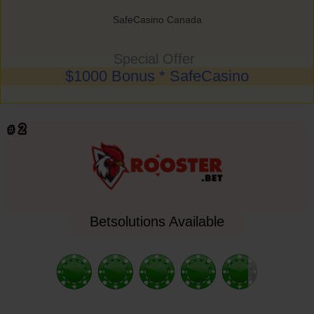
SafeCasino Canada
Special Offer
$1000 Bonus * SafeCasino
Betsolutions Available