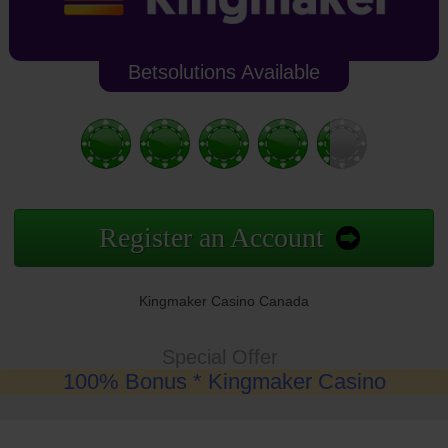
Betsolutions Available
Register an Account
Kingmaker Casino Canada
Special Offer
100% Bonus * Kingmaker Casino