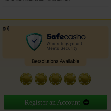
Betsolutions Available
Register an Account