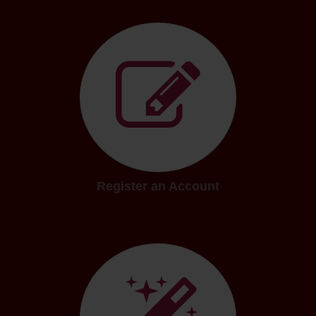
Register an Account