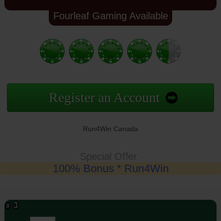
Fourleaf Gaming Available
Register an Account
Run4Win Canada
Special Offer
100% Bonus * Run4Win