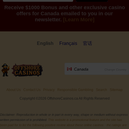
Receive
$1000 Bonus
and other exclusive casino
offers for Canada emailed to you in our
newsletter.
[Learn More]
English
Français
官话
Canada
Change Country
About Us
Contact Us
Privacy
Responsible Gambling
Search
Sitemap
Copyright ©2026 OffshoreCasinos.ca All Rights Reserved
Disclaimer: Reproduction in whole or in part in every way, shape or medium without express
written permission of is prohibited.
This website is a promotional feature and the site has
been paid for to list the following positive review about these online casinos - the ratings are