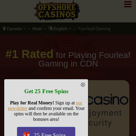
Canada
Main
English
Fourleaf Gaming
>
>
>
#1 Rated
for Playing Fourleaf
Gaming in CDN
Get 25 Free Spins
Play for Real Money!
Sign up at
our
newsletter
and confirm your email. Your
spins will then be available on the
bonuses area!
25 Free Spins