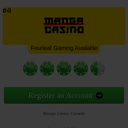
Fourleaf Gaming Available
Register an Account
Manga Casino Canada