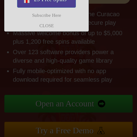
Licensed and regulated by the Curacao
Subscribe Here
Gaming Control Board for secure play
CLOSE
Massive welcome bonus of up to $5,000
plus 1,200 free spins available
Over 123 software providers power a
diverse and high-quality game library
Fully mobile-optimized with no app
download required for seamless play
Open an Account
Try a Free Demo