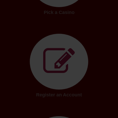
Pick a Casino
Register an Account