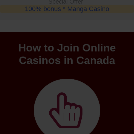
Special Offer
100% bonus * Manga Casino
How to Join Online
Casinos in Canada