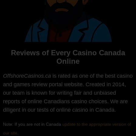
Reviews of Every Casino Canada
Online
OffshoreCasinos.ca
is rated as one of the best casino
and games review portal website. Created in 2014,
our team is known for writing fair and unbiased
reports of online Canadians casino choices. We are
diligent in our tests of online casino in Canada.
Note: If you are not in Canada
update to the appropriate version of
our site
.