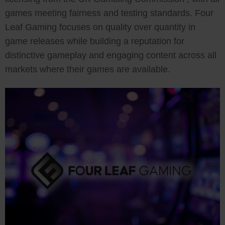
games meeting fairness and testing standards. Four
Leaf Gaming focuses on quality over quantity in
game releases while building a reputation for
distinctive gameplay and engaging content across all
markets where their games are available.