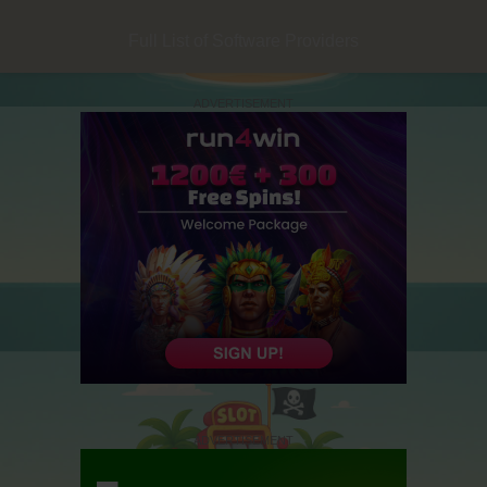
Full List of Software Providers
ADVERTISEMENT
ADVERTISEMENT