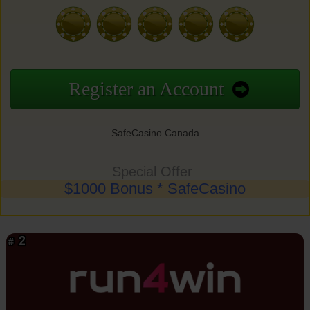
Register an Account
SafeCasino Canada
Special Offer
$1000 Bonus * SafeCasino