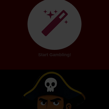
Start Gambling!