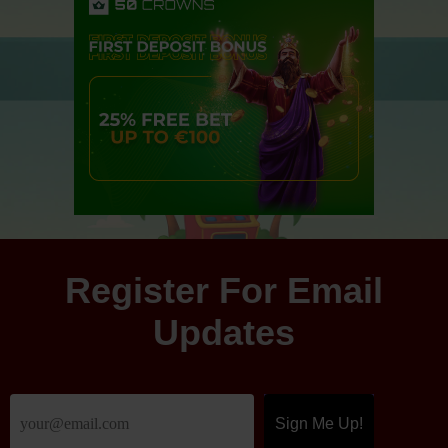
Register For Email
Updates