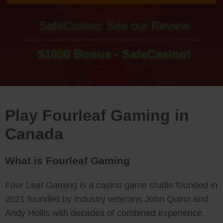
SafeCasino: See our Review
$1000 Bonus - SafeCasino!
Play Fourleaf Gaming in
Canada
What is Fourleaf Gaming
Four Leaf Gaming is a casino game studio founded in
2021 founded by industry veterans John Quinn and
Andy Hollis with decades of combined experience.