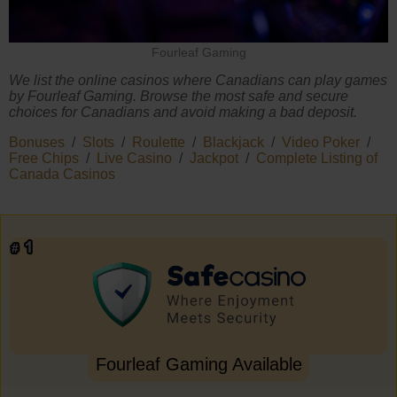
Fourleaf Gaming
We list the online casinos where Canadians can play games
by Fourleaf Gaming. Browse the most safe and secure
choices for Canadians and avoid making a bad deposit.
Bonuses
/
Slots
/
Roulette
/
Blackjack
/
Video Poker
/
Free Chips
/
Live Casino
/
Jackpot
/
Complete Listing of
Canada Casinos
Fourleaf Gaming Available