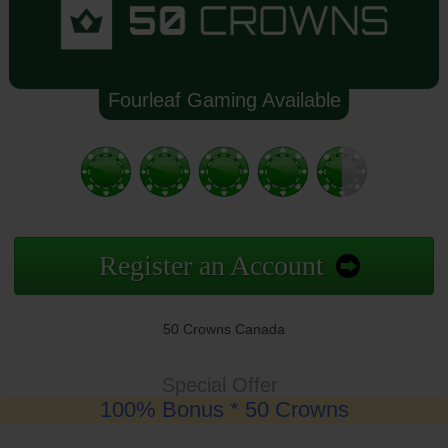
Fourleaf Gaming Available
Register an Account
50 Crowns Canada
Special Offer
100% Bonus * 50 Crowns