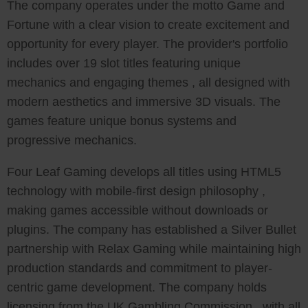
The company operates under the motto Game and
Fortune with a clear vision to create excitement and
opportunity for every player. The provider's portfolio
includes over 19 slot titles featuring unique
mechanics and engaging themes , all designed with
modern aesthetics and immersive 3D visuals. The
games feature unique bonus systems and
progressive mechanics.
Four Leaf Gaming develops all titles using HTML5
technology with mobile-first design philosophy ,
making games accessible without downloads or
plugins. The company has established a Silver Bullet
partnership with Relax Gaming while maintaining high
production standards and commitment to player-
centric game development. The company holds
licensing from the UK Gambling Commission , with all