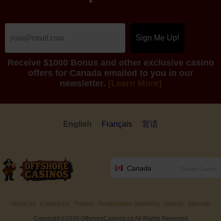
Receive
$1000 Bonus
and other exclusive casino
offers for Canada emailed to you in our
newsletter.
[Learn More]
English
Français
官话
Canada
Change Country
About Us
Contact Us
Privacy
Responsible Gambling
Search
Sitemap
Copyright ©2026 OffshoreCasinos.ca All Rights Reserved