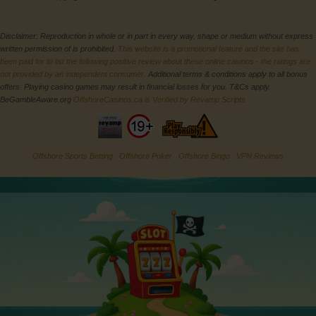
Disclaimer: Reproduction in whole or in part in every way, shape or medium without express
written permission of is prohibited.
This website is a promotional feature and the site has
been paid for to list the following positive review about these online casinos - the ratings are
not provided by an independent consumer.
Additional terms & conditions apply to all bonus
offers. Playing casino games may result in financial losses for you. T&Cs apply.
BeGambleAware.org
OffshoreCasinos.ca is Verified by Revamp Scripts
Offshore Sports Betting
Offshore Poker
Offshore Bingo
VPN Reviews