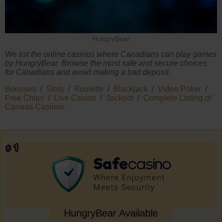
HungryBear
We list the online casinos where Canadians can play games
by HungryBear. Browse the most safe and secure choices
for Canadians and avoid making a bad deposit.
Bonuses
/
Slots
/
Roulette
/
Blackjack
/
Video Poker
/
Free Chips
/
Live Casino
/
Jackpot
/
Complete Listing of
Canada Casinos
HungryBear Available