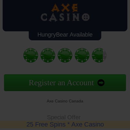
HungryBear Available
Register an Account
Axe Casino Canada
Special Offer
25 Free Spins * Axe Casino