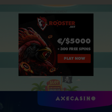
ADVERTISEMENT
ADVERTISEMENT