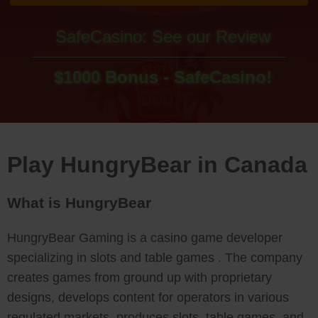
SafeCasino: See our Review
$1000 Bonus - SafeCasino!
Play HungryBear in Canada
What is HungryBear
HungryBear Gaming is a casino game developer
specializing in slots and table games . The company
creates games from ground up with proprietary
designs, develops content for operators in various
regulated markets, produces slots, table games, and