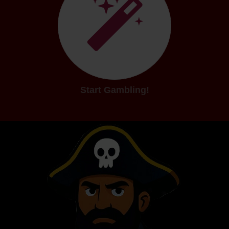
Start Gambling!