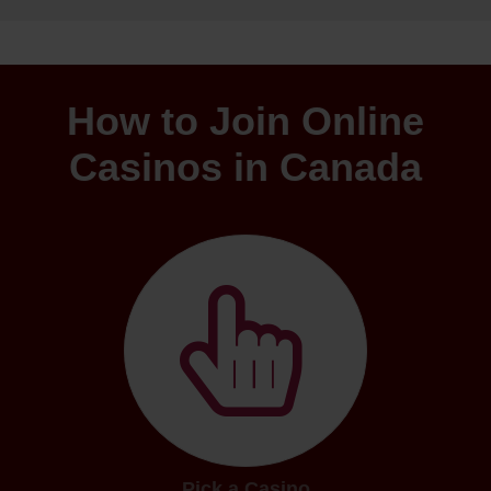
How to Join Online
Casinos in Canada
Pick a Casino