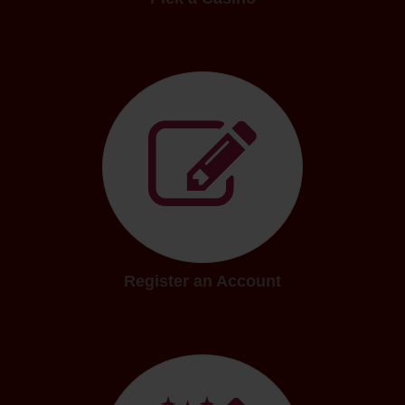
Register an Account