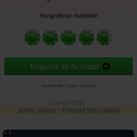
HungryBear Available
Register an Account
Rooster.Bet Casino Canada
Special Offer
100% Bonus * Rooster.Bet Casino