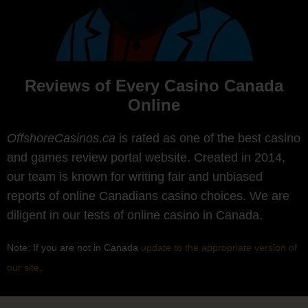
Reviews of Every Casino Canada
Online
OffshoreCasinos.ca
is rated as one of the best casino
and games review portal website. Created in 2014,
our team is known for writing fair and unbiased
reports of online Canadians casino choices. We are
diligent in our tests of online casino in Canada.
Note: If you are not in Canada
update to the appropriate version of
our site
.