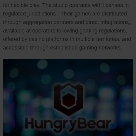
for flexible play. The studio operates with licenses in
regulated jurisdictions . Their games are distributed
through aggregation partners and direct integrations,
available at operators following gaming regulations,
offered by casino platforms in multiple territories, and
accessible through established gaming networks.