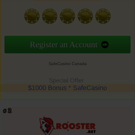
Register an Account
SafeCasino Canada
Special Offer
$1000 Bonus * SafeCasino