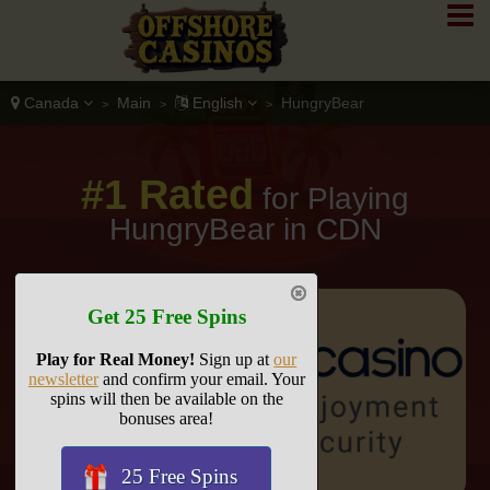
Canada
Main
English
HungryBear
>
>
>
#1 Rated
for Playing
HungryBear in CDN
Get 25 Free Spins
Play for Real Money!
Sign up at
our
newsletter
and confirm your email. Your
spins will then be available on the
bonuses area!
25 Free Spins