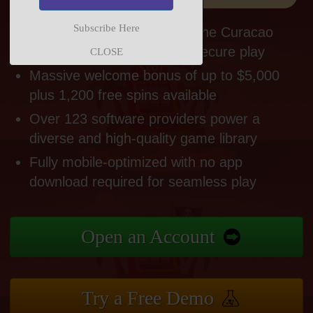
Subscribe Here
Licensed and regulated by the Curacao
Gaming Control Board for secure play
CLOSE
Massive welcome bonus of up to $5,000
plus 1,200 free spins available
Over 123 software providers power a
diverse and high-quality game library
Fully mobile-optimized with no app
download required for seamless play
Open an Account
Try a Free Demo