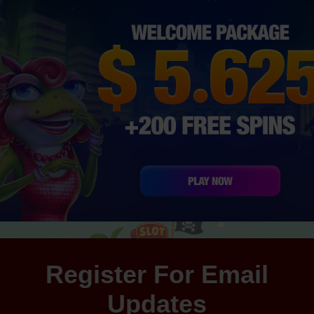
Register For Email
Updates