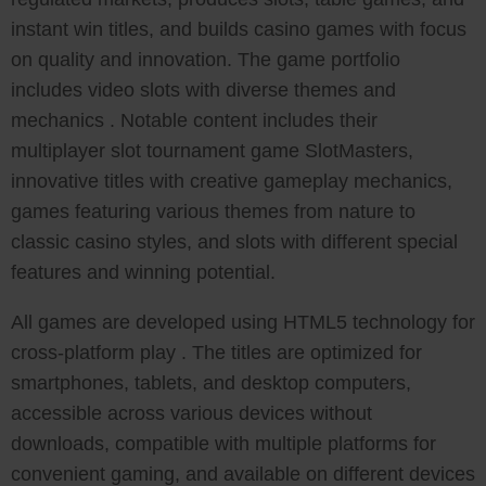
instant win titles, and builds casino games with focus
on quality and innovation. The game portfolio
includes video slots with diverse themes and
mechanics . Notable content includes their
multiplayer slot tournament game SlotMasters,
innovative titles with creative gameplay mechanics,
games featuring various themes from nature to
classic casino styles, and slots with different special
features and winning potential.
All games are developed using HTML5 technology for
cross-platform play . The titles are optimized for
smartphones, tablets, and desktop computers,
accessible across various devices without
downloads, compatible with multiple platforms for
convenient gaming, and available on different devices