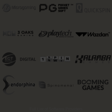
Full List of Software Providers