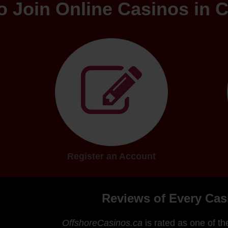
o Join Online Casinos in 
Register an Account
Reviews of Every Cas
OffshoreCasinos.ca
is rated as one of t