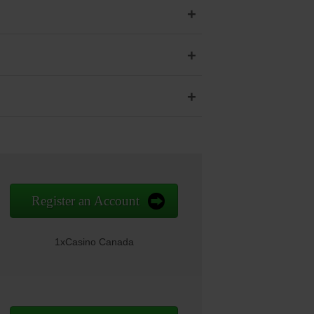
+
+
+
Register an Account
1xCasino Canada