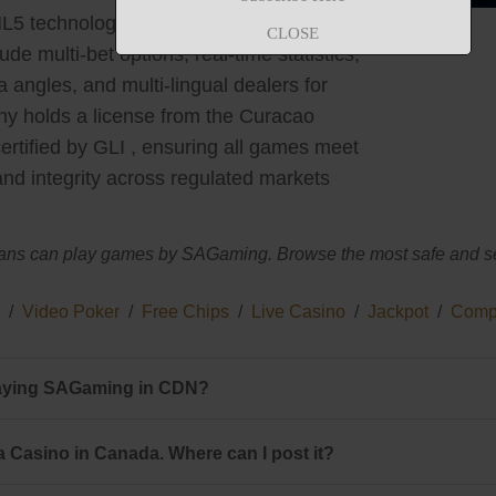
5 technology for seamless multi-
CLOSE
ude multi-bet options, real-time statistics,
angles, and multi-lingual dealers for
ny holds a license from the Curacao
rtified by GLI , ensuring all games meet
 and integrity across regulated markets
ians can play games by SAGaming. Browse the most safe and s
/
Video Poker
/
Free Chips
/
Live Casino
/
Jackpot
/
Compl
playing SAGaming in CDN?
 Casino in Canada. Where can I post it?