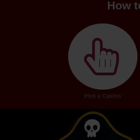
How t
Pick a Casino