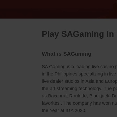
Play SAGaming in
What is SAGaming
SA Gaming is a leading live casino p
in the Philippines specializing in l
live dealer studios in Asia and Euro
the-art streaming technology. The po
as Baccarat, Roulette, Blackjack, Dr
favorites . The company has won nu
the Year at IGA 2020.