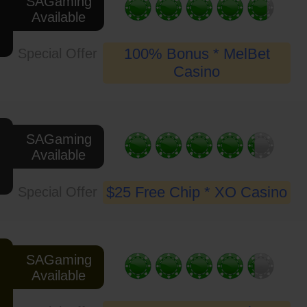
SAGaming
Available
100% Bonus * MelBet
Special Offer
Casino
SAGaming
Available
$25 Free Chip * XO Casino
Special Offer
SAGaming
Available