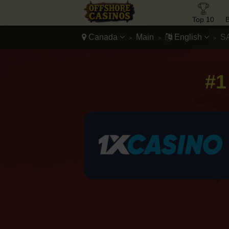
Top 10
Canada
Main
English
SA
>
>
>
Blackjack
#1