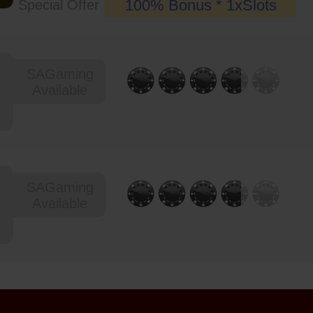
100% Bonus * 1xSlots
Special Offer
SAGaming
Available
SAGaming
Available