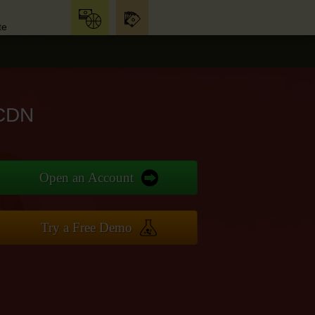
te
 CDN
Open an Account
Try a Free Demo