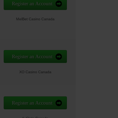
Register an Account
MelBet Casino Canada
Register an Account
XO Casino Canada
Register an Account