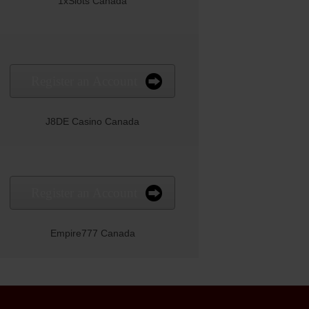
1xSlots Canada
Register an Account
J8DE Casino Canada
Register an Account
Empire777 Canada