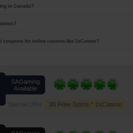
ing in Canada?
asinos?
nd coupons for online casinos like 1xCasino?
SAGaming
Available
30 Free Spins * 1xCasino
Special Offer