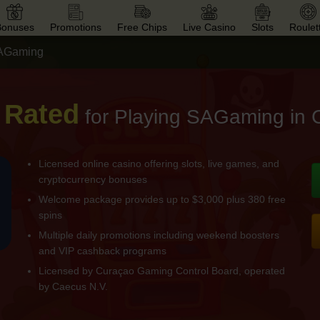
Bonuses
Promotions
Free Chips
Live Casino
Slots
Roulet
Gaming
Video Poker
Jackpot
 Rated
for Playing SAGaming in
Licensed online casino offering slots, live games, and
cryptocurrency bonuses
Welcome package provides up to $3,000 plus 380 free
spins
Multiple daily promotions including weekend boosters
and VIP cashback programs
Licensed by Curaçao Gaming Control Board, operated
by Caecus N.V.