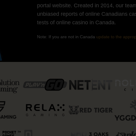
portal website. Created in 2014, our team
unbiased reports of online Canadians cas
tests of online casino in Canada.
Note: If you are not in Canada
update to the appropr