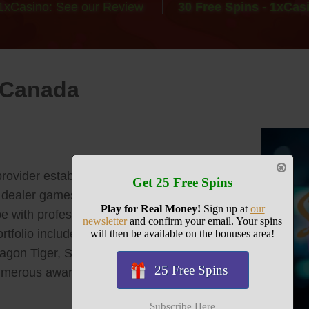
1xCasino: See our Review
30 Free Spins - 1xCas
 Canada
rovider established in 2009 with offices
Get 25 Free Spins
ive dealer games . The company operates
Play for Real Money!
Sign up at
our
pe with professional dealers and state-of-
newsletter
and confirm your email. Your spins
rtfolio includes live dealer games such
will then be available on the bonuses area!
agon Tiger, Sic Bo, and regional
25 Free Spins
merous awards including Live Casino of
Subscribe Here