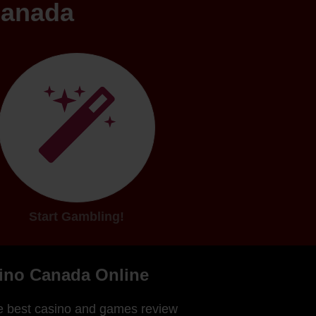
Canada
Start Gambling!
ino Canada Online
he best casino and games review