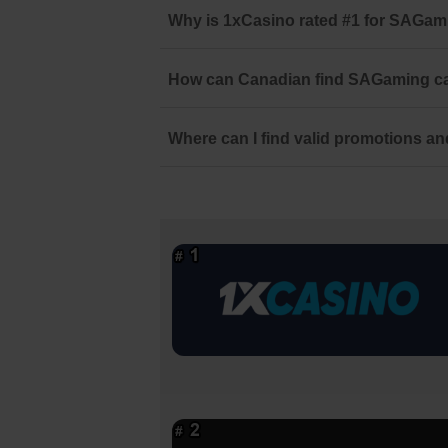
Why is 1xCasino rated #1 for SAGam
How can Canadian find SAGaming c
Where can I find valid promotions a