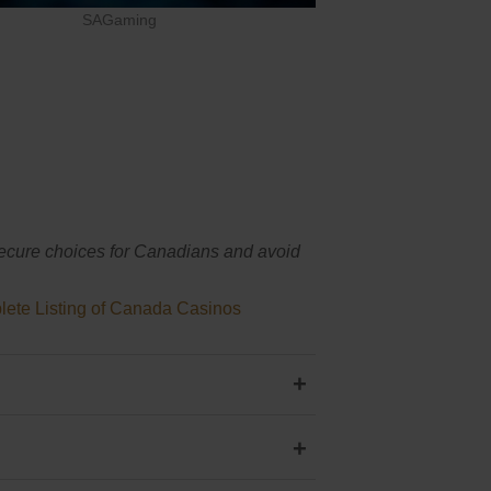
SAGaming
ecure choices for Canadians and avoid
ete Listing of Canada Casinos
+
+