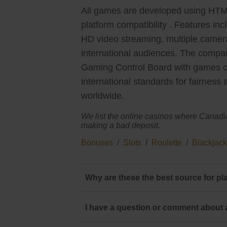
All games are developed using HTML
platform compatibility . Features incl
HD video streaming, multiple camera 
international audiences. The compa
Gaming Control Board with games ce
international standards for fairness
worldwide.
We list the online casinos where Canad
making a bad deposit.
Bonuses
/
Slots
/
Roulette
/
Blackjack
Why are these the best source for 
I have a question or comment about a