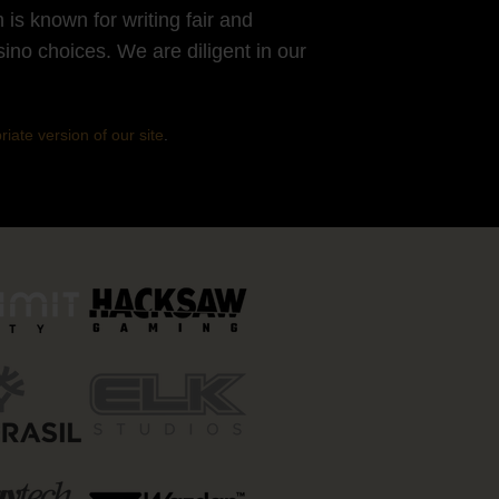
 is known for writing fair and
ino choices. We are diligent in our
iate version of our site
.