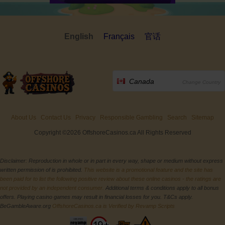
English
Français
官话
Canada
Change Country
About Us
Contact Us
Privacy
Responsible Gambling
Search
Sitemap
Copyright ©2026 OffshoreCasinos.ca All Rights Reserved
Disclaimer: Reproduction in whole or in part in every way, shape or medium without express
written permission of is prohibited.
This website is a promotional feature and the site has
been paid for to list the following positive review about these online casinos - the ratings are
not provided by an independent consumer.
Additional terms & conditions apply to all bonus
offers. Playing casino games may result in financial losses for you. T&Cs apply.
BeGambleAware.org
OffshoreCasinos.ca is Verified by Revamp Scripts