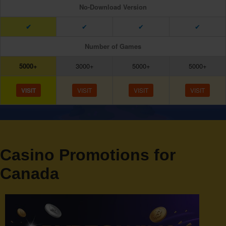
No-Download Version
✔
✔
✔
✔
Number of Games
5000+
3000+
5000+
5000+
VISIT
VISIT
VISIT
VISIT
Casino Promotions for
Canada