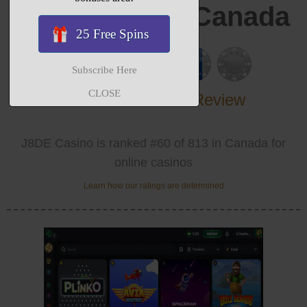
J8DE Casino Canada
25 Free Spins
Subscribe Here
CLOSE
J8DE Casino Full Review
J8DE Casino is ranked #60 of 813 in Canada for
online casinos
Learn how our ratings are determined