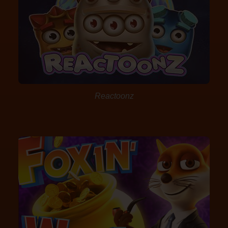
Reactoonz