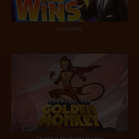
Foxin Wins
Legend of the Golden Monkey