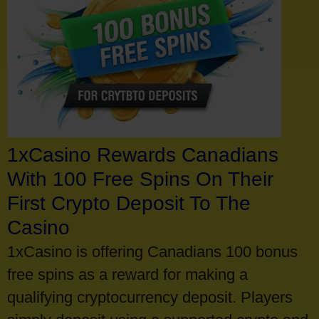
1xCasino Rewards Canadians
With 100 Free Spins On Their
First Crypto Deposit To The
Casino
1xCasino is offering Canadians 100 bonus
free spins as a reward for making a
qualifying cryptocurrency deposit. Players