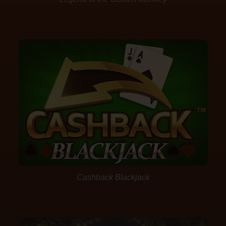
Cashback Blackjack