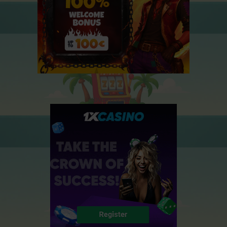
ADVERTISEMENT