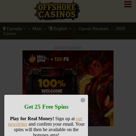
Canada
Main
English
Casino Reviews
J8DE
>
>
>
>
Casino
ADVERTISEMENT
Get 25 Free Spins
Play for Real Money!
Sign up at
our
newsletter
and confirm your email. Your
spins will then be available on the
bonuses area!