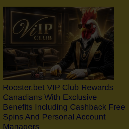
Rooster.bet VIP Club Rewards
Canadians With Exclusive
Benefits Including Cashback Free
Spins And Personal Account
Managers