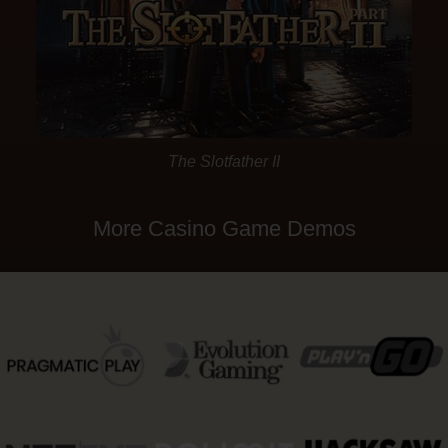
The Slotfather II
More Casino Game Demos