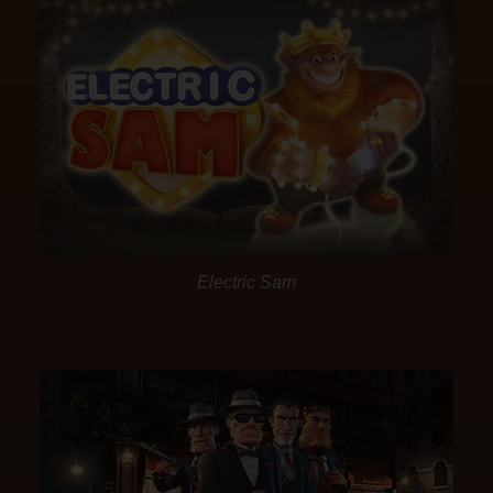
Electric Sam