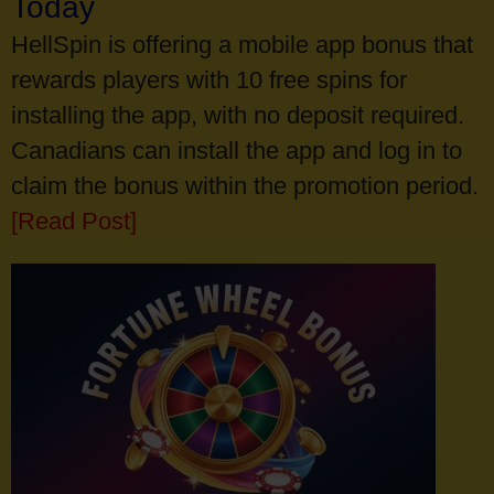
Today
HellSpin is offering a mobile app bonus that
rewards players with 10 free spins for
installing the app, with no deposit required.
Canadians can install the app and log in to
claim the bonus within the promotion period.
[Read Post]