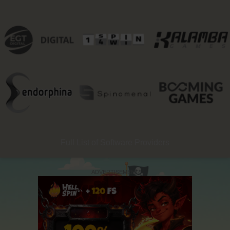
Full List of Software Providers
ADVERTISEMENT