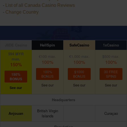
-
List of all Canada Casino Reviews
-
Change Country
J8DE Casino
HellSpin
SafeCasino
1xCasino
594 MYR
€100 max.
€1,000 max.
$500 max.
max.
100%
100%
100%
150%
100%
$1000
30 FREE
150%
BONUS
BONUS
SPINS
BONUS
See our
See our
See our
See our
Headquarters
British Virgin
Anjouan
Curaçao
Islands
Regulation