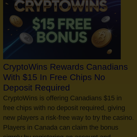
CryptoWins Rewards Canadians
With $15 In Free Chips No
Deposit Required
CryptoWins is offering Canadians $15 in
free chips with no deposit required, giving
new players a risk-free way to try the casino.
Players in Canada can claim the bonus