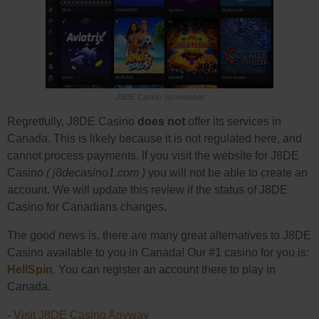
J8DE Casino Screenshot
Regretfully, J8DE Casino
does not
offer its services in
Canada. This is likely because it is not regulated here, and
cannot process payments. If you visit the website for J8DE
Casino
( j8decasino1.com )
you will not be able to create an
account. We will update this review if the status of J8DE
Casino for Canadians changes.
The good news is, there are many great alternatives to J8DE
Casino available to you in Canada! Our #1 casino for you is:
HellSpin
. You can register an account there to play in
Canada.
-
Visit J8DE Casino Anyway