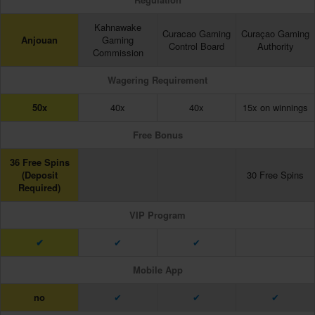
Kahnawake
Curacao Gaming
Curaçao Gaming
Anjouan
Gaming
Control Board
Authority
Commission
Wagering Requirement
50x
40x
40x
15x on winnings
Free Bonus
36 Free Spins
(Deposit
30 Free Spins
Required)
VIP Program
✔
✔
✔
Mobile App
no
✔
✔
✔