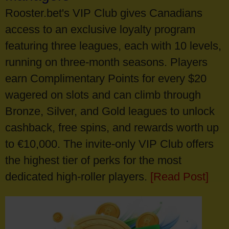
Rooster.bet's VIP Club gives Canadians
access to an exclusive loyalty program
featuring three leagues, each with 10 levels,
running on three-month seasons. Players
earn Complimentary Points for every $20
wagered on slots and can climb through
Bronze, Silver, and Gold leagues to unlock
cashback, free spins, and rewards worth up
to €10,000. The invite-only VIP Club offers
the highest tier of perks for the most
dedicated high-roller players.
[Read Post]