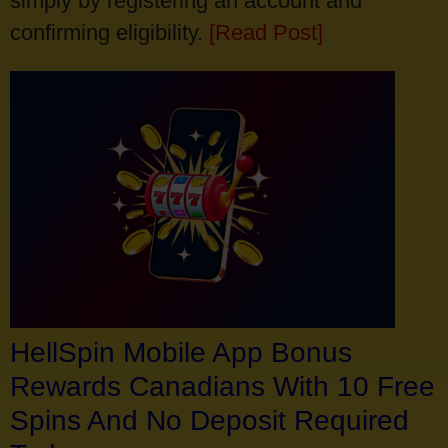
simply by registering an account and
confirming eligibility.
[Read Post]
HellSpin Mobile App Bonus
Rewards Canadians With 10 Free
Spins And No Deposit Required