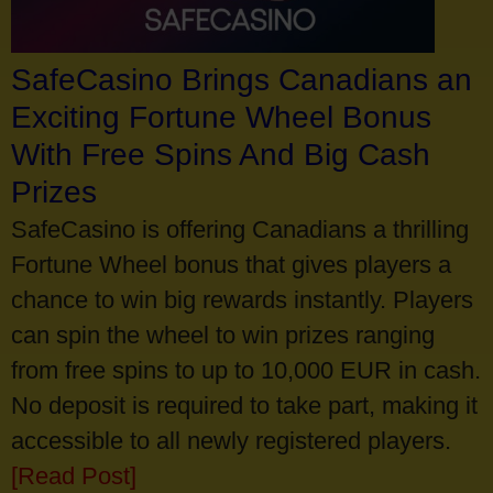
SafeCasino Brings Canadians an
Exciting Fortune Wheel Bonus
With Free Spins And Big Cash
Prizes
SafeCasino is offering Canadians a thrilling
Fortune Wheel bonus that gives players a
chance to win big rewards instantly. Players
can spin the wheel to win prizes ranging
from free spins to up to 10,000 EUR in cash.
No deposit is required to take part, making it
accessible to all newly registered players.
[Read Post]