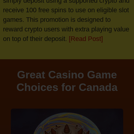
simply deposit using a supported crypto and
receive 100 free spins to use on eligible slot
games. This promotion is designed to
reward crypto users with extra playing value
on top of their deposit.
[Read Post]
Great Casino Game
Choices for Canada