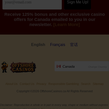
Receive
125% bonus
and other exclusive casino
offers for Canada emailed to you in our
newsletter.
[Learn More]
English
Français
官话
Canada
Change Country
About Us
Contact Us
Privacy
Responsible Gambling
Search
Sitemap
Copyright ©2026 OffshoreCasinos.ca All Rights Reserved
Disclaimer: Reproduction in whole or in part in every way, shape or medium without express