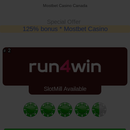
Mostbet Casino Canada
Special Offer
125% bonus * Mostbet Casino
SlotMill Available