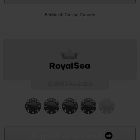
BetMatch Casino Canada
SlotMill Available
Register an Account