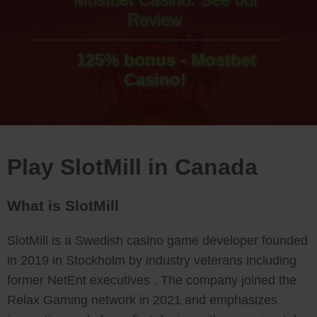
Review
125% bonus - Mostbet
Casino!
Play SlotMill in Canada
What is SlotMill
SlotMill is a Swedish casino game developer founded
in 2019 in Stockholm by industry veterans including
former NetEnt executives . The company joined the
Relax Gaming network in 2021 and emphasizes