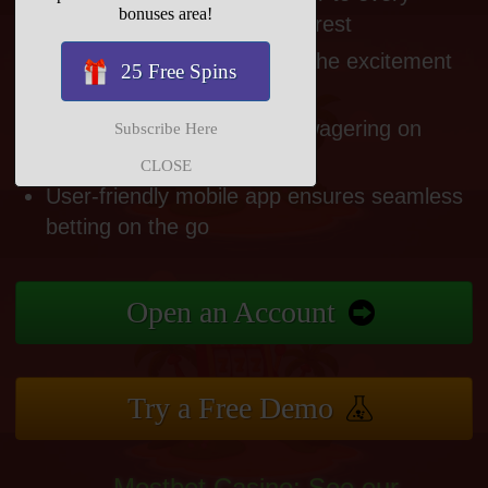
bonuses area!
player's preference and interest
Competitive odds enhance the excitement
25 Free Spins
of sports betting experience
Live betting feature allows wagering on
Subscribe Here
games in real-time
CLOSE
User-friendly mobile app ensures seamless
betting on the go
Open an Account
Try a Free Demo
Mostbet Casino: See our