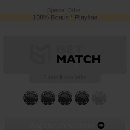
Special Offer
100% Bonus * Playfina
SlotMill Available
Register an Account