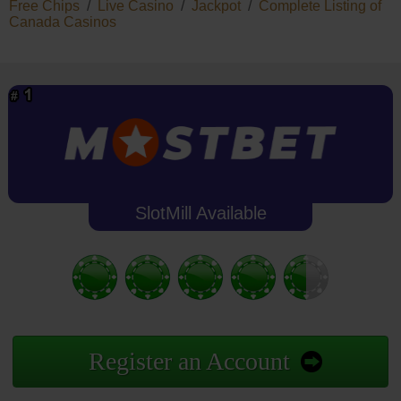
Free Chips
/
Live Casino
/
Jackpot
/
Complete Listing of
Canada Casinos
SlotMill Available
Register an Account