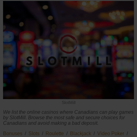
SlotMill
We list the online casinos where Canadians can play games
by SlotMill. Browse the most safe and secure choices for
Canadians and avoid making a bad deposit.
Bonuses
/
Slots
/
Roulette
/
Blackjack
/
Video Poker
/