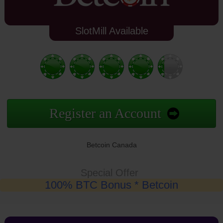
SlotMill Available
Register an Account
Betcoin Canada
Special Offer
100% BTC Bonus * Betcoin