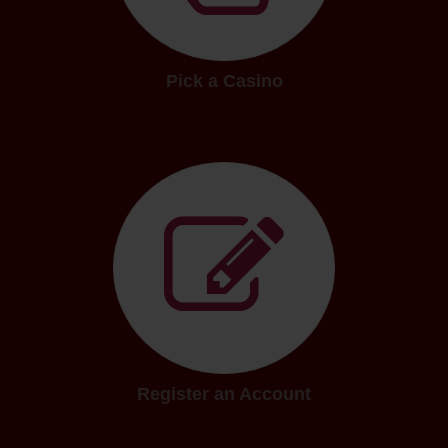
Pick a Casino
Register an Account