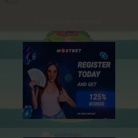
Full List of Software Providers
ADVERTISEMENT
ADVERTISEMENT