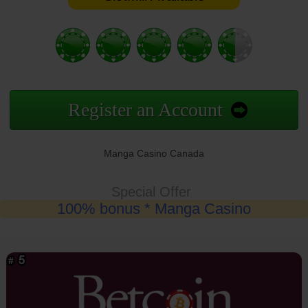
Register an Account
Manga Casino Canada
Special Offer
100% bonus * Manga Casino