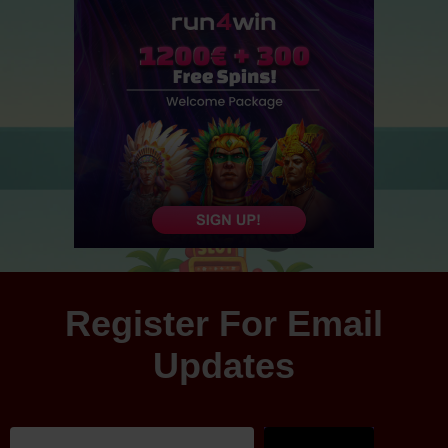
Register For Email
Updates