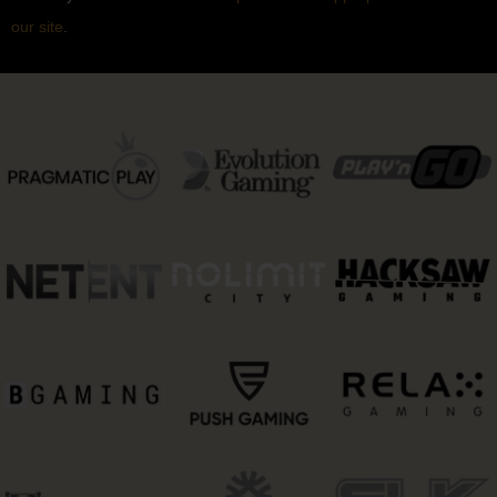
our site
.