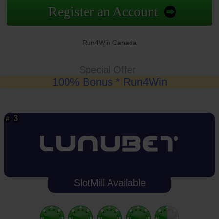
Register an Account
Run4Win Canada
Special Offer
100% Bonus * Run4Win
SlotMill Available