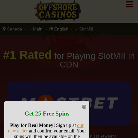
Canada
Main
English
SlotMill
>
>
>
#1 Rated
for Playing SlotMill in
CDN
Get 25 Free Spins
Play for Real Money!
Sign up at
our
newsletter
and confirm your email. Your
Diverse sports markets cater to every
spins will then be available on the