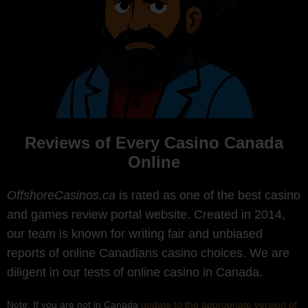
Reviews of Every Casino Canada
Online
OffshoreCasinos.ca
is rated as one of the best casino
and games review portal website. Created in 2014,
our team is known for writing fair and unbiased
reports of online Canadians casino choices. We are
diligent in our tests of online casino in Canada.
Note: If you are not in Canada
update to the appropriate version of