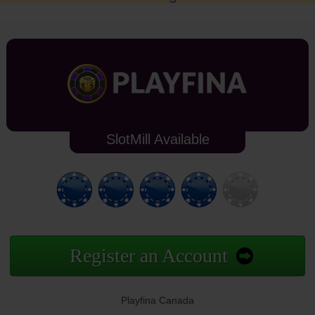
SlotMill Available
Register an Account
Playfina Canada