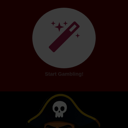
Start Gambling!