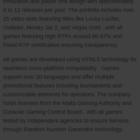
innovation and player-first design with approximately
8 to 12 releases per year. The portfolio includes over
25 video slots featuring titles like Lucky Lucifer,
Outlaws, Money Jar 2, and Vegas Gold , with all
games featuring high RTPs around 96-97% and
Fixed RTP certification ensuring transparency.
All games are developed using HTML5 technology for
seamless cross-platform compatibility . Games
support over 20 languages and offer multiple
promotional features including tournaments and
customizable elements for operators. The company
holds licenses from the Malta Gaming Authority and
Curacao Gaming Control Board , with all games
tested by independent agencies to ensure fairness
through Random Number Generator technology.