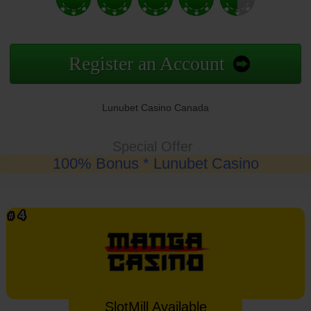
Register an Account
Lunubet Casino Canada
Special Offer
100% Bonus * Lunubet Casino
SlotMill Available