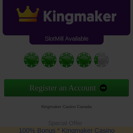
SlotMill Available
Register an Account
Kingmaker Casino Canada
Special Offer
100% Bonus * Kingmaker Casino