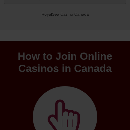
RoyalSea Casino Canada
How to Join Online
Casinos in Canada