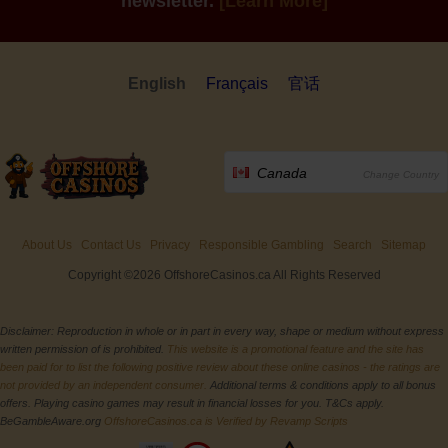
newsletter.
[Learn More]
English
Français
官话
Canada
Change Country
About Us
Contact Us
Privacy
Responsible Gambling
Search
Sitemap
Copyright ©2026 OffshoreCasinos.ca All Rights Reserved
Disclaimer: Reproduction in whole or in part in every way, shape or medium without express
written permission of is prohibited.
This website is a promotional feature and the site has
been paid for to list the following positive review about these online casinos - the ratings are
not provided by an independent consumer.
Additional terms & conditions apply to all bonus
offers. Playing casino games may result in financial losses for you. T&Cs apply.
BeGambleAware.org
OffshoreCasinos.ca is Verified by Revamp Scripts