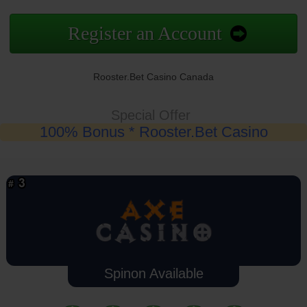
Register an Account
Rooster.Bet Casino Canada
Special Offer
100% Bonus * Rooster.Bet Casino
Spinon Available