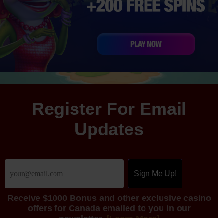
Register For Email
Updates
Receive
$1000 Bonus
and other exclusive casino
offers for Canada emailed to you in our