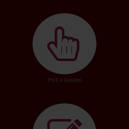
Pick a Casino