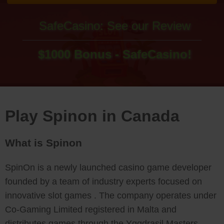
SafeCasino: See our Review
$1000 Bonus - SafeCasino!
Play Spinon in Canada
What is Spinon
SpinOn is a newly launched casino game developer
founded by a team of industry experts focused on
innovative slot games . The company operates under
Co-Gaming Limited registered in Malta and
distributes games through the Yggdrasil Masters