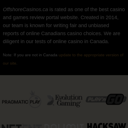
OffshoreCasinos.ca
is rated as one of the best casino
and games review portal website. Created in 2014,
our team is known for writing fair and unbiased
reports of online Canadians casino choices. We are
diligent in our tests of online casino in Canada.
Note: If you are not in Canada
update to the appropriate version of
our site
.