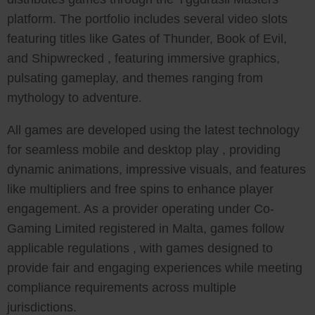
platform. The portfolio includes several video slots
featuring titles like Gates of Thunder, Book of Evil,
and Shipwrecked , featuring immersive graphics,
pulsating gameplay, and themes ranging from
mythology to adventure.
All games are developed using the latest technology
for seamless mobile and desktop play , providing
dynamic animations, impressive visuals, and features
like multipliers and free spins to enhance player
engagement. As a provider operating under Co-
Gaming Limited registered in Malta, games follow
applicable regulations , with games designed to
provide fair and engaging experiences while meeting
compliance requirements across multiple
jurisdictions.