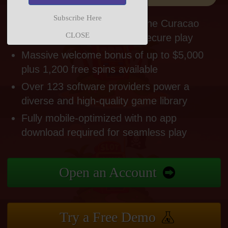
Subscribe Here
Licensed and regulated by the Curacao
CLOSE
Gaming Control Board for secure play
Massive welcome bonus of up to $5,000
plus 1,200 free spins available
Over 123 software providers power a
diverse and high-quality game library
Fully mobile-optimized with no app
download required for seamless play
Open an Account
Try a Free Demo