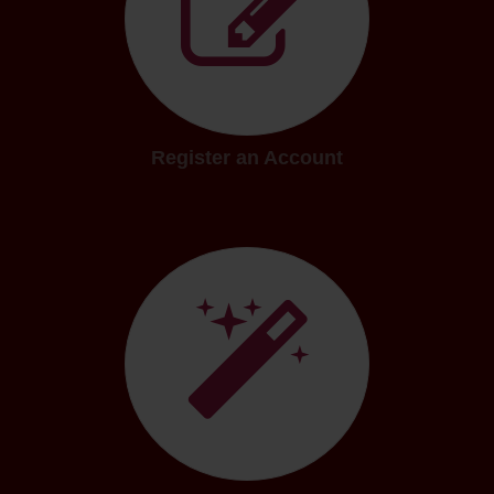
Register an Account