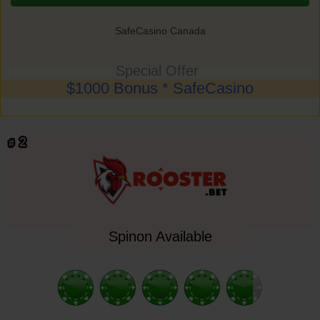
SafeCasino Canada
Special Offer
$1000 Bonus * SafeCasino
Spinon Available