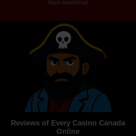
Start Gambling!
Reviews of Every Casino Canada
Online