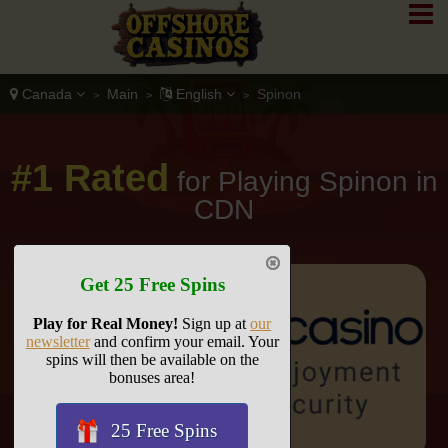
Canada
Main
English
Spinon
>
>
>
#1 Rated
for Playing Spinon in
CDN
Get 25 Free Spins
Play for Real Money!
Sign up at
our
newsletter
and confirm your email. Your
spins will then be available on the
bonuses area!
25 Free Spins