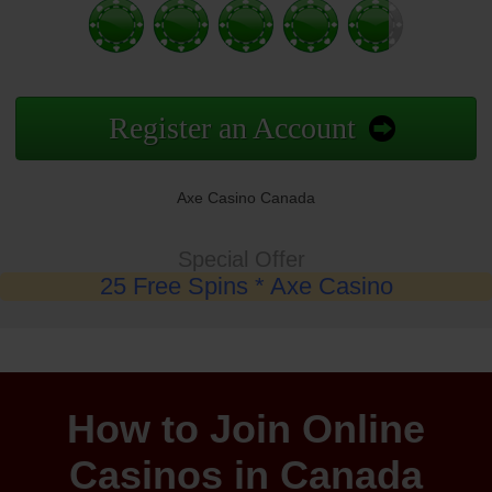
Register an Account
Axe Casino Canada
Special Offer
25 Free Spins * Axe Casino
How to Join Online
Casinos in Canada