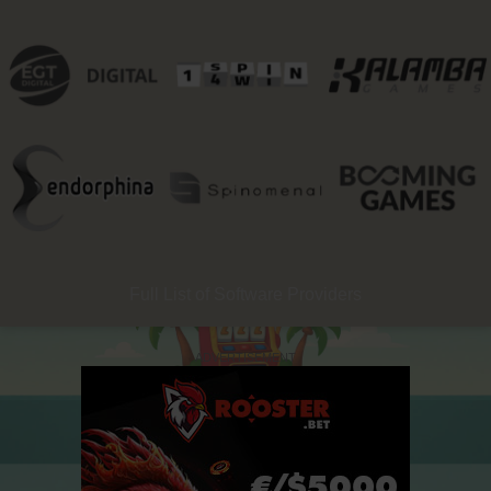
Full List of Software Providers
ADVERTISEMENT