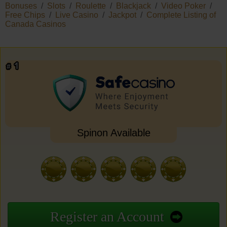
Bonuses
/
Slots
/
Roulette
/
Blackjack
/
Video Poker
/
Free Chips
/
Live Casino
/
Jackpot
/
Complete Listing of
Canada Casinos
Spinon Available
Register an Account