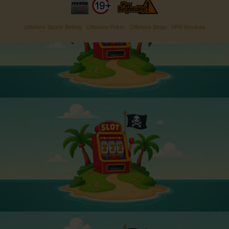
Offshore Sports Betting
Offshore Poker
Offshore Bingo
VPN Reviews