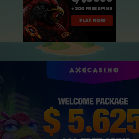
ADVERTISEMENT