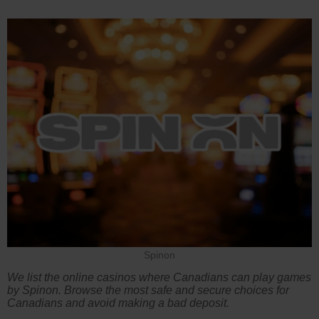
Spinon
We list the online casinos where Canadians can play games
by Spinon. Browse the most safe and secure choices for
Canadians and avoid making a bad deposit.