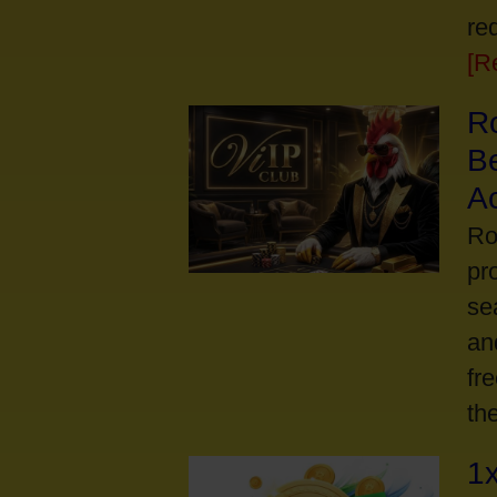
re
[R
R
Be
A
Ro
pr
se
an
fr
th
1