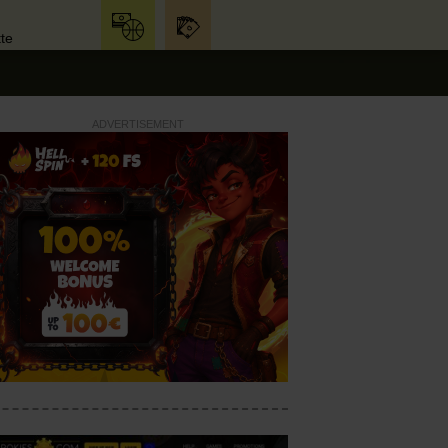
te
ADVERTISEMENT