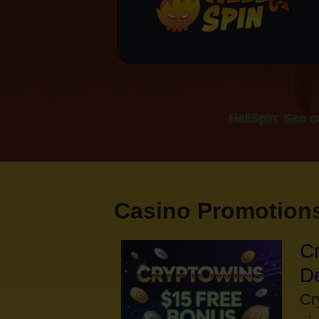
HellSpin: See o
Casino Promotions
C
D
Cr