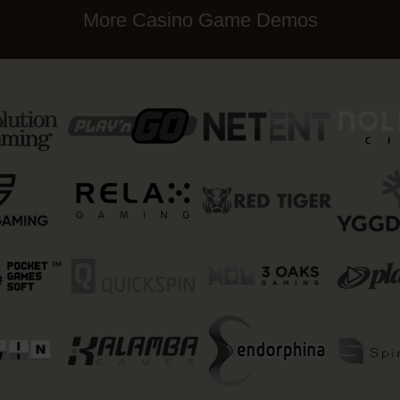
More Casino Game Demos