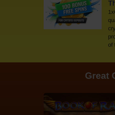
Th
1x
qu
cr
pr
of
Great 