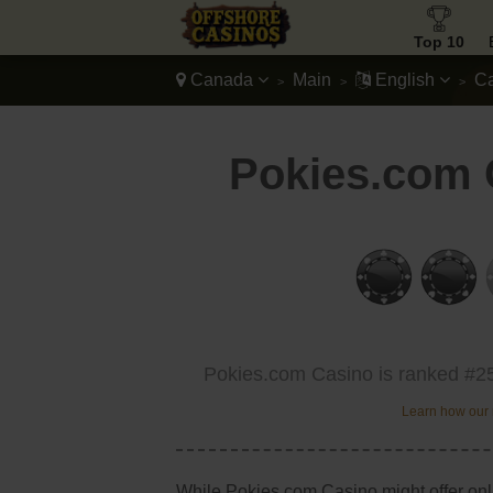
Top 10
Canada
Main
English
Ca
>
>
>
Blackjack
Pokies.com 
Pokies.com Casino is ranked #25
Learn how our 
While Pokies.com Casino might offer on