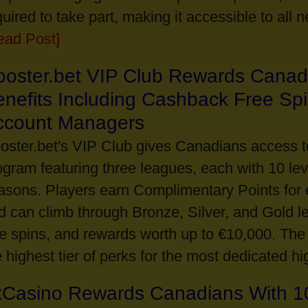
quired to take part, making it accessible to all 
ead Post]
ooster.bet VIP Club Rewards Canadi
nefits Including Cashback Free Sp
ccount Managers
oster.bet's VIP Club gives Canadians access to
ogram featuring three leagues, each with 10 le
asons. Players earn Complimentary Points for 
d can climb through Bronze, Silver, and Gold 
ee spins, and rewards worth up to €10,000. The 
e highest tier of perks for the most dedicated hi
xCasino Rewards Canadians With 1