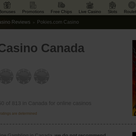
Bonuses
Promotions
Free Chips
Live Casino
Slots
Roulet
sino Reviews
Pokies.com Casino
>
Video Poker
Jackpot
Casino Canada
0 of 813 in Canada for online casinos
ratings are determined
line Gambling in Canada,
we do not recommend