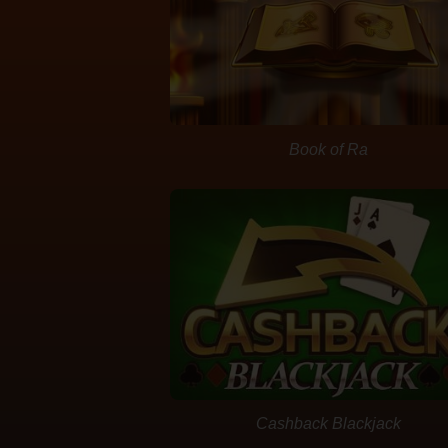
Book of Ra
Cashback Blackjack