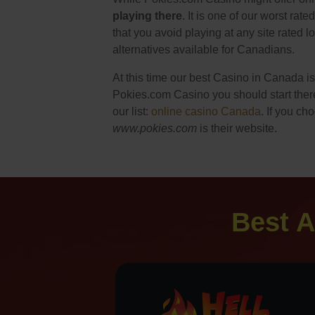
playing there
. It is one of our worst ra
that you avoid playing at any site rated 
alternatives available for Canadians.
At this time our best Casino in Canada i
Pokies.com Casino you should start there.
our list:
online casino Canada
. If you c
www.pokies.com
is their website.
Best A