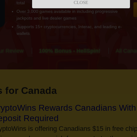
CLOSE
total
Over 3,000 games available in
including progressive
jackpots and live dealer games
Supports 15+ cryptocurrencies, Interac, and leading e-
wallets
ur Review
100% Bonus - HellSpin!
All Can
 for Canada
ryptoWins Rewards Canadians With 
eposit Required
yptoWins is offering Canadians $15 in free chip