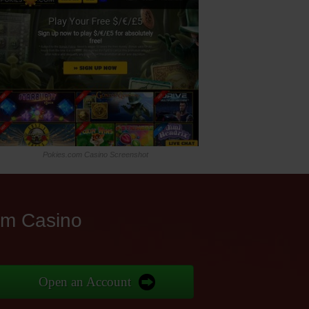
Pokies.com Casino Screenshot
om Casino
Open an Account