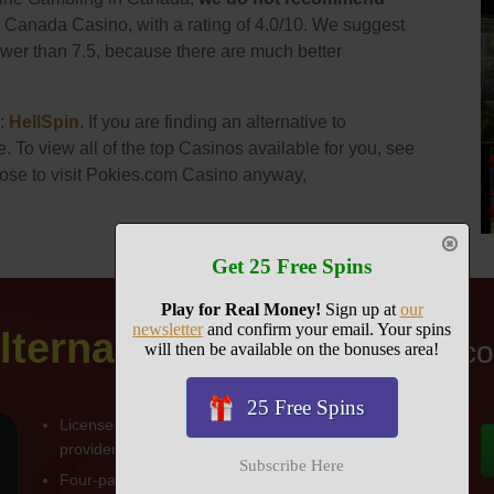
ted Canada Casino, with a rating of 4.0/10. We suggest
lower than 7.5, because there are much better
s:
HellSpin
. If you are finding an alternative to
 To view all of the top Casinos available for you, see
hoose to visit Pokies.com Casino anyway,
Get 25 Free Spins
Play for Real Money!
Sign up at
our
newsletter
and confirm your email. Your spins
lternate
in Canada for Pokies.c
will then be available on the bonuses area!
25 Free Spins
Licensed under Kahnawake with more than 50 software
providers powering the platform
Subscribe Here
Four-part welcome bonus package worth up to €2,400 in