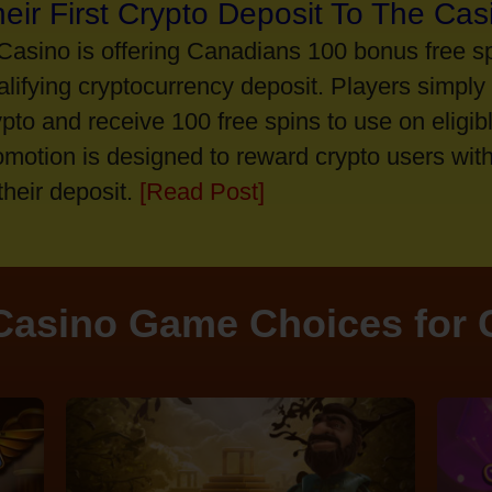
eir First Crypto Deposit To The Cas
Casino is offering Canadians 100 bonus free sp
alifying cryptocurrency deposit. Players simply
ypto and receive 100 free spins to use on eligib
omotion is designed to reward crypto users with
 their deposit.
[Read Post]
Casino Game Choices for