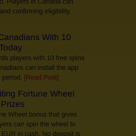
ino. Players in Canada can
nd confirming eligibility.
Canadians With 10
 Today
rds players with 10 free spins
anadians can install the app
n period.
[Read Post]
iting Fortune Wheel
Prizes
tune Wheel bonus that gives
ayers can spin the wheel to
0 EUR in cash. No deposit is