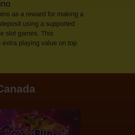
ino
ins as a reward for making a
 deposit using a supported
le slot games. This
 extra playing value on top
 Canada