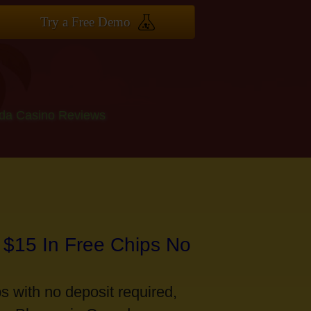
Try a Free Demo
ada Casino Reviews
$15 In Free Chips No
s with no deposit required,