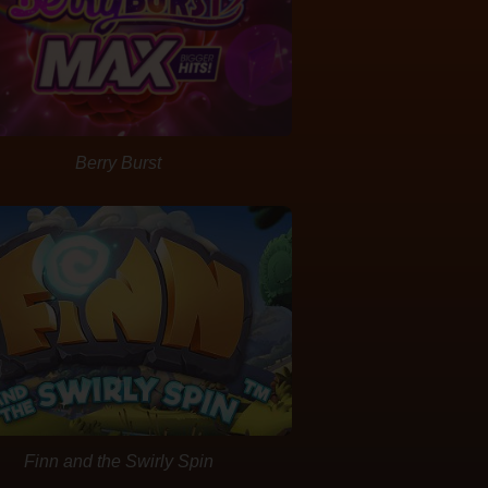
Berry Burst
Finn and the Swirly Spin