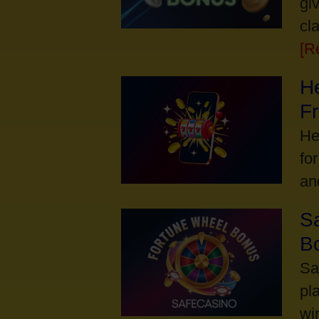
gi
cl
[R
H
F
He
fo
an
S
B
Sa
pl
wi