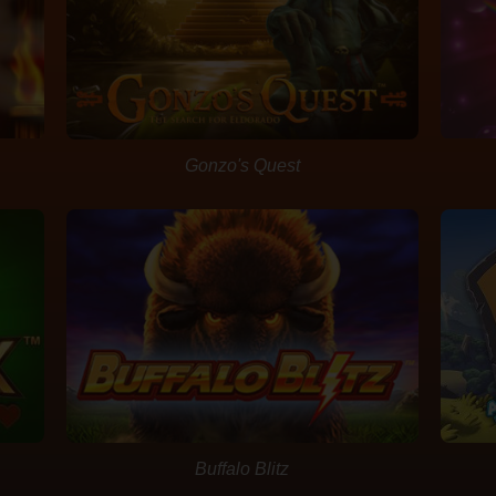
Gonzo's Quest
Buffalo Blitz