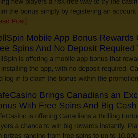
ving new players a risk-free way to try the cas
aim the bonus simply by registering an account a
ead Post]
ellSpin Mobile App Bonus Rewards 
ree Spins And No Deposit Required
llSpin is offering a mobile app bonus that rewa
r installing the app, with no deposit required. C
d log in to claim the bonus within the promotio
afeCasino Brings Canadians an Exc
onus With Free Spins And Big Cash 
feCasino is offering Canadians a thrilling For
ayers a chance to win big rewards instantly. Pl
n prizes ranging from free spins to up to 10,00