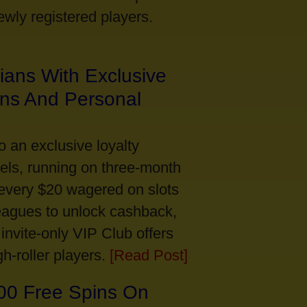
newly registered players.
ans With Exclusive
ins And Personal
 an exclusive loyalty
vels, running on three-month
every $20 wagered on slots
leagues to unlock cashback,
invite-only VIP Club offers
gh-roller players.
[Read Post]
00 Free Spins On