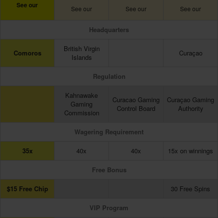
See our
See our
See our
See our
Headquarters
British Virgin
Comoros
Curaçao
Islands
Regulation
Kahnawake
Curacao Gaming
Curaçao Gaming
Gaming
Control Board
Authority
Commission
Wagering Requirement
35x
40x
40x
15x on winnings
Free Bonus
$15 Free Chip
30 Free Spins
VIP Program