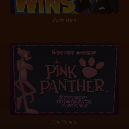
Foxin Wins
Pink Panther