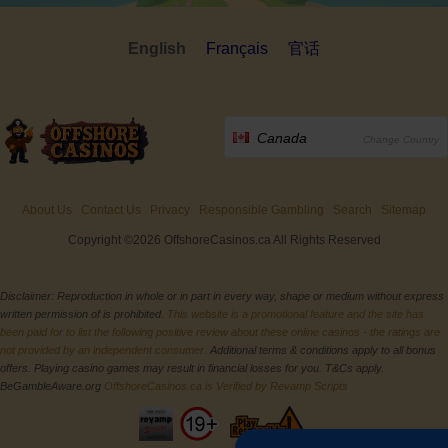
English
Français
官话
Canada
Change Country
About Us
Contact Us
Privacy
Responsible Gambling
Search
Sitemap
Copyright ©2026 OffshoreCasinos.ca All Rights Reserved
Disclaimer: Reproduction in whole or in part in every way, shape or medium without express
written permission of is prohibited.
This website is a promotional feature and the site has
been paid for to list the following positive review about these online casinos - the ratings are
not provided by an independent consumer.
Additional terms & conditions apply to all bonus
offers. Playing casino games may result in financial losses for you. T&Cs apply.
BeGambleAware.org
OffshoreCasinos.ca is Verified by Revamp Scripts