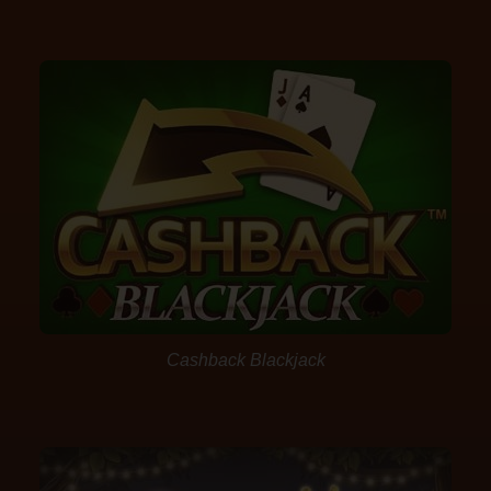
Cashback Blackjack