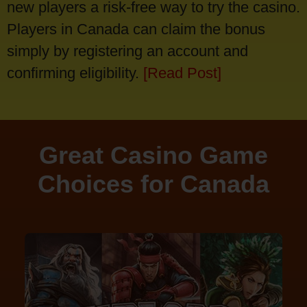
new players a risk-free way to try the casino.
Players in Canada can claim the bonus
simply by registering an account and
confirming eligibility.
[Read Post]
Great Casino Game
Choices for Canada