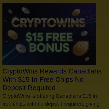
CryptoWins Rewards Canadians
With $15 In Free Chips No
Deposit Required
CryptoWins is offering Canadians $15 in
free chips with no deposit required, giving