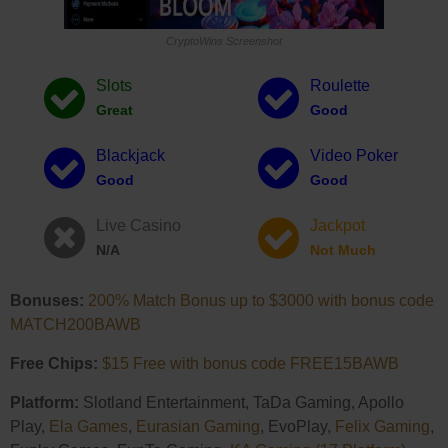
CryptoWins Screenshot
Slots
Roulette
Great
Good
Blackjack
Video Poker
Good
Good
Live Casino
Jackpot
N/A
Not Much
Bonuses:
200% Match Bonus up to $3000 with bonus code
MATCH200BAWB
Free Chips:
$15 Free with bonus code FREE15BAWB
Platform:
Slotland Entertainment, TaDa Gaming, Apollo
Play,
Ela Games
,
Eurasian Gaming
, EvoPlay,
Felix Gaming
,