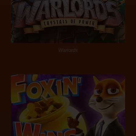
Warlords