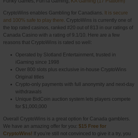
Funky Games, FunTa Gaming,
KA Gaming
(17 Platform)
CryptoWins enables Gambling for Canadians.
It is secure
and 100% safe to play there.
CryptoWins is currently one of
the top rated casinos, ranked #20 out of 813 in our ratings of
Canada Casino with a rating of 9.1/10. Here are a few
reasons that CryptoWins is rated so well:
Operated by Slotland Entertainment, trusted in
iGaming since 1998
Over 800 slots plus exclusive in-house CryptoWins
Original titles
Crypto-only payments with full anonymity and next-day
withdrawals
Unique BidCoin auction system lets players compete
for $1,000,000
Overall CryptoWins is a great option for Canada gamblers.
We have an amazing offer for you:
$15 Free for
CryptoWins!
If you're still not convinced to give it a try, you