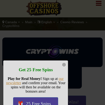
Canada
Main
English
Casino Reviews
>
>
>
>
CryptoWins
Get 25 Free Spins
9.1
Play for Real Money!
Sign up at
our
/10
newsletter
and confirm your email. Your
spins will then be available on the
bonuses area!
$15 Free for CryptoWins!
25 Free Spins