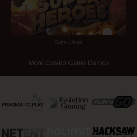
Super Heros
More Casino Game Demos