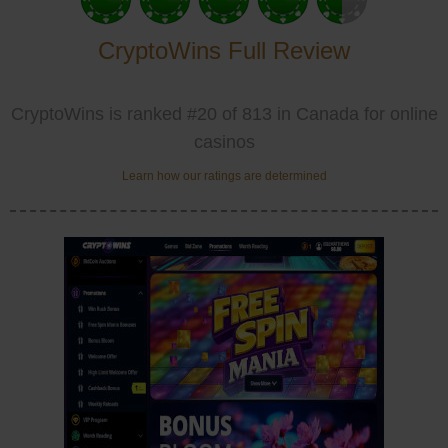
CryptoWins Full Review
CryptoWins is ranked #20 of 813 in Canada for online
casinos
Learn how our ratings are determined