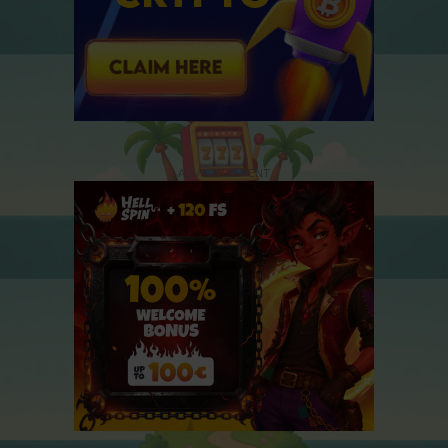
ADVERTISEMENT