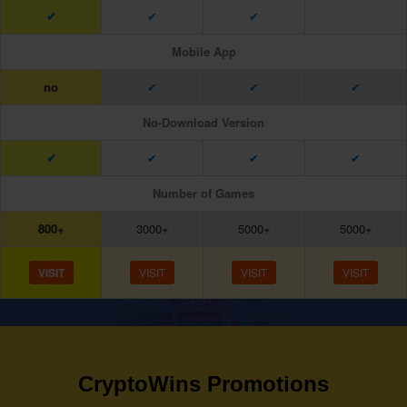
✔
✔
✔
Mobile App
no
✔
✔
✔
No-Download Version
✔
✔
✔
✔
Number of Games
800+
3000+
5000+
5000+
VISIT
VISIT
VISIT
VISIT
CryptoWins Promotions