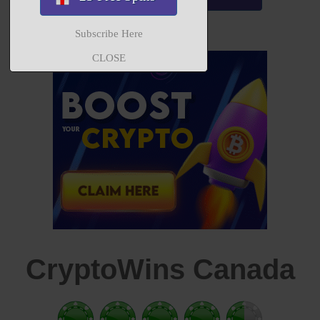
Subscribe Here
ADVERTISEMENT
CLOSE
CryptoWins Canada