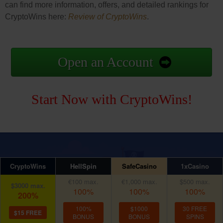
can find more information, offers, and detailed rankings for
CryptoWins here:
Review of CryptoWins
.
Open an Account
Start Now with CryptoWins!
CryptoWins
HellSpin
SafeCasino
1xCasino
€100 max.
€1,000 max.
$500 max.
$3000 max.
100%
100%
100%
200%
100%
$1000
30 FREE
$15 FREE
BONUS
BONUS
SPINS