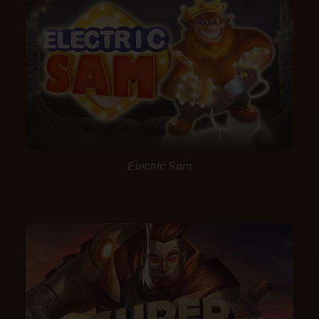
Electric Sam