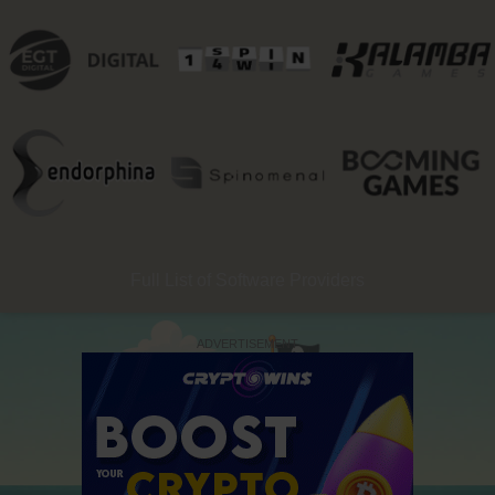
Full List of Software Providers
ADVERTISEMENT